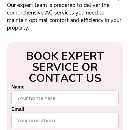
Our expert team is prepared to deliver the
comprehensive AC services you need to
maintain optimal comfort and efficiency in your
property.
B
O
O
K
E
X
P
E
R
T
S
E
R
V
I
C
E
O
R
C
O
N
T
A
C
T
U
S
Name
Email