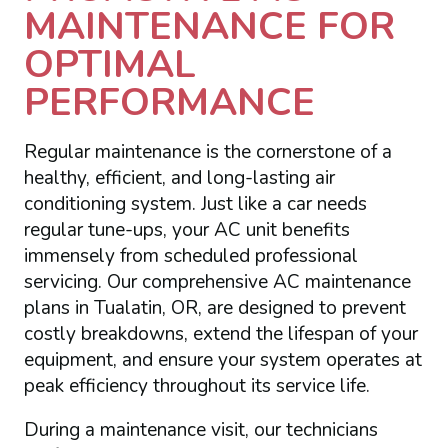
MAINTENANCE FOR
OPTIMAL
PERFORMANCE
Regular maintenance is the cornerstone of a
healthy, efficient, and long-lasting air
conditioning system. Just like a car needs
regular tune-ups, your AC unit benefits
immensely from scheduled professional
servicing. Our comprehensive AC maintenance
plans in Tualatin, OR, are designed to prevent
costly breakdowns, extend the lifespan of your
equipment, and ensure your system operates at
peak efficiency throughout its service life.
During a maintenance visit, our technicians