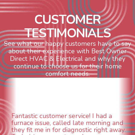
C
U
S
T
O
M
E
R
T
E
S
T
I
M
O
N
I
A
L
S
See what our happy customers have to say
about their experience with Best Owner
Direct HVAC & Electrical and why they
continue to choose us for their home
comfort needs.
WOW! So impressed with so many
aspects of this company. We had an
animal die under the house in and