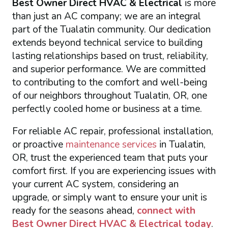
Best Owner Direct HVAC & Electrical
is more
than just an AC company; we are an integral
part of the Tualatin community. Our dedication
extends beyond technical service to building
lasting relationships based on trust, reliability,
and superior performance. We are committed
to contributing to the comfort and well-being
of our neighbors throughout Tualatin, OR, one
perfectly cooled home or business at a time.
For reliable AC repair, professional installation,
or proactive
maintenance services
in Tualatin,
OR, trust the experienced team that puts your
comfort first. If you are experiencing issues with
your current AC system, considering an
upgrade, or simply want to ensure your unit is
ready for the seasons ahead,
connect with
Best Owner Direct HVAC & Electrical
today
.