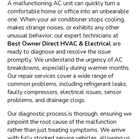
A malfunctioning AC unit can quickly turn a
comfortable home or office into an unbearable
one. When your air conditioner stops cooling,
makes strange noises, or exhibits any other
unusual behavior, our expert technicians at
Best Owner Direct HVAC & Electrical
are
ready to diagnose and resolve the issue
promptly. We understand the urgency of AC
breakdowns, especially during warmer months.
Our repair services cover a wide range of
common problems, including refrigerant leaks,
faulty compressors, electrical issues, sensor
problems, and drainage clogs.
Our diagnostic process is thorough, ensuring we
pinpoint the root cause of the malfunction
rather than just treating symptoms. We arrive
with fully stocked service vehicles, allowing us