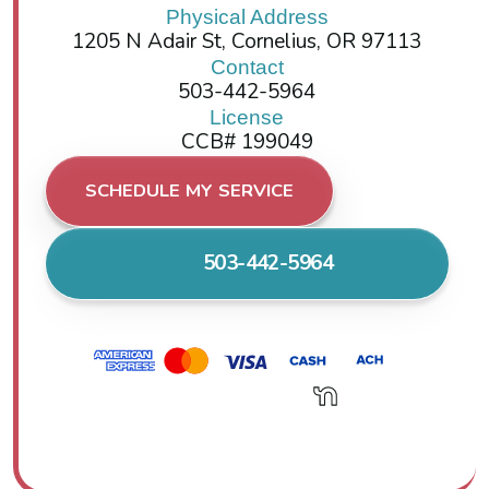
Physical Address
1205 N Adair St, Cornelius, OR 97113
Contact
503-442-5964
License
CCB# 199049
SCHEDULE MY SERVICE
503-442-5964