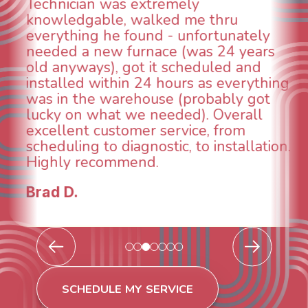
could smell it coming out of the vents.
When I called around, pest control
was weeks out and Best Owner Direct
was able to come the next day. Our
technician, Danny was absolutely
g
INCREDIBLE! Very professional, kind
and made sure we had the problem
taken care of the same day so we coul
breathe again! I look forward to
.
continuing to work with them in the
future for our HVAC needs.
Todd & Tiffany F.
SCHEDULE MY SERVICE