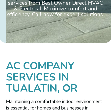
services from Best Owner Direct HVAC
& Electrical. Maximize comfort and
efficiency. Call now for expert solutions.
AC COMPANY
SERVICES IN
TUALATIN, OR
Maintaining a comfortable indoor environment
is essential for homes and businesses in