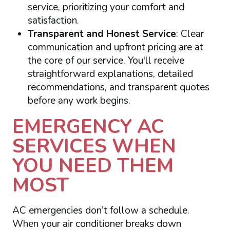
service, prioritizing your comfort and
satisfaction.
Transparent and Honest Service
: Clear
communication and upfront pricing are at
the core of our service. You'll receive
straightforward explanations, detailed
recommendations, and transparent quotes
before any work begins.
EMERGENCY AC
SERVICES WHEN
YOU NEED THEM
MOST
AC emergencies don’t follow a schedule.
When your air conditioner breaks down