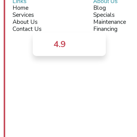
Links
About Us
Home
Blog
Services
Specials
About Us
Maintenance
Contact Us
Financing
4.9