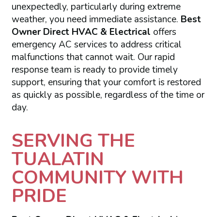
unexpectedly, particularly during extreme
weather, you need immediate assistance.
Best
Owner Direct HVAC & Electrical
offers
emergency AC services to address critical
malfunctions that cannot wait. Our rapid
response team is ready to provide timely
support, ensuring that your comfort is restored
as quickly as possible, regardless of the time or
day.
SERVING THE
TUALATIN
COMMUNITY WITH
PRIDE