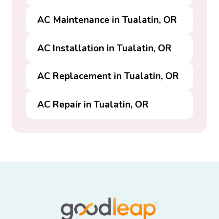
AC Maintenance in Tualatin, OR
AC Installation in Tualatin, OR
AC Replacement in Tualatin, OR
AC Repair in Tualatin, OR