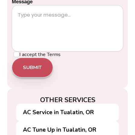
Message
I accept the
Terms
OTHER SERVICES
AC Service in Tualatin, OR
AC Tune Up in Tualatin, OR