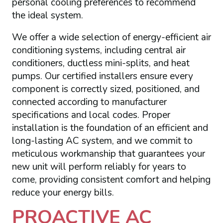
personal cooling preferences to recommend
the ideal system.
We offer a wide selection of energy-efficient air
conditioning systems, including central air
conditioners, ductless mini-splits, and heat
pumps. Our certified installers ensure every
component is correctly sized, positioned, and
connected according to manufacturer
specifications and local codes. Proper
installation is the foundation of an efficient and
long-lasting AC system, and we commit to
meticulous workmanship that guarantees your
new unit will perform reliably for years to
come, providing consistent comfort and helping
reduce your energy bills.
PROACTIVE AC