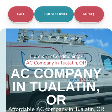
CALL
REQUEST SERVICE
MENU
Home
>
Air Conditioning
>
AC Company in Tualatin, OR
AC COMPANY
IN TUALATIN,
OR
Affordable AC company in Tualatin, OR