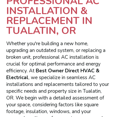
PROFESSIONAL AC
INSTALLATION &
REPLACEMENT IN
TUALATIN, OR
Whether you're building a new home,
upgrading an outdated system, or replacing a
broken unit, professional AC installation is
crucial for optimal performance and energy
efficiency. At
Best Owner Direct HVAC &
Electrical
, we specialize in seamless AC
installations and replacements tailored to your
specific needs and property size in Tualatin,
OR. We begin with a detailed assessment of
your space, considering factors like square
footage, insulation, windows, and your