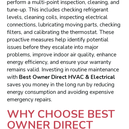
perform a multi-point inspection, cleaning, and
tune-up. This includes checking refrigerant
levels, cleaning coils, inspecting electrical
connections, lubricating moving parts, checking
filters, and calibrating the thermostat. These
proactive measures help identify potential
issues before they escalate into major
problems, improve indoor air quality, enhance
energy efficiency, and ensure your warranty
remains valid. Investing in routine maintenance
with
Best Owner Direct HVAC & Electrical
saves you money in the long run by reducing
energy consumption and avoiding expensive
emergency repairs.
WHY CHOOSE BEST
OWNER DIRECT