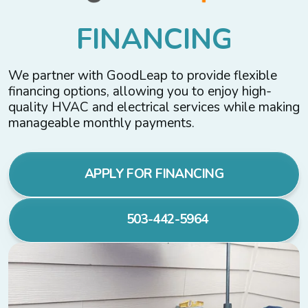
F
I
N
A
N
C
I
N
G
We partner with GoodLeap to provide flexible
financing options, allowing you to enjoy high-
quality HVAC and electrical services while making
manageable monthly payments.
APPLY FOR FINANCING
503-442-5964