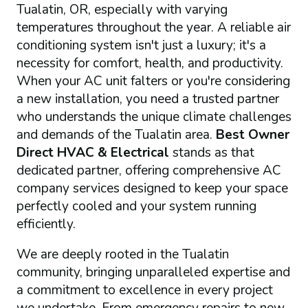
Tualatin, OR, especially with varying
temperatures throughout the year. A reliable air
conditioning system isn't just a luxury; it's a
necessity for comfort, health, and productivity.
When your AC unit falters or you're considering
a new installation, you need a trusted partner
who understands the unique climate challenges
and demands of the Tualatin area.
Best Owner
Direct HVAC & Electrical
stands as that
dedicated partner, offering comprehensive AC
company services designed to keep your space
perfectly cooled and your system running
efficiently.
We are deeply rooted in the Tualatin
community, bringing unparalleled expertise and
a commitment to excellence in every project
we undertake. From emergency repairs to new