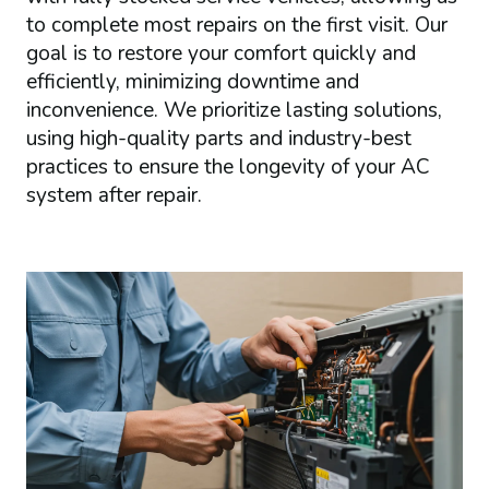
to complete most repairs on the first visit. Our
goal is to restore your comfort quickly and
efficiently, minimizing downtime and
inconvenience. We prioritize lasting solutions,
using high-quality parts and industry-best
practices to ensure the longevity of your AC
system after repair.