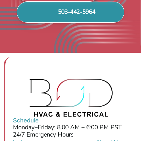
503-442-5964
Schedule
Monday–Friday: 8:00 AM – 6:00 PM PST
24/7 Emergency Hours