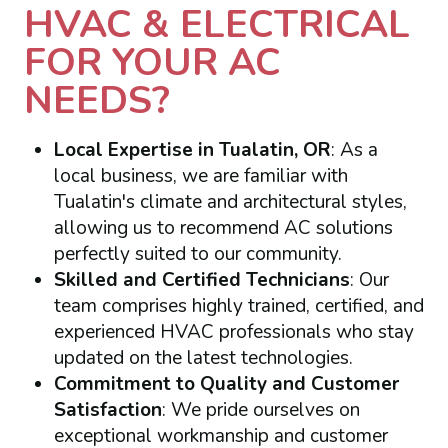
HVAC & ELECTRICAL
FOR YOUR AC
NEEDS?
Local Expertise in Tualatin, OR
: As a
local business, we are familiar with
Tualatin's climate and architectural styles,
allowing us to recommend AC solutions
perfectly suited to our community.
Skilled and Certified Technicians
: Our
team comprises highly trained, certified, and
experienced HVAC professionals who stay
updated on the latest technologies.
Commitment to Quality and Customer
Satisfaction
: We pride ourselves on
exceptional workmanship and customer