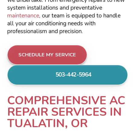
system installations and preventative
maintenance
, our team is equipped to handle
all your air conditioning needs with
professionalism and precision.
SCHEDULE MY SERVICE
503-442-5964
COMPREHENSIVE AC
REPAIR SERVICES IN
TUALATIN, OR