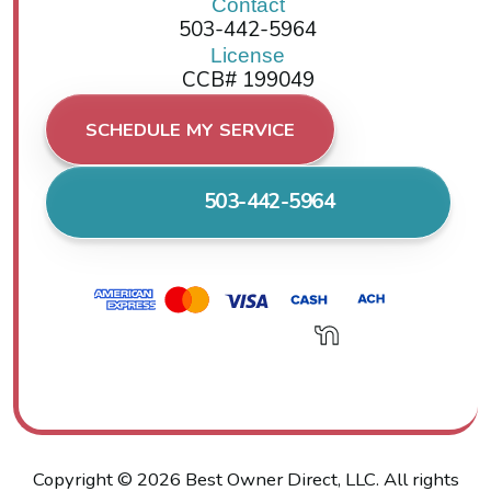
Contact
503-442-5964
License
CCB# 199049
SCHEDULE MY SERVICE
503-442-5964
Copyright ©
2026
Best Owner Direct, LLC. All rights