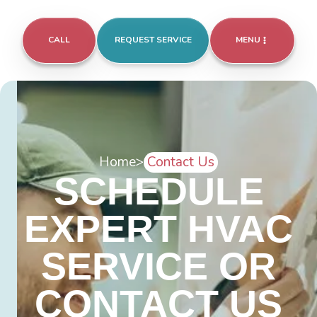
CALL
REQUEST SERVICE
MENU
Home
>
Contact Us
SCHEDULE
EXPERT HVAC
SERVICE OR
CONTACT US