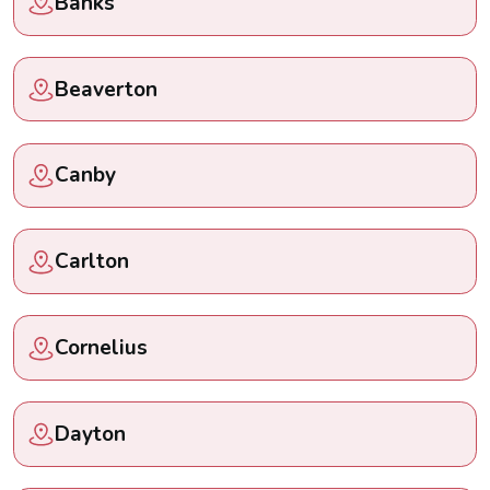
Banks
Beaverton
Canby
Carlton
Cornelius
Dayton