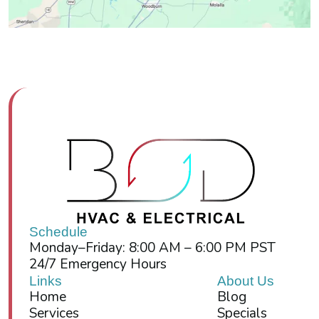
Schedule
Monday–Friday: 8:00 AM – 6:00 PM PST
24/7 Emergency Hours
Links
About Us
Home
Blog
Services
Specials