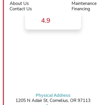
About Us
Maintenance
Contact Us
Financing
4.9
Physical Address
1205 N Adair St, Cornelius, OR 97113