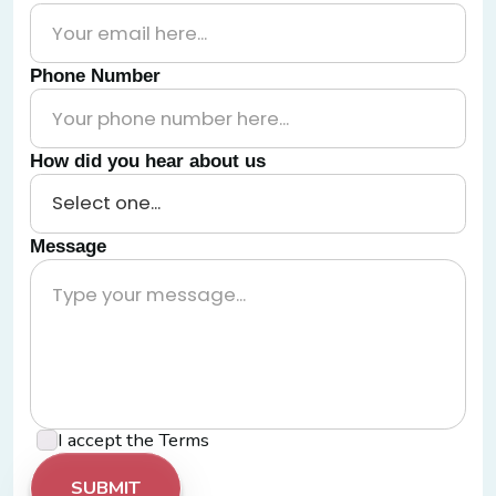
Phone Number
How did you hear about us
Message
I accept the
Terms