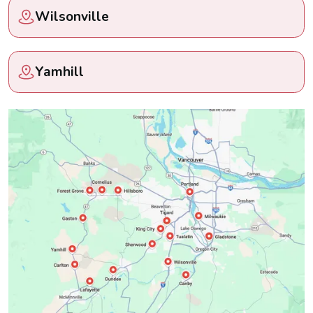
Wilsonville
Yamhill