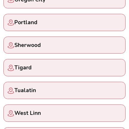
Portland
Sherwood
Tigard
Tualatin
West Linn