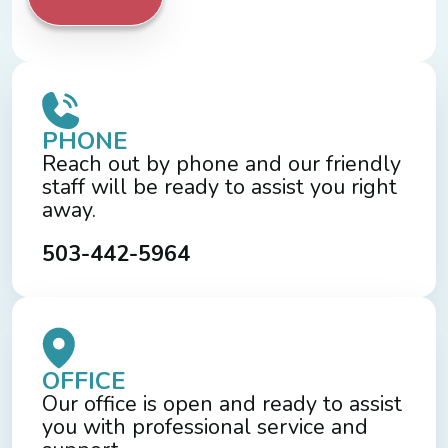
PHONE
Reach out by phone and our friendly
staff will be ready to assist you right
away.
503-442-5964
OFFICE
Our office is open and ready to assist
you with professional service and