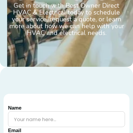
Get in touch with Best Owner Direct
HVAC & Electrical today to schedule
your service, request a quote, or learn
more about how we can help with your
HVAC and electrical needs.
Name
Email