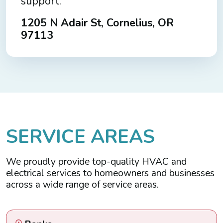
support.
1205 N Adair St, Cornelius, OR
97113
S
E
R
V
I
C
E
A
R
E
A
S
We proudly provide top-quality HVAC and
electrical services to homeowners and businesses
across a wide range of service areas.