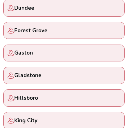
Dundee
Forest Grove
Gaston
Gladstone
Hillsboro
King City