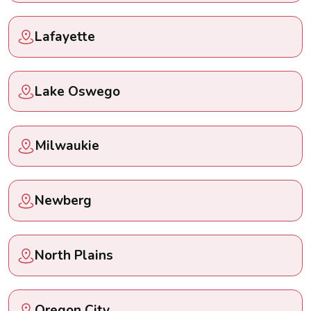
Lafayette
Lake Oswego
Milwaukie
Newberg
North Plains
Oregon City