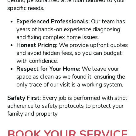
getting personalized attention tailored to your
specific needs.
Experienced Professionals:
Our team has
years of hands-on experience diagnosing
and fixing complex home issues.
Honest Pricing:
We provide upfront quotes
and avoid hidden fees, so you can budget
with confidence.
Respect for Your Home:
We leave your
space as clean as we found it, ensuring the
only trace of our visit is a working system.
Safety First:
Every job is performed with strict
adherence to safety protocols to protect your
family and property.
BOOK YOUR SERVICE