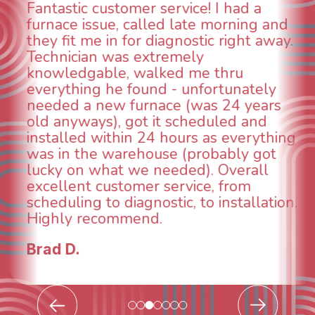
WOW! So impressed with so many
aspects of this company. We had an
animal die under the house in and
could smell it coming out of the vents.
When I called around, pest control
was weeks out and Best Owner Direct
was able to come the next day. Our
technician, Danny was absolutely
INCREDIBLE! Very professional, kind
and made sure we had the problem
taken care of the same day so we could
breathe again! I look forward to
continuing to work with them in the
future for our HVAC needs.
Todd & Tiffany F.