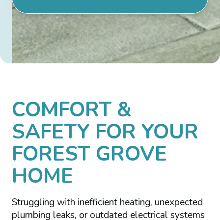
COMFORT &
SAFETY FOR YOUR
FOREST GROVE
HOME
Struggling with inefficient heating, unexpected
plumbing leaks, or outdated electrical systems