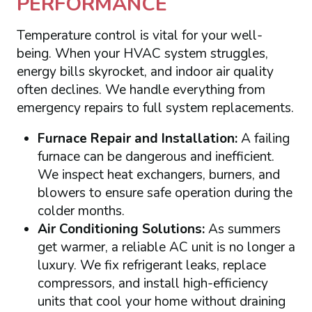
PERFORMANCE
Temperature control is vital for your well-
being. When your HVAC system struggles,
energy bills skyrocket, and indoor air quality
often declines. We handle everything from
emergency repairs to full system replacements.
Furnace Repair and Installation:
A failing
furnace can be dangerous and inefficient.
We inspect heat exchangers, burners, and
blowers to ensure safe operation during the
colder months.
Air Conditioning Solutions:
As summers
get warmer, a reliable AC unit is no longer a
luxury. We fix refrigerant leaks, replace
compressors, and install high-efficiency
units that cool your home without draining