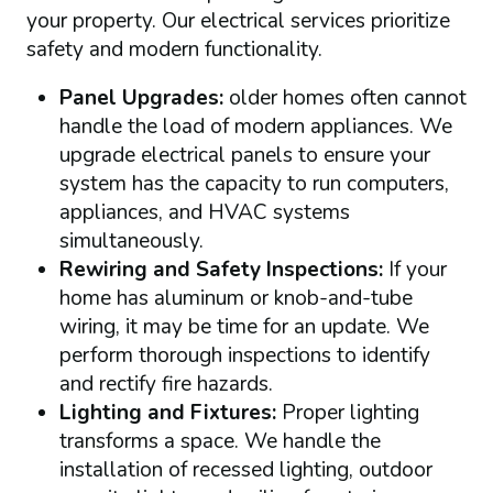
your property. Our electrical services prioritize
safety and modern functionality.
Panel Upgrades:
older homes often cannot
handle the load of modern appliances. We
upgrade electrical panels to ensure your
system has the capacity to run computers,
appliances, and HVAC systems
simultaneously.
Rewiring and Safety Inspections:
If your
home has aluminum or knob-and-tube
wiring, it may be time for an update. We
perform thorough inspections to identify
and rectify fire hazards.
Lighting and Fixtures:
Proper lighting
transforms a space. We handle the
installation of recessed lighting, outdoor