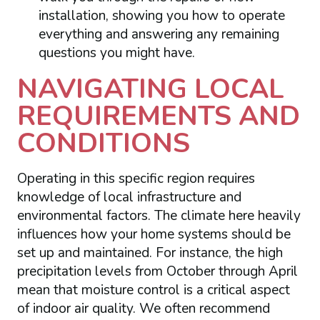
installation, showing you how to operate
everything and answering any remaining
questions you might have.
NAVIGATING LOCAL
REQUIREMENTS AND
CONDITIONS
Operating in this specific region requires
knowledge of local infrastructure and
environmental factors. The climate here heavily
influences how your home systems should be
set up and maintained. For instance, the high
precipitation levels from October through April
mean that moisture control is a critical aspect
of indoor air quality. We often recommend