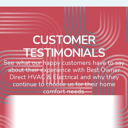
C
U
S
T
O
M
E
R
T
E
S
T
I
M
O
N
I
A
L
S
See what our happy customers have to say
about their experience with Best Owner
Direct HVAC & Electrical and why they
continue to choose us for their home
comfort needs.