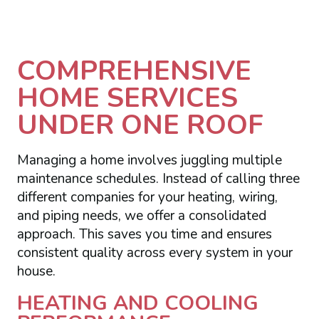
COMPREHENSIVE
HOME SERVICES
UNDER ONE ROOF
Managing a home involves juggling multiple
maintenance schedules. Instead of calling three
different companies for your heating, wiring,
and piping needs, we offer a consolidated
approach. This saves you time and ensures
consistent quality across every system in your
house.
HEATING AND COOLING