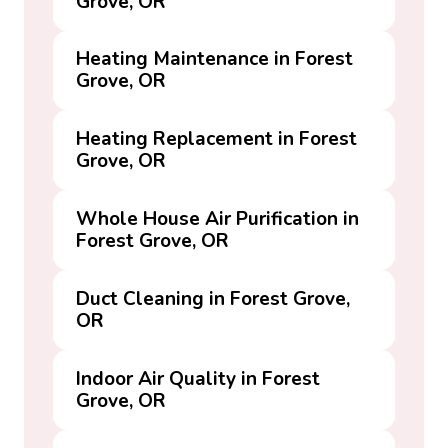
Grove, OR
Heating Maintenance in Forest
Grove, OR
Heating Replacement in Forest
Grove, OR
Whole House Air Purification in
Forest Grove, OR
Duct Cleaning in Forest Grove,
OR
Indoor Air Quality in Forest
Grove, OR