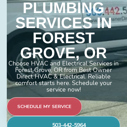
PLUMBING
SERVICES IN
FOREST
GROVE, OR
Choose HVAC and Electrical Services in
Forest Grove, OR from Best Owner
Direct HVAC & Electrical. Reliable
comfort starts here. Schedule your
service now!
SCHEDULE MY SERVICE
503-442-5964