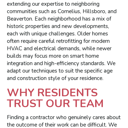
extending our expertise to neighboring
communities such as Cornelius, Hillsboro, and
Beaverton. Each neighborhood has a mix of
historic properties and new developments,
each with unique challenges. Older homes
often require careful retrofitting for modern
HVAC and electrical demands, while newer
builds may focus more on smart home
integration and high-efficiency standards. We
adapt our techniques to suit the specific age
and construction style of your residence.
WHY RESIDENTS
TRUST OUR TEAM
Finding a contractor who genuinely cares about
the outcome of their work can be difficult. We