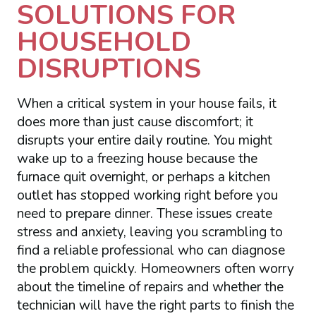
SOLUTIONS FOR
HOUSEHOLD
DISRUPTIONS
When a critical system in your house fails, it
does more than just cause discomfort; it
disrupts your entire daily routine. You might
wake up to a freezing house because the
furnace quit overnight, or perhaps a kitchen
outlet has stopped working right before you
need to prepare dinner. These issues create
stress and anxiety, leaving you scrambling to
find a reliable professional who can diagnose
the problem quickly. Homeowners often worry
about the timeline of repairs and whether the
technician will have the right parts to finish the