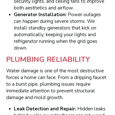
security lights, and ceiling fans to improve
both aesthetics and airflow.
Generator Installation:
Power outages
can happen during severe storms. We
install standby generators that kick on
automatically, keeping your lights and
refrigerator running when the grid goes
down.
PLUMBING RELIABILITY
Water damage is one of the most destructive
forces a home can face. From a dripping faucet
to a burst pipe, plumbing issues require
immediate attention to prevent structural
damage and mold growth.
Leak Detection and Repair:
Hidden leaks