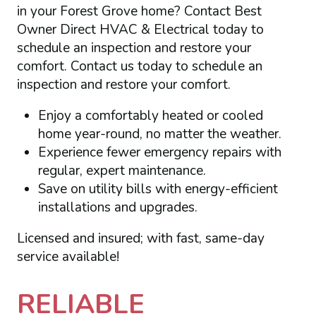
in your Forest Grove home? Contact Best
Owner Direct HVAC & Electrical today to
schedule an inspection and restore your
comfort. Contact us today to schedule an
inspection and restore your comfort.
Enjoy a comfortably heated or cooled
home year-round, no matter the weather.
Experience fewer emergency repairs with
regular, expert maintenance.
Save on utility bills with energy-efficient
installations and upgrades.
Licensed and insured; with fast, same-day
service available!
RELIABLE