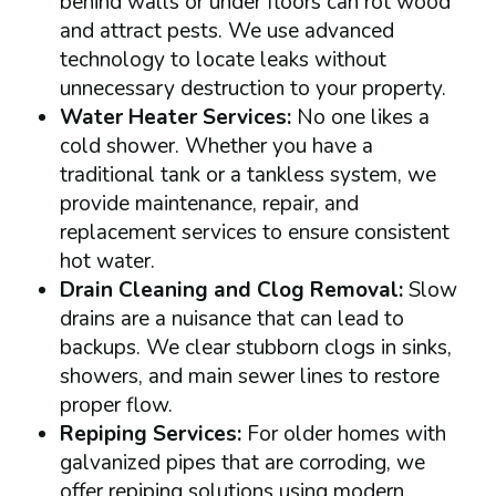
behind walls or under floors can rot wood
and attract pests. We use advanced
technology to locate leaks without
unnecessary destruction to your property.
Water Heater Services:
No one likes a
cold shower. Whether you have a
traditional tank or a tankless system, we
provide maintenance, repair, and
replacement services to ensure consistent
hot water.
Drain Cleaning and Clog Removal:
Slow
drains are a nuisance that can lead to
backups. We clear stubborn clogs in sinks,
showers, and main sewer lines to restore
proper flow.
Repiping Services:
For older homes with
galvanized pipes that are corroding, we
offer repiping solutions using modern,