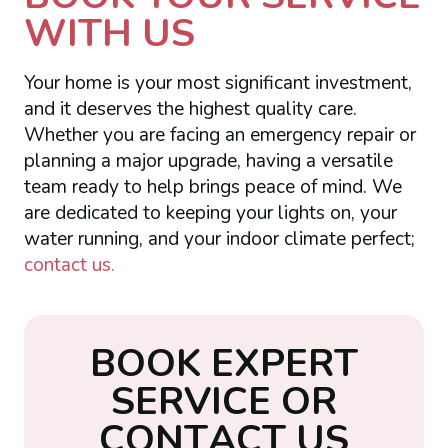
WITH US
Your home is your most significant investment,
and it deserves the highest quality care.
Whether you are facing an emergency repair or
planning a major upgrade, having a versatile
team ready to help brings peace of mind. We
are dedicated to keeping your lights on, your
water running, and your indoor climate perfect;
contact us.
B
O
O
K
E
X
P
E
R
T
S
E
R
V
I
C
E
O
R
C
O
N
T
A
C
T
U
S