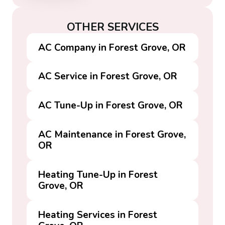
OTHER SERVICES
AC Company in Forest Grove, OR
AC Service in Forest Grove, OR
AC Tune-Up in Forest Grove, OR
AC Maintenance in Forest Grove,
OR
Heating Tune-Up in Forest
Grove, OR
Heating Services in Forest