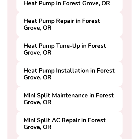
Heat Pump in Forest Grove, OR
Heat Pump Repair in Forest
Grove, OR
Heat Pump Tune-Up in Forest
Grove, OR
Heat Pump Installation in Forest
Grove, OR
Mini Split Maintenance in Forest
Grove, OR
Mini Split AC Repair in Forest
Grove, OR