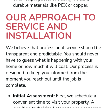
durable materials like PEX or copper.
OUR APPROACH TO
SERVICE AND
INSTALLATION
We believe that professional service should be
transparent and predictable. You should never
have to guess what is happening with your
home or how much it will cost. Our process is
designed to keep you informed from the
moment you reach out until the job is
complete.
Initial Assessment:
First, we schedule a
convenient time to visit your property. A