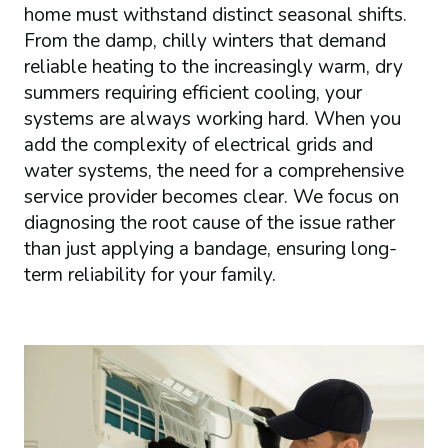
home must withstand distinct seasonal shifts.
From the damp, chilly winters that demand
reliable heating to the increasingly warm, dry
summers requiring efficient cooling, your
systems are always working hard. When you
add the complexity of electrical grids and
water systems, the need for a comprehensive
service provider becomes clear. We focus on
diagnosing the root cause of the issue rather
than just applying a bandage, ensuring long-
term reliability for your family.