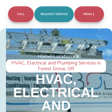
CALL
REQUEST SERVICE
MENU
Home
>
Location
>
HVAC, Electrical and Plumbing Services in
Forest Grove, OR
HVAC,
ELECTRICAL
AND