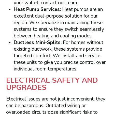
your wallet; contact our team.
Heat Pump Services:
Heat pumps are an
excellent dual-purpose solution for our
region. We specialize in maintaining these
systems to ensure they switch seamlessly
between heating and cooling modes.
Ductless Mini-Splits:
For homes without
existing ductwork, these systems provide
targeted comfort. We install and service
these units to give you precise control over
individual room temperatures.
ELECTRICAL SAFETY AND
UPGRADES
Electrical issues are not just inconvenient; they
can be hazardous. Outdated wiring or
overloaded circuits pose significant risks to