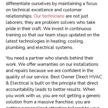
differentiate ourselves by maintaining a focus
on technical excellence and customer
relationships.
Our technicians
are not just
laborers; they are problem solvers who take
pride in their craft. We invest in continuous
training so that our team stays updated on the
latest technologies in heating, cooling,
plumbing, and electrical systems.
You need a partner who stands behind their
work. We offer warranties on our installations
and repairs because we are confident in the
quality of our service. Best Owner Direct HVAC
& Electrical is built on the principle that direct
accountability leads to better results. When
you work with us, you are not getting a generic
solution from a massive franchise; you are