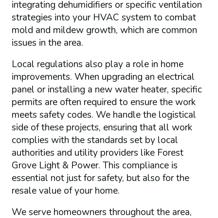
integrating dehumidifiers or specific ventilation
strategies into your HVAC system to combat
mold and mildew growth, which are common
issues in the area.
Local regulations also play a role in home
improvements. When upgrading an electrical
panel or installing a new water heater, specific
permits are often required to ensure the work
meets safety codes. We handle the logistical
side of these projects, ensuring that all work
complies with the standards set by local
authorities and utility providers like Forest
Grove Light & Power. This compliance is
essential not just for safety, but also for the
resale value of your home.
We serve homeowners throughout the area,