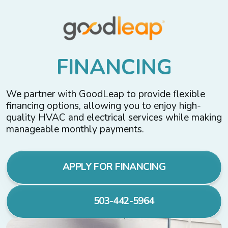
F
I
N
A
N
C
I
N
G
We partner with GoodLeap to provide flexible
financing options, allowing you to enjoy high-
quality HVAC and electrical services while making
manageable monthly payments.
APPLY FOR FINANCING
503-442-5964