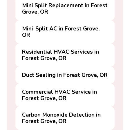
Mini Split Replacement in Forest
Grove, OR
Mini-Split AC in Forest Grove,
OR
Residential HVAC Services in
Forest Grove, OR
Duct Sealing in Forest Grove, OR
Commercial HVAC Service in
Forest Grove, OR
Carbon Monoxide Detection in
Forest Grove, OR