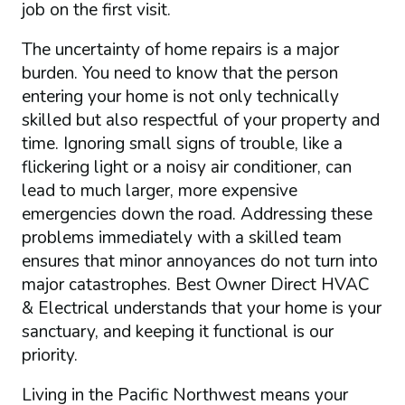
job on the first visit.
The uncertainty of home repairs is a major
burden. You need to know that the person
entering your home is not only technically
skilled but also respectful of your property and
time. Ignoring small signs of trouble, like a
flickering light or a noisy air conditioner, can
lead to much larger, more expensive
emergencies down the road. Addressing these
problems immediately with a skilled team
ensures that minor annoyances do not turn into
major catastrophes. Best Owner Direct HVAC
& Electrical understands that your home is your
sanctuary, and keeping it functional is our
priority.
Living in the Pacific Northwest means your