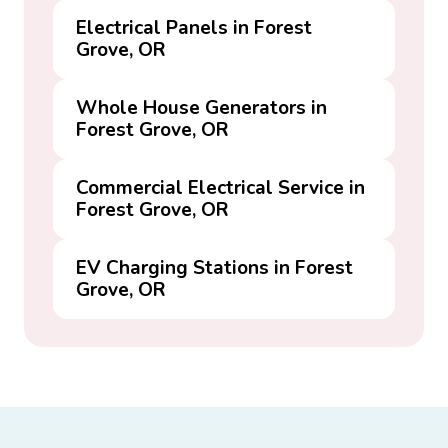
Electrical Panels in Forest
Grove, OR
Whole House Generators in
Forest Grove, OR
Commercial Electrical Service in
Forest Grove, OR
EV Charging Stations in Forest
Grove, OR