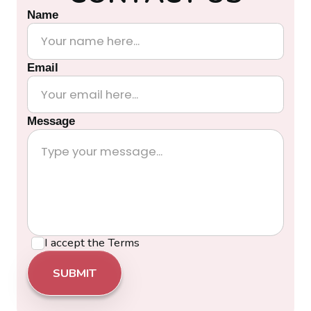
Name
Email
Message
I accept the
Terms