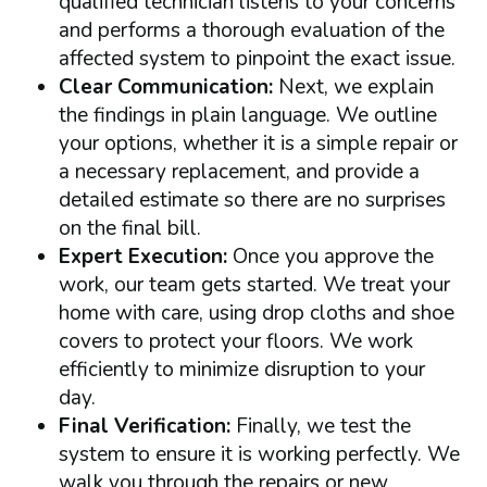
qualified technician listens to your concerns
and performs a thorough evaluation of the
affected system to pinpoint the exact issue.
Clear Communication:
Next, we explain
the findings in plain language. We outline
your options, whether it is a simple repair or
a necessary replacement, and provide a
detailed estimate so there are no surprises
on the final bill.
Expert Execution:
Once you approve the
work, our team gets started. We treat your
home with care, using drop cloths and shoe
covers to protect your floors. We work
efficiently to minimize disruption to your
day.
Final Verification:
Finally, we test the
system to ensure it is working perfectly. We
walk you through the repairs or new