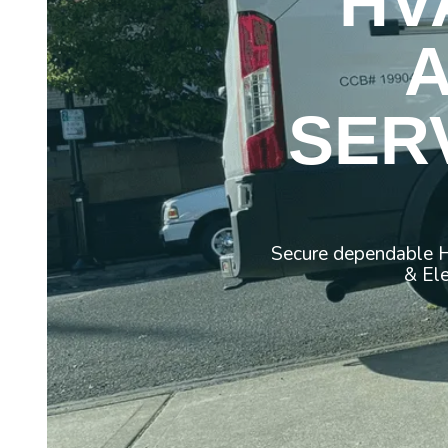
HV
SER
Secure dependable H
& Ele