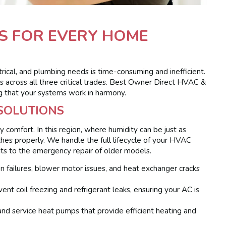
S FOR EVERY HOME
trical, and plumbing needs is time-consuming and inefficient.
 across all three critical trades. Best Owner Direct HVAC &
ing that your systems work in harmony.
 SOLUTIONS
ly comfort. In this region, where humidity can be just as
es properly. We handle the full lifecycle of your HVAC
units to the emergency repair of older models.
 failures, blower motor issues, and heat exchanger cracks
nt coil freezing and refrigerant leaks, ensuring your AC is
 and service heat pumps that provide efficient heating and