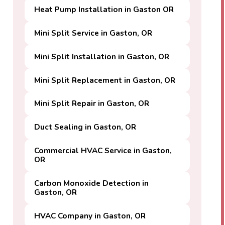
Heat Pump Installation in Gaston OR
Mini Split Service in Gaston, OR
Mini Split Installation in Gaston, OR
Mini Split Replacement in Gaston, OR
Mini Split Repair in Gaston, OR
Duct Sealing in Gaston, OR
Commercial HVAC Service in Gaston,
OR
Carbon Monoxide Detection in
Gaston, OR
HVAC Company in Gaston, OR