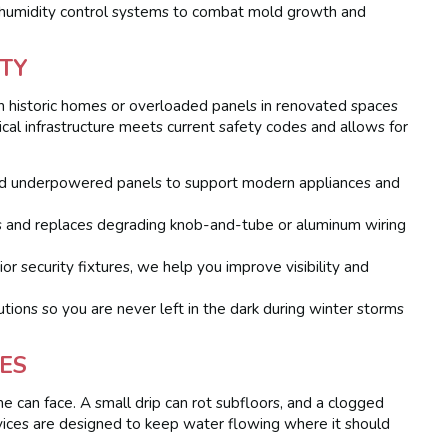
d humidity control systems to combat mold growth and
TY
 in historic homes or overloaded panels in renovated spaces
rical infrastructure meets current safety codes and allows for
d underpowered panels to support modern appliances and
s and replaces degrading knob-and-tube or aluminum wiring
or security fixtures, we help you improve visibility and
ons so you are never left in the dark during winter storms
ES
 can face. A small drip can rot subfloors, and a clogged
vices are designed to keep water flowing where it should