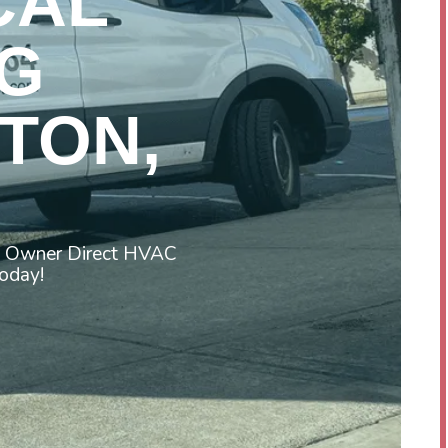
CAL
G
TON,
st Owner Direct HVAC
today!