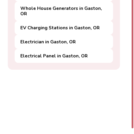
Whole House Generators in Gaston,
OR
EV Charging Stations in Gaston, OR
Electrician in Gaston, OR
Electrical Panel in Gaston, OR