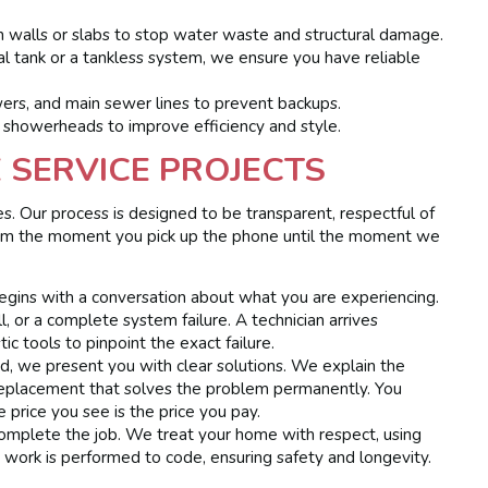
 walls or slabs to stop water waste and structural damage.
l tank or a tankless system, we ensure you have reliable
wers, and main sewer lines to prevent backups.
 showerheads to improve efficiency and style.
SERVICE PROJECTS
. Our process is designed to be transparent, respectful of
rom the moment you pick up the phone until the moment we
gins with a conversation about what you are experiencing.
l, or a complete system failure. A technician arrives
ic tools to pinpoint the exact failure.
d, we present you with clear solutions. We explain the
replacement that solves the problem permanently. You
 price you see is the price you pay.
complete the job. We treat your home with respect, using
 work is performed to code, ensuring safety and longevity.