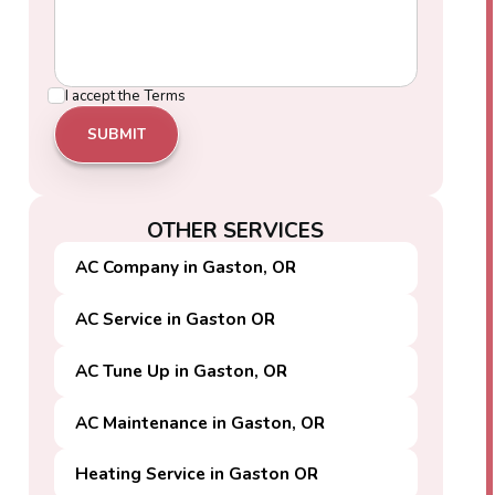
I accept the
Terms
OTHER SERVICES
AC Company in Gaston, OR
AC Service in Gaston OR
AC Tune Up in Gaston, OR
AC Maintenance in Gaston, OR
Heating Service in Gaston OR