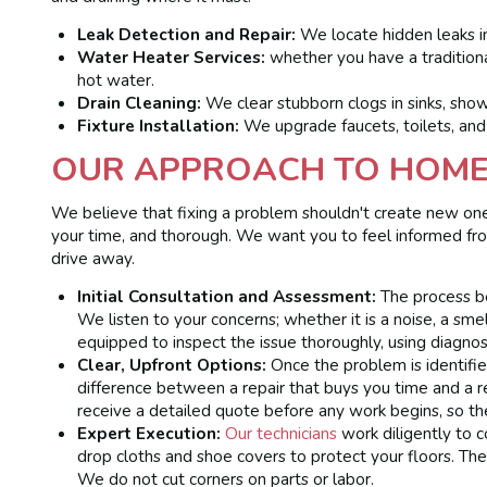
Leak Detection and Repair:
We locate hidden leaks in
Water Heater Services:
whether you have a traditiona
hot water.
Drain Cleaning:
We clear stubborn clogs in sinks, sho
Fixture Installation:
We upgrade faucets, toilets, and
OUR APPROACH TO HOME 
We believe that fixing a problem shouldn't create new ones
your time, and thorough. We want you to feel informed f
drive away.
Initial Consultation and Assessment:
The process be
We listen to your concerns; whether it is a noise, a smel
equipped to inspect the issue thoroughly, using diagnost
Clear, Upfront Options:
Once the problem is identifie
difference between a repair that buys you time and a 
receive a detailed quote before any work begins, so the
Expert Execution:
Our technicians
work diligently to 
drop cloths and shoe covers to protect your floors. The
We do not cut corners on parts or labor.