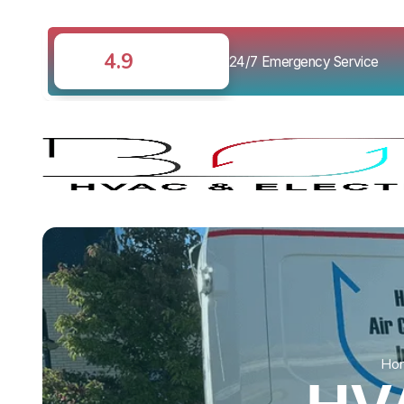
4.9
24/7 Emergency Service
Ho