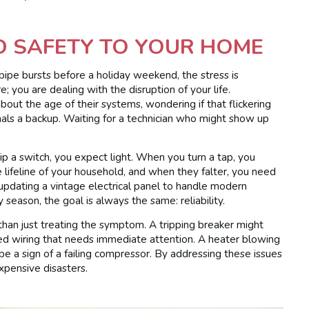
D SAFETY TO YOUR HOME
 pipe bursts before a holiday weekend, the stress is
; you are dealing with the disruption of your life.
ut the age of their systems, wondering if that flickering
signals a backup. Waiting for a technician who might show up
 a switch, you expect light. When you turn a tap, you
lifeline of your household, and when they falter, you need
 updating a vintage electrical panel to handle modern
 season, the goal is always the same: reliability.
than just treating the symptom. A tripping breaker might
sed wiring that needs immediate attention. A heater blowing
 be a sign of a failing compressor. By addressing these issues
xpensive disasters.