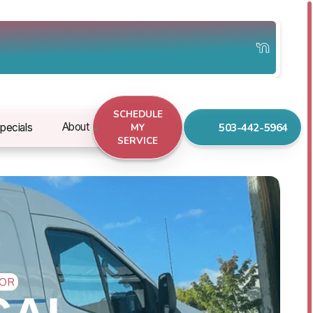
SCHEDULE
503-442-5964
About
pecials
MY
SERVICE
 OR