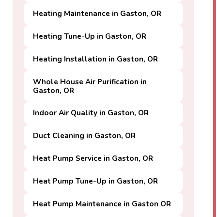
Heating Maintenance in Gaston, OR
Heating Tune-Up in Gaston, OR
Heating Installation in Gaston, OR
Whole House Air Purification in
Gaston, OR
Indoor Air Quality in Gaston, OR
Duct Cleaning in Gaston, OR
Heat Pump Service in Gaston, OR
Heat Pump Tune-Up in Gaston, OR
Heat Pump Maintenance in Gaston OR