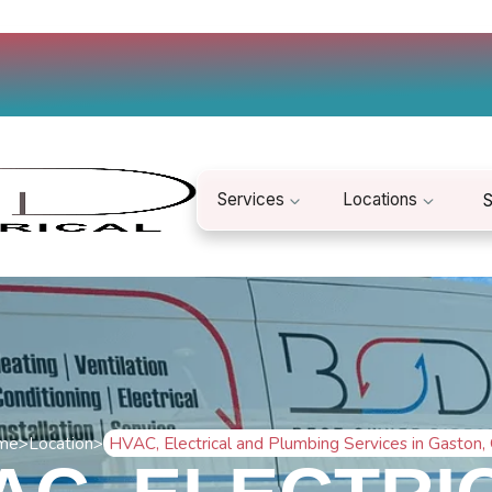
Services
Locations
S
me
>
Location
>
HVAC, Electrical and Plumbing Services in Gaston,