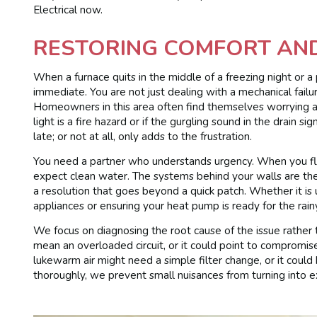
Electrical now.
RESTORING COMFORT AN
When a furnace quits in the middle of a freezing night or a
immediate. You are not just dealing with a mechanical failure
Homeowners in this area often find themselves worrying abo
light is a fire hazard or if the gurgling sound in the drain 
late; or not at all, only adds to the frustration.
You need a partner who understands urgency. When you flip
expect clean water. The systems behind your walls are the 
a resolution that goes beyond a quick patch. Whether it is
appliances or ensuring your heat pump is ready for the rainy
We focus on diagnosing the root cause of the issue rather 
mean an overloaded circuit, or it could point to compromi
lukewarm air might need a simple filter change, or it could
thoroughly, we prevent small nuisances from turning into e