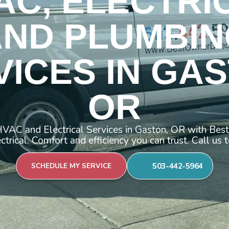
AC, ELECTRI
AND PLUMBIN
VICES IN GAS
OR
VAC and Electrical Services in Gaston, OR with Be
ctrical. Comfort and efficiency you can trust. Call us 
503-442-5964
SCHEDULE MY SERVICE