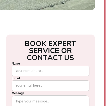
B
O
O
K
E
X
P
E
R
T
S
E
R
V
I
C
E
O
R
C
O
N
T
A
C
T
U
S
Name
Email
Message