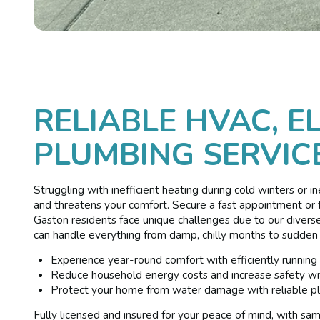
RELIABLE HVAC, E
PLUMBING SERVICE
Struggling with inefficient heating during cold winters or i
and threatens your comfort. Secure a fast appointment or f
Gaston residents face unique challenges due to our divers
can handle everything from damp, chilly months to sudden
Experience year-round comfort with efficiently running
Reduce household energy costs and increase safety wit
Protect your home from water damage with reliable pl
Fully licensed and insured for your peace of mind, with s