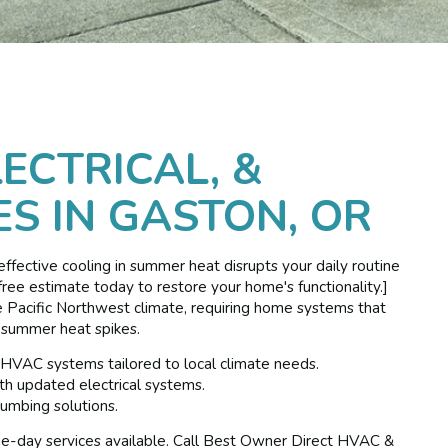
LECTRICAL, &
S IN GASTON, OR
neffective cooling in summer heat disrupts your daily routine
ree estimate today to restore your home's functionality.]
e Pacific Northwest climate, requiring home systems that
 summer heat spikes.
 HVAC systems tailored to local climate needs.
h updated electrical systems.
umbing solutions.
ame-day services available. Call Best Owner Direct HVAC &