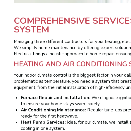
COMPREHENSIVE SERVICE
SYSTEM
Managing three different contractors for your heating, elec
We simplify home maintenance by offering expert solutions
Electrical brings a holistic approach to home repair, ensur
HEATING AND AIR CONDITIONING
Your indoor climate control is the biggest factor in your dai
problematic as temperature, you need a system that breath
equipment, from the initial installation of high-efficiency 
Furnace Repair and Installation:
We diagnose ignition
to ensure your home stays warm safely.
Air Conditioning Maintenance:
Regular tune-ups preve
ready for the first heatwave.
Heat Pump Services:
Ideal for our climate, we install
cooling in one system.