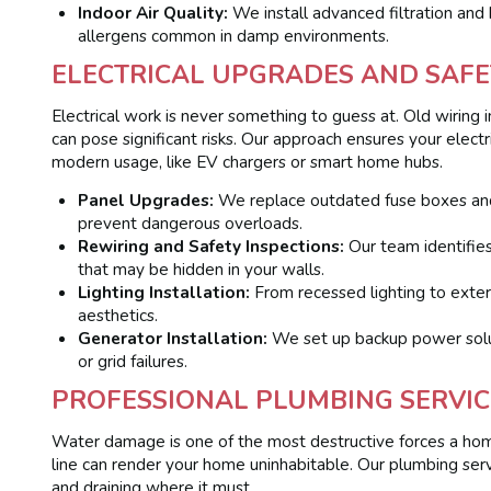
Indoor Air Quality:
We install advanced filtration an
allergens common in damp environments.
ELECTRICAL UPGRADES AND SAFE
Electrical work is never something to guess at. Old wiring
can pose significant risks. Our approach ensures your elect
modern usage, like EV chargers or smart home hubs.
Panel Upgrades:
We replace outdated fuse boxes an
prevent dangerous overloads.
Rewiring and Safety Inspections:
Our team identifie
that may be hidden in your walls.
Lighting Installation:
From recessed lighting to exteri
aesthetics.
Generator Installation:
We set up backup power soluti
or grid failures.
PROFESSIONAL PLUMBING SERVIC
Water damage is one of the most destructive forces a home
line can render your home uninhabitable. Our plumbing ser
and draining where it must.