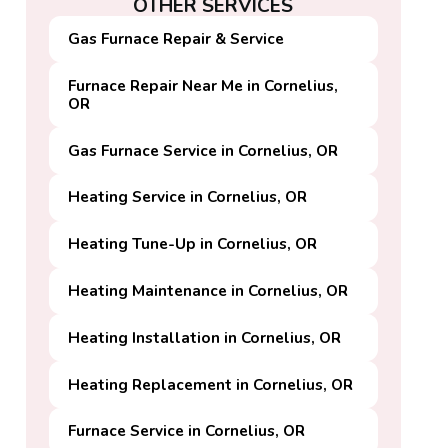
OTHER SERVICES
Gas Furnace Repair & Service
Furnace Repair Near Me in Cornelius,
OR
Gas Furnace Service in Cornelius, OR
Heating Service in Cornelius, OR
Heating Tune-Up in Cornelius, OR
Heating Maintenance in Cornelius, OR
Heating Installation in Cornelius, OR
Heating Replacement in Cornelius, OR
Furnace Service in Cornelius, OR