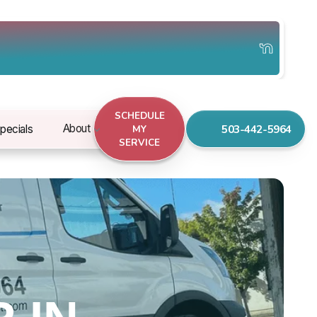
SCHEDULE
503-442-5964
About
pecials
MY
SERVICE