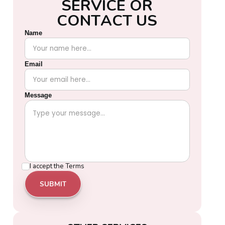
S
E
R
V
I
C
E
O
R
C
O
N
T
A
C
T
U
S
Name
Email
Message
I accept the
Terms