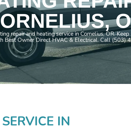
ATING REPAIR
ORNELIUS, 
ating repair and heating service in Cornelius, OR. Kee
th Best Owner Direct HVAC & Electrical. Call (503)
 SERVICE IN