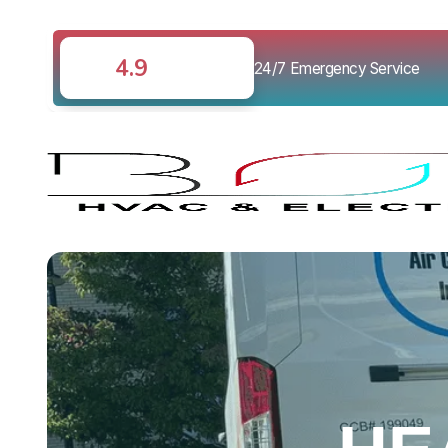
4.9
24/7 Emergency Service