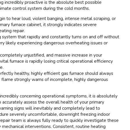
 incredibly proactive is the absolute best possible
imate control system during the cold months.
in to hear loud, violent banging, intense metal scraping, or
mary furnace cabinet, it strongly indicates severe
ating repair.
 system that rapidly and constantly turns on and off without
ery likely experiencing dangerous overheating issues or
ompletely unjustified, and massive increase in your
tal furnace is rapidly losing critical operational efficiency
e.
fectly healthy, highly efficient gas furnace should always
ow flame strongly warns of incomplete, highly dangerous
ncredibly concerning operational symptoms, it is absolutely
o accurately assess the overall health of your primary
arning signs will inevitably and completely lead to
dure severely uncomfortable, downright freezing indoor
epair team is always fully ready to quickly investigate these
 mechanical interventions. Consistent, routine heating