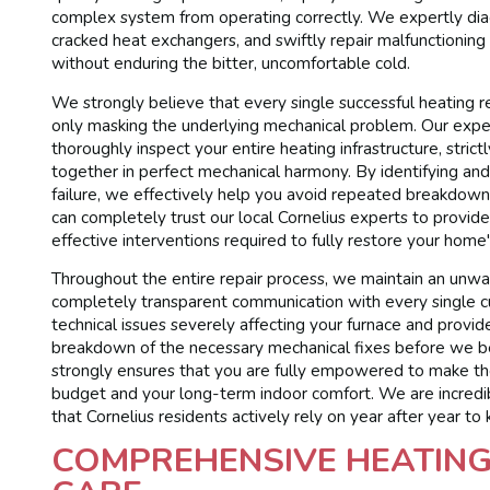
complex system from operating correctly. We expertly diag
cracked heat exchangers, and swiftly repair malfunctioning
without enduring the bitter, uncomfortable cold.
We strongly believe that every single successful heating 
only masking the underlying mechanical problem. Our exper
thoroughly inspect your entire heating infrastructure, strict
together in perfect mechanical harmony. By identifying and 
failure, we effectively help you avoid repeated breakdowns 
can completely trust our local Cornelius experts to provide 
effective interventions required to fully restore your home'
Throughout the entire repair process, we maintain an unwa
completely transparent communication with every single c
technical issues severely affecting your furnace and provi
breakdown of the necessary mechanical fixes before we be
strongly ensures that you are fully empowered to make th
budget and your long-term indoor comfort. We are incredib
that Cornelius residents actively rely on year after year to
COMPREHENSIVE HEATING