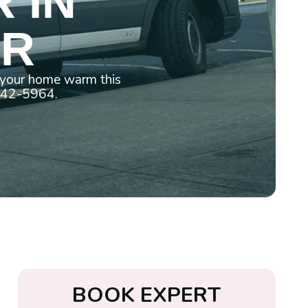
 IN
OR
p your home warm this
 442-5964.
B
O
O
K
E
X
P
E
R
T