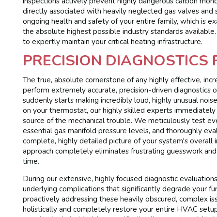
inspections actively prevent highly dangerous carbon monox
directly associated with heavily neglected gas valves and 
ongoing health and safety of your entire family, which is 
the absolute highest possible industry standards availabl
to expertly maintain your critical heating infrastructure.
PRECISION DIAGNOSTICS
The true, absolute cornerstone of any highly effective, incre
perform extremely accurate, precision-driven diagnostics
suddenly starts making incredibly loud, highly unusual nois
on your thermostat, our highly skilled experts immediately u
source of the mechanical trouble. We meticulously test eve
essential gas manifold pressure levels, and thoroughly eva
complete, highly detailed picture of your system's overall int
approach completely eliminates frustrating guesswork and s
time.
During our extensive, highly focused diagnostic evaluation
underlying complications that significantly degrade your fu
proactively addressing these heavily obscured, complex is
holistically and completely restore your entire HVAC setup 