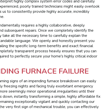
 interpret highly complex system error codes and carefully
xperienced, poorly trained technicians might easily overlook
s us to consistently provide highly accurate, incredibly
me.
ndamentally requires a highly collaborative, deeply
nd subsequent repairs. Once we completely identify the
y take all the necessary time to carefully explain the
derstandable language. We openly and honestly present you
tailing the specific long-term benefits and exact financial
mpletely transparent process heavily ensures that you can
uired to perfectly secure your home's highly critical indoor
DING FURNACE FAILURE
arning signs of an impending furnace breakdown can easily
 freezing nights and facing truly exorbitant emergency
ore seemingly minor operational irregularities until their
down, instantly transforming a simple, highly affordable fix
emaining exceptionally vigilant and quickly contacting our
he very first sign of mechanical trouble, you can effectively