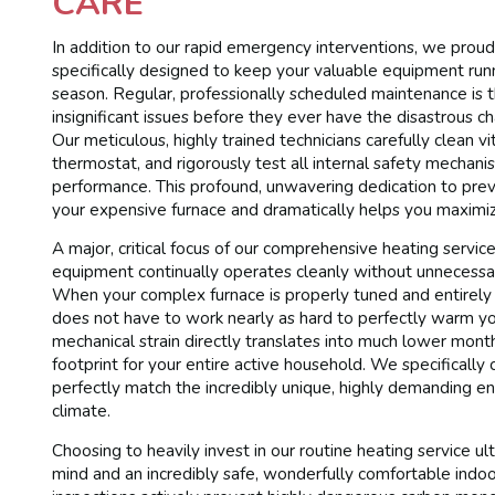
CARE
In addition to our rapid emergency interventions, we proudl
specifically designed to keep your valuable equipment runni
season. Regular, professionally scheduled maintenance is 
insignificant issues before they ever have the disastrous c
Our meticulous, highly trained technicians carefully clean vi
thermostat, and rigorously test all internal safety mechani
performance. This profound, unwavering dedication to preve
your expensive furnace and dramatically helps you maximize
A major, critical focus of our comprehensive heating service 
equipment continually operates cleanly without unnecessari
When your complex furnace is properly tuned and entirely fr
does not have to work nearly as hard to perfectly warm your
mechanical strain directly translates into much lower month
footprint for your entire active household. We specificall
perfectly match the incredibly unique, highly demanding e
climate.
Choosing to heavily invest in our routine heating service u
mind and an incredibly safe, wonderfully comfortable indoor