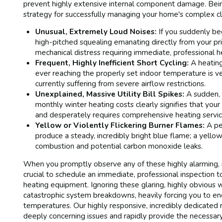
prevent highly extensive internal component damage. Being
strategy for successfully managing your home's complex cl
Unusual, Extremely Loud Noises:
If you suddenly beg
high-pitched squealing emanating directly from your pri
mechanical distress requiring immediate, professional he
Frequent, Highly Inefficient Short Cycling:
A heating
ever reaching the properly set indoor temperature is v
currently suffering from severe airflow restrictions.
Unexplained, Massive Utility Bill Spikes:
A sudden, c
monthly winter heating costs clearly signifies that your vi
and desperately requires comprehensive heating servic
Yellow or Violently Flickering Burner Flames:
A per
produce a steady, incredibly bright blue flame; a yell
combustion and potential carbon monoxide leaks.
When you promptly observe any of these highly alarming, i
crucial to schedule an immediate, professional inspection t
heating equipment. Ignoring these glaring, highly obvious w
catastrophic system breakdowns, heavily forcing you to en
temperatures. Our highly responsive, incredibly dedicated r
deeply concerning issues and rapidly provide the necessary