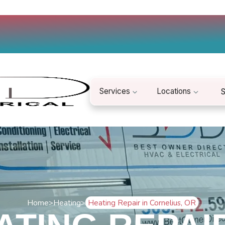
Services
Locations
S
Home
>
Heating
>
Heating Repair in Cornelius, OR