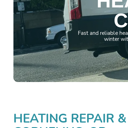
HE
C
Fast and reliable he
winter wi
HEATING REPAIR &