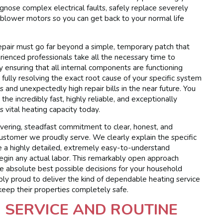
nose complex electrical faults, safely replace severely
 blower motors so you can get back to your normal life
repair must go far beyond a simple, temporary patch that
ienced professionals take all the necessary time to
ly ensuring that all internal components are functioning
fully resolving the exact root cause of your specific system
and unexpectedly high repair bills in the near future. You
the incredibly fast, highly reliable, and exceptionally
s vital heating capacity today.
vering, steadfast commitment to clear, honest, and
ustomer we proudly serve. We clearly explain the specific
de a highly detailed, extremely easy-to-understand
gin any actual labor. This remarkably open approach
e absolute best possible decisions for your household
ly proud to deliver the kind of dependable heating service
 keep their properties completely safe.
 SERVICE AND ROUTINE