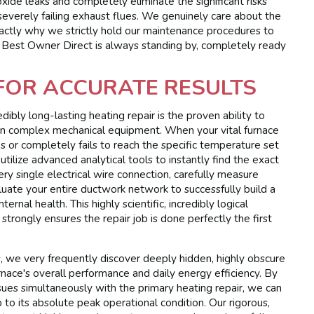
ide leaks and completely eliminate the significant risks
severely failing exhaust flues. We genuinely care about the
exactly why we strictly hold our maintenance procedures to
e. Best Owner Direct is always standing by, completely ready
 FOR ACCURATE RESULTS
dibly long-lasting heating repair is the proven ability to
 on complex mechanical equipment. When your vital furnace
es or completely fails to reach the specific temperature set
tilize advanced analytical tools to instantly find the exact
ry single electrical wire connection, carefully measure
luate your entire ductwork network to successfully build a
ernal health. This highly scientific, incredibly logical
trongly ensures the repair job is done perfectly the first
s, we very frequently discover deeply hidden, highly obscure
rnace's overall performance and daily energy efficiency. By
sues simultaneously with the primary heating repair, we can
to its absolute peak operational condition. Our rigorous,