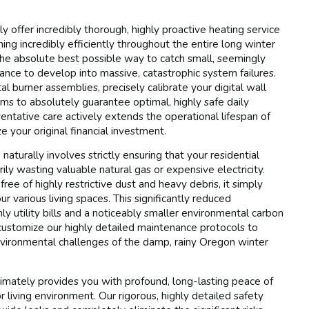
y offer incredibly thorough, highly proactive heating service
ng incredibly efficiently throughout the entire long winter
the absolute best possible way to catch small, seemingly
hance to develop into massive, catastrophic system failures.
tal burner assemblies, precisely calibrate your digital wall
sms to absolutely guarantee optimal, highly safe daily
ntative care actively extends the operational lifespan of
 your original financial investment.
naturally involves strictly ensuring that your residential
ly wasting valuable natural gas or expensive electricity.
ee of highly restrictive dust and heavy debris, it simply
 various living spaces. This significantly reduced
ly utility bills and a noticeably smaller environmental carbon
y customize our highly detailed maintenance protocols to
nvironmental challenges of the damp, rainy Oregon winter
ltimately provides you with profound, long-lasting peace of
 living environment. Our rigorous, highly detailed safety