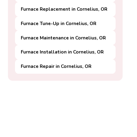
Furnace Replacement in Cornelius, OR
Furnace Tune-Up in Cornelius, OR
Furnace Maintenance in Cornelius, OR
Furnace Installation in Cornelius, OR
Furnace Repair in Cornelius, OR