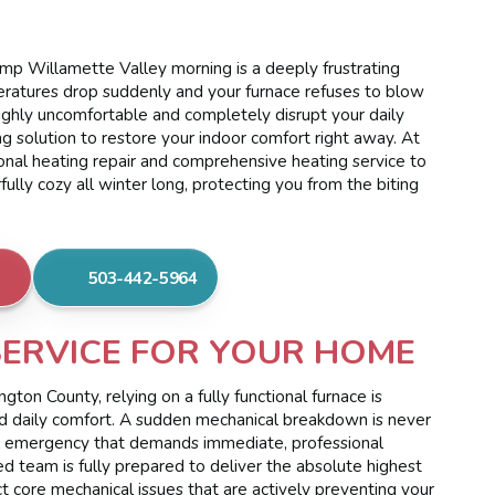
amp Willamette Valley morning is a deeply frustrating
atures drop suddenly and your furnace refuses to blow
highly uncomfortable and completely disrupt your daily
ng solution to restore your indoor comfort right away. At
nal heating repair and comprehensive heating service to
ly cozy all winter long, protecting you from the biting
503-442-5964
SERVICE FOR YOUR HOME
ton County, relying on a fully functional furnace is
and daily comfort. A sudden mechanical breakdown is never
ssful emergency that demands immediate, professional
ted team is fully prepared to deliver the absolute highest
ct core mechanical issues that are actively preventing your