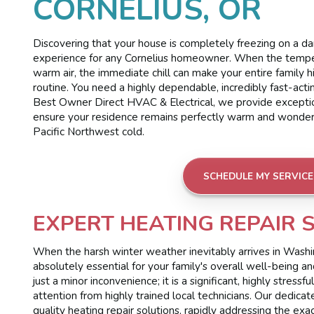
CORNELIUS, OR
Discovering that your house is completely freezing on a d
experience for any Cornelius homeowner. When the temper
warm air, the immediate chill can make your entire family 
routine. You need a highly dependable, incredibly fast-acti
Best Owner Direct HVAC & Electrical, we provide exceptio
ensure your residence remains perfectly warm and wonderful
Pacific Northwest cold.
SCHEDULE MY SERVICE
EXPERT HEATING REPAIR 
When the harsh winter weather inevitably arrives in Washing
absolutely essential for your family's overall well-being 
just a minor inconvenience; it is a significant, highly stre
attention from highly trained local technicians. Our dedica
quality heating repair solutions, rapidly addressing the exa