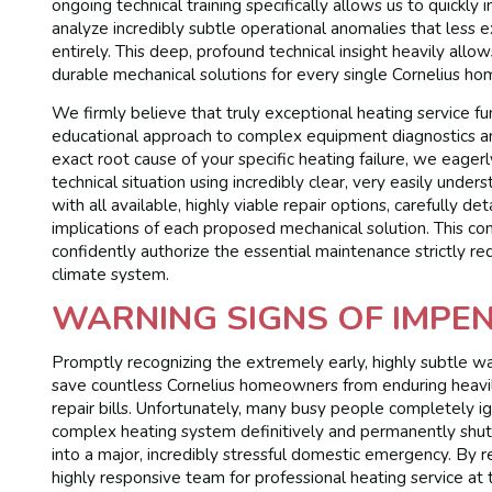
ongoing technical training specifically allows us to quickly
analyze incredibly subtle operational anomalies that less e
entirely. This deep, profound technical insight heavily allow
durable mechanical solutions for every single Cornelius ho
We firmly believe that truly exceptional heating service fu
educational approach to complex equipment diagnostics a
exact root cause of your specific heating failure, we eagerl
technical situation using incredibly clear, very easily un
with all available, highly viable repair options, carefully de
implications of each proposed mechanical solution. This co
confidently authorize the essential maintenance strictly req
climate system.
WARNING SIGNS OF IMPEN
Promptly recognizing the extremely early, highly subtle w
save countless Cornelius homeowners from enduring heavily
repair bills. Unfortunately, many busy people completely ign
complex heating system definitively and permanently shuts 
into a major, incredibly stressful domestic emergency. By r
highly responsive team for professional heating service at t