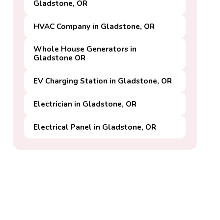
Gladstone, OR
HVAC Company in Gladstone, OR
Whole House Generators in
Gladstone OR
EV Charging Station in Gladstone, OR
Electrician in Gladstone, OR
Electrical Panel in Gladstone, OR