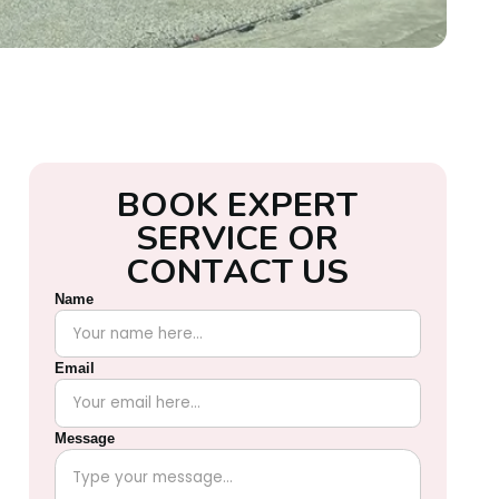
B
O
O
K
E
X
P
E
R
T
S
E
R
V
I
C
E
O
R
C
O
N
T
A
C
T
U
S
Name
Email
Message