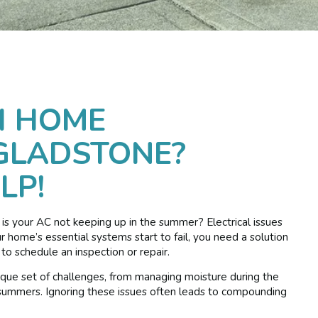
H HOME
GLADSTONE?
LP!
r is your AC not keeping up in the summer? Electrical issues
ome’s essential systems start to fail, you need a solution
o schedule an inspection or repair.
ue set of challenges, from managing moisture during the
 summers. Ignoring these issues often leads to compounding