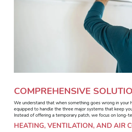
COMPREHENSIVE SOLUTIO
We understand that when something goes wrong in your hous
equipped to handle the three major systems that keep your 
Instead of offering a temporary patch, we focus on long-te
HEATING, VENTILATION, AND AIR 