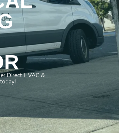
CAL
G
OR
ner Direct HVAC &
 today!