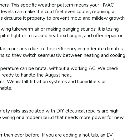
mers. This specific weather pattern means your HVAC
levels can make the cold feel even colder, requiring a
ps circulate it properly to prevent mold and mildew growth.
lowing lukewarm air or making banging sounds, it is losing
 pilot light or a cracked heat exchanger, and offer repair or
r in our area due to their efficiency in moderate climates.
ems so they switch seamlessly between heating and cooling
erature can be brutal without a working AC. We check
is ready to handle the August heat.
 We install filtration systems and humidifiers or
hable.
ety risks associated with DIY electrical repairs are high.
be wiring or a modern build that needs more power for new
an ever before. If you are adding a hot tub, an EV