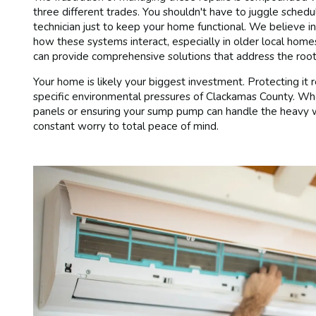
three different trades. You shouldn't have to juggle sche
technician just to keep your home functional. We believe 
how these systems interact, especially in older local ho
can provide comprehensive solutions that address the root
Your home is likely your biggest investment. Protecting it
specific environmental pressures of Clackamas County. Wheth
panels or ensuring your sump pump can handle the heavy win
constant worry to total peace of mind.