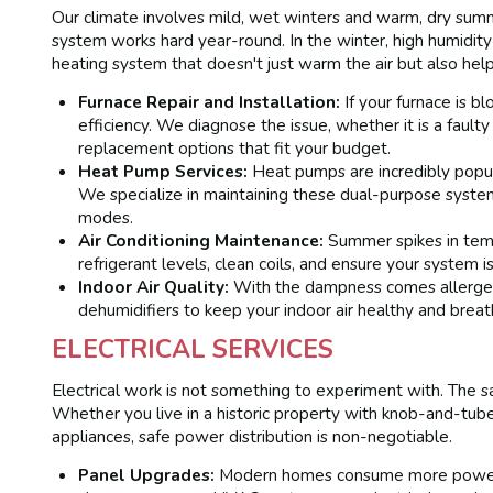
Our climate involves mild, wet winters and warm, dry sum
system works hard year-round. In the winter, high humidity 
heating system that doesn't just warm the air but also hel
Furnace Repair and Installation:
If your furnace is b
efficiency. We diagnose the issue, whether it is a faulty
replacement options that fit your budget.
Heat Pump Services:
Heat pumps are incredibly popula
We specialize in maintaining these dual-purpose syst
modes.
Air Conditioning Maintenance:
Summer spikes in temp
refrigerant levels, clean coils, and ensure your system 
Indoor Air Quality:
With the dampness comes allergens.
dehumidifiers to keep your indoor air healthy and breat
ELECTRICAL SERVICES
Electrical work is not something to experiment with. The saf
Whether you live in a historic property with knob-and-tu
appliances, safe power distribution is non-negotiable.
Panel Upgrades:
Modern homes consume more power th