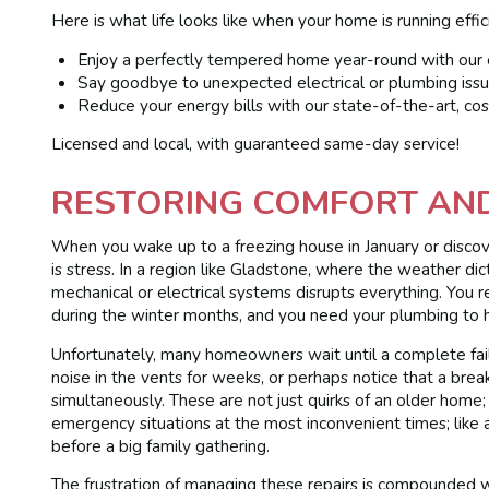
Here is what life looks like when your home is running effic
Enjoy a perfectly tempered home year-round with our e
Say goodbye to unexpected electrical or plumbing issu
Reduce your energy bills with our state-of-the-art, cos
Licensed and local, with guaranteed same-day service!
RESTORING COMFORT AN
When you wake up to a freezing house in January or discov
is stress. In a region like Gladstone, where the weather di
mechanical or electrical systems disrupts everything. You r
during the winter months, and you need your plumbing to 
Unfortunately, many homeowners wait until a complete failu
noise in the vents for weeks, or perhaps notice that a bre
simultaneously. These are not just quirks of an older home;
emergency situations at the most inconvenient times; like 
before a big family gathering.
The frustration of managing these repairs is compounded w