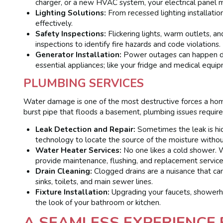
charger, or a new HVAC system, your electrical panel 
Lighting Solutions:
From recessed lighting installatio
effectively.
Safety Inspections:
Flickering lights, warm outlets, 
inspections to identify fire hazards and code violations.
Generator Installation:
Power outages can happen du
essential appliances; like your fridge and medical equip
PLUMBING SERVICES
Water damage is one of the most destructive forces a home
burst pipe that floods a basement, plumbing issues require
Leak Detection and Repair:
Sometimes the leak is hi
technology to locate the source of the moisture withou
Water Heater Services:
No one likes a cold shower. W
provide maintenance, flushing, and replacement service
Drain Cleaning:
Clogged drains are a nuisance that ca
sinks, toilets, and main sewer lines.
Fixture Installation:
Upgrading your faucets, showerhe
the look of your bathroom or kitchen.
A SEAMLESS EXPERIENCE 