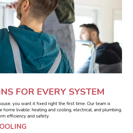
NS FOR EVERY SYSTEM
e, you want it fixed right the first time. Our team is
home livable: heating and cooling, electrical, and plumbing.
rm efficiency and safety.
COOLING