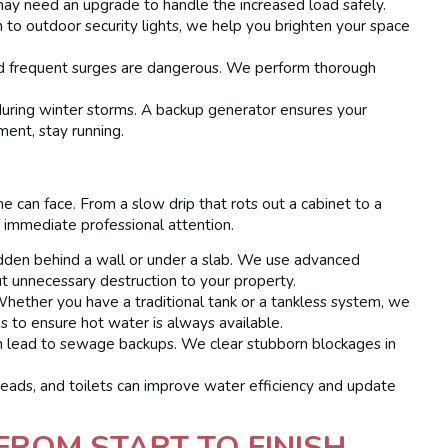
may need an upgrade to handle the increased load safely.
n to outdoor security lights, we help you brighten your space
and frequent surges are dangerous. We perform thorough
ring winter storms. A backup generator ensures your
ment, stay running.
 can face. From a slow drip that rots out a cabinet to a
 immediate professional attention.
dden behind a wall or under a slab. We use advanced
t unnecessary destruction to your property.
hether you have a traditional tank or a tankless system, we
s to ensure hot water is always available.
n lead to sewage backups. We clear stubborn blockages in
ads, and toilets can improve water efficiency and update
FROM START TO FINISH