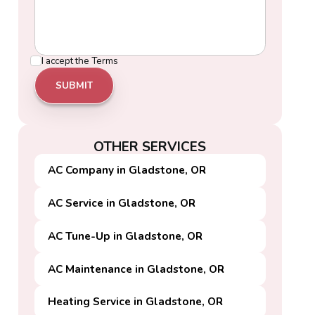
I accept the
Terms
OTHER SERVICES
AC Company in Gladstone, OR
AC Service in Gladstone, OR
AC Tune-Up in Gladstone, OR
AC Maintenance in Gladstone, OR
Heating Service in Gladstone, OR