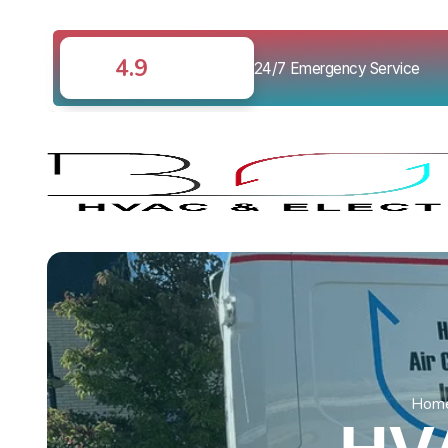
4.9
24/7 Emergency Service
Hom