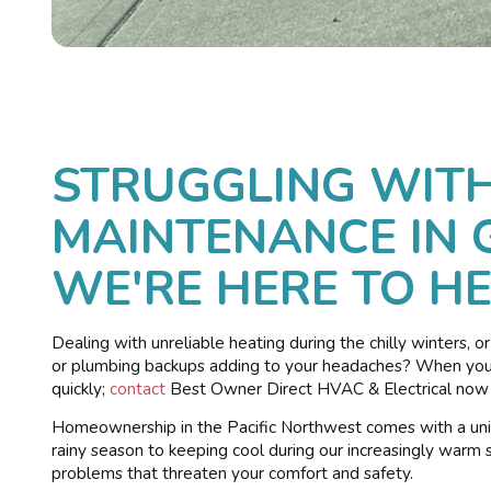
STRUGGLING WIT
MAINTENANCE IN 
WE'RE HERE TO HE
Dealing with unreliable heating during the chilly winters, o
or plumbing backups adding to your headaches? When your h
quickly;
contact
Best Owner Direct HVAC & Electrical now t
Homeownership in the Pacific Northwest comes with a uniq
rainy season to keeping cool during our increasingly warm
problems that threaten your comfort and safety.