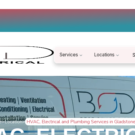
Services
Locations
S
e
>
Location
>
HVAC, Electrical and Plumbing Services in Gladston