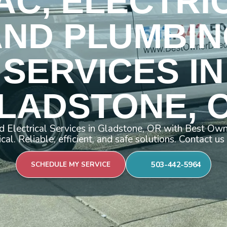
AC, ELECTRI
AND PLUMBIN
SERVICES IN
LADSTONE, 
 Electrical Services in Gladstone, OR with Best Ow
ical. Reliable, efficient, and safe solutions. Contact us
503-442-5964
SCHEDULE MY SERVICE