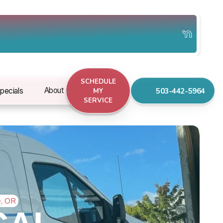
SCHEDULE
503-442-5964
About
pecials
MY
SERVICE
e, OR