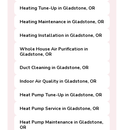
Heating Tune-Up in Gladstone, OR
Heating Maintenance in Gladstone, OR
Heating Installation in Gladstone, OR
Whole House Air Purification in
Gladstone, OR
Duct Cleaning in Gladstone, OR
Indoor Air Quality in Gladstone, OR
Heat Pump Tune-Up in Gladstone, OR
Heat Pump Service in Gladstone, OR
Heat Pump Maintenance in Gladstone,
OR