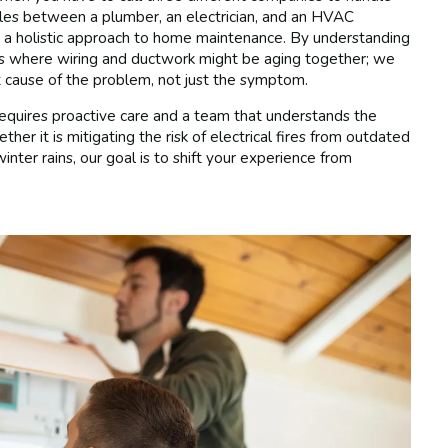
dules between a plumber, an electrician, and an HVAC
in a holistic approach to home maintenance. By understanding
mes where wiring and ductwork might be aging together; we
 cause of the problem, not just the symptom.
 requires proactive care and a team that understands the
er it is mitigating the risk of electrical fires from outdated
ter rains, our goal is to shift your experience from