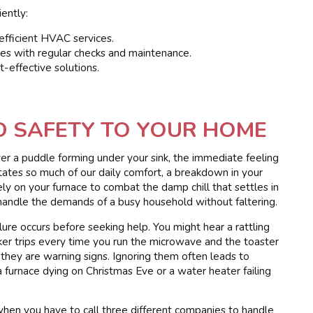
iently:
fficient HVAC services.
es with regular checks and maintenance.
t-effective solutions.
D SAFETY TO YOUR HOME
er a puddle forming under your sink, the immediate feeling
ctates so much of our daily comfort, a breakdown in your
ely on your furnace to combat the damp chill that settles in
handle the demands of a busy household without faltering.
re occurs before seeking help. You might hear a rattling
aker trips every time you run the microwave and the toaster
 they are warning signs. Ignoring them often leads to
a furnace dying on Christmas Eve or a water heater failing
hen you have to call three different companies to handle