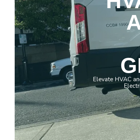
HV
G
Elevate HVAC and
Electr