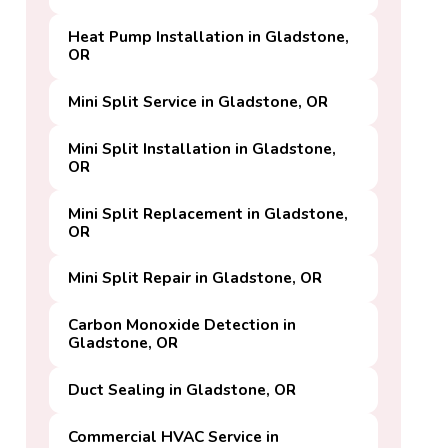
Heat Pump Installation in Gladstone,
OR
Mini Split Service in Gladstone, OR
Mini Split Installation in Gladstone,
OR
Mini Split Replacement in Gladstone,
OR
Mini Split Repair in Gladstone, OR
Carbon Monoxide Detection in
Gladstone, OR
Duct Sealing in Gladstone, OR
Commercial HVAC Service in