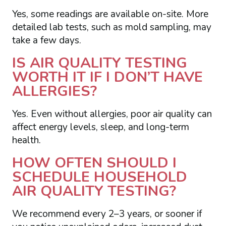
Yes, some readings are available on-site. More
detailed lab tests, such as mold sampling, may
take a few days.
IS AIR QUALITY TESTING
WORTH IT IF I DON’T HAVE
ALLERGIES?
Yes. Even without allergies, poor air quality can
affect energy levels, sleep, and long-term
health.
HOW OFTEN SHOULD I
SCHEDULE HOUSEHOLD
AIR QUALITY TESTING?
We recommend every 2–3 years, or sooner if