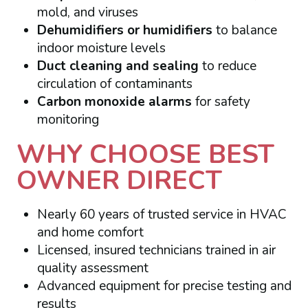
mold, and viruses
Dehumidifiers or humidifiers
to balance
indoor moisture levels
Duct cleaning and sealing
to reduce
circulation of contaminants
Carbon monoxide alarms
for safety
monitoring
WHY CHOOSE BEST
OWNER DIRECT
Nearly 60 years of trusted service in HVAC
and home comfort
Licensed, insured technicians trained in air
quality assessment
Advanced equipment for precise testing and
results