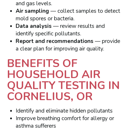
and gas levels.
Air sampling
— collect samples to detect
mold spores or bacteria.
Data analysis
— review results and
identify specific pollutants.
Report and recommendations
— provide
a clear plan for improving air quality.
BENEFITS OF
HOUSEHOLD AIR
QUALITY TESTING IN
CORNELIUS, OR
Identify and eliminate hidden pollutants
Improve breathing comfort for allergy or
asthma sufferers