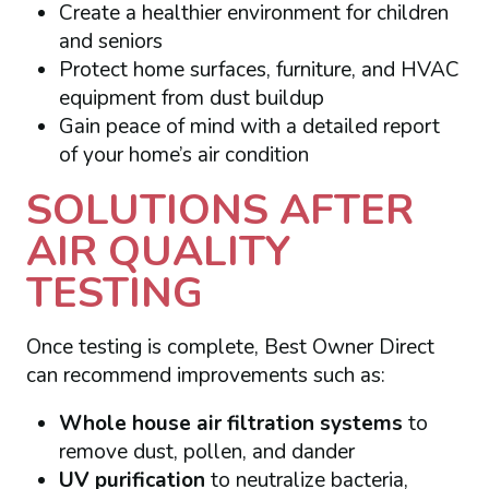
Create a healthier environment for children
and seniors
Protect home surfaces, furniture, and HVAC
equipment from dust buildup
Gain peace of mind with a detailed report
of your home’s air condition
SOLUTIONS AFTER
AIR QUALITY
TESTING
Once testing is complete, Best Owner Direct
can recommend improvements such as:
Whole house air filtration systems
to
remove dust, pollen, and dander
UV purification
to neutralize bacteria,