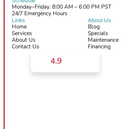
Schedule
Monday–Friday: 8:00 AM – 6:00 PM PST
24/7 Emergency Hours
Links
About Us
Home
Blog
Services
Specials
About Us
Maintenance
Contact Us
Financing
4.9