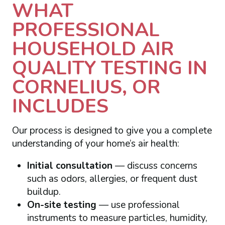
WHAT
PROFESSIONAL
HOUSEHOLD AIR
QUALITY TESTING IN
CORNELIUS, OR
INCLUDES
Our process is designed to give you a complete
understanding of your home’s air health:
Initial consultation
— discuss concerns
such as odors, allergies, or frequent dust
buildup.
On-site testing
— use professional
instruments to measure particles, humidity,