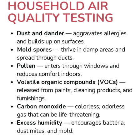
HOUSEHOLD AIR
QUALITY TESTING
Dust and dander
— aggravates allergies
and builds up on surfaces.
Mold spores
— thrive in damp areas and
spread through ducts.
Pollen
— enters through windows and
reduces comfort indoors.
Volatile organic compounds (VOCs)
—
released from paints, cleaning products, and
furnishings.
Carbon monoxide
— colorless, odorless
gas that can be life-threatening.
Excess humidity
— encourages bacteria,
dust mites, and mold.