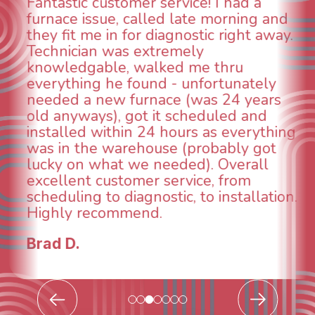
r service! I had a
WOW! So impres
alled late morning and
aspects of this 
r diagnostic right away.
animal die under
extremely
could smell it co
walked me thru
When I called ar
und - unfortunately
was weeks out a
rnace (was 24 years
was able to come
t it scheduled and
technician, Dann
 24 hours as everything
INCREDIBLE! Very
house (probably got
and made sure w
e needed). Overall
taken care of th
er service, from
breathe again! I 
gnostic, to installation.
continuing to wo
nd.
future for our H
Todd & Tiffany 