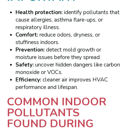
Health protection:
identify pollutants that
cause allergies, asthma flare-ups, or
respiratory illness.
Comfort:
reduce odors, dryness, or
stuffiness indoors.
Prevention:
detect mold growth or
moisture issues before they spread.
Safety:
uncover hidden dangers like carbon
monoxide or VOCs.
Efficiency:
cleaner air improves HVAC
performance and lifespan.
COMMON INDOOR
POLLUTANTS
FOUND DURING