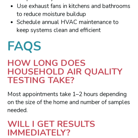
Use exhaust fans in kitchens and bathrooms
to reduce moisture buildup
Schedule annual HVAC maintenance to
keep systems clean and efficient
FAQS
HOW LONG DOES
HOUSEHOLD AIR QUALITY
TESTING TAKE?
Most appointments take 1–2 hours depending
on the size of the home and number of samples
needed.
WILL I GET RESULTS
IMMEDIATELY?