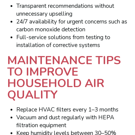
Transparent recommendations without
unnecessary upselling
24/7 availability for urgent concerns such as
carbon monoxide detection
Full-service solutions from testing to
installation of corrective systems
MAINTENANCE TIPS
TO IMPROVE
HOUSEHOLD AIR
QUALITY
Replace HVAC filters every 1–3 months
Vacuum and dust regularly with HEPA
filtration equipment
Keep humidity levels between 30–50%