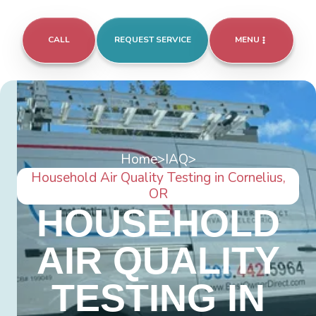
CALL
REQUEST SERVICE
MENU
Home
>
IAQ
>
Household Air Quality Testing in Cornelius,
OR
HOUSEHOLD
AIR QUALITY
TESTING IN