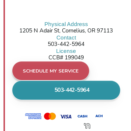
Physical Address
1205 N Adair St, Cornelius, OR 97113
Contact
503-442-5964
License
CCB# 199049
SCHEDULE MY SERVICE
503-442-5964