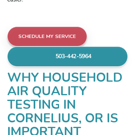
SCHEDULE MY SERVICE
503-442-5964
WHY HOUSEHOLD
AIR QUALITY
TESTING IN
CORNELIUS, OR IS
IMPORTANT