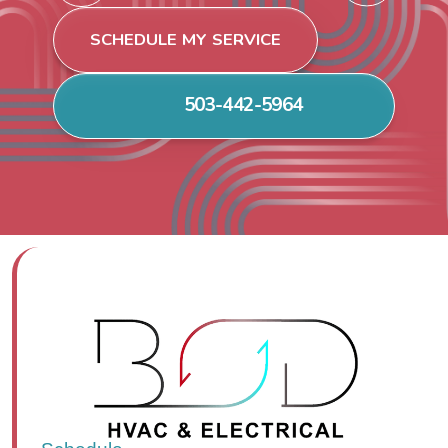
SCHEDULE MY SERVICE
503-442-5964