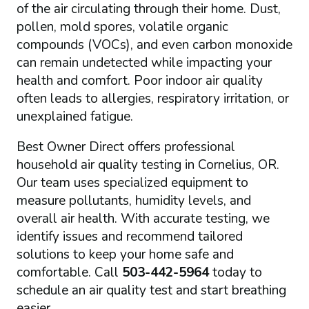
of the air circulating through their home. Dust,
pollen, mold spores, volatile organic
compounds (VOCs), and even carbon monoxide
can remain undetected while impacting your
health and comfort. Poor indoor air quality
often leads to allergies, respiratory irritation, or
unexplained fatigue.
Best Owner Direct offers professional
household air quality testing in Cornelius, OR.
Our team uses specialized equipment to
measure pollutants, humidity levels, and
overall air health. With accurate testing, we
identify issues and recommend tailored
solutions to keep your home safe and
comfortable. Call
503-442-5964
today to
schedule an air quality test and start breathing
easier.