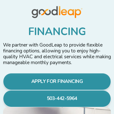
F
I
N
A
N
C
I
N
G
We partner with GoodLeap to provide flexible
financing options, allowing you to enjoy high-
quality HVAC and electrical services while making
manageable monthly payments.
APPLY FOR FINANCING
503-442-5964