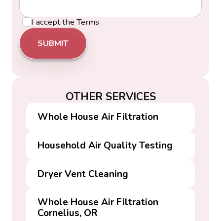
I accept the
Terms
OTHER SERVICES
Whole House Air Filtration
Household Air Quality Testing
Dryer Vent Cleaning
Whole House Air Filtration
Cornelius, OR