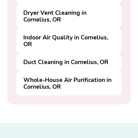
Dryer Vent Cleaning in
Cornelius, OR
Indoor Air Quality in Cornelius,
OR
Duct Cleaning in Cornelius, OR
Whole-House Air Purification in
Cornelius, OR