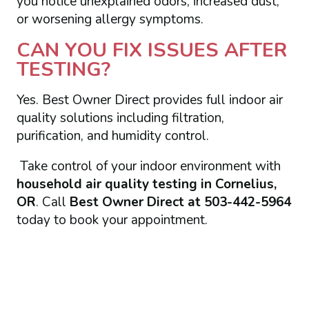
you notice unexplained odors, increased dust,
or worsening allergy symptoms.
CAN YOU FIX ISSUES AFTER
TESTING?
Yes. Best Owner Direct provides full indoor air
quality solutions including filtration,
purification, and humidity control.
Take control of your indoor environment with
household air quality testing in Cornelius,
OR
. Call
Best Owner Direct at 503-442-5964
today to book your appointment.