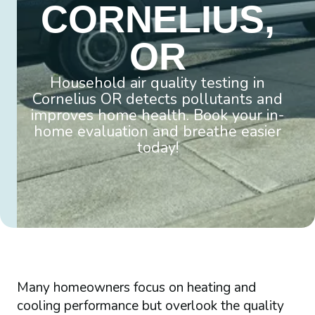
CORNELIUS,
OR
Household air quality testing in
Cornelius OR detects pollutants and
improves home health. Book your in-
home evaluation and breathe easier
today!
Many homeowners focus on heating and
cooling performance but overlook the quality