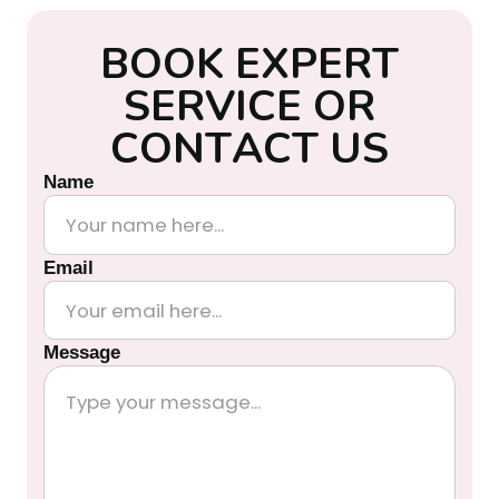
B
O
O
K
E
X
P
E
R
T
S
E
R
V
I
C
E
O
R
C
O
N
T
A
C
T
U
S
Name
Email
Message