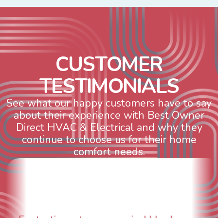
C
U
S
T
O
M
E
R
T
E
S
T
I
M
O
N
I
A
L
S
See what our happy customers have to say
about their experience with Best Owner
Direct HVAC & Electrical and why they
continue to choose us for their home
comfort needs.