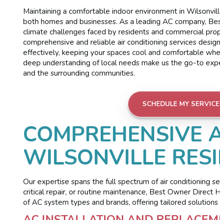
Maintaining a comfortable indoor environment in Wilsonville
both homes and businesses. As a leading AC company, Bes
climate challenges faced by residents and commercial prop
comprehensive and reliable air conditioning services desig
effectively, keeping your spaces cool and comfortable wh
deep understanding of local needs make us the go-to expert
and the surrounding communities.
SCHEDULE MY SERVICE
COMPREHENSIVE A
WILSONVILLE RES
Our expertise spans the full spectrum of air conditioning s
critical repair, or routine maintenance, Best Owner Direct
of AC system types and brands, offering tailored solutions 
AC INSTALLATION AND REPLACEME