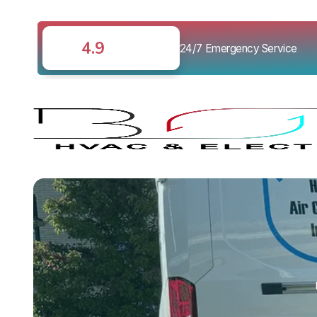
4.9
24/7 Emergency Service