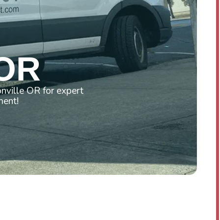
Y
 OR
nville OR for expert
ment!