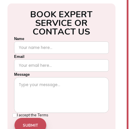
B
O
O
K
E
X
P
E
R
T
S
E
R
V
I
C
E
O
R
C
O
N
T
A
C
T
U
S
Name
Email
Message
I accept the
Terms