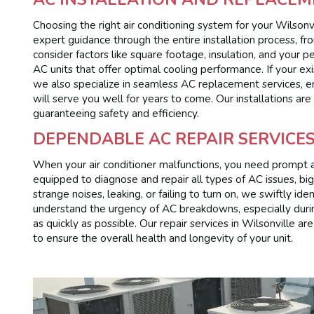
Choosing the right air conditioning system for your Wilsonvi
expert guidance through the entire installation process, fro
consider factors like square footage, insulation, and your
AC units that offer optimal cooling performance. If your exi
we also specialize in seamless AC replacement services, en
will serve you well for years to come. Our installations ar
guaranteeing safety and efficiency.
DEPENDABLE AC REPAIR SERVICES
When your air conditioner malfunctions, you need prompt and
equipped to diagnose and repair all types of AC issues, bi
strange noises, leaking, or failing to turn on, we swiftly i
understand the urgency of AC breakdowns, especially durin
as quickly as possible. Our repair services in Wilsonville a
to ensure the overall health and longevity of your unit.