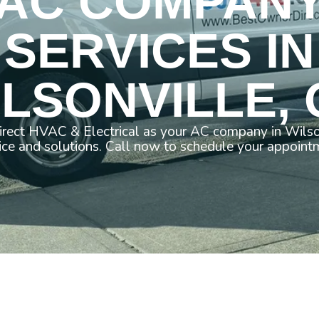
AC COMPAN
SERVICES IN
LSONVILLE,
rect HVAC & Electrical as your AC company in Wilso
ice and solutions. Call now to schedule your appoint