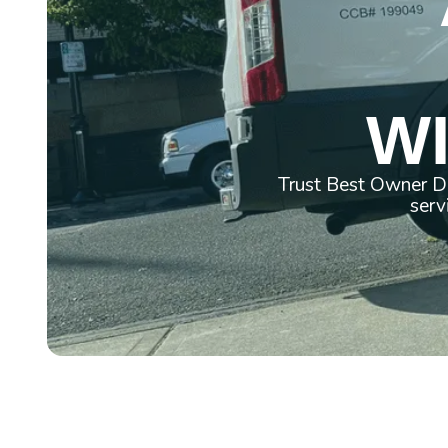
WI
Trust Best Owner Di
serv