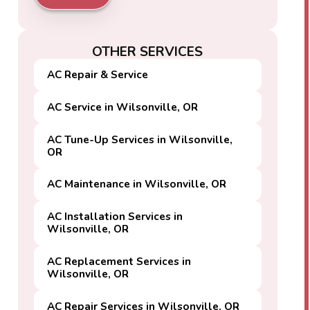
OTHER SERVICES
AC Repair & Service
AC Service in Wilsonville, OR
AC Tune-Up Services in Wilsonville,
OR
AC Maintenance in Wilsonville, OR
AC Installation Services in
Wilsonville, OR
AC Replacement Services in
Wilsonville, OR
AC Repair Services in Wilsonville, OR