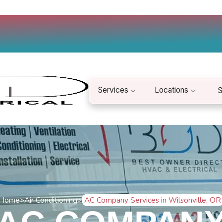
Services
Locations
S
Home
>
Air Conditioning
>
AC Company Services in Wilsonville, OR