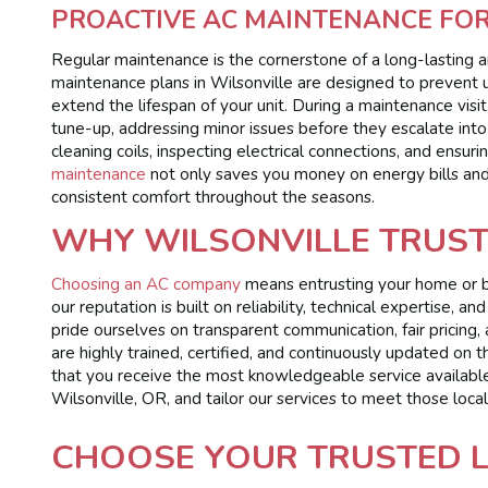
PROACTIVE AC MAINTENANCE FO
Regular maintenance is the cornerstone of a long-lasting 
maintenance plans in Wilsonville are designed to prevent
extend the lifespan of your unit. During a maintenance visit
tune-up, addressing minor issues before they escalate into c
cleaning coils, inspecting electrical connections, and ensur
maintenance
not only saves you money on energy bills and 
consistent comfort throughout the seasons.
WHY WILSONVILLE TRUS
Choosing an AC company
means entrusting your home or bu
our reputation is built on reliability, technical expertise
pride ourselves on transparent communication, fair pricing, 
are highly trained, certified, and continuously updated on
that you receive the most knowledgeable service availabl
Wilsonville, OR, and tailor our services to meet those local
CHOOSE YOUR TRUSTED 