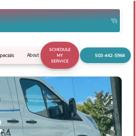
SCHEDULE
503-442-5964
About
pecials
MY
SERVICE