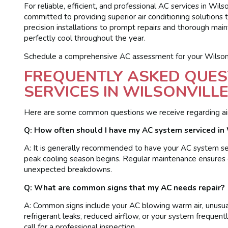
For reliable, efficient, and professional AC services in Wils
committed to providing superior air conditioning solutions 
precision installations to prompt repairs and thorough ma
perfectly cool throughout the year.
Schedule a comprehensive AC assessment for your Wilsonv
FREQUENTLY ASKED QUES
SERVICES IN WILSONVILLE
Here are some common questions we receive regarding air c
Q: How often should I have my AC system serviced in 
A: It is generally recommended to have your AC system serv
peak cooling season begins. Regular maintenance ensures 
unexpected breakdowns.
Q: What are common signs that my AC needs repair?
A: Common signs include your AC blowing warm air, unusual 
refrigerant leaks, reduced airflow, or your system frequently
call for a professional inspection.