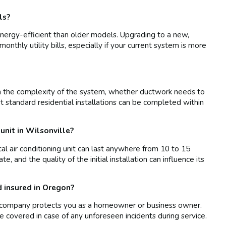
ls?
nergy-efficient than older models. Upgrading to a new,
monthly utility bills, especially if your current system is more
on the complexity of the system, whether ductwork needs to
st standard residential installations can be completed within
 unit in Wilsonville?
cal air conditioning unit can last anywhere from 10 to 15
, and the quality of the initial installation can influence its
d insured in Oregon?
 AC company protects you as a homeowner or business owner.
re covered in case of any unforeseen incidents during service.