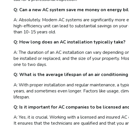
Q: Can a new AC system save me money on energy bil
A: Absolutely. Modern AC systems are significantly more e
high-efficiency unit can lead to substantial savings on your 
than 10-15 years old.
Q: How long does an AC installation typically take?
A: The duration of an AC installation can vary depending 
be installed or replaced, and the size of your property. Mo
one to two days.
Q: What is the average lifespan of an air conditioning
A: With proper installation and regular maintenance, a typi
years, and sometimes even longer. Factors like usage, climate
lifespan.
Q: Is it important for AC companies to be licensed an
A: Yes, it is crucial. Working with a licensed and insured
It ensures that the technicians are qualified and that you a