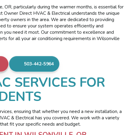
, OR, particularly during the warmer months, is essential for
t Owner Direct HVAC & Electrical understands the unique
erty owners in the area. We are dedicated to providing
ned to ensure your system operates efficiently and
en you need it most. Our commitment to excellence and
s for all your air conditioning requirements in Wilsonville
503-442-5964
C SERVICES FOR
IDENTS
ervices, ensuring that whether you need a new installation, a
 HVAC & Electrical has you covered. We work with a variety
that fit your specific needs and budget.
NT IN WILSONVILLE, OR