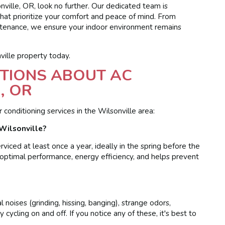
onville, OR, look no further. Our dedicated team is
that prioritize your comfort and peace of mind. From
intenance, we ensure your indoor environment remains
ille property today.
TIONS ABOUT AC
, OR
onditioning services in the Wilsonville area:
Wilsonville?
iced at least once a year, ideally in the spring before the
optimal performance, energy efficiency, and helps prevent
noises (grinding, hissing, banging), strange odors,
 cycling on and off. If you notice any of these, it's best to