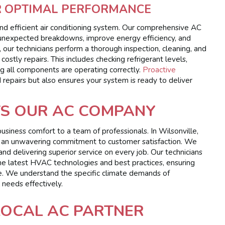
R OPTIMAL PERFORMANCE
and efficient air conditioning system. Our comprehensive AC
 unexpected breakdowns, improve energy efficiency, and
, our technicians perform a thorough inspection, cleaning, and
ostly repairs. This includes checking refrigerant levels,
ing all components are operating correctly.
Proactive
repairs but also ensures your system is ready to deliver
TS OUR AC COMPANY
siness comfort to a team of professionals. In Wilsonville,
, and an unwavering commitment to customer satisfaction. We
and delivering superior service on every job. Our technicians
 the latest HVAC technologies and best practices, ensuring
e. We understand the specific climate demands of
 needs effectively.
LOCAL AC PARTNER