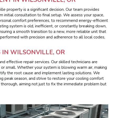
lle property is a significant decision. Our team provides
m initial consultation to final setup. We assess your space,
 personal comfort preferences, to recommend energy-efficient
sting system is old, inefficient, or constantly breaking down,
suring a smooth transition to a new, more reliable unit that
e performed with precision and adherence to all local codes,
 IN WILSONVILLE, OR
 effective repair services. Our skilled technicians are
g or small. Whether your system is blowing warm air, making
dentify the root cause and implement lasting solutions. We
g peak season, and strive to restore your cooling comfort
re thorough, aiming not just to fix the immediate problem but