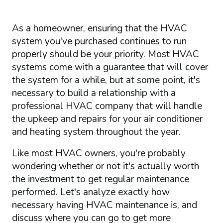
As a homeowner, ensuring that the HVAC
system you've purchased continues to run
properly should be your priority. Most HVAC
systems come with a guarantee that will cover
the system for a while, but at some point, it's
necessary to build a relationship with a
professional HVAC company that will handle
the upkeep and repairs for your air conditioner
and heating system throughout the year.
Like most HVAC owners, you're probably
wondering whether or not it's actually worth
the investment to get regular maintenance
performed. Let's analyze exactly how
necessary having HVAC maintenance is, and
discuss where you can go to get more