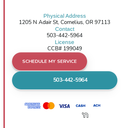
Physical Address
1205 N Adair St, Cornelius, OR 97113
Contact
503-442-5964
License
CCB# 199049
SCHEDULE MY SERVICE
503-442-5964