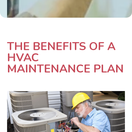
THE BENEFITS OF A
HVAC
MAINTENANCE PLAN