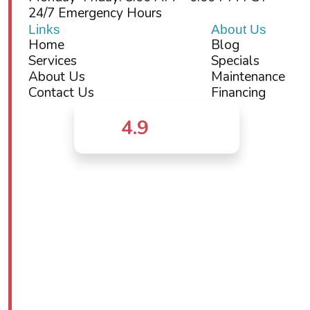
24/7 Emergency Hours
Links
About Us
Home
Blog
Services
Specials
About Us
Maintenance
Contact Us
Financing
4.9