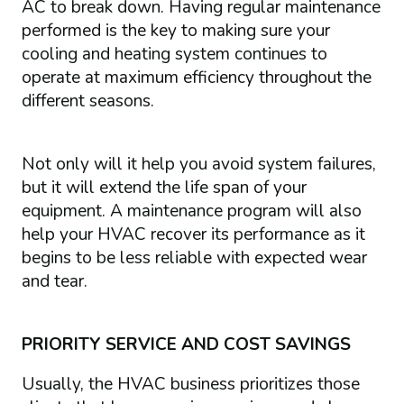
AC to break down. Having regular maintenance
performed is the key to making sure your
cooling and heating system continues to
operate at maximum efficiency throughout the
different seasons.
Not only will it help you avoid system failures,
but it will extend the life span of your
equipment. A maintenance program will also
help your HVAC recover its performance as it
begins to be less reliable with expected wear
and tear.
PRIORITY SERVICE AND COST SAVINGS
Usually, the HVAC business prioritizes those