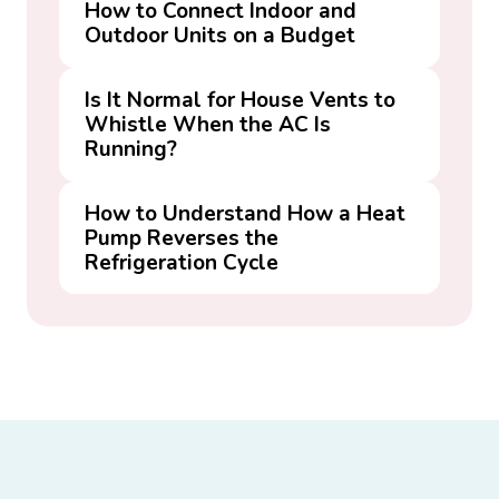
How to Connect Indoor and
Outdoor Units on a Budget
Is It Normal for House Vents to
Whistle When the AC Is
Running?
How to Understand How a Heat
Pump Reverses the
Refrigeration Cycle