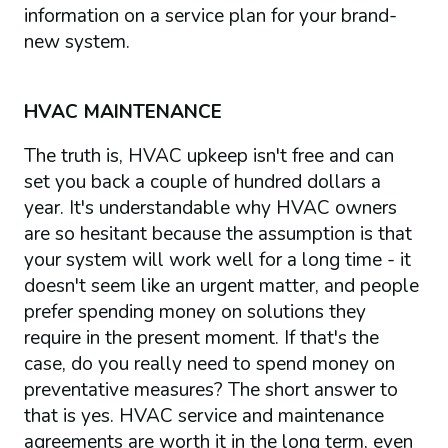
information on a service plan for your brand-
new system.
HVAC MAINTENANCE
The truth is, HVAC upkeep isn't free and can
set you back a couple of hundred dollars a
year. It's understandable why HVAC owners
are so hesitant because the assumption is that
your system will work well for a long time - it
doesn't seem like an urgent matter, and people
prefer spending money on solutions they
require in the present moment. If that's the
case, do you really need to spend money on
preventative measures? The short answer to
that is yes. HVAC service and maintenance
agreements are worth it in the long term, even