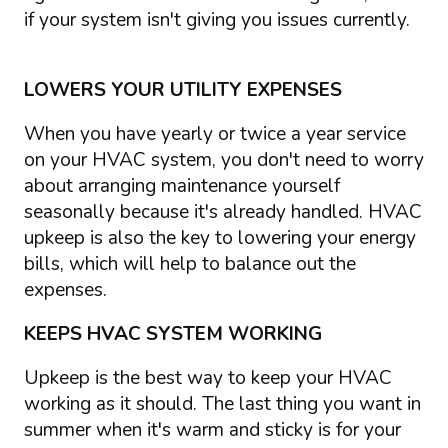
if your system isn't giving you issues currently.
LOWERS YOUR UTILITY EXPENSES
When you have yearly or twice a year service
on your HVAC system, you don't need to worry
about arranging maintenance yourself
seasonally because it's already handled. HVAC
upkeep is also the key to lowering your energy
bills, which will help to balance out the
expenses.
KEEPS HVAC SYSTEM WORKING
Upkeep is the best way to keep your HVAC
working as it should. The last thing you want in
summer when it's warm and sticky is for your