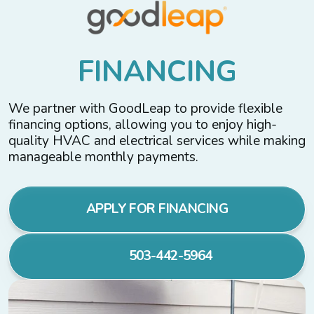
F
I
N
A
N
C
I
N
G
We partner with GoodLeap to provide flexible
financing options, allowing you to enjoy high-
quality HVAC and electrical services while making
manageable monthly payments.
APPLY FOR FINANCING
503-442-5964