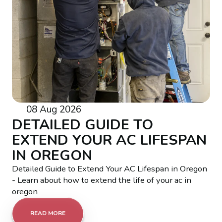
08 Aug 2026
DETAILED GUIDE TO
EXTEND YOUR AC LIFESPAN
IN OREGON
Detailed Guide to Extend Your AC Lifespan in Oregon
- Learn about how to extend the life of your ac in
oregon
READ MORE