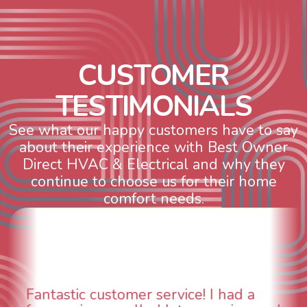
C
U
S
T
O
M
E
R
T
E
S
T
I
M
O
N
I
A
L
S
See what our happy customers have to say
about their experience with Best Owner
Direct HVAC & Electrical and why they
continue to choose us for their home
comfort needs.
WOW! So impressed with so many