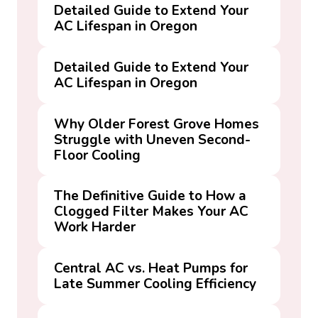
Detailed Guide to Extend Your
AC Lifespan in Oregon
Detailed Guide to Extend Your
AC Lifespan in Oregon
Why Older Forest Grove Homes
Struggle with Uneven Second-
Floor Cooling
The Definitive Guide to How a
Clogged Filter Makes Your AC
Work Harder
Central AC vs. Heat Pumps for
Late Summer Cooling Efficiency