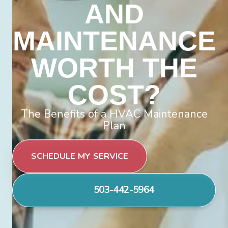
AND
MAINTENANCE
WORTH THE
COST?
The Benefits of a HVAC Maintenance
Plan
SCHEDULE MY SERVICE
503-442-5964