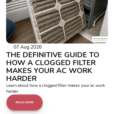
07 Aug 2026
THE DEFINITIVE GUIDE TO
HOW A CLOGGED FILTER
MAKES YOUR AC WORK
HARDER
Learn about how a clogged filter makes your ac work
harder
READ MORE