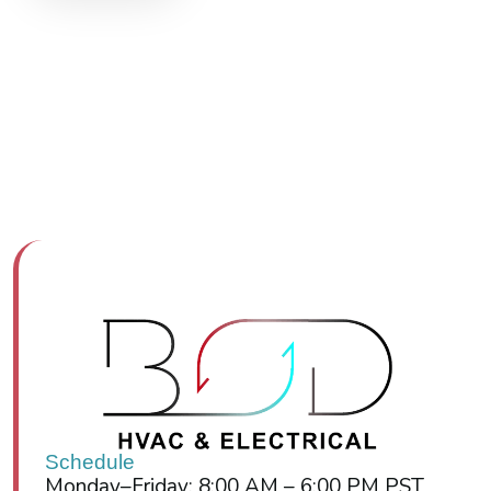
Schedule
Monday–Friday: 8:00 AM – 6:00 PM PST