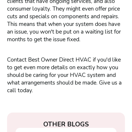
clients that have ongoing services, and also
consumer loyalty. They might even offer price
cuts and specials on components and repairs.
This means that when your system does have
an issue, you won't be put on a waiting list for
months to get the issue fixed.
Contact Best Owner Direct HVAC if you'd like
to get even more details on exactly how you
should be caring for your HVAC system and
what arrangements should be made. Give us a
call today.
OTHER BLOGS