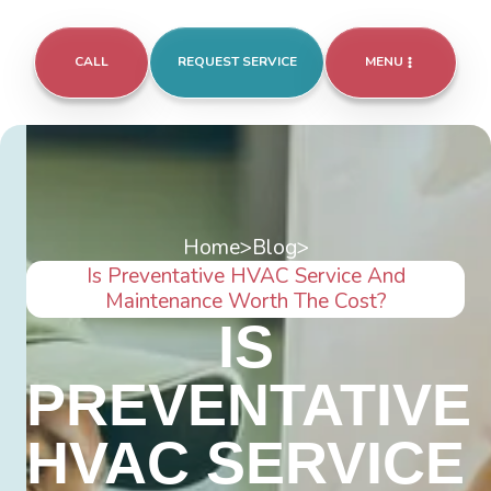
CALL
REQUEST SERVICE
MENU
Home
>
Blog
>
Is Preventative HVAC Service And
Maintenance Worth The Cost?
IS
PREVENTATIVE
HVAC SERVICE