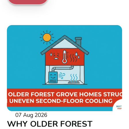
07 Aug 2026
WHY OLDER FOREST