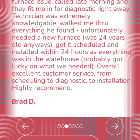
aspects of this company. We had an
animal die under the house in and
could smell it coming out of the vents.
When I called around, pest control
was weeks out and Best Owner Direct
was able to come the next day. Our
technician, Danny was absolutely
g
INCREDIBLE! Very professional, kind
and made sure we had the problem
taken care of the same day so we coul
breathe again! I look forward to
.
continuing to work with them in the
future for our HVAC needs.
Todd & Tiffany F.