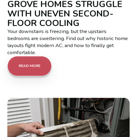
GROVE HOMES STRUGGLE
WITH UNEVEN SECOND-
FLOOR COOLING
Your downstairs is freezing, but the upstairs
bedrooms are sweltering. Find out why historic home
layouts fight modern AC, and how to finally get
comfortable.
READ MORE