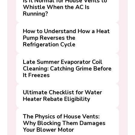
Is It Normal for House Vents to
Whistle When the AC Is
Running?
How to Understand How a Heat
Pump Reverses the
Refrigeration Cycle
Late Summer Evaporator Coil
Cleaning: Catching Grime Before
It Freezes
Ultimate Checklist for Water
Heater Rebate Eligibility
The Physics of House Vents:
Why Blocking Them Damages
Your Blower Motor