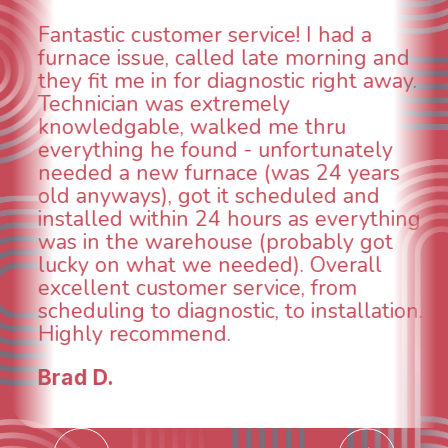
WOW! So impressed with so many
aspects of this company. We had an
animal die under the house in and
could smell it coming out of the vents.
When I called around, pest control
was weeks out and Best Owner Direct
was able to come the next day. Our
technician, Danny was absolutely
INCREDIBLE! Very professional, kind
and made sure we had the problem
taken care of the same day so we could
breathe again! I look forward to
continuing to work with them in the
future for our HVAC needs.
Todd & Tiffany F.