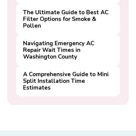
The Ultimate Guide to Best AC
Filter Options for Smoke &
Pollen
Navigating Emergency AC
Repair Wait Times in
Washington County
A Comprehensive Guide to Mini
Split Installation Time
Estimates