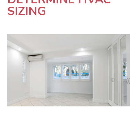
SIZING