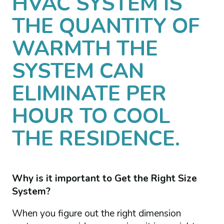
HVAC SYSTEM IS
THE QUANTITY OF
WARMTH THE
SYSTEM CAN
ELIMINATE PER
HOUR TO COOL
THE RESIDENCE.
Why is it important to Get the Right Size
System?
When you figure out the right dimension