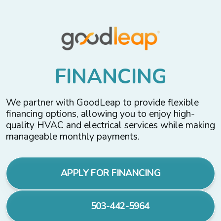
F
I
N
A
N
C
I
N
G
We partner with GoodLeap to provide flexible
financing options, allowing you to enjoy high-
quality HVAC and electrical services while making
manageable monthly payments.
APPLY FOR FINANCING
503-442-5964