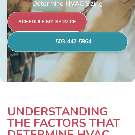
Determine HVAC Sizing
SCHEDULE MY SERVICE
503-442-5964
UNDERSTANDING
THE FACTORS THAT
DETERMINE HVAC