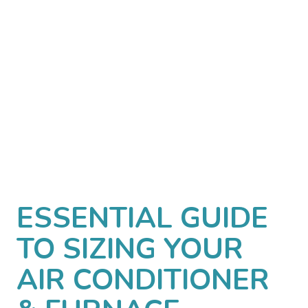
ESSENTIAL GUIDE
TO SIZING YOUR
AIR CONDITIONER