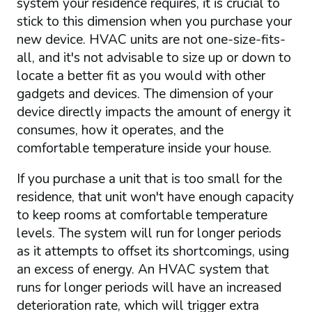
system your residence requires, it is crucial to
stick to this dimension when you purchase your
new device. HVAC units are not one-size-fits-
all, and it's not advisable to size up or down to
locate a better fit as you would with other
gadgets and devices. The dimension of your
device directly impacts the amount of energy it
consumes, how it operates, and the
comfortable temperature inside your house.
If you purchase a unit that is too small for the
residence, that unit won't have enough capacity
to keep rooms at comfortable temperature
levels. The system will run for longer periods
as it attempts to offset its shortcomings, using
an excess of energy. An HVAC system that
runs for longer periods will have an increased
deterioration rate, which will trigger extra