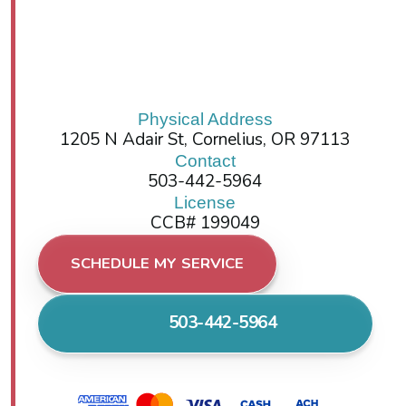
Physical Address
1205 N Adair St, Cornelius, OR 97113
Contact
503-442-5964
License
CCB# 199049
SCHEDULE MY SERVICE
503-442-5964