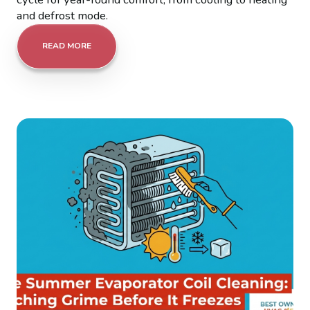
and defrost mode.
READ MORE