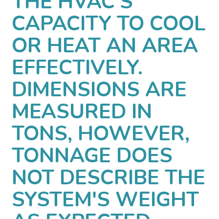
THE HVAC'S
CAPACITY TO COOL
OR HEAT AN AREA
EFFECTIVELY.
DIMENSIONS ARE
MEASURED IN
TONS, HOWEVER,
TONNAGE DOES
NOT DESCRIBE THE
SYSTEM'S WEIGHT