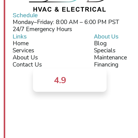
Schedule
Monday–Friday: 8:00 AM – 6:00 PM PST
24/7 Emergency Hours
Links
About Us
Home
Blog
Services
Specials
About Us
Maintenance
Contact Us
Financing
4.9