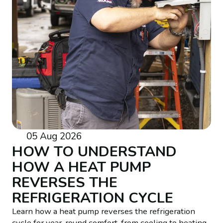
05 Aug 2026
HOW TO UNDERSTAND
HOW A HEAT PUMP
REVERSES THE
REFRIGERATION CYCLE
Learn how a heat pump reverses the refrigeration
cycle for year-round comfort, from cooling to heating