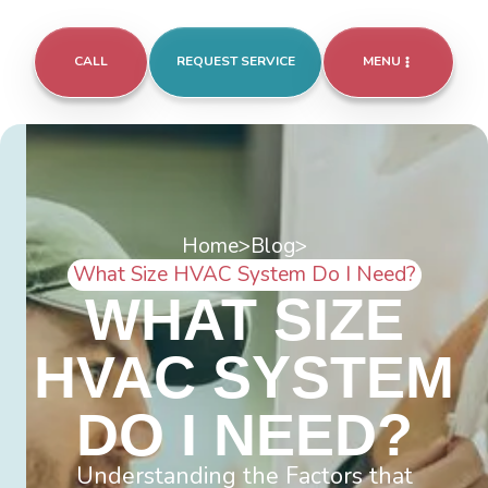
CALL
REQUEST SERVICE
MENU
Home
>
Blog
>
What Size HVAC System Do I Need?
WHAT SIZE
HVAC SYSTEM
DO I NEED?
Understanding the Factors that