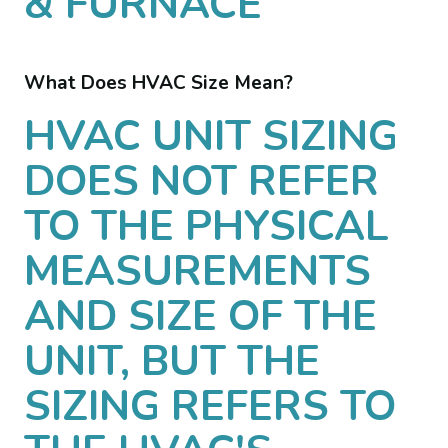
& FURNACE
What Does HVAC Size Mean?
HVAC UNIT SIZING
DOES NOT REFER
TO THE PHYSICAL
MEASUREMENTS
AND SIZE OF THE
UNIT, BUT THE
SIZING REFERS TO