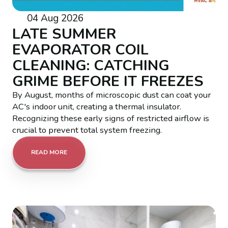
04 Aug 2026
LATE SUMMER
EVAPORATOR COIL
CLEANING: CATCHING
GRIME BEFORE IT FREEZES
By August, months of microscopic dust can coat your
AC's indoor unit, creating a thermal insulator.
Recognizing these early signs of restricted airflow is
crucial to prevent total system freezing.
READ MORE