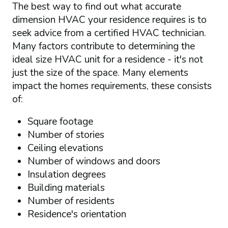
The best way to find out what accurate
dimension HVAC your residence requires is to
seek advice from a certified HVAC technician.
Many factors contribute to determining the
ideal size HVAC unit for a residence - it's not
just the size of the space. Many elements
impact the homes requirements, these consists
of:
Square footage
Number of stories
Ceiling elevations
Number of windows and doors
Insulation degrees
Building materials
Number of residents
Residence's orientation