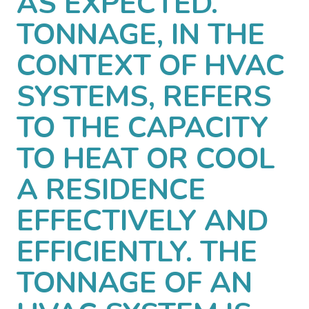
AS EXPECTED.
TONNAGE, IN THE
CONTEXT OF HVAC
SYSTEMS, REFERS
TO THE CAPACITY
TO HEAT OR COOL
A RESIDENCE
EFFECTIVELY AND
EFFICIENTLY. THE
TONNAGE OF AN