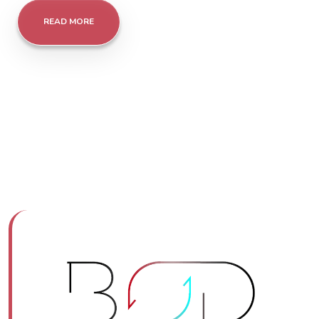
READ MORE