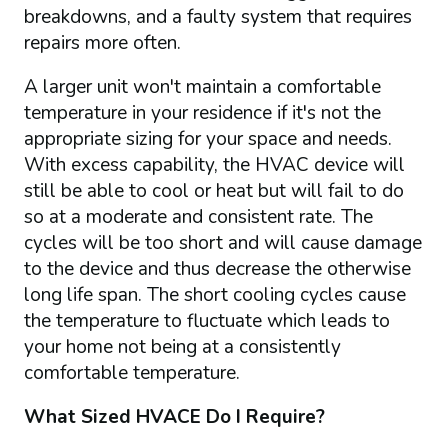
breakdowns, and a faulty system that requires
repairs more often.
A larger unit won't maintain a comfortable
temperature in your residence if it's not the
appropriate sizing for your space and needs.
With excess capability, the HVAC device will
still be able to cool or heat but will fail to do
so at a moderate and consistent rate. The
cycles will be too short and will cause damage
to the device and thus decrease the otherwise
long life span. The short cooling cycles cause
the temperature to fluctuate which leads to
your home not being at a consistently
comfortable temperature.
What Sized HVACE Do I Require?