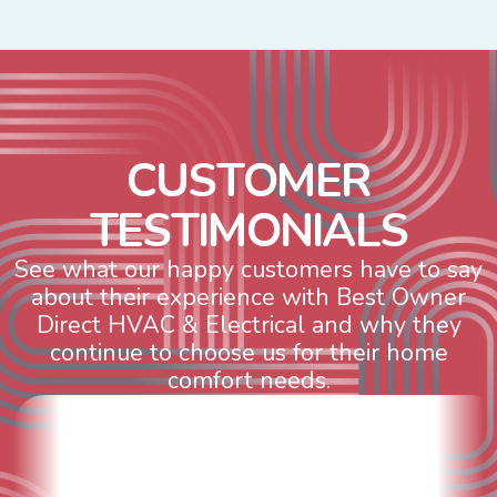
C
U
S
T
O
M
E
R
T
E
S
T
I
M
O
N
I
A
L
S
See what our happy customers have to say
about their experience with Best Owner
Direct HVAC & Electrical and why they
continue to choose us for their home
comfort needs.