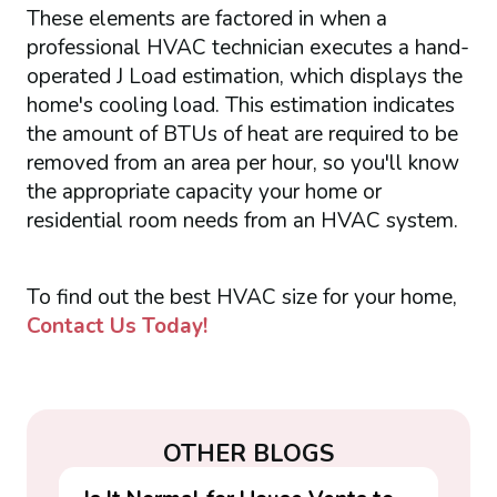
These elements are factored in when a
professional HVAC technician executes a hand-
operated J Load estimation, which displays the
home's cooling load. This estimation indicates
the amount of BTUs of heat are required to be
removed from an area per hour, so you'll know
the appropriate capacity your home or
residential room needs from an HVAC system.
To find out the best HVAC size for your home,
Contact Us Today!
OTHER BLOGS