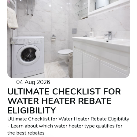
04 Aug 2026
ULTIMATE CHECKLIST FOR
WATER HEATER REBATE
ELIGIBILITY
Ultimate Checklist for Water Heater Rebate Eligibility
- Learn about which water heater type qualifies for
the best rebates