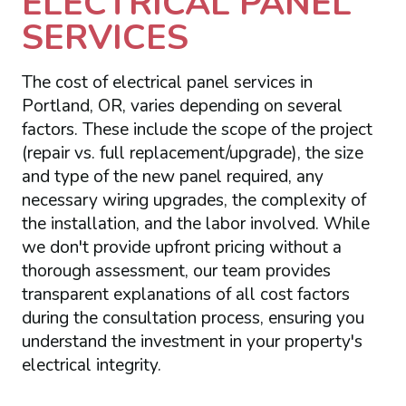
ELECTRICAL PANEL
SERVICES
The cost of electrical panel services in
Portland, OR, varies depending on several
factors. These include the scope of the project
(repair vs. full replacement/upgrade), the size
and type of the new panel required, any
necessary wiring upgrades, the complexity of
the installation, and the labor involved. While
we don't provide upfront pricing without a
thorough assessment, our team provides
transparent explanations of all cost factors
during the consultation process, ensuring you
understand the investment in your property's
electrical integrity.