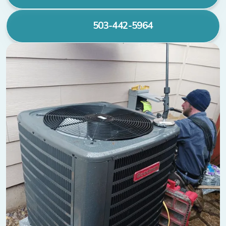
503-442-5964