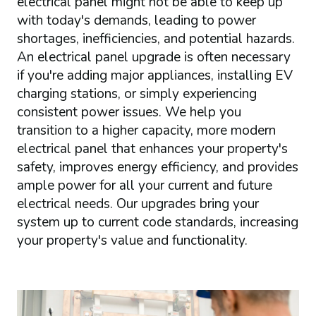
electrical panel might not be able to keep up
with today's demands, leading to power
shortages, inefficiencies, and potential hazards.
An electrical panel upgrade is often necessary
if you're adding major appliances, installing EV
charging stations, or simply experiencing
consistent power issues. We help you
transition to a higher capacity, more modern
electrical panel that enhances your property's
safety, improves energy efficiency, and provides
ample power for all your current and future
electrical needs. Our upgrades bring your
system up to current code standards, increasing
your property's value and functionality.