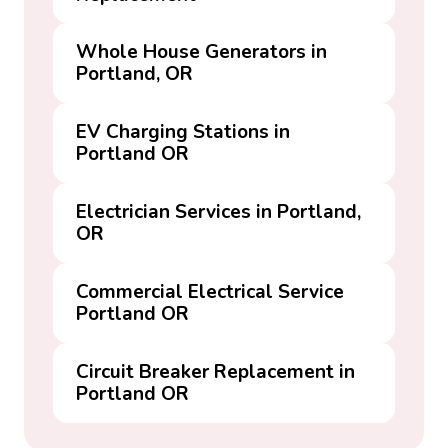
Whole House Generators in
Portland, OR
EV Charging Stations in
Portland OR
Electrician Services in Portland,
OR
Commercial Electrical Service
Portland OR
Circuit Breaker Replacement in
Portland OR