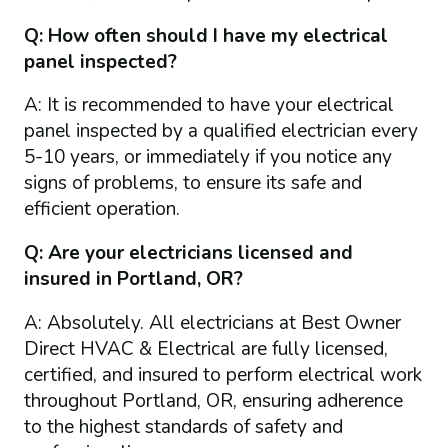
Q: How often should I have my electrical
panel inspected?
A: It is recommended to have your electrical
panel inspected by a qualified electrician every
5-10 years, or immediately if you notice any
signs of problems, to ensure its safe and
efficient operation.
Q: Are your electricians licensed and
insured in Portland, OR?
A: Absolutely. All electricians at Best Owner
Direct HVAC & Electrical are fully licensed,
certified, and insured to perform electrical work
throughout Portland, OR, ensuring adherence
to the highest standards of safety and