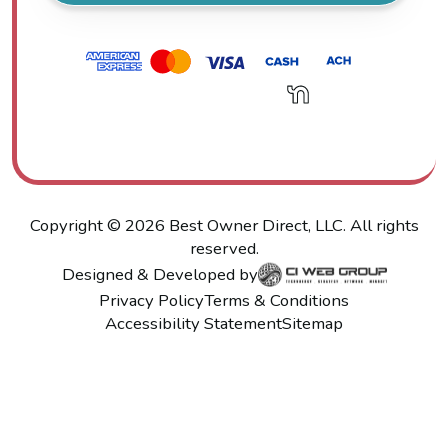
Copyright ©
2026
Best Owner Direct, LLC. All rights
reserved.
Designed & Developed by
Privacy Policy
Terms & Conditions
Accessibility Statement
Sitemap