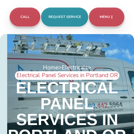
CALL
REQUEST SERVICE
MENU
Home
>
Electricals
>
Electrical Panel Services in Portland OR
ELECTRICAL
PANEL
SERVICES IN