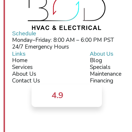
Schedule
Monday–Friday: 8:00 AM – 6:00 PM PST
24/7 Emergency Hours
Links
About Us
Home
Blog
Services
Specials
About Us
Maintenance
Contact Us
Financing
4.9