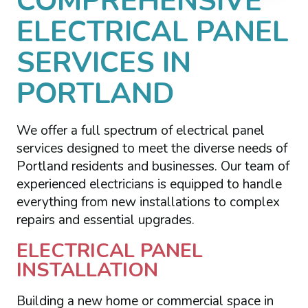
COMPREHENSIVE
ELECTRICAL PANEL
SERVICES IN
PORTLAND
We offer a full spectrum of electrical panel
services designed to meet the diverse needs of
Portland residents and businesses. Our team of
experienced electricians is equipped to handle
everything from new installations to complex
repairs and essential upgrades.
ELECTRICAL PANEL
INSTALLATION
Building a new home or commercial space in