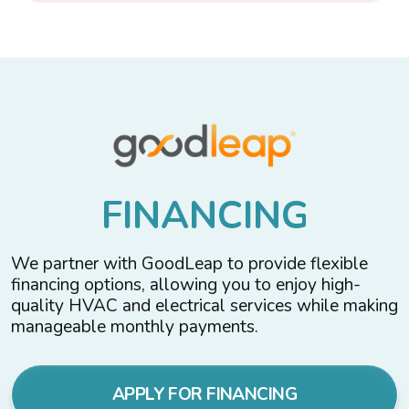
F
I
N
A
N
C
I
N
G
We partner with GoodLeap to provide flexible
financing options, allowing you to enjoy high-
quality HVAC and electrical services while making
manageable monthly payments.
APPLY FOR FINANCING