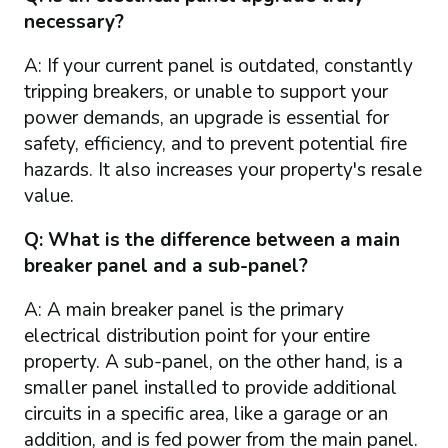
necessary?
A: If your current panel is outdated, constantly
tripping breakers, or unable to support your
power demands, an upgrade is essential for
safety, efficiency, and to prevent potential fire
hazards. It also increases your property's resale
value.
Q: What is the difference between a main
breaker panel and a sub-panel?
A: A main breaker panel is the primary
electrical distribution point for your entire
property. A sub-panel, on the other hand, is a
smaller panel installed to provide additional
circuits in a specific area, like a garage or an
addition, and is fed power from the main panel.