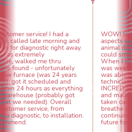
WOW! So impressed with so many
aspects of this company. We had an
animal die under the house in and
could smell it coming out of the vents.
When I called around, pest control
was weeks out and Best Owner Direct
was able to come the next day. Our
technician, Danny was absolutely
INCREDIBLE! Very professional, kind
and made sure we had the problem
taken care of the same day so we could
breathe again! I look forward to
continuing to work with them in the
future for our HVAC needs.