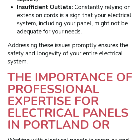
Insufficient Outlets:
Constantly relying on
extension cords is a sign that your electrical
system, including your panel, might not be
adequate for your needs.
Addressing these issues promptly ensures the
safety and longevity of your entire electrical
system.
THE IMPORTANCE OF
PROFESSIONAL
EXPERTISE FOR
ELECTRICAL PANELS
IN PORTLAND OR