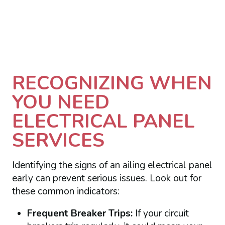
RECOGNIZING WHEN
YOU NEED
ELECTRICAL PANEL
SERVICES
Identifying the signs of an ailing electrical panel
early can prevent serious issues. Look out for
these common indicators:
Frequent Breaker Trips:
If your circuit