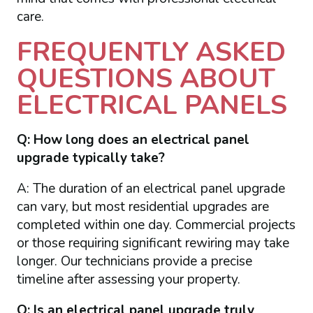
care.
FREQUENTLY ASKED
QUESTIONS ABOUT
ELECTRICAL PANELS
Q: How long does an electrical panel
upgrade typically take?
A: The duration of an electrical panel upgrade
can vary, but most residential upgrades are
completed within one day. Commercial projects
or those requiring significant rewiring may take
longer. Our technicians provide a precise
timeline after assessing your property.
Q: Is an electrical panel upgrade truly