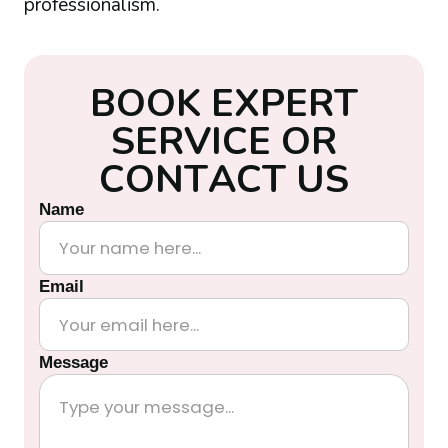
professionalism.
B
O
O
K
E
X
P
E
R
T
S
E
R
V
I
C
E
O
R
C
O
N
T
A
C
T
U
S
Name
Email
Message