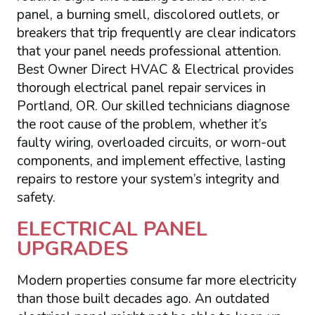
panel, a burning smell, discolored outlets, or
breakers that trip frequently are clear indicators
that your panel needs professional attention.
Best Owner Direct HVAC & Electrical provides
thorough electrical panel repair services in
Portland, OR. Our skilled technicians diagnose
the root cause of the problem, whether it’s
faulty wiring, overloaded circuits, or worn-out
components, and implement effective, lasting
repairs to restore your system’s integrity and
safety.
ELECTRICAL PANEL
UPGRADES
Modern properties consume far more electricity
than those built decades ago. An outdated