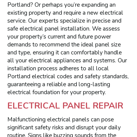
Portland? Or perhaps you’re expanding an
existing property and require a new electrical
service. Our experts specialize in precise and
safe electrical panel installation. We assess
your property’s current and future power
demands to recommend the ideal panel size
and type, ensuring it can comfortably handle
all your electrical appliances and systems. Our
installation process adheres to all local
Portland electrical codes and safety standards,
guaranteeing a reliable and long-lasting
electrical foundation for your property.
ELECTRICAL PANEL REPAIR
Malfunctioning electrical panels can pose
significant safety risks and disrupt your daily
routine. Signs like buzzing sounds from the