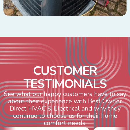
C
U
S
T
O
M
E
R
T
E
S
T
I
M
O
N
I
A
L
S
See what our happy customers have to say
about their experience with Best Owner
Direct HVAC & Electrical and why they
continue to choose us for their home
comfort needs.