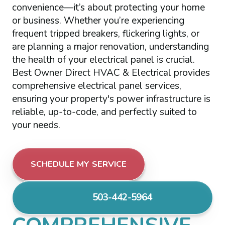
convenience—it’s about protecting your home
or business. Whether you’re experiencing
frequent tripped breakers, flickering lights, or
are planning a major renovation, understanding
the health of your electrical panel is crucial.
Best Owner Direct HVAC & Electrical provides
comprehensive electrical panel services,
ensuring your property's power infrastructure is
reliable, up-to-code, and perfectly suited to
your needs.
SCHEDULE MY SERVICE
503-442-5964