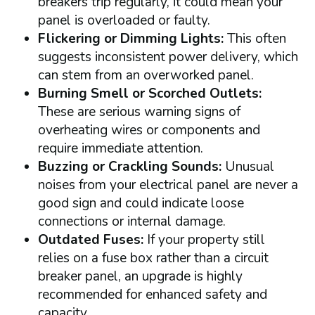
breakers trip regularly, it could mean your
panel is overloaded or faulty.
Flickering or Dimming Lights:
This often
suggests inconsistent power delivery, which
can stem from an overworked panel.
Burning Smell or Scorched Outlets:
These are serious warning signs of
overheating wires or components and
require immediate attention.
Buzzing or Crackling Sounds:
Unusual
noises from your electrical panel are never a
good sign and could indicate loose
connections or internal damage.
Outdated Fuses:
If your property still
relies on a fuse box rather than a circuit
breaker panel, an upgrade is highly
recommended for enhanced safety and
capacity.