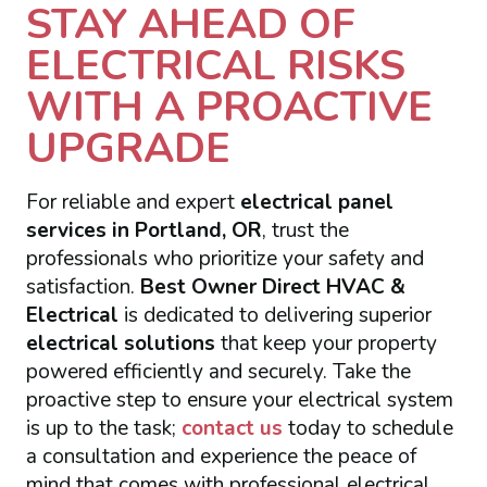
STAY AHEAD OF
ELECTRICAL RISKS
WITH A PROACTIVE
UPGRADE
For reliable and expert
electrical panel
services in Portland, OR
, trust the
professionals who prioritize your safety and
satisfaction.
Best Owner Direct HVAC &
Electrical
is dedicated to delivering superior
electrical solutions
that keep your property
powered efficiently and securely. Take the
proactive step to ensure your electrical system
is up to the task;
contact us
today to schedule
a consultation and experience the peace of
mind that comes with professional electrical