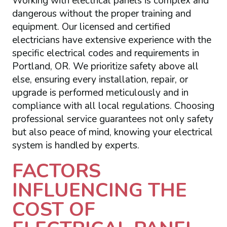
Working with electrical panels is complex and
dangerous without the proper training and
equipment. Our licensed and certified
electricians have extensive experience with the
specific electrical codes and requirements in
Portland, OR. We prioritize safety above all
else, ensuring every installation, repair, or
upgrade is performed meticulously and in
compliance with all local regulations. Choosing
professional service guarantees not only safety
but also peace of mind, knowing your electrical
system is handled by experts.
FACTORS
INFLUENCING THE
COST OF