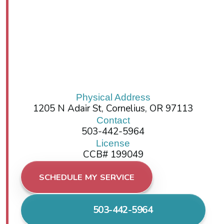
Physical Address
1205 N Adair St, Cornelius, OR 97113
Contact
503-442-5964
License
CCB# 199049
SCHEDULE MY SERVICE
503-442-5964