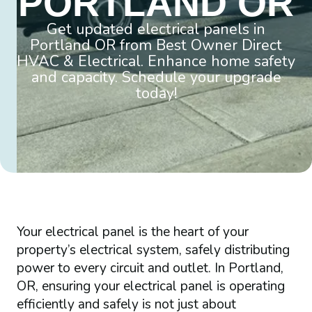
PORTLAND OR
Get updated electrical panels in
Portland OR from Best Owner Direct
HVAC & Electrical. Enhance home safety
and capacity. Schedule your upgrade
today!
Your electrical panel is the heart of your
property’s electrical system, safely distributing
power to every circuit and outlet. In Portland,
OR, ensuring your electrical panel is operating
efficiently and safely is not just about