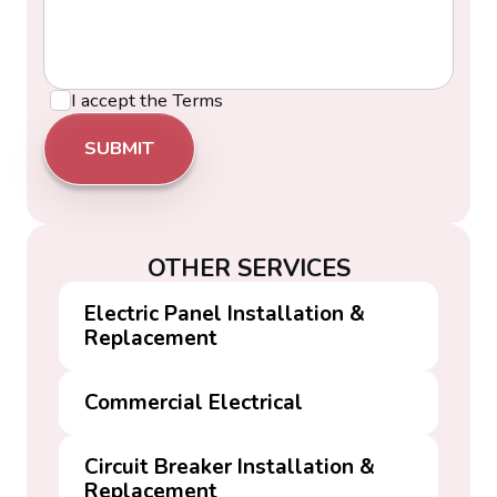
I accept the
Terms
OTHER SERVICES
Electric Panel Installation &
Replacement
Commercial Electrical
Circuit Breaker Installation &
Replacement