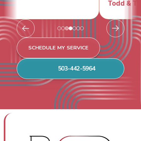
Todd & Tiffany F.
SCHEDULE MY SERVICE
503-442-5964