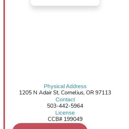
Physical Address
1205 N Adair St, Cornelius, OR 97113
Contact
503-442-5964
License
CCB# 199049