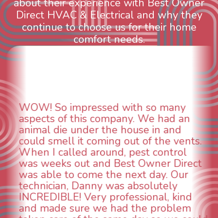
about their experience with Best Owner
Direct HVAC & Electrical and why they
continue to choose us for their home
comfort needs.
WOW! So impressed with so many
aspects of this company. We had an
animal die under the house in and
could smell it coming out of the vents.
When I called around, pest control
was weeks out and Best Owner Direct
was able to come the next day. Our
technician, Danny was absolutely
INCREDIBLE! Very professional, kind
and made sure we had the problem