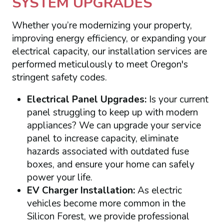
SYSTEM UPGRADES
Whether you’re modernizing your property,
improving energy efficiency, or expanding your
electrical capacity, our installation services are
performed meticulously to meet Oregon's
stringent safety codes.
Electrical Panel Upgrades:
Is your current
panel struggling to keep up with modern
appliances? We can upgrade your service
panel to increase capacity, eliminate
hazards associated with outdated fuse
boxes, and ensure your home can safely
power your life.
EV Charger Installation:
As electric
vehicles become more common in the
Silicon Forest, we provide professional