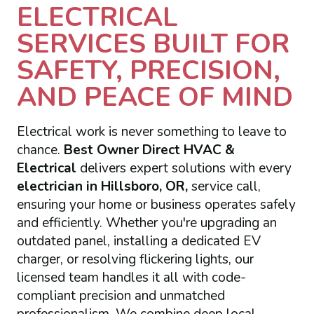
ELECTRICAL
SERVICES BUILT FOR
SAFETY, PRECISION,
AND PEACE OF MIND
Electrical work is never something to leave to
chance.
Best Owner Direct HVAC &
Electrical
delivers expert solutions with every
electrician in Hillsboro, OR,
service call,
ensuring your home or business operates safely
and efficiently. Whether you're upgrading an
outdated panel, installing a dedicated EV
charger, or resolving flickering lights, our
licensed team handles it all with code-
compliant precision and unmatched
professionalism. We combine deep local