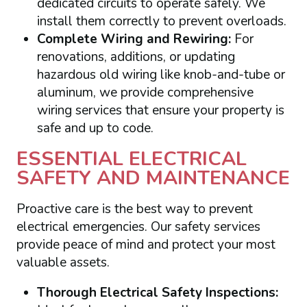
dedicated circuits to operate safely. We
install them correctly to prevent overloads.
Complete Wiring and Rewiring:
For
renovations, additions, or updating
hazardous old wiring like knob-and-tube or
aluminum, we provide comprehensive
wiring services that ensure your property is
safe and up to code.
ESSENTIAL ELECTRICAL
SAFETY AND MAINTENANCE
Proactive care is the best way to prevent
electrical emergencies. Our safety services
provide peace of mind and protect your most
valuable assets.
Thorough Electrical Safety Inspections: