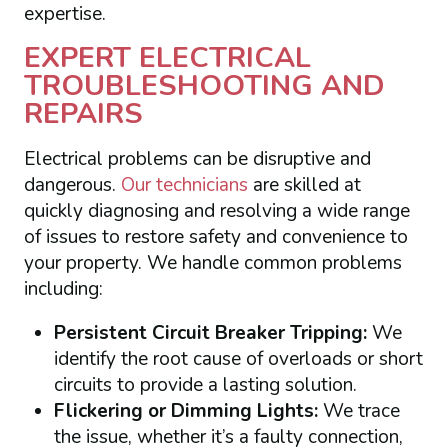
expertise.
EXPERT ELECTRICAL
TROUBLESHOOTING AND
REPAIRS
Electrical problems can be disruptive and
dangerous.
Our technicians
are skilled at
quickly diagnosing and resolving a wide range
of issues to restore safety and convenience to
your property. We handle common problems
including:
Persistent Circuit Breaker Tripping:
We
identify the root cause of overloads or short
circuits to provide a lasting solution.
Flickering or Dimming Lights:
We trace
the issue, whether it’s a faulty connection,