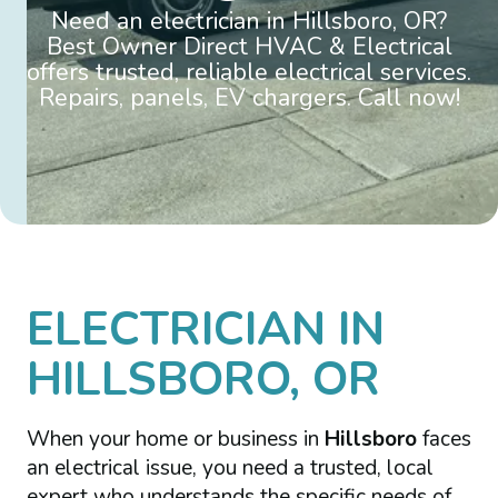
Need an electrician in Hillsboro, OR?
Best Owner Direct HVAC & Electrical
offers trusted, reliable electrical services.
Repairs, panels, EV chargers. Call now!
ELECTRICIAN IN
HILLSBORO, OR
When your home or business in
Hillsboro
faces
an electrical issue, you need a trusted, local
expert who understands the specific needs of