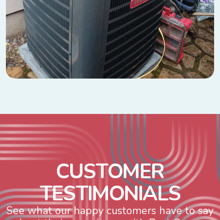
C
U
S
T
O
M
E
R
T
E
S
T
I
M
O
N
I
A
L
S
See what our happy customers have to say