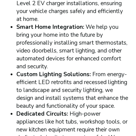
Level 2 EV charger installations, ensuring
your vehicle charges safely and efficiently
at home.
Smart Home Integration:
We help you
bring your home into the future by
professionally installing smart thermostats,
video doorbells, smart lighting, and other
automated devices for enhanced comfort
and security.
Custom Lighting Solutions:
From energy-
efficient LED retrofits and recessed lighting
to landscape and security lighting, we
design and install systems that enhance the
beauty and functionality of your space.
Dedicated Circuits:
High-power
appliances like hot tubs, workshop tools, or
new kitchen equipment require their own