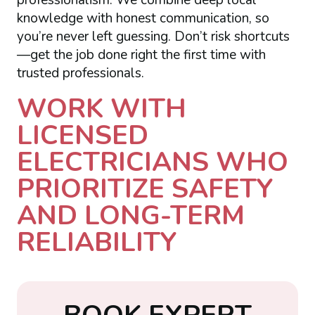
knowledge with honest communication, so
you’re never left guessing. Don’t risk shortcuts
—get the job done right the first time with
trusted professionals.
WORK WITH
LICENSED
ELECTRICIANS WHO
PRIORITIZE SAFETY
AND LONG-TERM
RELIABILITY
B
O
O
K
E
X
P
E
R
T