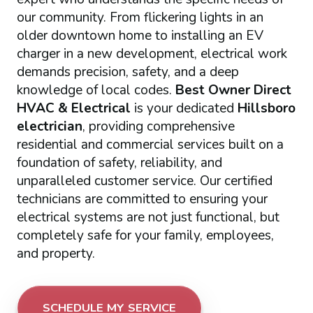
our community. From flickering lights in an
older downtown home to installing an EV
charger in a new development, electrical work
demands precision, safety, and a deep
knowledge of local codes.
Best Owner Direct
HVAC & Electrical
is your dedicated
Hillsboro
electrician
, providing comprehensive
residential and commercial services built on a
foundation of safety, reliability, and
unparalleled customer service. Our certified
technicians are committed to ensuring your
electrical systems are not just functional, but
completely safe for your family, employees,
and property.
SCHEDULE MY SERVICE