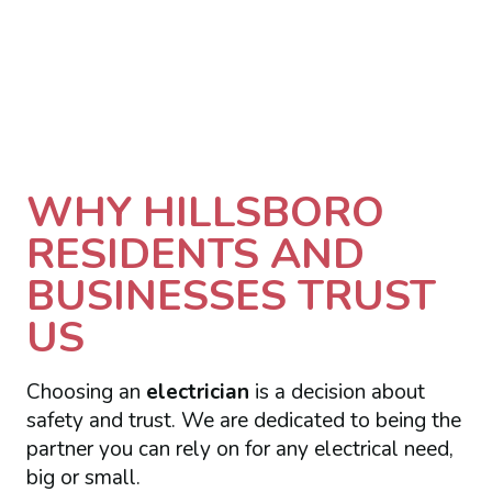
WHY HILLSBORO
RESIDENTS AND
BUSINESSES TRUST
US
Choosing an
electrician
is a decision about
safety and trust. We are dedicated to being the
partner you can rely on for any electrical need,
big or small.