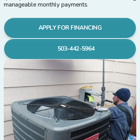
manageable monthly payments.
APPLY FOR FINANCING
503-442-5964