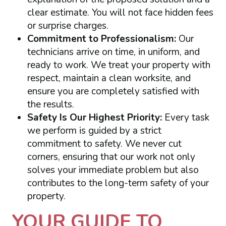
clear estimate. You will not face hidden fees
or surprise charges.
Commitment to Professionalism:
Our
technicians arrive on time, in uniform, and
ready to work. We treat your property with
respect, maintain a clean worksite, and
ensure you are completely satisfied with
the results.
Safety Is Our Highest Priority:
Every task
we perform is guided by a strict
commitment to safety. We never cut
corners, ensuring that our work not only
solves your immediate problem but also
contributes to the long-term safety of your
property.
YOUR GUIDE TO