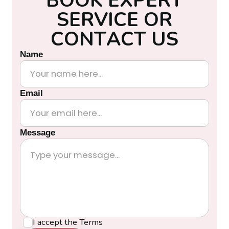
S
E
R
V
I
C
E
O
R
C
O
N
T
A
C
T
U
S
Name
Email
Message
I accept the
Terms