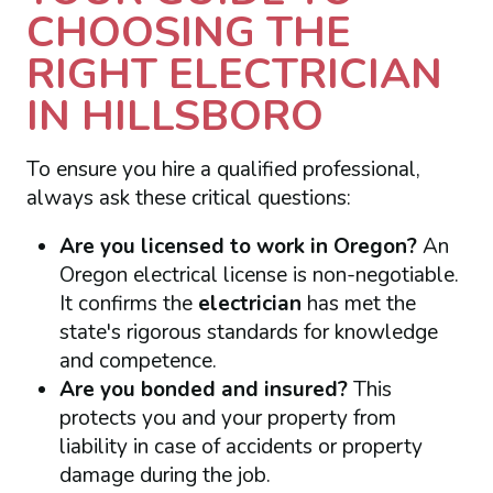
CHOOSING THE
RIGHT ELECTRICIAN
IN HILLSBORO
To ensure you hire a qualified professional,
always ask these critical questions:
Are you licensed to work in Oregon?
An
Oregon electrical license is non-negotiable.
It confirms the
electrician
has met the
state's rigorous standards for knowledge
and competence.
Are you bonded and insured?
This
protects you and your property from
liability in case of accidents or property
damage during the job.