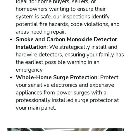
Ideal for home buyers, sellers, or
homeowners wanting to ensure their
system is safe, our inspections identify
potential fire hazards, code violations, and
areas needing repair.
Smoke and Carbon Monoxide Detector
Installation:
We strategically install and
hardwire detectors, ensuring your family has
the earliest possible warning in an
emergency.
Whole-Home Surge Protection:
Protect
your sensitive electronics and expensive
appliances from power surges with a
professionally installed surge protector at
your main panel.