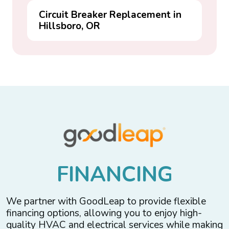
Circuit Breaker Replacement in
Hillsboro, OR
F
I
N
A
N
C
I
N
G
We partner with GoodLeap to provide flexible
financing options, allowing you to enjoy high-
quality HVAC and electrical services while making