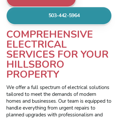
503-442-5964
COMPREHENSIVE
ELECTRICAL
SERVICES FOR YOUR
HILLSBORO
PROPERTY
We offer a full spectrum of electrical solutions
tailored to meet the demands of modern
homes and businesses. Our team is equipped to
handle everything from urgent repairs to
planned upgrades with professionalism and