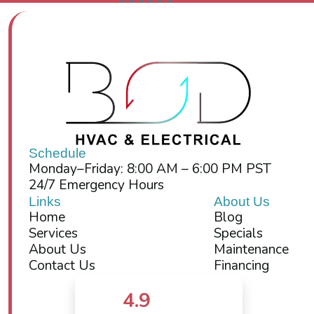
Schedule
Monday–Friday: 8:00 AM – 6:00 PM PST
24/7 Emergency Hours
Links
About Us
Home
Blog
Services
Specials
About Us
Maintenance
Contact Us
Financing
4.9