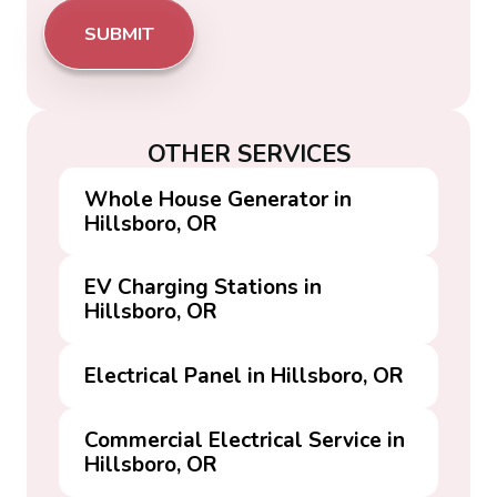
OTHER SERVICES
Whole House Generator in
Hillsboro, OR
EV Charging Stations in
Hillsboro, OR
Electrical Panel in Hillsboro, OR
Commercial Electrical Service in
Hillsboro, OR