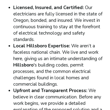
Licensed, Insured, and Certified:
Our
electricians are fully licensed in the state of
Oregon, bonded, and insured. We invest in
continuous training to stay at the forefront
of electrical technology and safety
standards.
Local Hillsboro Expertise:
We aren’t a
faceless national chain. We live and work
here, giving us an intimate understanding of
Hillsboro
's building codes, permit
processes, and the common electrical
challenges found in local homes and
commercial buildings.
Upfront and Transparent Process:
We
believe in clear communication. Before any
work begins, we provide a detailed
explanation of the proposed solution and a