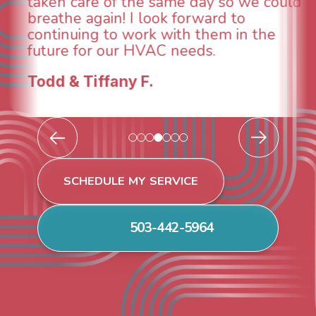
taken care of the same day so we could
breathe again! I look forward to
continuing to work with them in the
future for our HVAC needs.
Todd & Tiffany F.
SCHEDULE MY SERVICE
503-442-5964