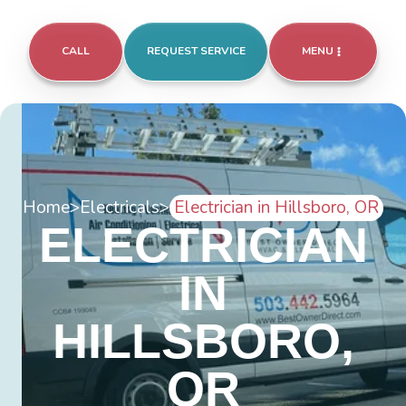
CALL
REQUEST SERVICE
MENU
Home
>
Electricals
>
Electrician in Hillsboro, OR
ELECTRICIAN
IN
HILLSBORO,
OR