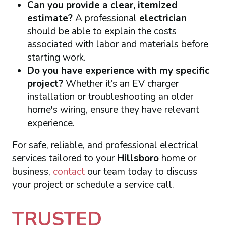
Can you provide a clear, itemized
estimate?
A professional
electrician
should be able to explain the costs
associated with labor and materials before
starting work.
Do you have experience with my specific
project?
Whether it’s an EV charger
installation or troubleshooting an older
home's wiring, ensure they have relevant
experience.
For safe, reliable, and professional electrical
services tailored to your
Hillsboro
home or
business,
contact
our team today to discuss
your project or schedule a service call.
TRUSTED