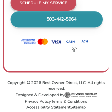
SCHEDULE MY SERVICE
503-442-5964
Copyright ©
2026
Best Owner Direct, LLC. All rights
reserved.
Designed & Developed by
Privacy Policy
Terms & Conditions
Accessibility Statement
Sitemap