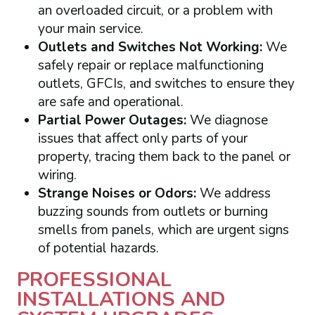
an overloaded circuit, or a problem with
your main service.
Outlets and Switches Not Working:
We
safely repair or replace malfunctioning
outlets, GFCIs, and switches to ensure they
are safe and operational.
Partial Power Outages:
We diagnose
issues that affect only parts of your
property, tracing them back to the panel or
wiring.
Strange Noises or Odors:
We address
buzzing sounds from outlets or burning
smells from panels, which are urgent signs
of potential hazards.
PROFESSIONAL
INSTALLATIONS AND