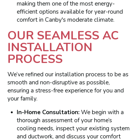
making them one of the most energy-
efficient options available for year-round
comfort in Canby's moderate climate.
OUR SEAMLESS AC
INSTALLATION
PROCESS
We’ve refined our installation process to be as
smooth and non-disruptive as possible,
ensuring a stress-free experience for you and
your family.
In-Home Consultation:
We begin with a
thorough assessment of your home’s
cooling needs, inspect your existing system
and ductwork, and discuss your comfort