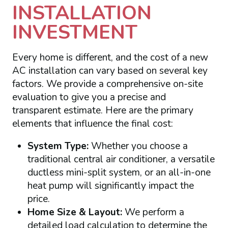
INSTALLATION
INVESTMENT
Every home is different, and the cost of a new
AC installation can vary based on several key
factors. We provide a comprehensive on-site
evaluation to give you a precise and
transparent estimate. Here are the primary
elements that influence the final cost:
System Type:
Whether you choose a
traditional central air conditioner, a versatile
ductless mini-split system, or an all-in-one
heat pump will significantly impact the
price.
Home Size & Layout:
We perform a
detailed load calculation to determine the