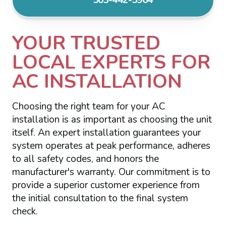
YOUR TRUSTED
LOCAL EXPERTS FOR
AC INSTALLATION
Choosing the right team for your AC
installation is as important as choosing the unit
itself. An expert installation guarantees your
system operates at peak performance, adheres
to all safety codes, and honors the
manufacturer's warranty. Our commitment is to
provide a superior customer experience from
the initial consultation to the final system
check.