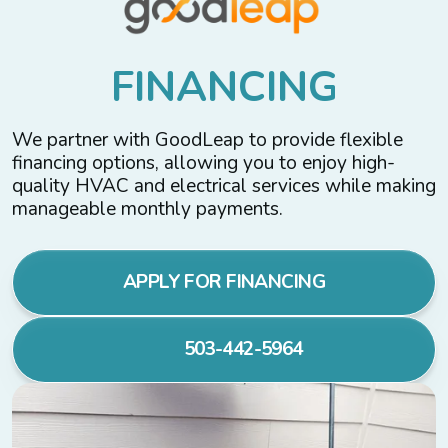
F
I
N
A
N
C
I
N
G
We partner with GoodLeap to provide flexible
financing options, allowing you to enjoy high-
quality HVAC and electrical services while making
manageable monthly payments.
APPLY FOR FINANCING
503-442-5964