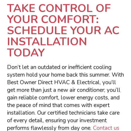
TAKE CONTROL OF
YOUR COMFORT:
SCHEDULE YOUR AC
INSTALLATION
TODAY
Don’t let an outdated or inefficient cooling
system hold your home back this summer. With
Best Owner Direct HVAC & Electrical, you’ll
get more than just a new air conditioner; you’ll
gain reliable comfort, lower energy costs, and
the peace of mind that comes with expert
installation. Our certified technicians take care
of every detail, ensuring your investment
performs flawlessly from day one.
Contact us