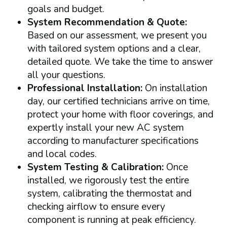
goals and budget.
System Recommendation & Quote:
Based on our assessment, we present you
with tailored system options and a clear,
detailed quote. We take the time to answer
all your questions.
Professional Installation:
On installation
day, our certified technicians arrive on time,
protect your home with floor coverings, and
expertly install your new AC system
according to manufacturer specifications
and local codes.
System Testing & Calibration:
Once
installed, we rigorously test the entire
system, calibrating the thermostat and
checking airflow to ensure every
component is running at peak efficiency.