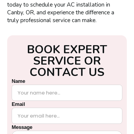
today to schedule your AC installation in
Canby, OR, and experience the difference a
truly professional service can make.
B
O
O
K
E
X
P
E
R
T
S
E
R
V
I
C
E
O
R
C
O
N
T
A
C
T
U
S
Name
Email
Message