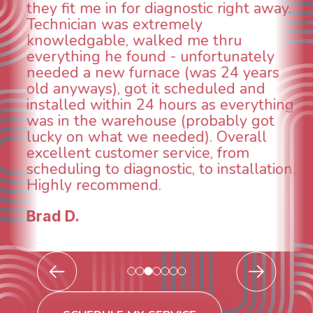
animal die under the house in and
could smell it coming out of the vents.
When I called around, pest control
was weeks out and Best Owner Direct
was able to come the next day. Our
technician, Danny was absolutely
INCREDIBLE! Very professional, kind
and made sure we had the problem
taken care of the same day so we could
breathe again! I look forward to
continuing to work with them in the
future for our HVAC needs.
Todd & Tiffany F.