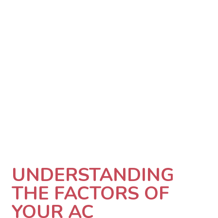
UNDERSTANDING
THE FACTORS OF
YOUR AC