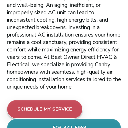
and well-being. An aging, inefficient, or
improperly sized AC unit can lead to
inconsistent cooling, high energy bills, and
unexpected breakdowns. Investing in a
professional AC installation ensures your home
remains a cool sanctuary, providing consistent
comfort while maximizing energy efficiency for
years to come. At Best Owner Direct HVAC &
Electrical, we specialize in providing Canby
homeowners with seamless, high-quality air
conditioning installation services tailored to the
unique needs of your home.
SCHEDULE MY SERVICE
503-442-5964