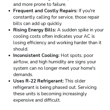
and more prone to failure.
Frequent and Costly Repairs:
If you're
constantly calling for service, those repair
bills can add up quickly.
Rising Energy Bills:
A sudden spike in your
cooling costs often indicates your AC is
losing efficiency and working harder than it
should.
Inconsistent Cooling:
Hot spots, poor
airflow, and high humidity are signs your
system can no longer meet your home's
demands.
Uses R-22 Refrigerant:
This older
refrigerant is being phased out. Servicing
these units is becoming increasingly
expensive and difficult.