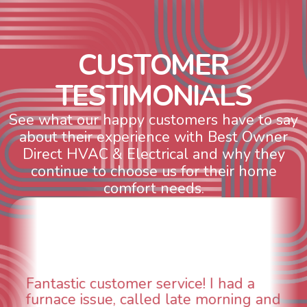
C
U
S
T
O
M
E
R
T
E
S
T
I
M
O
N
I
A
L
S
See what our happy customers have to say
about their experience with Best Owner
Direct HVAC & Electrical and why they
continue to choose us for their home
comfort needs.
WOW! So impressed with so many
aspects of this company. We had an