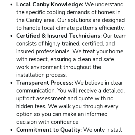
Local Canby Knowledge:
We understand
the specific cooling demands of homes in
the Canby area. Our solutions are designed
to handle local climate patterns efficiently.
Certified & Insured Technicians:
Our team
consists of highly trained, certified, and
insured professionals. We treat your home
with respect, ensuring a clean and safe
work environment throughout the
installation process.
Transparent Process:
We believe in clear
communication. You will receive a detailed,
upfront assessment and quote with no
hidden fees. We walk you through every
option so you can make an informed
decision with confidence.
Commitment to Quality:
We only install