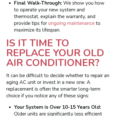
Final Walk-Through:
We show you how
to operate your new system and
thermostat, explain the warranty, and
provide tips for
ongoing maintenance
to
maximize its lifespan.
IS IT TIME TO
REPLACE YOUR OLD
AIR CONDITIONER?
It can be difficult to decide whether to repair an
aging AC unit or invest in a new one. A
replacement is often the smarter long-term
choice if you notice any of these signs:
Your System is Over 10-15 Years Old:
Older units are significantly less efficient