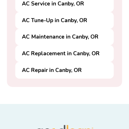
AC Service in Canby, OR
AC Tune-Up in Canby, OR
AC Maintenance in Canby, OR
AC Replacement in Canby, OR
AC Repair in Canby, OR