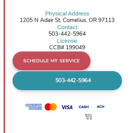
Physical Address
1205 N Adair St, Cornelius, OR 97113
Contact
503-442-5964
License
CCB# 199049
SCHEDULE MY SERVICE
503-442-5964