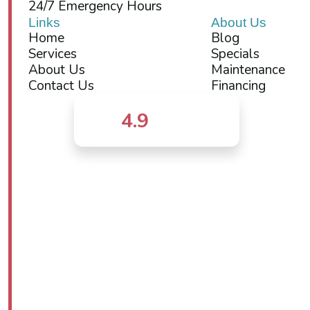
24/7 Emergency Hours
Links
About Us
Home
Blog
Services
Specials
About Us
Maintenance
Contact Us
Financing
4.9