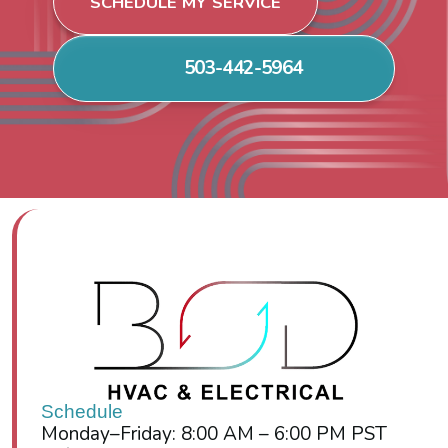
SCHEDULE MY SERVICE
503-442-5964
Schedule
Monday–Friday: 8:00 AM – 6:00 PM PST