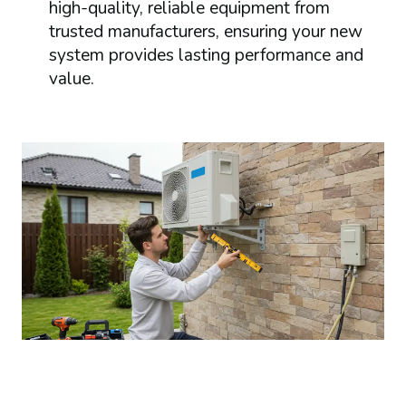
high-quality, reliable equipment from
trusted manufacturers, ensuring your new
system provides lasting performance and
value.