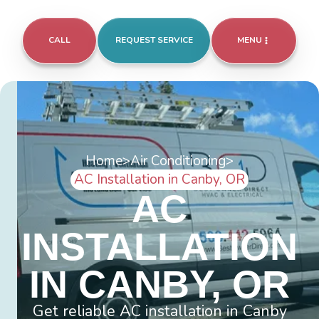
CALL
REQUEST SERVICE
MENU
Home
>
Air Conditioning
>
AC Installation in Canby, OR
AC
INSTALLATION
IN CANBY, OR
Get reliable AC installation in Canby