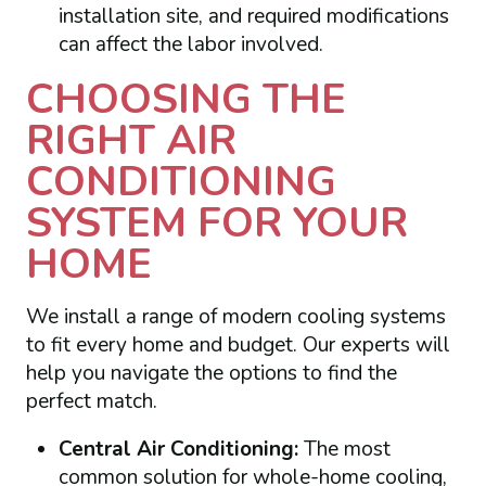
installation site, and required modifications
can affect the labor involved.
CHOOSING THE
RIGHT AIR
CONDITIONING
SYSTEM FOR YOUR
HOME
We install a range of modern cooling systems
to fit every home and budget. Our experts will
help you navigate the options to find the
perfect match.
Central Air Conditioning:
The most
common solution for whole-home cooling,