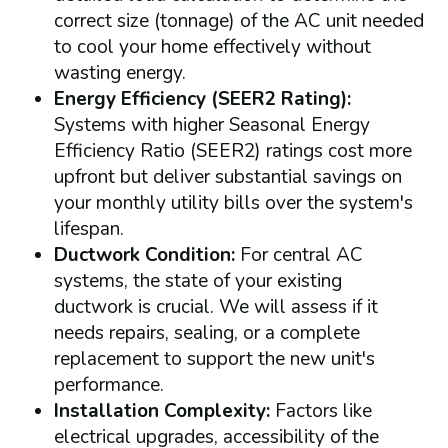
correct size (tonnage) of the AC unit needed
to cool your home effectively without
wasting energy.
Energy Efficiency (SEER2 Rating):
Systems with higher Seasonal Energy
Efficiency Ratio (SEER2) ratings cost more
upfront but deliver substantial savings on
your monthly utility bills over the system's
lifespan.
Ductwork Condition:
For central AC
systems, the state of your existing
ductwork is crucial. We will assess if it
needs repairs, sealing, or a complete
replacement to support the new unit's
performance.
Installation Complexity:
Factors like
electrical upgrades, accessibility of the