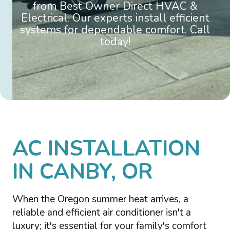
from Best Owner Direct HVAC &
Electrical. Our experts install efficient
systems for dependable comfort. Call
today!
AC INSTALLATION
IN CANBY, OR
When the Oregon summer heat arrives, a
reliable and efficient air conditioner isn't a
luxury; it's essential for your family's comfort