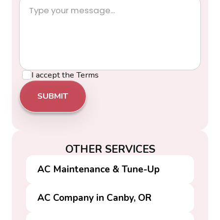
I accept the
Terms
OTHER SERVICES
AC Maintenance & Tune-Up
AC Company in Canby, OR