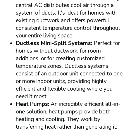
central AC distributes cool air through a
system of ducts. It's ideal for homes with
existing ductwork and offers powerful,
consistent temperature control throughout
your entire living space.
Ductless Mini-Split Systems:
Perfect for
homes without ductwork, for room
additions, or for creating customized
temperature zones. Ductless systems
consist of an outdoor unit connected to one
or more indoor units, providing highly
efficient and flexible cooling where you
need it most.
Heat Pumps:
An incredibly efficient all-in-
one solution, heat pumps provide both
heating and cooling. They work by
transferring heat rather than generating it,