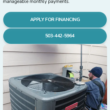
manageable monthly payments.
APPLY FOR FINANCING
503-442-5964