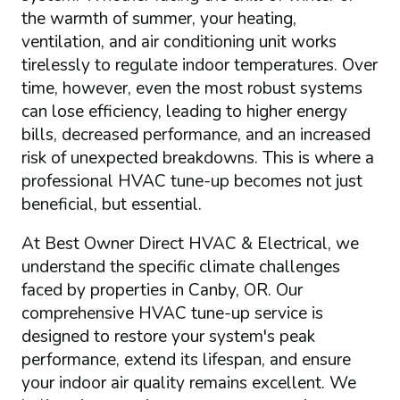
the warmth of summer, your heating,
ventilation, and air conditioning unit works
tirelessly to regulate indoor temperatures. Over
time, however, even the most robust systems
can lose efficiency, leading to higher energy
bills, decreased performance, and an increased
risk of unexpected breakdowns. This is where a
professional HVAC tune-up becomes not just
beneficial, but essential.
At Best Owner Direct HVAC & Electrical, we
understand the specific climate challenges
faced by properties in Canby, OR. Our
comprehensive HVAC tune-up service is
designed to restore your system's peak
performance, extend its lifespan, and ensure
your indoor air quality remains excellent. We