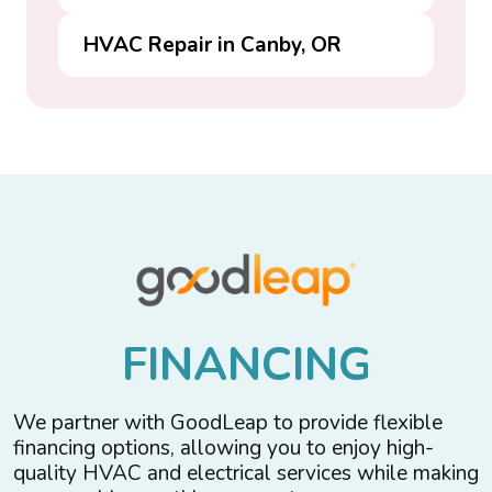
HVAC Repair in Canby, OR
F
I
N
A
N
C
I
N
G
We partner with GoodLeap to provide flexible
financing options, allowing you to enjoy high-
quality HVAC and electrical services while making