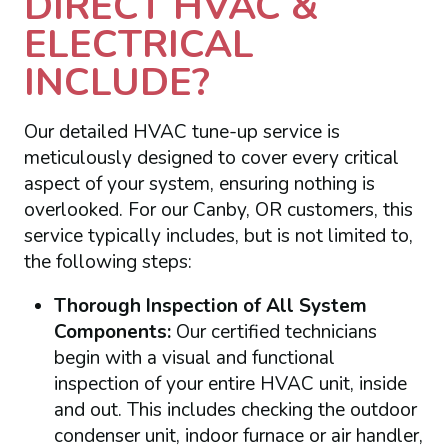
DIRECT HVAC &
ELECTRICAL
INCLUDE?
Our detailed HVAC tune-up service is
meticulously designed to cover every critical
aspect of your system, ensuring nothing is
overlooked. For our Canby, OR customers, this
service typically includes, but is not limited to,
the following steps:
Thorough Inspection of All System
Components:
Our certified technicians
begin with a visual and functional
inspection of your entire HVAC unit, inside
and out. This includes checking the outdoor
condenser unit, indoor furnace or air handler,