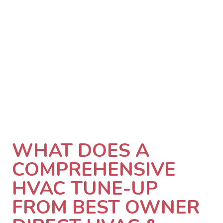
WHAT DOES A
COMPREHENSIVE
HVAC TUNE-UP
FROM BEST OWNER