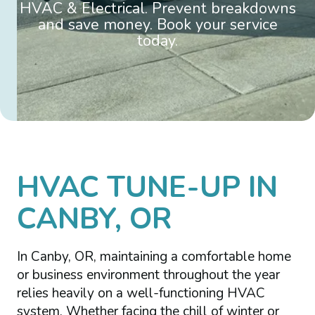
HVAC & Electrical. Prevent breakdowns
and save money. Book your service
today.
HVAC TUNE-UP IN
CANBY, OR
In Canby, OR, maintaining a comfortable home
or business environment throughout the year
relies heavily on a well-functioning HVAC
system. Whether facing the chill of winter or