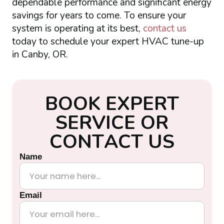
dependable performance and significant energy
savings for years to come. To ensure your
system is operating at its best,
contact us
today to schedule your expert HVAC tune-up
in Canby, OR.
B
O
O
K
E
X
P
E
R
T
S
E
R
V
I
C
E
O
R
C
O
N
T
A
C
T
U
S
Name
Email