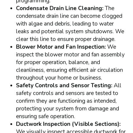
programming.
Condensate Drain Line Cleaning:
The
condensate drain line can become clogged
with algae and debris, leading to water
leaks and potential system shutdowns. We
clear this line to ensure proper drainage.
Blower Motor and Fan Inspection:
We
inspect the blower motor and fan assembly
for proper operation, balance, and
cleanliness, ensuring efficient air circulation
throughout your home or business.
Safety Controls and Sensor Testing:
All
safety controls and sensors are tested to
confirm they are functioning as intended,
protecting your system from damage and
ensuring safe operation.
Ductwork Inspection (Visible Sections):
We visually inspect accessible ductwork for