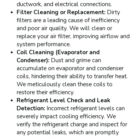
ductwork, and electrical connections.
Filter Cleaning or Replacement:
Dirty
filters are a leading cause of inefficiency
and poor air quality. We will clean or
replace your air filter, improving airflow and
system performance.
Coil Cleaning (Evaporator and
Condenser):
Dust and grime can
accumulate on evaporator and condenser
coils, hindering their ability to transfer heat.
We meticulously clean these coils to
restore their efficiency.
Refrigerant Level Check and Leak
Detection:
Incorrect refrigerant levels can
severely impact cooling efficiency. We
verify the refrigerant charge and inspect for
any potential leaks, which are promptly