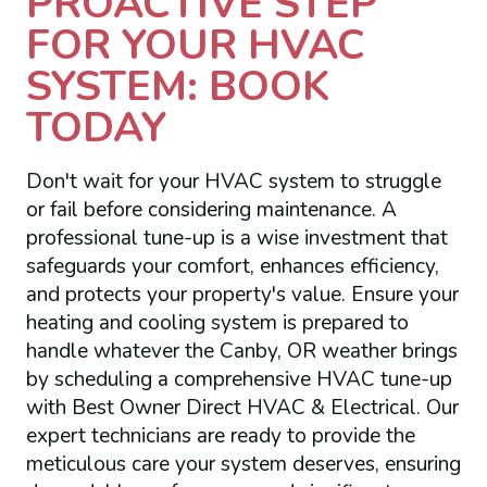
PROACTIVE STEP
FOR YOUR HVAC
SYSTEM: BOOK
TODAY
Don't wait for your HVAC system to struggle
or fail before considering maintenance. A
professional tune-up is a wise investment that
safeguards your comfort, enhances efficiency,
and protects your property's value. Ensure your
heating and cooling system is prepared to
handle whatever the Canby, OR weather brings
by scheduling a comprehensive HVAC tune-up
with Best Owner Direct HVAC & Electrical. Our
expert technicians are ready to provide the
meticulous care your system deserves, ensuring