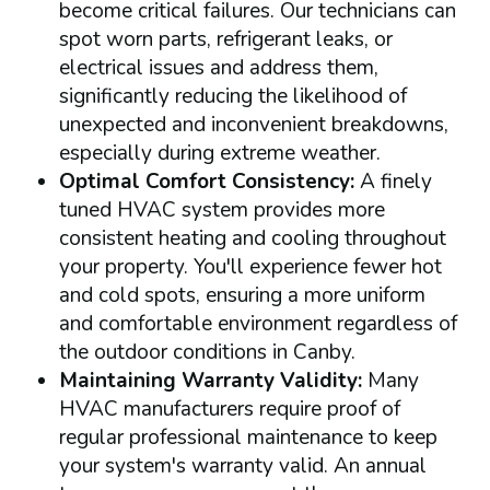
become critical failures. Our technicians can
spot worn parts, refrigerant leaks, or
electrical issues and address them,
significantly reducing the likelihood of
unexpected and inconvenient breakdowns,
especially during extreme weather.
Optimal Comfort Consistency:
A finely
tuned HVAC system provides more
consistent heating and cooling throughout
your property. You'll experience fewer hot
and cold spots, ensuring a more uniform
and comfortable environment regardless of
the outdoor conditions in Canby.
Maintaining Warranty Validity:
Many
HVAC manufacturers require proof of
regular professional maintenance to keep
your system's warranty valid. An annual