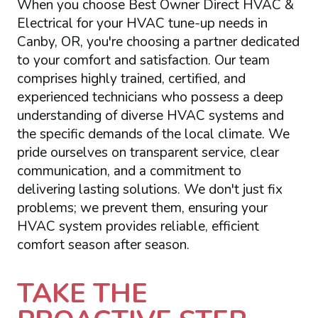
When you choose Best Owner Direct HVAC &
Electrical for your HVAC tune-up needs in
Canby, OR, you're choosing a partner dedicated
to your comfort and satisfaction. Our team
comprises highly trained, certified, and
experienced technicians who possess a deep
understanding of diverse HVAC systems and
the specific demands of the local climate. We
pride ourselves on transparent service, clear
communication, and a commitment to
delivering lasting solutions. We don't just fix
problems; we prevent them, ensuring your
HVAC system provides reliable, efficient
comfort season after season.
TAKE THE