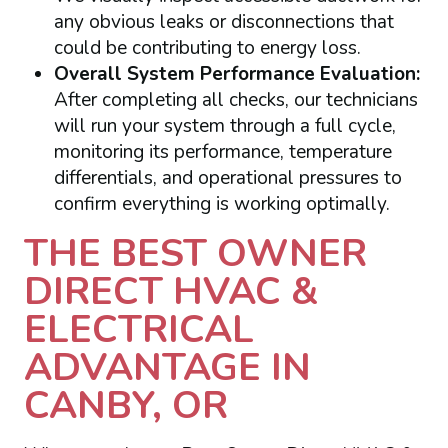
any obvious leaks or disconnections that
could be contributing to energy loss.
Overall System Performance Evaluation:
After completing all checks, our technicians
will run your system through a full cycle,
monitoring its performance, temperature
differentials, and operational pressures to
confirm everything is working optimally.
THE BEST OWNER
DIRECT HVAC &
ELECTRICAL
ADVANTAGE IN
CANBY, OR