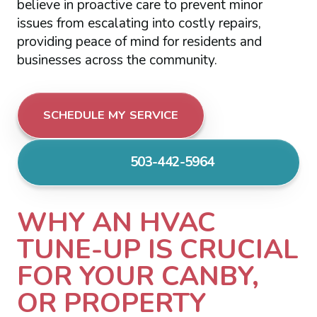
believe in proactive care to prevent minor
issues from escalating into costly repairs,
providing peace of mind for residents and
businesses across the community.
SCHEDULE MY SERVICE
503-442-5964
WHY AN HVAC
TUNE-UP IS CRUCIAL
FOR YOUR CANBY,
OR PROPERTY