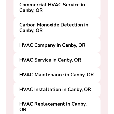
Commercial HVAC Service in
Canby, OR
Carbon Monoxide Detection in
Canby, OR
HVAC Company in Canby, OR
HVAC Service in Canby, OR
HVAC Maintenance in Canby, OR
HVAC Installation in Canby, OR
HVAC Replacement in Canby,
OR