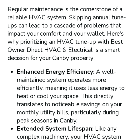
Regular maintenance is the cornerstone of a
reliable HVAC system. Skipping annual tune-
ups can lead to a cascade of problems that
impact your comfort and your wallet. Here's
why prioritizing an HVAC tune-up with Best
Owner Direct HVAC & Electrical is a smart
decision for your Canby property:
Enhanced Energy Efficiency:
A well-
maintained system operates more
efficiently, meaning it uses less energy to
heat or cool your space. This directly
translates to noticeable savings on your
monthly utility bills, particularly during
peak seasons in Canby.
Extended System Lifespan:
Like any
complex machinery, your HVAC system