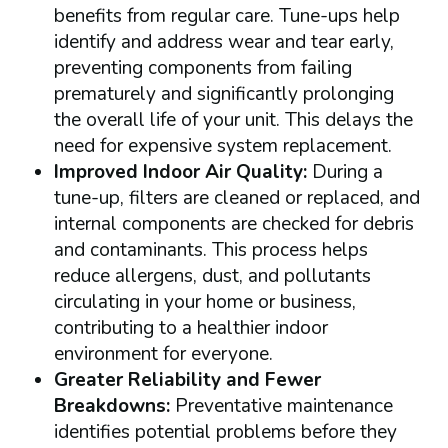
benefits from regular care. Tune-ups help
identify and address wear and tear early,
preventing components from failing
prematurely and significantly prolonging
the overall life of your unit. This delays the
need for expensive system replacement.
Improved Indoor Air Quality:
During a
tune-up, filters are cleaned or replaced, and
internal components are checked for debris
and contaminants. This process helps
reduce allergens, dust, and pollutants
circulating in your home or business,
contributing to a healthier indoor
environment for everyone.
Greater Reliability and Fewer
Breakdowns:
Preventative maintenance
identifies potential problems before they