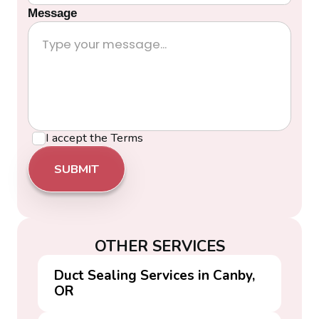
Message
I accept the
Terms
OTHER SERVICES
Duct Sealing Services in Canby,
OR