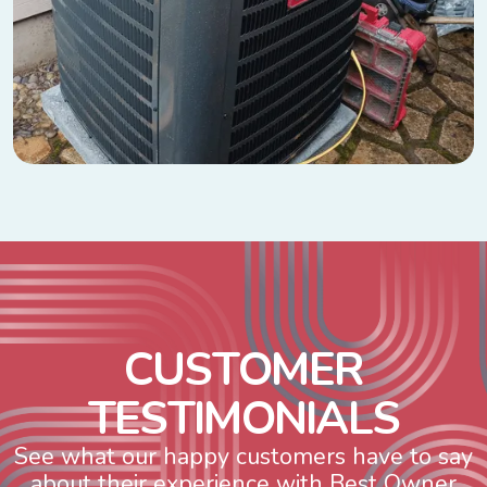
C
U
S
T
O
M
E
R
T
E
S
T
I
M
O
N
I
A
L
S
See what our happy customers have to say
about their experience with Best Owner