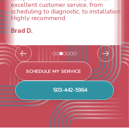
from
breathe again! I look forward 
stallation.
continuing to work with them
future for our HVAC needs.
Todd & Tiffany F.
SCHEDULE MY SERVICE
503-442-5964