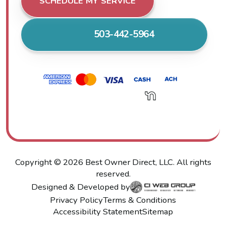
SCHEDULE MY SERVICE
503-442-5964
Copyright ©
2026
Best Owner Direct, LLC. All rights
reserved.
Designed & Developed by
Privacy Policy
Terms & Conditions
Accessibility Statement
Sitemap