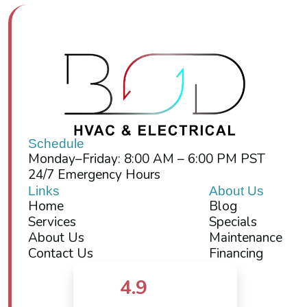
Schedule
Monday–Friday: 8:00 AM – 6:00 PM PST
24/7 Emergency Hours
Links
About Us
Home
Blog
Services
Specials
About Us
Maintenance
Contact Us
Financing
4.9