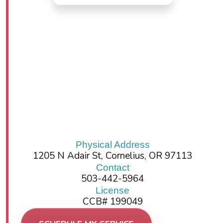
Physical Address
1205 N Adair St, Cornelius, OR 97113
Contact
503-442-5964
License
CCB# 199049