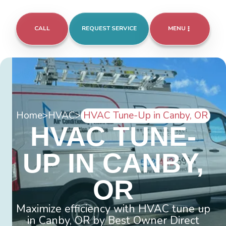
CALL
REQUEST SERVICE
MENU
Home
>
HVAC
>
HVAC Tune-Up in Canby, OR
HVAC TUNE-
UP IN CANBY,
OR
Maximize efficiency with HVAC tune up
in Canby, OR by Best Owner Direct