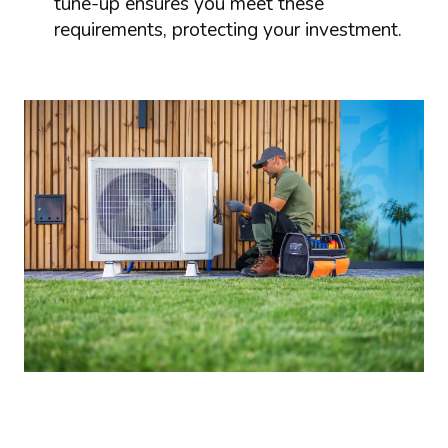
tune-up ensures you meet these
requirements, protecting your investment.