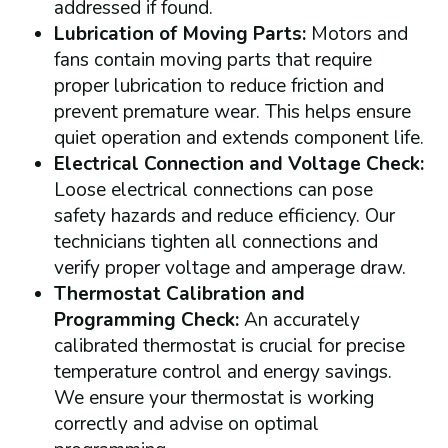
addressed if found.
Lubrication of Moving Parts:
Motors and
fans contain moving parts that require
proper lubrication to reduce friction and
prevent premature wear. This helps ensure
quiet operation and extends component life.
Electrical Connection and Voltage Check:
Loose electrical connections can pose
safety hazards and reduce efficiency. Our
technicians tighten all connections and
verify proper voltage and amperage draw.
Thermostat Calibration and
Programming Check:
An accurately
calibrated thermostat is crucial for precise
temperature control and energy savings.
We ensure your thermostat is working
correctly and advise on optimal