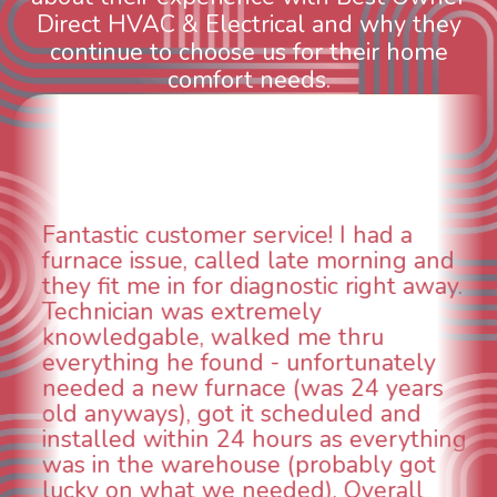
Direct HVAC & Electrical and why they
continue to choose us for their home
comfort needs.
had a
WOW! So impressed with so
rning and
aspects of this company. We 
right away.
animal die under the house i
could smell it coming out of t
ru
When I called around, pest c
unately
was weeks out and Best Owne
24 years
was able to come the next da
ed and
technician, Danny was absolu
everything
INCREDIBLE! Very professiona
bly got
and made sure we had the p
verall
taken care of the same day s