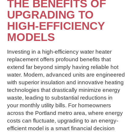
THE BENEFITS OF
UPGRADING TO
HIGH-EFFICIENCY
MODELS
Investing in a high-efficiency water heater
replacement offers profound benefits that
extend far beyond simply having reliable hot
water. Modern, advanced units are engineered
with superior insulation and innovative heating
technologies that drastically minimize energy
waste, leading to substantial reductions in
your monthly utility bills. For homeowners
across the Portland metro area, where energy
costs can fluctuate, upgrading to an energy-
efficient model is a smart financial decision