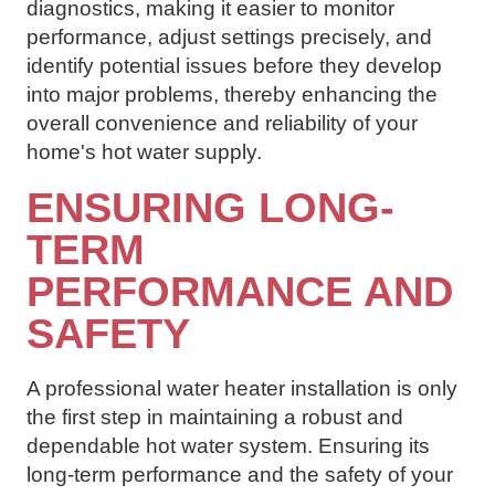
diagnostics, making it easier to monitor
performance, adjust settings precisely, and
identify potential issues before they develop
into major problems, thereby enhancing the
overall convenience and reliability of your
home's hot water supply.
ENSURING LONG-
TERM
PERFORMANCE AND
SAFETY
A professional water heater installation is only
the first step in maintaining a robust and
dependable hot water system. Ensuring its
long-term performance and the safety of your