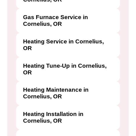
Gas Furnace Service in
Cornelius, OR
Heating Service in Cornelius,
OR
Heating Tune-Up in Cornelius,
OR
Heating Maintenance in
Cornelius, OR
Heating Installation in
Cornelius, OR