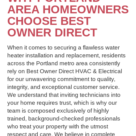
AREA HOMEOWNERS
CHOOSE BEST
OWNER DIRECT
When it comes to securing a flawless water
heater installation and replacement, residents
across the Portland metro area consistently
rely on Best Owner Direct HVAC & Electrical
for our unwavering commitment to quality,
integrity, and exceptional customer service.
We understand that inviting technicians into
your home requires trust, which is why our
team is composed exclusively of highly
trained, background-checked professionals
who treat your property with the utmost
respect and care. We believe in complete