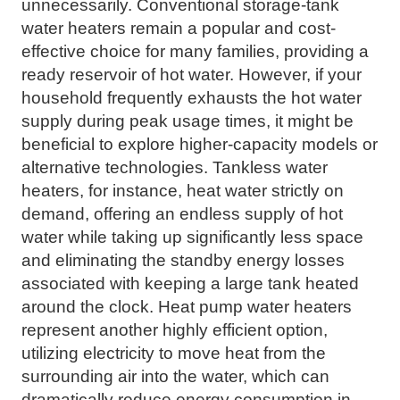
unnecessarily. Conventional storage-tank
water heaters remain a popular and cost-
effective choice for many families, providing a
ready reservoir of hot water. However, if your
household frequently exhausts the hot water
supply during peak usage times, it might be
beneficial to explore higher-capacity models or
alternative technologies. Tankless water
heaters, for instance, heat water strictly on
demand, offering an endless supply of hot
water while taking up significantly less space
and eliminating the standby energy losses
associated with keeping a large tank heated
around the clock. Heat pump water heaters
represent another highly efficient option,
utilizing electricity to move heat from the
surrounding air into the water, which can
dramatically reduce energy consumption in