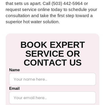
that sets us apart. Call (503) 442-5964 or
request service online today to schedule your
consultation and take the first step toward a
superior hot water solution.
B
O
O
K
E
X
P
E
R
T
S
E
R
V
I
C
E
O
R
C
O
N
T
A
C
T
U
S
Name
Email