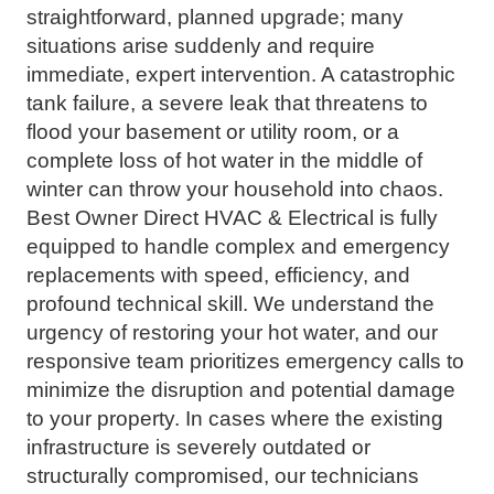
straightforward, planned upgrade; many
situations arise suddenly and require
immediate, expert intervention. A catastrophic
tank failure, a severe leak that threatens to
flood your basement or utility room, or a
complete loss of hot water in the middle of
winter can throw your household into chaos.
Best Owner Direct HVAC & Electrical is fully
equipped to handle complex and emergency
replacements with speed, efficiency, and
profound technical skill. We understand the
urgency of restoring your hot water, and our
responsive team prioritizes emergency calls to
minimize the disruption and potential damage
to your property. In cases where the existing
infrastructure is severely outdated or
structurally compromised, our technicians