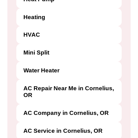
Heating
HVAC
Mini Split
Water Heater
AC Repair Near Me in Cornelius,
OR
AC Company in Cornelius, OR
AC Service in Cornelius, OR