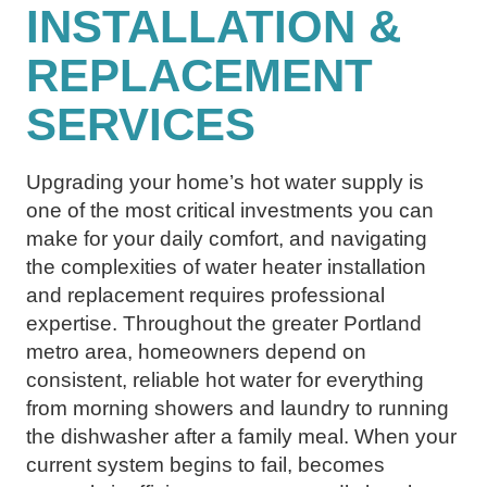
INSTALLATION &
REPLACEMENT
SERVICES
Upgrading your home’s hot water supply is
one of the most critical investments you can
make for your daily comfort, and navigating
the complexities of water heater installation
and replacement requires professional
expertise. Throughout the greater Portland
metro area, homeowners depend on
consistent, reliable hot water for everything
from morning showers and laundry to running
the dishwasher after a family meal. When your
current system begins to fail, becomes