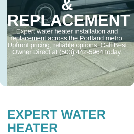
&
REPLACEMENT
Expert water heater installation and
replacement across the Portland metro.
Upfront pricing, reliable options. Call Best
Owner Direct at (503) 442-5964 today.
EXPERT WATER
HEATER