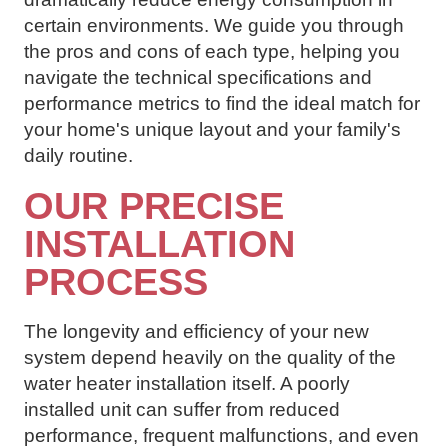
certain environments. We guide you through
the pros and cons of each type, helping you
navigate the technical specifications and
performance metrics to find the ideal match for
your home's unique layout and your family's
daily routine.
OUR PRECISE
INSTALLATION
PROCESS
The longevity and efficiency of your new
system depend heavily on the quality of the
water heater installation itself. A poorly
installed unit can suffer from reduced
performance, frequent malfunctions, and even