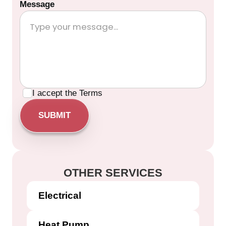
Message
I accept the
Terms
OTHER SERVICES
Electrical
Heat Pump