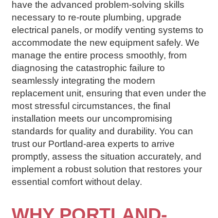
have the advanced problem-solving skills
necessary to re-route plumbing, upgrade
electrical panels, or modify venting systems to
accommodate the new equipment safely. We
manage the entire process smoothly, from
diagnosing the catastrophic failure to
seamlessly integrating the modern
replacement unit, ensuring that even under the
most stressful circumstances, the final
installation meets our uncompromising
standards for quality and durability. You can
trust our Portland-area experts to arrive
promptly, assess the situation accurately, and
implement a robust solution that restores your
essential comfort without delay.
WHY PORTLAND-