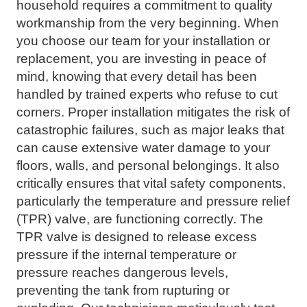
household requires a commitment to quality
workmanship from the very beginning. When
you choose our team for your installation or
replacement, you are investing in peace of
mind, knowing that every detail has been
handled by trained experts who refuse to cut
corners. Proper installation mitigates the risk of
catastrophic failures, such as major leaks that
can cause extensive water damage to your
floors, walls, and personal belongings. It also
critically ensures that vital safety components,
particularly the temperature and pressure relief
(TPR) valve, are functioning correctly. The
TPR valve is designed to release excess
pressure if the internal temperature or
pressure reaches dangerous levels,
preventing the tank from rupturing or