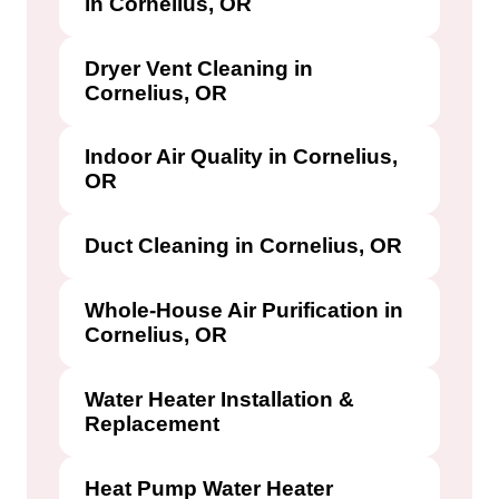
in Cornelius, OR
Dryer Vent Cleaning in
Cornelius, OR
Indoor Air Quality in Cornelius,
OR
Duct Cleaning in Cornelius, OR
Whole-House Air Purification in
Cornelius, OR
Water Heater Installation &
Replacement
Heat Pump Water Heater