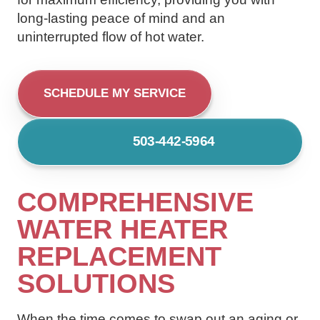
long-lasting peace of mind and an
uninterrupted flow of hot water.
SCHEDULE MY SERVICE
503-442-5964
COMPREHENSIVE
WATER HEATER
REPLACEMENT
SOLUTIONS
When the time comes to swap out an aging or