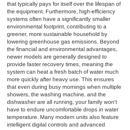
that typically pays for itself over the lifespan of
the equipment. Furthermore, high-efficiency
systems often have a significantly smaller
environmental footprint, contributing to a
greener, more sustainable household by
lowering greenhouse gas emissions. Beyond
the financial and environmental advantages,
newer models are generally designed to
provide faster recovery times, meaning the
system can heat a fresh batch of water much
more quickly after heavy use. This ensures
that even during busy mornings when multiple
showers, the washing machine, and the
dishwasher are all running, your family won't
have to endure uncomfortable drops in water
temperature. Many modern units also feature
intelligent digital controls and advanced