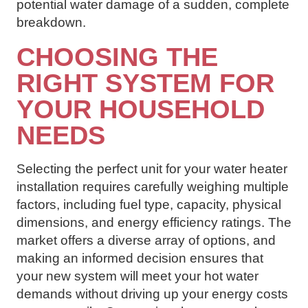
potential water damage of a sudden, complete
breakdown.
CHOOSING THE
RIGHT SYSTEM FOR
YOUR HOUSEHOLD
NEEDS
Selecting the perfect unit for your water heater
installation requires carefully weighing multiple
factors, including fuel type, capacity, physical
dimensions, and energy efficiency ratings. The
market offers a diverse array of options, and
making an informed decision ensures that
your new system will meet your hot water
demands without driving up your energy costs