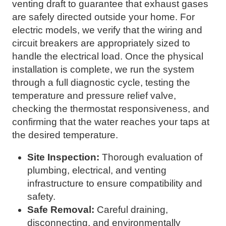
venting draft to guarantee that exhaust gases
are safely directed outside your home. For
electric models, we verify that the wiring and
circuit breakers are appropriately sized to
handle the electrical load. Once the physical
installation is complete, we run the system
through a full diagnostic cycle, testing the
temperature and pressure relief valve,
checking the thermostat responsiveness, and
confirming that the water reaches your taps at
the desired temperature.
Site Inspection:
Thorough evaluation of
plumbing, electrical, and venting
infrastructure to ensure compatibility and
safety.
Safe Removal:
Careful draining,
disconnecting, and environmentally