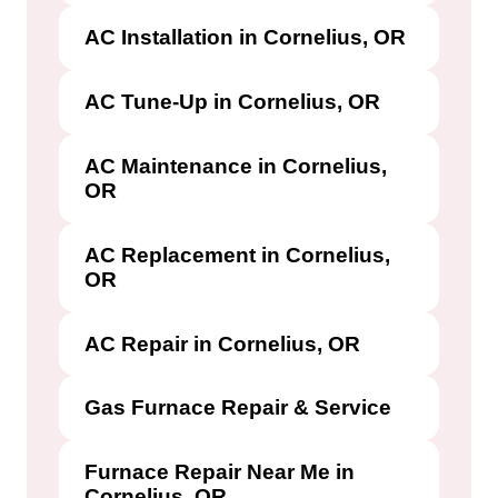
AC Installation in Cornelius, OR
AC Tune-Up in Cornelius, OR
AC Maintenance in Cornelius,
OR
AC Replacement in Cornelius,
OR
AC Repair in Cornelius, OR
Gas Furnace Repair & Service
Furnace Repair Near Me in
Cornelius, OR