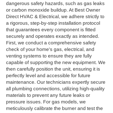
dangerous safety hazards, such as gas leaks
or carbon monoxide buildup. At Best Owner
Direct HVAC & Electrical, we adhere strictly to
a rigorous, step-by-step installation protocol
that guarantees every component is fitted
securely and operates exactly as intended.
First, we conduct a comprehensive safety
check of your home's gas, electrical, and
venting systems to ensure they are fully
capable of supporting the new equipment. We
then carefully position the unit, ensuring it is
perfectly level and accessible for future
maintenance. Our technicians expertly secure
all plumbing connections, utilizing high-quality
materials to prevent any future leaks or
pressure issues. For gas models, we
meticulously calibrate the burner and test the