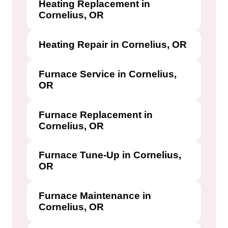
Heating Replacement in
Cornelius, OR
Heating Repair in Cornelius, OR
Furnace Service in Cornelius,
OR
Furnace Replacement in
Cornelius, OR
Furnace Tune-Up in Cornelius,
OR
Furnace Maintenance in
Cornelius, OR