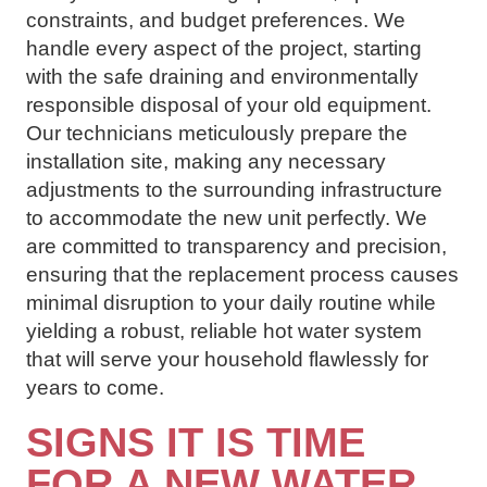
constraints, and budget preferences. We
handle every aspect of the project, starting
with the safe draining and environmentally
responsible disposal of your old equipment.
Our technicians meticulously prepare the
installation site, making any necessary
adjustments to the surrounding infrastructure
to accommodate the new unit perfectly. We
are committed to transparency and precision,
ensuring that the replacement process causes
minimal disruption to your daily routine while
yielding a robust, reliable hot water system
that will serve your household flawlessly for
years to come.
SIGNS IT IS TIME
FOR A NEW WATER