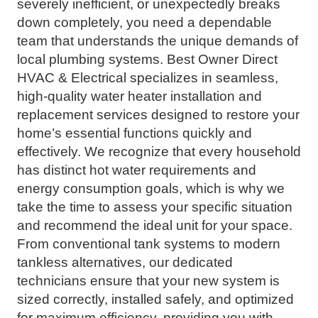
severely inefficient, or unexpectedly breaks
down completely, you need a dependable
team that understands the unique demands of
local plumbing systems. Best Owner Direct
HVAC & Electrical specializes in seamless,
high-quality water heater installation and
replacement services designed to restore your
home’s essential functions quickly and
effectively. We recognize that every household
has distinct hot water requirements and
energy consumption goals, which is why we
take the time to assess your specific situation
and recommend the ideal unit for your space.
From conventional tank systems to modern
tankless alternatives, our dedicated
technicians ensure that your new system is
sized correctly, installed safely, and optimized
for maximum efficiency, providing you with