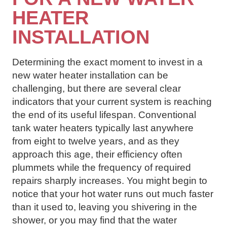
HEATER
INSTALLATION
Determining the exact moment to invest in a
new water heater installation can be
challenging, but there are several clear
indicators that your current system is reaching
the end of its useful lifespan. Conventional
tank water heaters typically last anywhere
from eight to twelve years, and as they
approach this age, their efficiency often
plummets while the frequency of required
repairs sharply increases. You might begin to
notice that your hot water runs out much faster
than it used to, leaving you shivering in the
shower, or you may find that the water