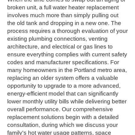
broken unit, a full water heater replacement
involves much more than simply pulling out
the old tank and dropping in a new one. The
process requires a thorough evaluation of your
existing plumbing connections, venting
architecture, and electrical or gas lines to
ensure everything complies with current safety
codes and manufacturer specifications. For
many homeowners in the Portland metro area,
replacing an older system offers a valuable
opportunity to upgrade to a more advanced,
energy-efficient model that can significantly
lower monthly utility bills while delivering better
overall performance. Our comprehensive
replacement solutions begin with a detailed
consultation, during which we discuss your
family's hot water usage patterns, space