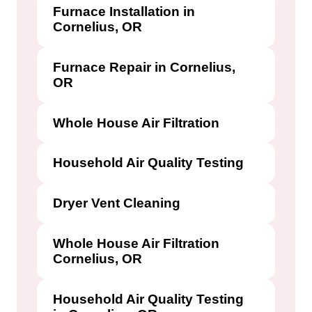
Furnace Installation in
Cornelius, OR
Furnace Repair in Cornelius,
OR
Whole House Air Filtration
Household Air Quality Testing
Dryer Vent Cleaning
Whole House Air Filtration
Cornelius, OR
Household Air Quality Testing