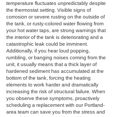
temperature fluctuates unpredictably despite
the thermostat setting. Visible signs of
corrosion or severe rusting on the outside of
the tank, or rusty-colored water flowing from
your hot water taps, are strong warnings that
the interior of the tank is deteriorating and a
catastrophic leak could be imminent.
Additionally, if you hear loud popping,
rumbling, or banging noises coming from the
unit, it usually means that a thick layer of
hardened sediment has accumulated at the
bottom of the tank, forcing the heating
elements to work harder and dramatically
increasing the risk of structural failure. When
you observe these symptoms, proactively
scheduling a replacement with our Portland-
area team can save you from the stress and