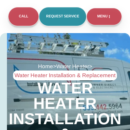
CALL
REQUEST SERVICE
MENU
Home
>
Water Heater
>
Water Heater Installation & Replacement
WATER
HEATER
INSTALLATION