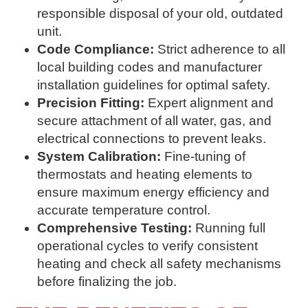
responsible disposal of your old, outdated
unit.
Code Compliance:
Strict adherence to all
local building codes and manufacturer
installation guidelines for optimal safety.
Precision Fitting:
Expert alignment and
secure attachment of all water, gas, and
electrical connections to prevent leaks.
System Calibration:
Fine-tuning of
thermostats and heating elements to
ensure maximum energy efficiency and
accurate temperature control.
Comprehensive Testing:
Running full
operational cycles to verify consistent
heating and check all safety mechanisms
before finalizing the job.