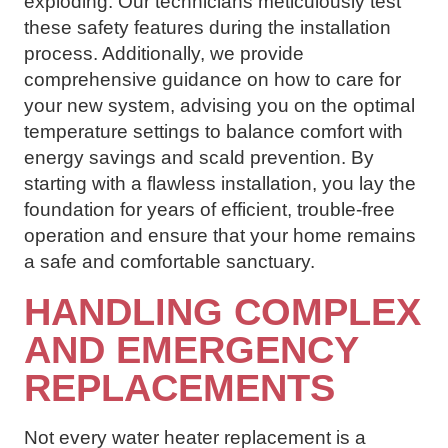
exploding. Our technicians meticulously test
these safety features during the installation
process. Additionally, we provide
comprehensive guidance on how to care for
your new system, advising you on the optimal
temperature settings to balance comfort with
energy savings and scald prevention. By
starting with a flawless installation, you lay the
foundation for years of efficient, trouble-free
operation and ensure that your home remains
a safe and comfortable sanctuary.
HANDLING COMPLEX
AND EMERGENCY
REPLACEMENTS
Not every water heater replacement is a