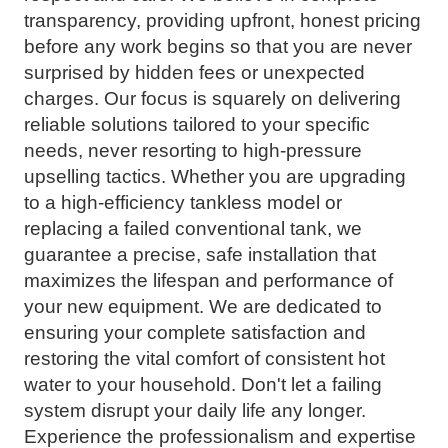
transparency, providing upfront, honest pricing
before any work begins so that you are never
surprised by hidden fees or unexpected
charges. Our focus is squarely on delivering
reliable solutions tailored to your specific
needs, never resorting to high-pressure
upselling tactics. Whether you are upgrading
to a high-efficiency tankless model or
replacing a failed conventional tank, we
guarantee a precise, safe installation that
maximizes the lifespan and performance of
your new equipment. We are dedicated to
ensuring your complete satisfaction and
restoring the vital comfort of consistent hot
water to your household. Don't let a failing
system disrupt your daily life any longer.
Experience the professionalism and expertise