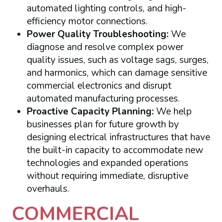
automated lighting controls, and high-
efficiency motor connections.
Power Quality Troubleshooting:
We
diagnose and resolve complex power
quality issues, such as voltage sags, surges,
and harmonics, which can damage sensitive
commercial electronics and disrupt
automated manufacturing processes.
Proactive Capacity Planning:
We help
businesses plan for future growth by
designing electrical infrastructures that have
the built-in capacity to accommodate new
technologies and expanded operations
without requiring immediate, disruptive
overhauls.
COMMERCIAL