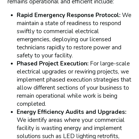
remains operational and efficient include:
Rapid Emergency Response Protocol:
We
maintain a state of readiness to respond
swiftly to commercial electrical
emergencies, deploying our licensed
technicians rapidly to restore power and
safety to your facility.
Phased Project Execution:
For large-scale
electrical upgrades or rewiring projects, we
implement phased execution strategies that
allow different sections of your business to
remain operational while work is being
completed.
Energy Efficiency Audits and Upgrades:
We identify areas where your commercial
facility is wasting energy and implement
solutions such as LED lighting retrofits,