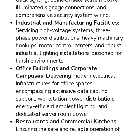
track lighting, point-of-sale system power,
illuminated signage connections, and
comprehensive security system wiring.
Industrial and Manufacturing Facilities:
Servicing high-voltage systems, three-
phase power distributions, heavy machinery
hookups, motor control centers, and robust
industrial lighting installations designed for
harsh environments.
Office Buildings and Corporate
Campuses:
Delivering modern electrical
infrastructures for office spaces,
encompassing extensive data cabling
support, workstation power distribution,
energy-efficient ambient lighting, and
dedicated server room power.
Restaurants and Commercial Kitchens:
Ensuring the safe and reliable operation of