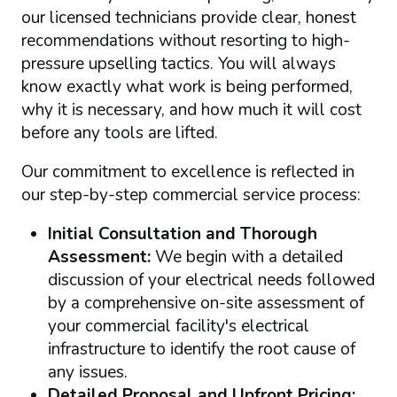
our licensed technicians provide clear, honest
recommendations without resorting to high-
pressure upselling tactics. You will always
know exactly what work is being performed,
why it is necessary, and how much it will cost
before any tools are lifted.
Our commitment to excellence is reflected in
our step-by-step commercial service process:
Initial Consultation and Thorough
Assessment:
We begin with a detailed
discussion of your electrical needs followed
by a comprehensive on-site assessment of
your commercial facility's electrical
infrastructure to identify the root cause of
any issues.
Detailed Proposal and Upfront Pricing: