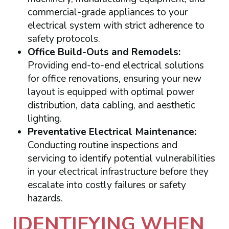
commercial-grade appliances to your
electrical system with strict adherence to
safety protocols.
Office Build-Outs and Remodels:
Providing end-to-end electrical solutions
for office renovations, ensuring your new
layout is equipped with optimal power
distribution, data cabling, and aesthetic
lighting.
Preventative Electrical Maintenance:
Conducting routine inspections and
servicing to identify potential vulnerabilities
in your electrical infrastructure before they
escalate into costly failures or safety
hazards.
IDENTIFYING WHEN