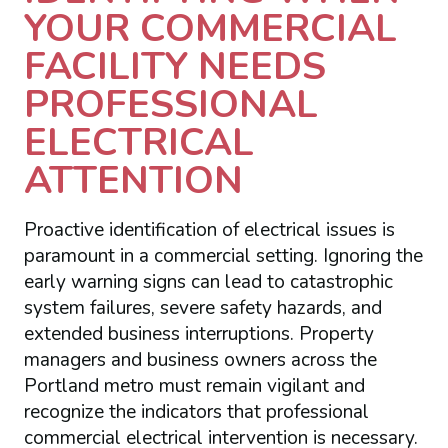
YOUR COMMERCIAL
FACILITY NEEDS
PROFESSIONAL
ELECTRICAL
ATTENTION
Proactive identification of electrical issues is
paramount in a commercial setting. Ignoring the
early warning signs can lead to catastrophic
system failures, severe safety hazards, and
extended business interruptions. Property
managers and business owners across the
Portland metro must remain vigilant and
recognize the indicators that professional
commercial electrical intervention is necessary.