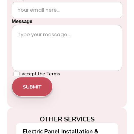
Message
I accept the
Terms
OTHER SERVICES
Electric Panel Installation &