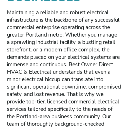
Maintaining a reliable and robust electrical
infrastructure is the backbone of any successful
commercial enterprise operating across the
greater Portland metro. Whether you manage
a sprawling industrial facility, a bustling retail
storefront, or a modern office complex, the
demands placed on your electrical systems are
immense and continuous. Best Owner Direct
HVAC & Electrical understands that even a
minor electrical hiccup can translate into
significant operational downtime, compromised
safety, and lost revenue. That is why we
provide top-tier, licensed commercial electrical
services tailored specifically to the needs of
the Portland-area business community. Our
team of thoroughly background-checked