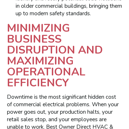
in older commercial buildings, bringing them
up to modern safety standards.
MINIMIZING
BUSINESS
DISRUPTION AND
MAXIMIZING
OPERATIONAL
EFFICIENCY
Downtime is the most significant hidden cost
of commercial electrical problems. When your
power goes out, your production halts, your
retail sales stop, and your employees are
unable to work. Best Owner Direct HVAC &