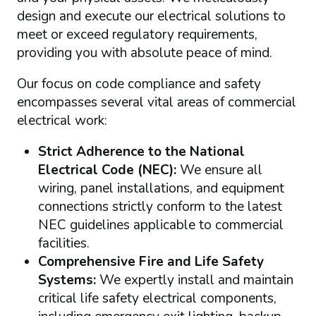
design and execute our electrical solutions to
meet or exceed regulatory requirements,
providing you with absolute peace of mind.
Our focus on code compliance and safety
encompasses several vital areas of commercial
electrical work:
Strict Adherence to the National
Electrical Code (NEC):
We ensure all
wiring, panel installations, and equipment
connections strictly conform to the latest
NEC guidelines applicable to commercial
facilities.
Comprehensive Fire and Life Safety
Systems:
We expertly install and maintain
critical life safety electrical components,