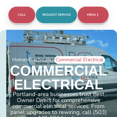
CALL
REQUEST SERVICE
MENU
Home
>
Electricals
>
Commercial Electrical
COMMERCIAL
ELECTRICAL
Portland-area businesses trust Best
Owner Direct for comprehensive
commercial electrical services. From
panel upgrades to rewiring, call (503)