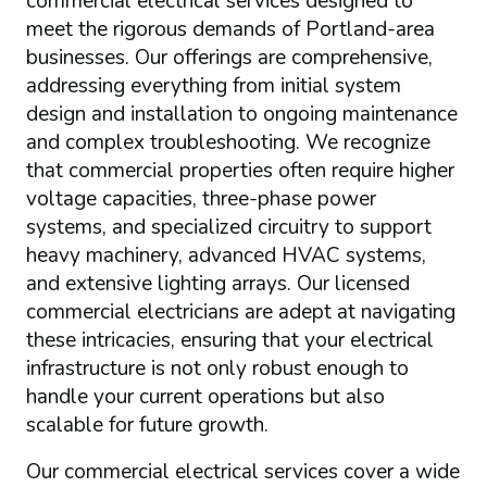
commercial electrical services designed to
meet the rigorous demands of Portland-area
businesses. Our offerings are comprehensive,
addressing everything from initial system
design and installation to ongoing maintenance
and complex troubleshooting. We recognize
that commercial properties often require higher
voltage capacities, three-phase power
systems, and specialized circuitry to support
heavy machinery, advanced HVAC systems,
and extensive lighting arrays. Our licensed
commercial electricians are adept at navigating
these intricacies, ensuring that your electrical
infrastructure is not only robust enough to
handle your current operations but also
scalable for future growth.
Our commercial electrical services cover a wide