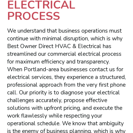
ELECTRICAL
PROCESS
We understand that business operations must
continue with minimal disruption, which is why
Best Owner Direct HVAC & Electrical has
streamlined our commercial electrical process
for maximum efficiency and transparency.
When Portland-area businesses contact us for
electrical services, they experience a structured,
professional approach from the very first phone
call. Our priority is to diagnose your electrical
challenges accurately, propose effective
solutions with upfront pricing, and execute the
work flawlessly while respecting your
operational schedule. We know that ambiguity
is the enemy of business planning, which is why