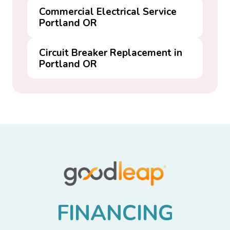
Commercial Electrical Service
Portland OR
Circuit Breaker Replacement in
Portland OR
F
I
N
A
N
C
I
N
G