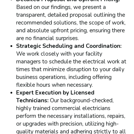
Based on our findings, we present a
transparent, detailed proposal outlining the
recommended solutions, the scope of work,
and absolute upfront pricing, ensuring there
are no financial surprises.
Strategic Scheduling and Coordination:
We work closely with your facility
managers to schedule the electrical work at
times that minimize disruption to your daily
business operations, including offering
flexible hours when necessary.
Expert Execution by Licensed
Technicians:
Our background-checked,
highly trained commercial electricians
perform the necessary installations, repairs,
or upgrades with precision, utilizing high-
quality materials and adhering strictly to all