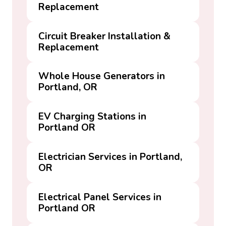
Replacement
Circuit Breaker Installation &
Replacement
Whole House Generators in
Portland, OR
EV Charging Stations in
Portland OR
Electrician Services in Portland,
OR
Electrical Panel Services in
Portland OR