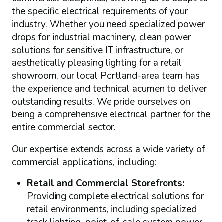
the specific electrical requirements of your
industry. Whether you need specialized power
drops for industrial machinery, clean power
solutions for sensitive IT infrastructure, or
aesthetically pleasing lighting for a retail
showroom, our local Portland-area team has
the experience and technical acumen to deliver
outstanding results. We pride ourselves on
being a comprehensive electrical partner for the
entire commercial sector.
Our expertise extends across a wide variety of
commercial applications, including:
Retail and Commercial Storefronts:
Providing complete electrical solutions for
retail environments, including specialized