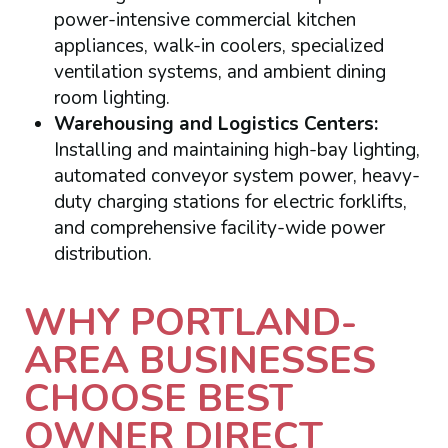
power-intensive commercial kitchen
appliances, walk-in coolers, specialized
ventilation systems, and ambient dining
room lighting.
Warehousing and Logistics Centers:
Installing and maintaining high-bay lighting,
automated conveyor system power, heavy-
duty charging stations for electric forklifts,
and comprehensive facility-wide power
distribution.
WHY PORTLAND-
AREA BUSINESSES
CHOOSE BEST
OWNER DIRECT