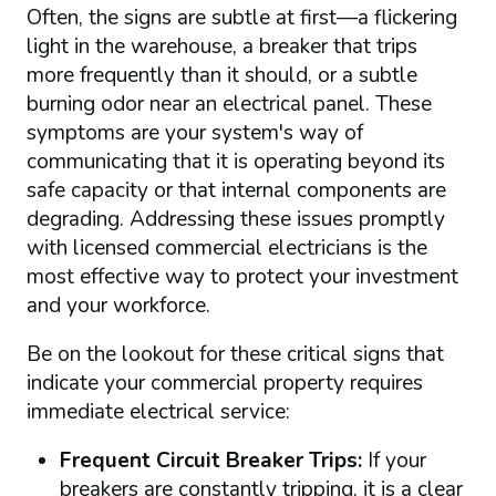
Often, the signs are subtle at first—a flickering
light in the warehouse, a breaker that trips
more frequently than it should, or a subtle
burning odor near an electrical panel. These
symptoms are your system's way of
communicating that it is operating beyond its
safe capacity or that internal components are
degrading. Addressing these issues promptly
with licensed commercial electricians is the
most effective way to protect your investment
and your workforce.
Be on the lookout for these critical signs that
indicate your commercial property requires
immediate electrical service:
Frequent Circuit Breaker Trips:
If your
breakers are constantly tripping, it is a clear