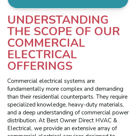
UNDERSTANDING
THE SCOPE OF OUR
COMMERCIAL
ELECTRICAL
OFFERINGS
Commercial electrical systems are
fundamentally more complex and demanding
than their residential counterparts. They require
specialized knowledge, heavy-duty materials,
and a deep understanding of commercial power
distribution. At Best Owner Direct HVAC &
Electrical, we provide an extensive array of