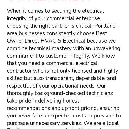
When it comes to securing the electrical
integrity of your commercial enterprise,
choosing the right partner is critical. Portland-
area businesses consistently choose Best
Owner Direct HVAC & Electrical because we
combine technical mastery with an unwavering
commitment to customer integrity. We know
that you need a commercial electrical
contractor who is not only licensed and highly
skilled but also transparent, dependable, and
respectful of your operational needs. Our
thoroughly background-checked technicians
take pride in delivering honest
recommendations and upfront pricing, ensuring
you never face unexpected costs or pressure to
purchase unnecessary services. We are a local