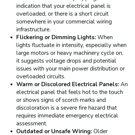
indication that your electrical panel is
overloaded, or there is a short circuit
somewhere in your commercial wiring
infrastructure.
Flickering or Dimming Lights:
When
lights fluctuate in intensity, especially when
large motors or heavy machinery cycle on,
it suggests voltage drops and potential
issues with your main power distribution or
overloaded circuits.
Warm or Discolored Electrical Panels:
An
electrical panel that feels hot to the touch
or shows signs of scorch marks and
discoloration is a severe fire hazard that
requires immediate emergency electrical
assessment.
Outdated or Unsafe Wiring:
Older