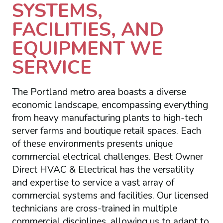
SYSTEMS,
FACILITIES, AND
EQUIPMENT WE
SERVICE
The Portland metro area boasts a diverse
economic landscape, encompassing everything
from heavy manufacturing plants to high-tech
server farms and boutique retail spaces. Each
of these environments presents unique
commercial electrical challenges. Best Owner
Direct HVAC & Electrical has the versatility
and expertise to service a vast array of
commercial systems and facilities. Our licensed
technicians are cross-trained in multiple
commercial disciplines, allowing us to adapt to