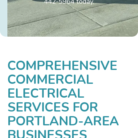
442-5964 today.
COMPREHENSIVE
COMMERCIAL
ELECTRICAL
SERVICES FOR
PORTLAND-AREA
BUSINESSES