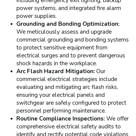
including emergency exit lighting, backup
power systems, and integrated fire alarm
power supplies.
Grounding and Bonding Optimization:
We meticulously assess and upgrade
commercial grounding and bonding systems
to protect sensitive equipment from
electrical surges and to prevent dangerous
shock hazards in the workplace.
Arc Flash Hazard Mitigation:
Our
commercial electrical strategies include
evaluating and mitigating arc flash risks,
ensuring your electrical panels and
switchgear are safely configured to protect
personnel performing maintenance.
Routine Compliance Inspections:
We offer
comprehensive electrical safety audits to
identify and rectify potential code violations