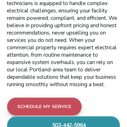
technicians is equipped to handle complex
electrical challenges, ensuring your facility
remains powered, compliant, and efficient. We
believe in providing upfront pricing and honest
recommendations, never upselling you on
services you do not need. When your
commercial property requires expert electrical
attention, from routine maintenance to
expansive system overhauls, you can rely on
our local Portland-area team to deliver
dependable solutions that keep your business
running smoothly without missing a beat.
SCHEDULE MY SERVICE
503-442-5964