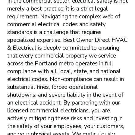
In the commercial sector, electrical safety is not
merely a best practice; it is a strict legal
requirement. Navigating the complex web of
commercial electrical codes and safety
standards is a challenge that requires
specialized expertise. Best Owner Direct HVAC
& Electrical is deeply committed to ensuring
that every commercial property we service
across the Portland metro operates in full
compliance with all local, state, and national
electrical codes. Non-compliance can result in
substantial fines, forced operational
shutdowns, and severe liability in the event of
an electrical accident. By partnering with our
licensed commercial electricians, you are
actively mitigating these risks and investing in
the safety of your employees, your customers,
and your physical assets. We meticulously