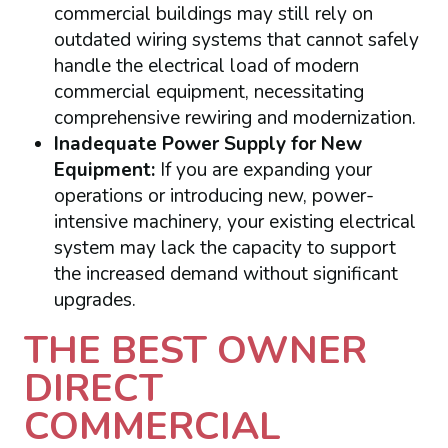
commercial buildings may still rely on
outdated wiring systems that cannot safely
handle the electrical load of modern
commercial equipment, necessitating
comprehensive rewiring and modernization.
Inadequate Power Supply for New
Equipment:
If you are expanding your
operations or introducing new, power-
intensive machinery, your existing electrical
system may lack the capacity to support
the increased demand without significant
upgrades.
THE BEST OWNER
DIRECT
COMMERCIAL