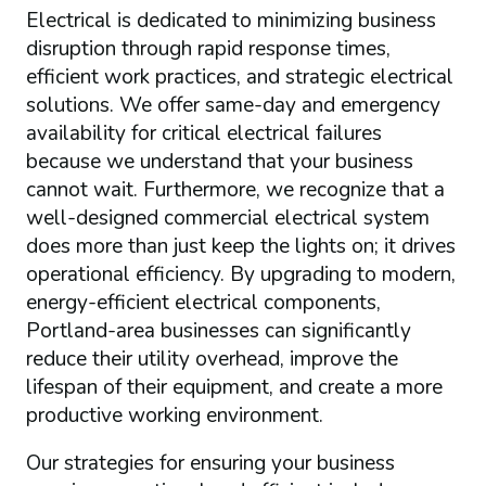
Electrical is dedicated to minimizing business
disruption through rapid response times,
efficient work practices, and strategic electrical
solutions. We offer same-day and emergency
availability for critical electrical failures
because we understand that your business
cannot wait. Furthermore, we recognize that a
well-designed commercial electrical system
does more than just keep the lights on; it drives
operational efficiency. By upgrading to modern,
energy-efficient electrical components,
Portland-area businesses can significantly
reduce their utility overhead, improve the
lifespan of their equipment, and create a more
productive working environment.
Our strategies for ensuring your business