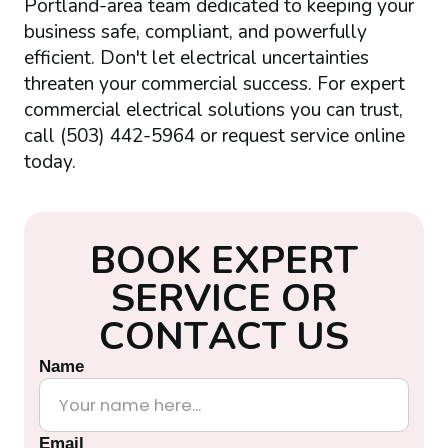
Portland-area team dedicated to keeping your
business safe, compliant, and powerfully
efficient. Don't let electrical uncertainties
threaten your commercial success. For expert
commercial electrical solutions you can trust,
call (503) 442-5964 or request service online
today.
B
O
O
K
E
X
P
E
R
T
S
E
R
V
I
C
E
O
R
C
O
N
T
A
C
T
U
S
Name
Email