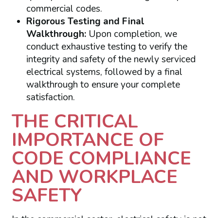
commercial codes.
Rigorous Testing and Final
Walkthrough:
Upon completion, we
conduct exhaustive testing to verify the
integrity and safety of the newly serviced
electrical systems, followed by a final
walkthrough to ensure your complete
satisfaction.
THE CRITICAL
IMPORTANCE OF
CODE COMPLIANCE
AND WORKPLACE
SAFETY