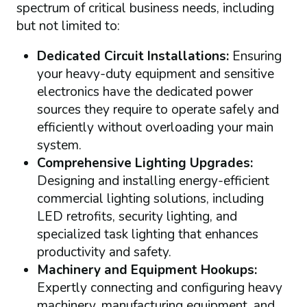
spectrum of critical business needs, including
but not limited to:
Dedicated Circuit Installations:
Ensuring
your heavy-duty equipment and sensitive
electronics have the dedicated power
sources they require to operate safely and
efficiently without overloading your main
system.
Comprehensive Lighting Upgrades:
Designing and installing energy-efficient
commercial lighting solutions, including
LED retrofits, security lighting, and
specialized task lighting that enhances
productivity and safety.
Machinery and Equipment Hookups:
Expertly connecting and configuring heavy
machinery, manufacturing equipment, and