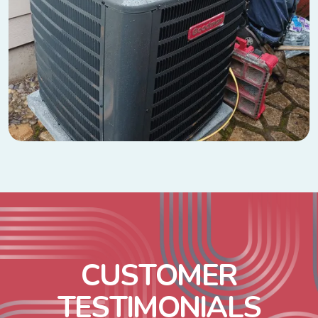
C
U
S
T
O
M
E
R
T
E
S
T
I
M
O
N
I
A
L
S