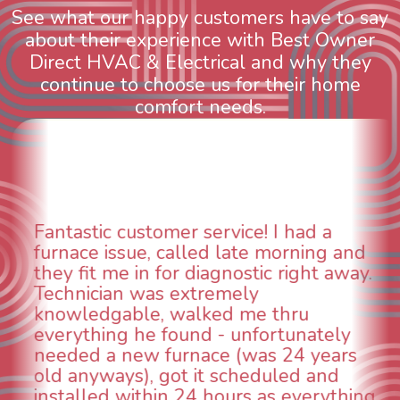
See what our happy customers have to say
about their experience with Best Owner
Direct HVAC & Electrical and why they
continue to choose us for their home
comfort needs.
ad a
WOW! So impressed with so 
ning and
aspects of this company. We h
ght away.
animal die under the house in
could smell it coming out of th
u
When I called around, pest co
nately
was weeks out and Best Owner
4 years
was able to come the next day
d and
technician, Danny was absolut
verything
INCREDIBLE! Very professional