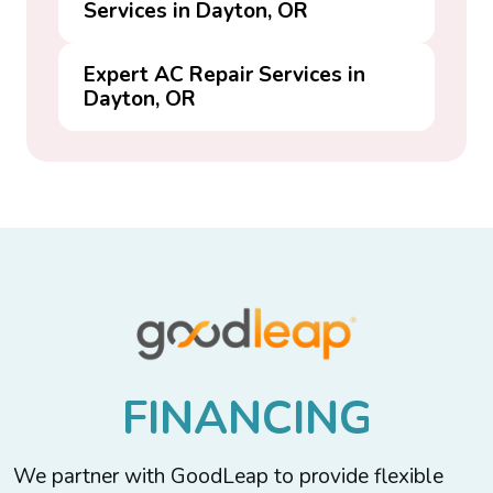
Services in Dayton, OR
Expert AC Repair Services in
Dayton, OR
F
I
N
A
N
C
I
N
G
We partner with GoodLeap to provide flexible