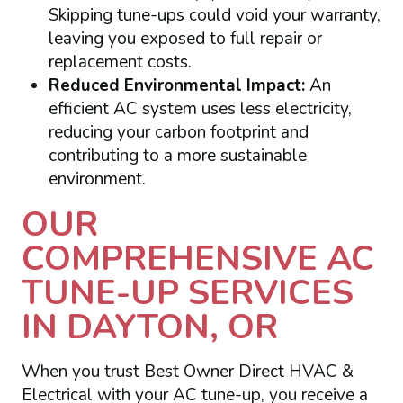
Skipping tune-ups could void your warranty,
leaving you exposed to full repair or
replacement costs.
Reduced Environmental Impact:
An
efficient AC system uses less electricity,
reducing your carbon footprint and
contributing to a more sustainable
environment.
OUR
COMPREHENSIVE AC
TUNE-UP SERVICES
IN DAYTON, OR
When you trust Best Owner Direct HVAC &
Electrical with your AC tune-up, you receive a