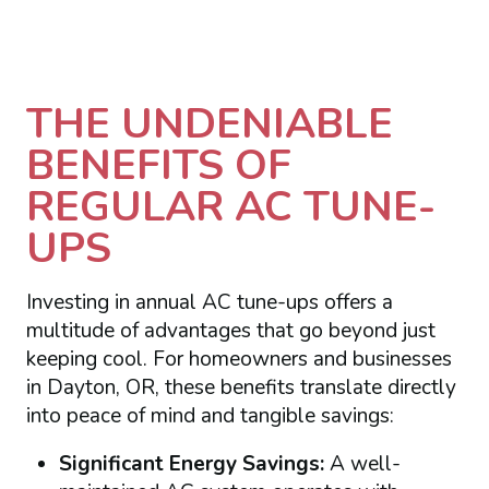
THE UNDENIABLE
BENEFITS OF
REGULAR AC TUNE-
UPS
Investing in annual AC tune-ups offers a
multitude of advantages that go beyond just
keeping cool. For homeowners and businesses
in Dayton, OR, these benefits translate directly
into peace of mind and tangible savings:
Significant Energy Savings:
A well-