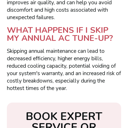
improves air quality, and can help you avoid
discomfort and high costs associated with
unexpected failures.
WHAT HAPPENS IF I SKIP
MY ANNUAL AC TUNE-UP?
Skipping annual maintenance can lead to
decreased efficiency, higher energy bills,
reduced cooling capacity, potential voiding of
your system's warranty, and an increased risk of
costly breakdowns, especially during the
hottest times of the year.
B
O
O
K
E
X
P
E
R
T
S
E
R
V
I
C
E
O
R