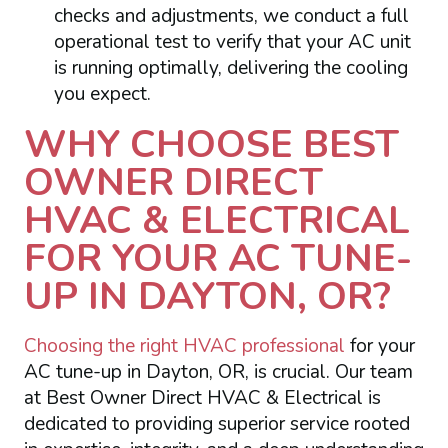
checks and adjustments, we conduct a full
operational test to verify that your AC unit
is running optimally, delivering the cooling
you expect.
WHY CHOOSE BEST
OWNER DIRECT
HVAC & ELECTRICAL
FOR YOUR AC TUNE-
UP IN DAYTON, OR?
Choosing the right HVAC professional
for your
AC tune-up in Dayton, OR, is crucial. Our team
at Best Owner Direct HVAC & Electrical is
dedicated to providing superior service rooted