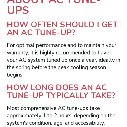
UPS
HOW OFTEN SHOULD I GET
AN AC TUNE-UP?
For optimal performance and to maintain your
warranty, it is highly recommended to have
your AC system tuned up once a year, ideally in
the spring before the peak cooling season
begins.
HOW LONG DOES AN AC
TUNE-UP TYPICALLY TAKE?
Most comprehensive AC tune-ups take
approximately 1 to 2 hours, depending on the
system's condition, age, and accessibility.