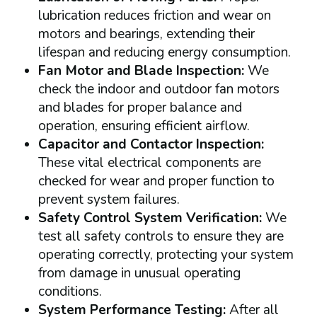
lubrication reduces friction and wear on
motors and bearings, extending their
lifespan and reducing energy consumption.
Fan Motor and Blade Inspection:
We
check the indoor and outdoor fan motors
and blades for proper balance and
operation, ensuring efficient airflow.
Capacitor and Contactor Inspection:
These vital electrical components are
checked for wear and proper function to
prevent system failures.
Safety Control System Verification:
We
test all safety controls to ensure they are
operating correctly, protecting your system
from damage in unusual operating
conditions.
System Performance Testing:
After all