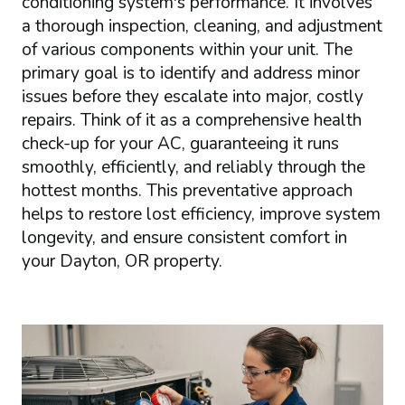
conditioning system's performance. It involves
a thorough inspection, cleaning, and adjustment
of various components within your unit. The
primary goal is to identify and address minor
issues before they escalate into major, costly
repairs. Think of it as a comprehensive health
check-up for your AC, guaranteeing it runs
smoothly, efficiently, and reliably through the
hottest months. This preventative approach
helps to restore lost efficiency, improve system
longevity, and ensure consistent comfort in
your Dayton, OR property.