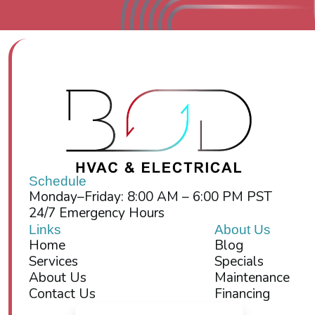
Schedule
Monday–Friday: 8:00 AM – 6:00 PM PST
24/7 Emergency Hours
Links
About Us
Home
Blog
Services
Specials
About Us
Maintenance
Contact Us
Financing