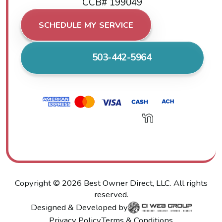
CCB# 199049
SCHEDULE MY SERVICE
503-442-5964
Copyright ©
2026
Best Owner Direct, LLC. All rights
reserved.
Designed & Developed by
Privacy Policy
Terms & Conditions