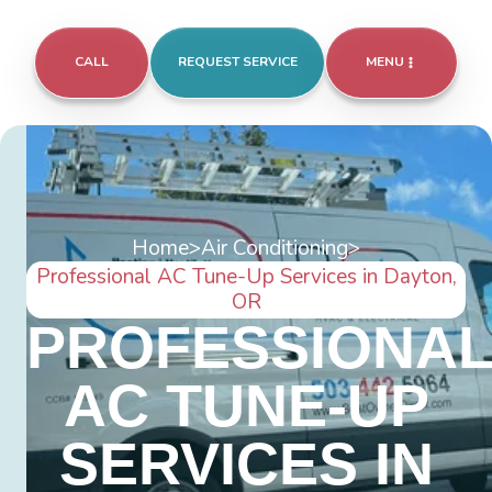
CALL
REQUEST SERVICE
MENU
Home
>
Air Conditioning
>
Professional AC Tune-Up Services in Dayton,
OR
PROFESSIONA
AC TUNE-UP
SERVICES IN