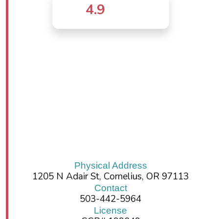
4.9
Physical Address
1205 N Adair St, Cornelius, OR 97113
Contact
503-442-5964
License