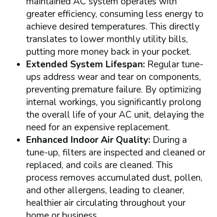
maintained AC system operates with
greater efficiency, consuming less energy to
achieve desired temperatures. This directly
translates to lower monthly utility bills,
putting more money back in your pocket.
Extended System Lifespan:
Regular tune-
ups address wear and tear on components,
preventing premature failure. By optimizing
internal workings, you significantly prolong
the overall life of your AC unit, delaying the
need for an expensive replacement.
Enhanced Indoor Air Quality:
During a
tune-up, filters are inspected and cleaned or
replaced, and coils are cleaned. This
process removes accumulated dust, pollen,
and other allergens, leading to cleaner,
healthier air circulating throughout your
home or business.