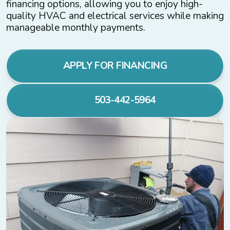
financing options, allowing you to enjoy high-
quality HVAC and electrical services while making
manageable monthly payments.
APPLY FOR FINANCING
503-442-5964