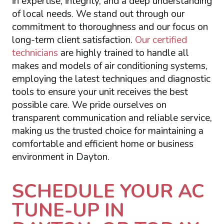
in expertise, integrity, and a deep understanding
of local needs. We stand out through our
commitment to thoroughness and our focus on
long-term client satisfaction.
Our certified
technicians
are highly trained to handle all
makes and models of air conditioning systems,
employing the latest techniques and diagnostic
tools to ensure your unit receives the best
possible care. We pride ourselves on
transparent communication and reliable service,
making us the trusted choice for maintaining a
comfortable and efficient home or business
environment in Dayton.
SCHEDULE YOUR AC
TUNE-UP IN