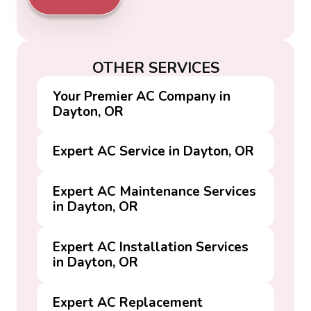
OTHER SERVICES
Your Premier AC Company in
Dayton, OR
Expert AC Service in Dayton, OR
Expert AC Maintenance Services
in Dayton, OR
Expert AC Installation Services
in Dayton, OR
Expert AC Replacement