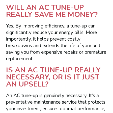
WILL AN AC TUNE-UP
REALLY SAVE ME MONEY?
Yes. By improving efficiency, a tune-up can
significantly reduce your energy bills. More
importantly, it helps prevent costly
breakdowns and extends the life of your unit,
saving you from expensive repairs or premature
replacement.
IS AN AC TUNE-UP REALLY
NECESSARY, OR IS IT JUST
AN UPSELL?
An AC tune-up is genuinely necessary. It's a
preventative maintenance service that protects
your investment, ensures optimal performance,