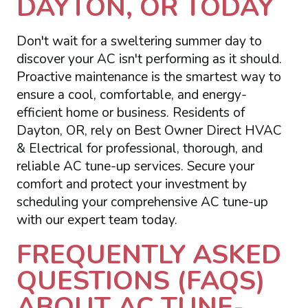
DAYTON, OR TODAY
Don't wait for a sweltering summer day to
discover your AC isn't performing as it should.
Proactive maintenance is the smartest way to
ensure a cool, comfortable, and energy-
efficient home or business. Residents of
Dayton, OR, rely on Best Owner Direct HVAC
& Electrical for professional, thorough, and
reliable AC tune-up services. Secure your
comfort and protect your investment by
scheduling your comprehensive AC tune-up
with our expert team today.
FREQUENTLY ASKED
QUESTIONS (FAQS)
ABOUT AC TUNE-