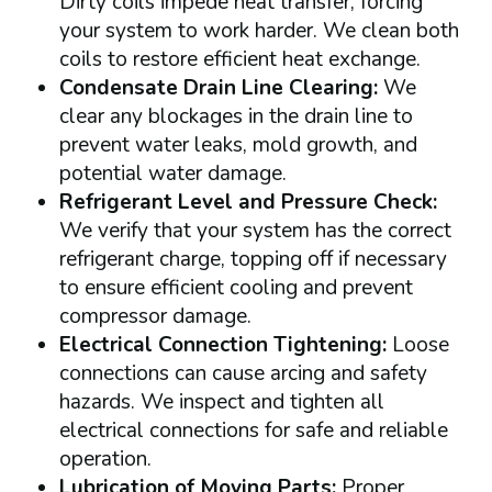
Dirty coils impede heat transfer, forcing
your system to work harder. We clean both
coils to restore efficient heat exchange.
Condensate Drain Line Clearing:
We
clear any blockages in the drain line to
prevent water leaks, mold growth, and
potential water damage.
Refrigerant Level and Pressure Check:
We verify that your system has the correct
refrigerant charge, topping off if necessary
to ensure efficient cooling and prevent
compressor damage.
Electrical Connection Tightening:
Loose
connections can cause arcing and safety
hazards. We inspect and tighten all
electrical connections for safe and reliable
operation.
Lubrication of Moving Parts:
Proper