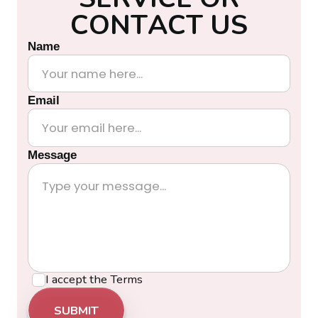
C
O
N
T
A
C
T
U
S
Name
Email
Message
I accept the
Terms