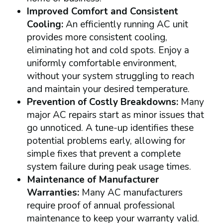
Improved Comfort and Consistent
Cooling:
An efficiently running AC unit
provides more consistent cooling,
eliminating hot and cold spots. Enjoy a
uniformly comfortable environment,
without your system struggling to reach
and maintain your desired temperature.
Prevention of Costly Breakdowns:
Many
major AC repairs start as minor issues that
go unnoticed. A tune-up identifies these
potential problems early, allowing for
simple fixes that prevent a complete
system failure during peak usage times.
Maintenance of Manufacturer
Warranties:
Many AC manufacturers
require proof of annual professional
maintenance to keep your warranty valid.