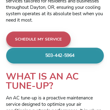
services tailored for residents and businesses
throughout Dayton, OR, ensuring your cooling
system operates at its absolute best when you
need it most.
SCHEDULE MY SERVICE
503-442-5964
WHAT IS AN AC
TUNE-UP?
An AC tune-up is a proactive maintenance
service designed to optimize your air