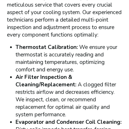
meticulous service that covers every crucial
aspect of your cooling system. Our experienced
technicians perform a detailed multi-point
inspection and adjustment process to ensure
every component functions optimally:
Thermostat Calibration:
We ensure your
thermostat is accurately reading and
maintaining temperatures, optimizing
comfort and energy use.
Air Filter Inspection &
Cleaning/Replacement:
A clogged filter
restricts airflow and decreases efficiency.
We inspect, clean, or recommend
replacement for optimal air quality and
system performance.
Evaporator and Condenser Coil Cleaning: