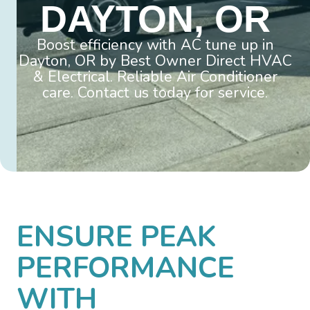
DAYTON, OR
Boost efficiency with AC tune up in
Dayton, OR by Best Owner Direct HVAC
& Electrical. Reliable Air Conditioner
care. Contact us today for service.
ENSURE PEAK
PERFORMANCE
WITH