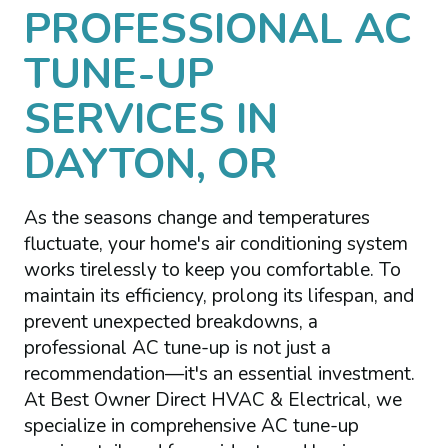
PROFESSIONAL AC
TUNE-UP
SERVICES IN
DAYTON, OR
As the seasons change and temperatures
fluctuate, your home's air conditioning system
works tirelessly to keep you comfortable. To
maintain its efficiency, prolong its lifespan, and
prevent unexpected breakdowns, a
professional AC tune-up is not just a
recommendation—it's an essential investment.
At Best Owner Direct HVAC & Electrical, we
specialize in comprehensive AC tune-up