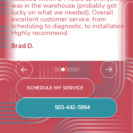
ly got
and made sure we had the pr
erall
taken care of the same day so
rom
breathe again! I look forward t
tallation.
continuing to work with them i
future for our HVAC needs.
Todd & Tiffany F.
SCHEDULE MY SERVICE
503-442-5964