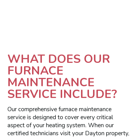
WHAT DOES OUR
FURNACE
MAINTENANCE
SERVICE INCLUDE?
Our comprehensive furnace maintenance
service is designed to cover every critical
aspect of your heating system. When our
certified technicians visit your Dayton property,