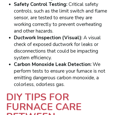
Safety Control Testing:
Critical safety
controls, such as the limit switch and flame
sensor, are tested to ensure they are
working correctly to prevent overheating
and other hazards.
Ductwork Inspection (Visual):
A visual
check of exposed ductwork for leaks or
disconnections that could be impacting
system efficiency.
Carbon Monoxide Leak Detection:
We
perform tests to ensure your furnace is not
emitting dangerous carbon monoxide, a
colorless, odorless gas.
DIY TIPS FOR
FURNACE CARE