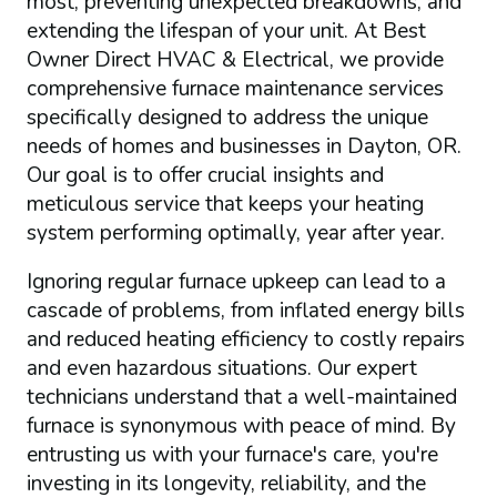
most, preventing unexpected breakdowns, and
extending the lifespan of your unit. At Best
Owner Direct HVAC & Electrical, we provide
comprehensive furnace maintenance services
specifically designed to address the unique
needs of homes and businesses in Dayton, OR.
Our goal is to offer crucial insights and
meticulous service that keeps your heating
system performing optimally, year after year.
Ignoring regular furnace upkeep can lead to a
cascade of problems, from inflated energy bills
and reduced heating efficiency to costly repairs
and even hazardous situations. Our expert
technicians understand that a well-maintained
furnace is synonymous with peace of mind. By
entrusting us with your furnace's care, you're
investing in its longevity, reliability, and the