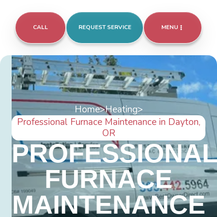
CALL
REQUEST SERVICE
MENU
Home
>
Heating
>
Professional Furnace Maintenance in Dayton,
OR
PROFESSIONA
FURNACE
MAINTENANCE