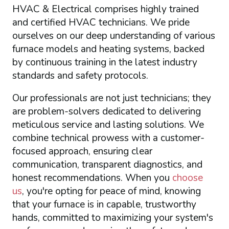
HVAC & Electrical comprises highly trained
and certified HVAC technicians. We pride
ourselves on our deep understanding of various
furnace models and heating systems, backed
by continuous training in the latest industry
standards and safety protocols.
Our professionals are not just technicians; they
are problem-solvers dedicated to delivering
meticulous service and lasting solutions. We
combine technical prowess with a customer-
focused approach, ensuring clear
communication, transparent diagnostics, and
honest recommendations. When you
choose
us
, you're opting for peace of mind, knowing
that your furnace is in capable, trustworthy
hands, committed to maximizing your system's