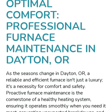
OPTIMAL
COMFORT:
PROFESSIONAL
FURNACE
MAINTENANCE IN
DAYTON, OR
As the seasons change in Dayton, OR, a
reliable and efficient furnace isn't just a luxury;
it's a necessity for comfort and safety.
Proactive furnace maintenance is the
cornerstone of a healthy heating system,
ensuring it operates smoothly when you need it