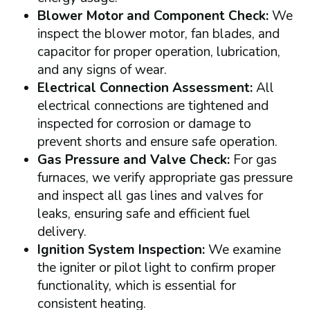
Blower Motor and Component Check:
We
inspect the blower motor, fan blades, and
capacitor for proper operation, lubrication,
and any signs of wear.
Electrical Connection Assessment:
All
electrical connections are tightened and
inspected for corrosion or damage to
prevent shorts and ensure safe operation.
Gas Pressure and Valve Check:
For gas
furnaces, we verify appropriate gas pressure
and inspect all gas lines and valves for
leaks, ensuring safe and efficient fuel
delivery.
Ignition System Inspection:
We examine
the igniter or pilot light to confirm proper
functionality, which is essential for
consistent heating.