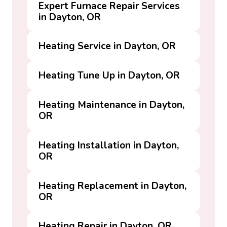
Expert Furnace Repair Services
in Dayton, OR
Heating Service in Dayton, OR
Heating Tune Up in Dayton, OR
Heating Maintenance in Dayton,
OR
Heating Installation in Dayton,
OR
Heating Replacement in Dayton,
OR
Heating Repair in Dayton, OR