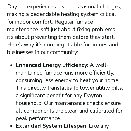
Dayton experiences distinct seasonal changes,
making a dependable heating system critical
for indoor comfort. Regular furnace
maintenance isn't just about fixing problems;
it’s about preventing them before they start.
Here’s why it’s non-negotiable for homes and
businesses in our community:
Enhanced Energy Efficiency:
A well-
maintained furnace runs more efficiently,
consuming less energy to heat your home.
This directly translates to lower utility bills,
a significant benefit for any Dayton
household. Our maintenance checks ensure
all components are clean and calibrated for
peak performance.
Extended System Lifespan:
Like any