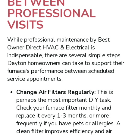
BETWEEN
PROFESSIONAL
VISITS
While professional maintenance by Best
Owner Direct HVAC & Electrical is
indispensable, there are several simple steps
Dayton homeowners can take to support their
furnace's performance between scheduled
service appointments:
Change Air Filters Regularly:
This is
perhaps the most important DIY task.
Check your furnace filter monthly and
replace it every 1-3 months, or more
frequently if you have pets or allergies. A
clean filter improves efficiency and air