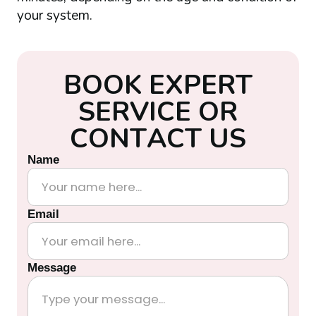
your system.
B
O
O
K
E
X
P
E
R
T
S
E
R
V
I
C
E
O
R
C
O
N
T
A
C
T
U
S
Name
Email
Message