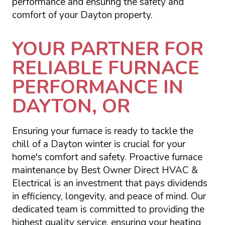
performance and ensuring the safety and
comfort of your Dayton property.
YOUR PARTNER FOR
RELIABLE FURNACE
PERFORMANCE IN
DAYTON, OR
Ensuring your furnace is ready to tackle the
chill of a Dayton winter is crucial for your
home's comfort and safety. Proactive furnace
maintenance by Best Owner Direct HVAC &
Electrical is an investment that pays dividends
in efficiency, longevity, and peace of mind. Our
dedicated team is committed to providing the
highest quality service, ensuring your heating