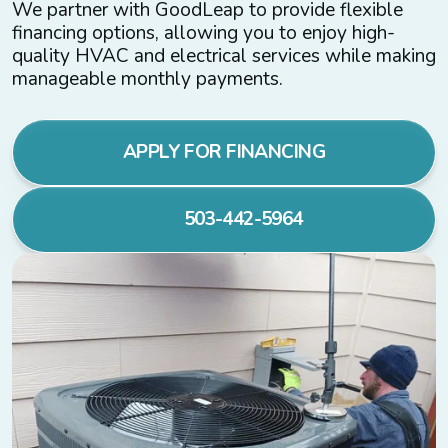
We partner with GoodLeap to provide flexible
financing options, allowing you to enjoy high-
quality HVAC and electrical services while making
manageable monthly payments.
APPLY FOR FINANCING
503-442-5964