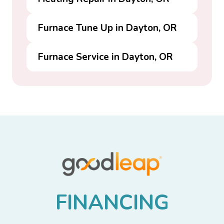
Furnace Tune Up in Dayton, OR
Furnace Service in Dayton, OR
F
I
N
A
N
C
I
N
G