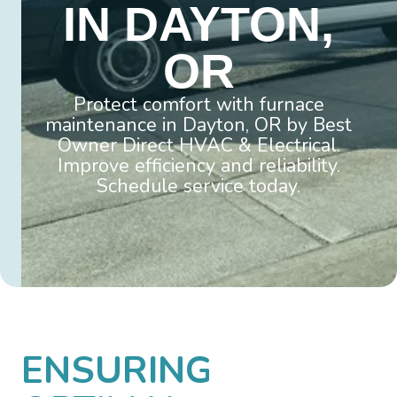
IN DAYTON,
OR
Protect comfort with furnace
maintenance in Dayton, OR by Best
Owner Direct HVAC & Electrical.
Improve efficiency and reliability.
Schedule service today.
ENSURING