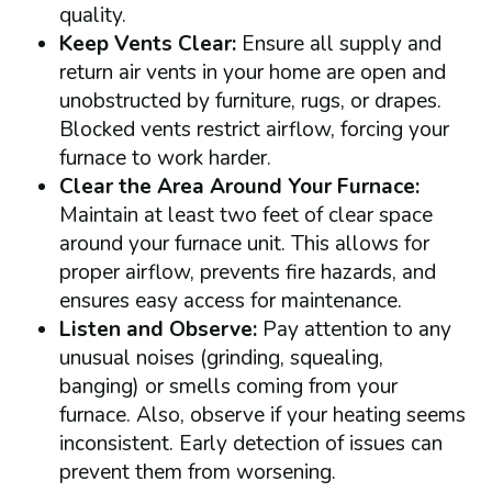
quality.
Keep Vents Clear:
Ensure all supply and
return air vents in your home are open and
unobstructed by furniture, rugs, or drapes.
Blocked vents restrict airflow, forcing your
furnace to work harder.
Clear the Area Around Your Furnace:
Maintain at least two feet of clear space
around your furnace unit. This allows for
proper airflow, prevents fire hazards, and
ensures easy access for maintenance.
Listen and Observe:
Pay attention to any
unusual noises (grinding, squealing,
banging) or smells coming from your
furnace. Also, observe if your heating seems
inconsistent. Early detection of issues can
prevent them from worsening.