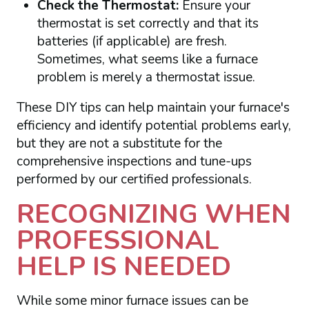
Check the Thermostat:
Ensure your
thermostat is set correctly and that its
batteries (if applicable) are fresh.
Sometimes, what seems like a furnace
problem is merely a thermostat issue.
These DIY tips can help maintain your furnace's
efficiency and identify potential problems early,
but they are not a substitute for the
comprehensive inspections and tune-ups
performed by our certified professionals.
RECOGNIZING WHEN
PROFESSIONAL
HELP IS NEEDED
While some minor furnace issues can be