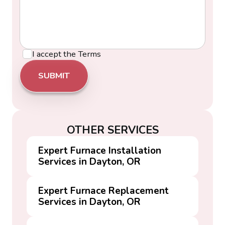
I accept the
Terms
OTHER SERVICES
Expert Furnace Installation
Services in Dayton, OR
Expert Furnace Replacement
Services in Dayton, OR