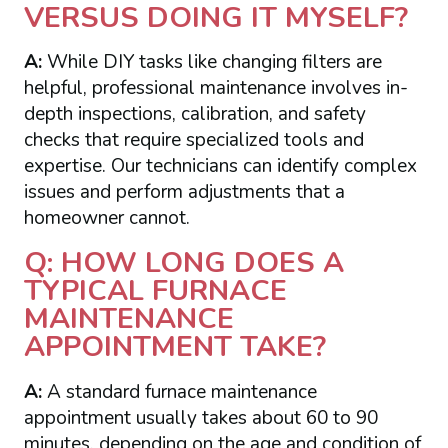
VERSUS DOING IT MYSELF?
A:
While DIY tasks like changing filters are
helpful, professional maintenance involves in-
depth inspections, calibration, and safety
checks that require specialized tools and
expertise. Our technicians can identify complex
issues and perform adjustments that a
homeowner cannot.
Q: HOW LONG DOES A
TYPICAL FURNACE
MAINTENANCE
APPOINTMENT TAKE?
A:
A standard furnace maintenance
appointment usually takes about 60 to 90
minutes, depending on the age and condition of