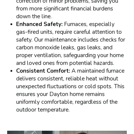
correction of minor problems, saving you
from more significant financial burdens
down the line.
Enhanced Safety:
Furnaces, especially
gas-fired units, require careful attention to
safety. Our maintenance includes checks for
carbon monoxide leaks, gas leaks, and
proper ventilation, safeguarding your home
and loved ones from potential hazards.
Consistent Comfort:
A maintained furnace
delivers consistent, reliable heat without
unexpected fluctuations or cold spots. This
ensures your Dayton home remains
uniformly comfortable, regardless of the
outdoor temperature.