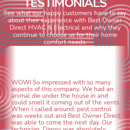
T
E
S
T
I
M
O
N
I
A
L
S
See what our happy customers have to say
about their experience with Best Owner
Direct HVAC & Electrical and why they
continue to choose us for their home
comfort needs.
WOW! So impressed with so many
aspects of this company. We had an
animal die under the house in and
could smell it coming out of the vents.
When I called around, pest control
was weeks out and Best Owner Direct
was able to come the next day. Our
technician, Danny was absolutely