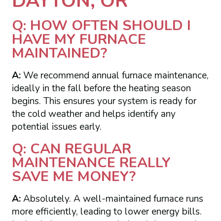
DAYTON, OR
Q: HOW OFTEN SHOULD I
HAVE MY FURNACE
MAINTAINED?
A:
We recommend annual furnace maintenance,
ideally in the fall before the heating season
begins. This ensures your system is ready for
the cold weather and helps identify any
potential issues early.
Q: CAN REGULAR
MAINTENANCE REALLY
SAVE ME MONEY?
A:
Absolutely. A well-maintained furnace runs
more efficiently, leading to lower energy bills.