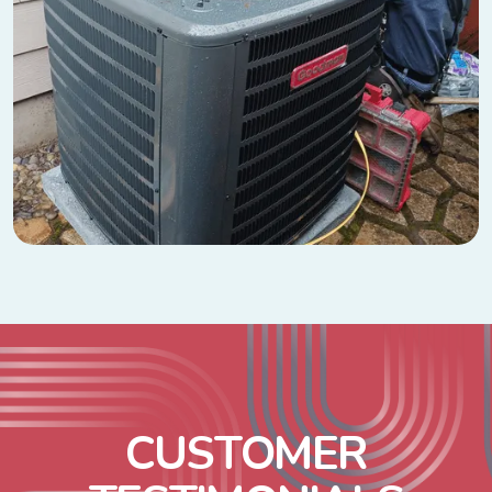
C
U
S
T
O
M
E
R