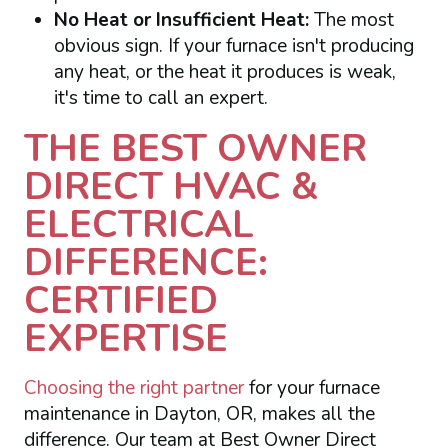
No Heat or Insufficient Heat:
The most
obvious sign. If your furnace isn't producing
any heat, or the heat it produces is weak,
it's time to call an expert.
THE BEST OWNER
DIRECT HVAC &
ELECTRICAL
DIFFERENCE:
CERTIFIED
EXPERTISE
Choosing the right partner
for your furnace
maintenance in Dayton, OR, makes all the
difference. Our team at Best Owner Direct