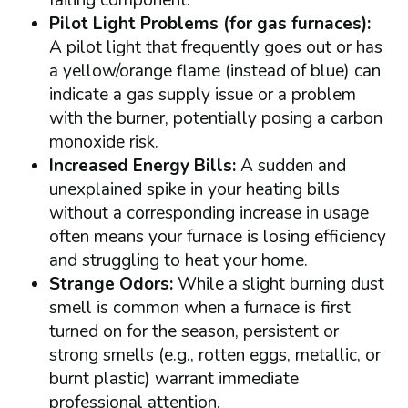
Pilot Light Problems (for gas furnaces):
A pilot light that frequently goes out or has
a yellow/orange flame (instead of blue) can
indicate a gas supply issue or a problem
with the burner, potentially posing a carbon
monoxide risk.
Increased Energy Bills:
A sudden and
unexplained spike in your heating bills
without a corresponding increase in usage
often means your furnace is losing efficiency
and struggling to heat your home.
Strange Odors:
While a slight burning dust
smell is common when a furnace is first
turned on for the season, persistent or
strong smells (e.g., rotten eggs, metallic, or
burnt plastic) warrant immediate
professional attention.