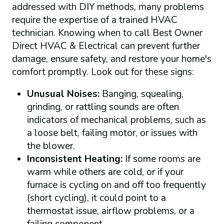
addressed with DIY methods, many problems
require the expertise of a trained HVAC
technician. Knowing when to call Best Owner
Direct HVAC & Electrical can prevent further
damage, ensure safety, and restore your home's
comfort promptly. Look out for these signs:
Unusual Noises:
Banging, squealing,
grinding, or rattling sounds are often
indicators of mechanical problems, such as
a loose belt, failing motor, or issues with
the blower.
Inconsistent Heating:
If some rooms are
warm while others are cold, or if your
furnace is cycling on and off too frequently
(short cycling), it could point to a
thermostat issue, airflow problems, or a
failing component.