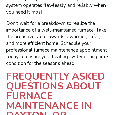
system operates flawlessly and reliably when
you need it most.
Don't wait for a breakdown to realize the
importance of a well-maintained furnace. Take
the proactive step towards a warmer, safer,
and more efficient home. Schedule your
professional furnace maintenance appointment
today to ensure your heating system is in prime
condition for the seasons ahead.
FREQUENTLY ASKED
QUESTIONS ABOUT
FURNACE
MAINTENANCE IN