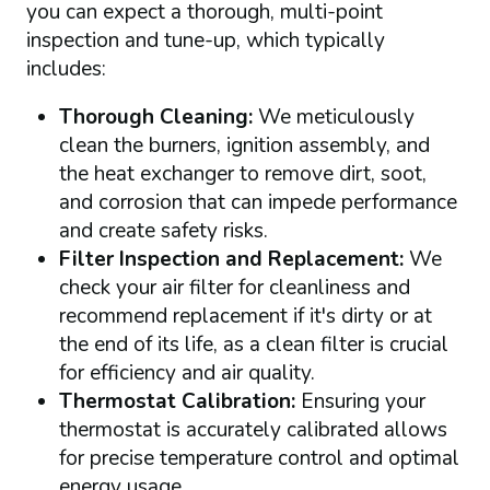
you can expect a thorough, multi-point
inspection and tune-up, which typically
includes:
Thorough Cleaning:
We meticulously
clean the burners, ignition assembly, and
the heat exchanger to remove dirt, soot,
and corrosion that can impede performance
and create safety risks.
Filter Inspection and Replacement:
We
check your air filter for cleanliness and
recommend replacement if it's dirty or at
the end of its life, as a clean filter is crucial
for efficiency and air quality.
Thermostat Calibration:
Ensuring your
thermostat is accurately calibrated allows
for precise temperature control and optimal
energy usage.