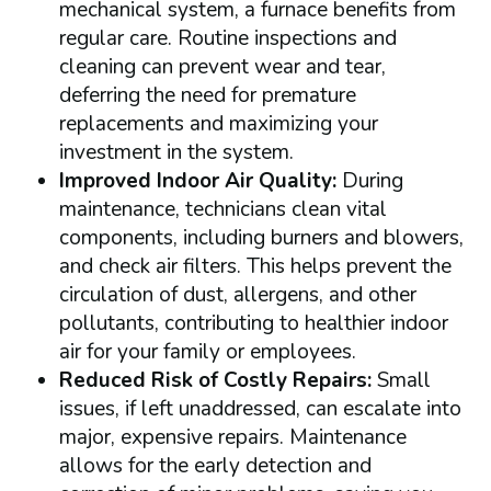
mechanical system, a furnace benefits from
regular care. Routine inspections and
cleaning can prevent wear and tear,
deferring the need for premature
replacements and maximizing your
investment in the system.
Improved Indoor Air Quality:
During
maintenance, technicians clean vital
components, including burners and blowers,
and check air filters. This helps prevent the
circulation of dust, allergens, and other
pollutants, contributing to healthier indoor
air for your family or employees.
Reduced Risk of Costly Repairs:
Small
issues, if left unaddressed, can escalate into
major, expensive repairs. Maintenance
allows for the early detection and