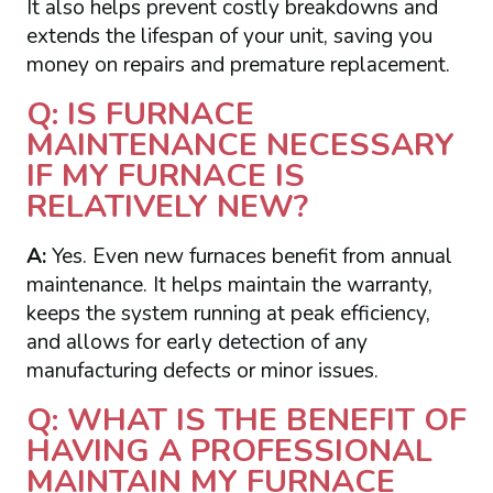
It also helps prevent costly breakdowns and
extends the lifespan of your unit, saving you
money on repairs and premature replacement.
Q: IS FURNACE
MAINTENANCE NECESSARY
IF MY FURNACE IS
RELATIVELY NEW?
A:
Yes. Even new furnaces benefit from annual
maintenance. It helps maintain the warranty,
keeps the system running at peak efficiency,
and allows for early detection of any
manufacturing defects or minor issues.
Q: WHAT IS THE BENEFIT OF
HAVING A PROFESSIONAL
MAINTAIN MY FURNACE