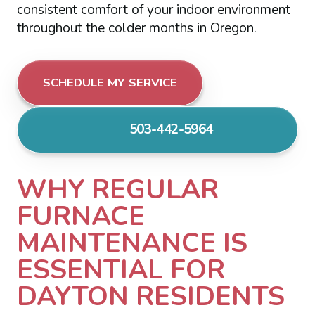
consistent comfort of your indoor environment
throughout the colder months in Oregon.
SCHEDULE MY SERVICE
503-442-5964
WHY REGULAR
FURNACE
MAINTENANCE IS
ESSENTIAL FOR
DAYTON RESIDENTS