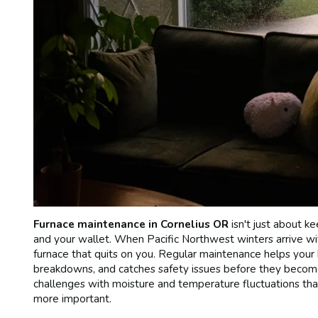
Furnace maintenance in Cornelius OR
isn't just about k
and your wallet. When Pacific Northwest winters arrive wit
furnace that quits on you. Regular maintenance helps your
breakdowns, and catches safety issues before they beco
challenges with moisture and temperature fluctuations tha
more important.