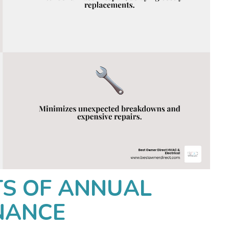
TS OF ANNUAL
NANCE