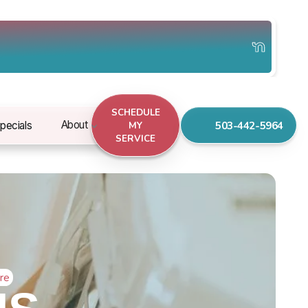
SCHEDULE
503-442-5964
About
pecials
MY
SERVICE
re