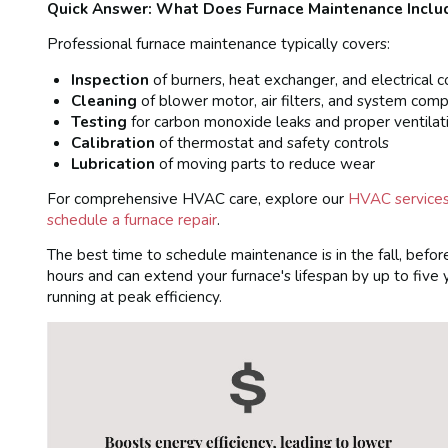
Quick Answer: What Does Furnace Maintenance Inclu
Professional furnace maintenance typically covers:
Inspection
of burners, heat exchanger, and electrical 
Cleaning
of blower motor, air filters, and system com
Testing
for carbon monoxide leaks and proper ventilat
Calibration
of thermostat and safety controls
Lubrication
of moving parts to reduce wear
For comprehensive HVAC care, explore our
HVAC services 
schedule a furnace repair
.
The best time to schedule maintenance is in the fall, befor
hours and can extend your furnace's lifespan by up to five
running at peak efficiency.