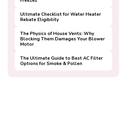
Freezes
Ultimate Checklist for Water Heater
Rebate Eligibility
The Physics of House Vents: Why
Blocking Them Damages Your Blower
Motor
The Ultimate Guide to Best AC Filter
Options for Smoke & Pollen