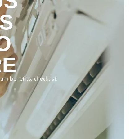
US
S
O
RE
rn benefits, checklist