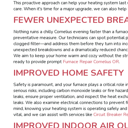
This proactive approach can help your heating system last u
care. When it's time for a major upgrade, we can also help
FEWER UNEXPECTED BRE
Nothing ruins a chilly Cornelius evening faster than a fur
preventative measure. Our technicians can spot potential p
clogged filter—and address them before they turn into in
unexpected breakdowns and a dramatically reduced chance
We aim to keep your home warm and cozy without the stress
ready to provide prompt
Furnace Repair Cornelius OR
.
IMPROVED HOME SAFETY
Safety is paramount, and your furnace plays a critical role
serious risks, including carbon monoxide leaks or fire hazar
leaks, ensure proper ventilation, and inspect the heat e
leaks. We also examine electrical connections to prevent f
mind, knowing your heating system is operating safely and r
vital, and we can assist with services like
Circuit Breaker 
IMPROVED INDOOR AIR Q