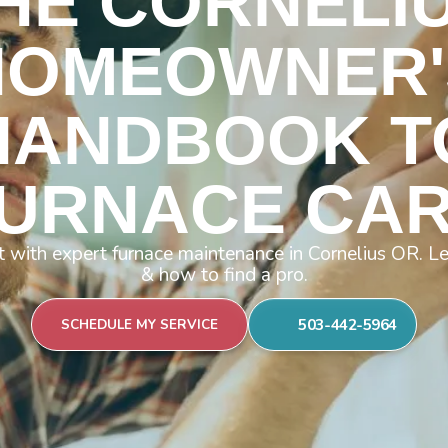
HE CORNELI
HOMEOWNER'
HANDBOOK T
URNACE CA
 with expert furnace maintenance in Cornelius OR. Lea
& how to find a pro.
503-442-5964
SCHEDULE MY SERVICE