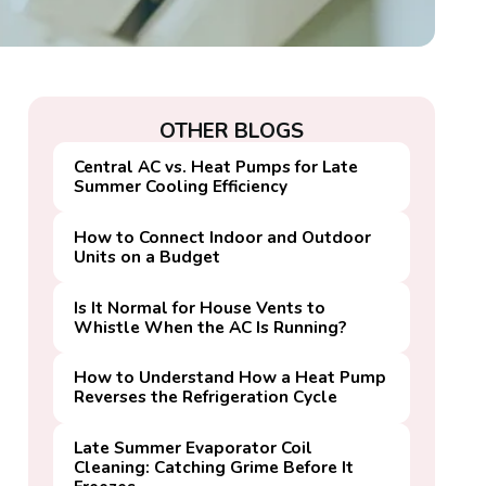
OTHER BLOGS
Central AC vs. Heat Pumps for Late
Summer Cooling Efficiency
How to Connect Indoor and Outdoor
Units on a Budget
Is It Normal for House Vents to
Whistle When the AC Is Running?
How to Understand How a Heat Pump
Reverses the Refrigeration Cycle
Late Summer Evaporator Coil
Cleaning: Catching Grime Before It