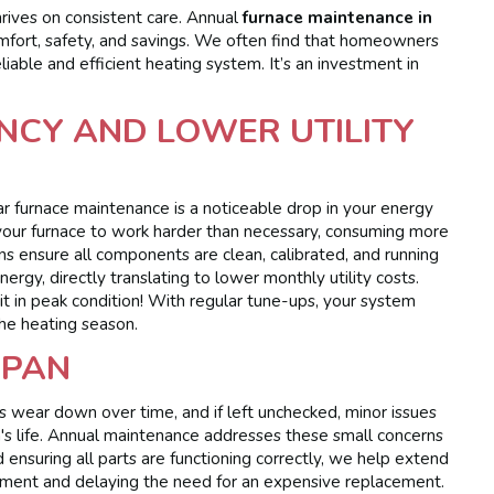
thrives on consistent care. Annual
furnace maintenance in
omfort, safety, and savings. We often find that homeowners
liable and efficient heating system. It’s an investment in
NCY AND LOWER UTILITY
r furnace maintenance is a noticeable drop in your energy
e your furnace to work harder than necessary, consuming more
s ensure all components are clean, calibrated, and running
rgy, directly translating to lower monthly utility costs.
p it in peak condition! With regular tune-ups, your system
 the heating season.
SPAN
 wear down over time, and if left unchecked, minor issues
's life. Annual maintenance addresses these small concerns
ensuring all parts are functioning correctly, we help extend
vestment and delaying the need for an expensive replacement.