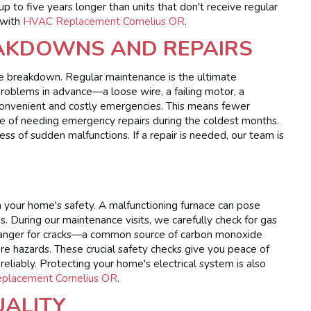
p to five years longer than units that don't receive regular
 with
HVAC Replacement Cornelius OR
.
AKDOWNS AND REPAIRS
nace breakdown. Regular maintenance is the ultimate
roblems in advance—a loose wire, a failing motor, a
convenient and costly emergencies. This means fewer
 of needing emergency repairs during the coldest months.
 of sudden malfunctions. If a repair is needed, our team is
 in your home's safety. A malfunctioning furnace can pose
ds. During our maintenance visits, we carefully check for gas
xchanger for cracks—a common source of carbon monoxide
ire hazards. These crucial safety checks give you peace of
eliably. Protecting your home's electrical system is also
Replacement Cornelius OR
.
UALITY