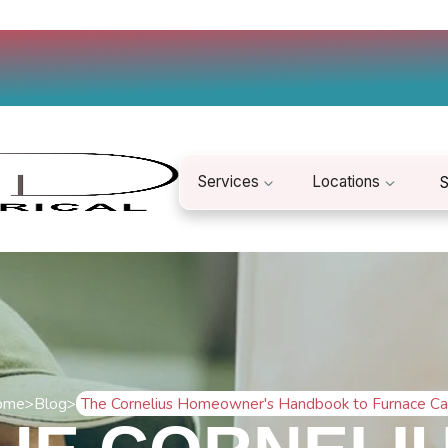
Services
Locations
S
ome
>
Blog
>
The Cornelius Homeowner's Handbook to Furnace Ca