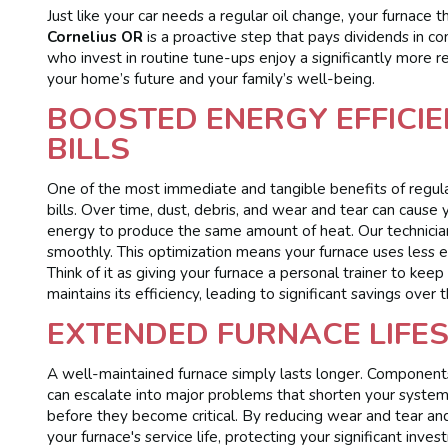
Just like your car needs a regular oil change, your furnace 
Cornelius OR
is a proactive step that pays dividends in c
who invest in routine tune-ups enjoy a significantly more re
your home’s future and your family’s well-being.
BOOSTED ENERGY EFFICIE
BILLS
One of the most immediate and tangible benefits of regula
bills. Over time, dust, debris, and wear and tear can caus
energy to produce the same amount of heat. Our technician
smoothly. This optimization means your furnace uses less ene
Think of it as giving your furnace a personal trainer to kee
maintains its efficiency, leading to significant savings over
EXTENDED FURNACE LIFE
A well-maintained furnace simply lasts longer. Components
can escalate into major problems that shorten your system
before they become critical. By reducing wear and tear and 
your furnace's service life, protecting your significant in