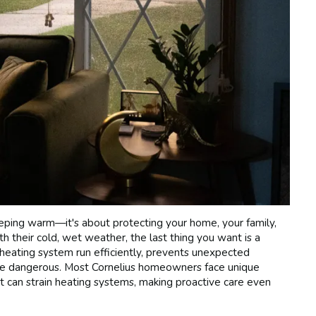
eeping warm—it's about protecting your home, your family,
h their cold, wet weather, the last thing you want is a
 heating system run efficiently, prevents unexpected
me dangerous. Most Cornelius homeowners face unique
t can strain heating systems, making proactive care even