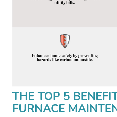
THE TOP 5 BENEFI
FURNACE MAINTE