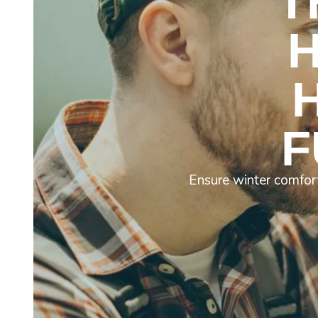
T
F
Ensure winter comfort