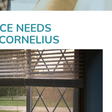
CE NEEDS
 CORNELIUS