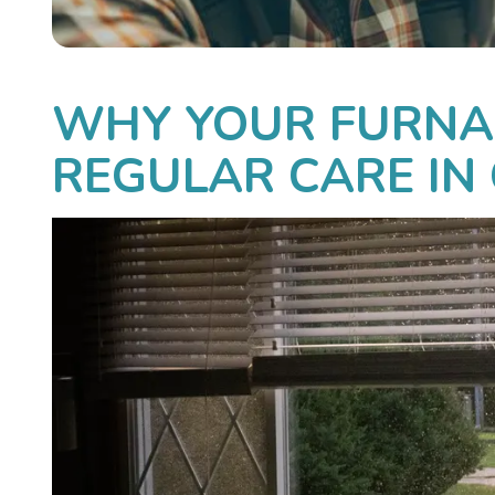
WHY YOUR FURNA
REGULAR CARE IN