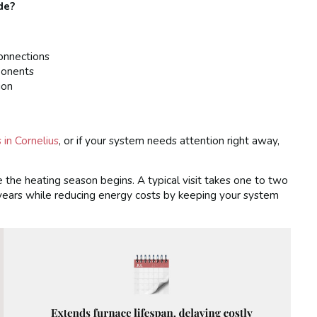
de?
connections
ponents
ion
in Cornelius
, or if your system needs attention right away,
e the heating season begins. A typical visit takes one to two
 years while reducing energy costs by keeping your system