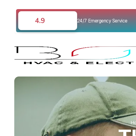
4.9
24/7 Emergency Service
H