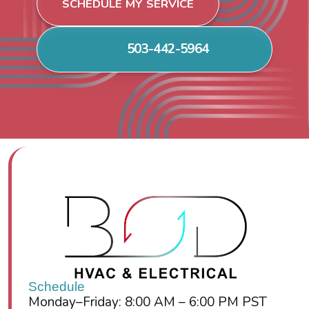
SCHEDULE MY SERVICE
503-442-5964
Schedule
Monday–Friday: 8:00 AM – 6:00 PM PST