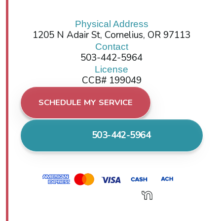
Physical Address
1205 N Adair St, Cornelius, OR 97113
Contact
503-442-5964
License
CCB# 199049
SCHEDULE MY SERVICE
503-442-5964