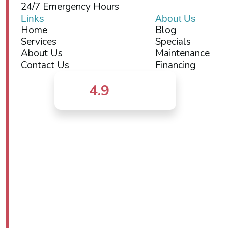
24/7 Emergency Hours
Links
About Us
Home
Blog
Services
Specials
About Us
Maintenance
Contact Us
Financing
4.9