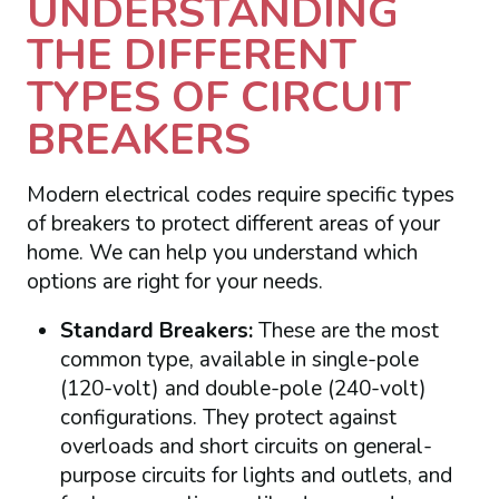
UNDERSTANDING
THE DIFFERENT
TYPES OF CIRCUIT
BREAKERS
Modern electrical codes require specific types
of breakers to protect different areas of your
home. We can help you understand which
options are right for your needs.
Standard Breakers:
These are the most
common type, available in single-pole
(120-volt) and double-pole (240-volt)
configurations. They protect against
overloads and short circuits on general-
purpose circuits for lights and outlets, and