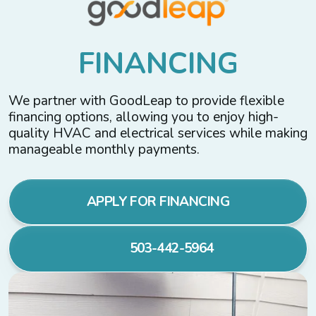
F
I
N
A
N
C
I
N
G
We partner with GoodLeap to provide flexible
financing options, allowing you to enjoy high-
quality HVAC and electrical services while making
manageable monthly payments.
APPLY FOR FINANCING
503-442-5964