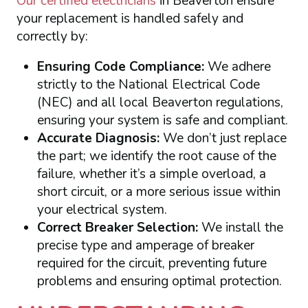
Our certified electricians
in Beaverton ensure
your replacement is handled safely and
correctly by:
Ensuring Code Compliance:
We adhere
strictly to the National Electrical Code
(NEC) and all local Beaverton regulations,
ensuring your system is safe and compliant.
Accurate Diagnosis:
We don’t just replace
the part; we identify the root cause of the
failure, whether it’s a simple overload, a
short circuit, or a more serious issue within
your electrical system.
Correct Breaker Selection:
We install the
precise type and amperage of breaker
required for the circuit, preventing future
problems and ensuring optimal protection.