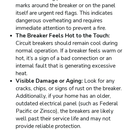
marks around the breaker or on the panel
itself are urgent red flags. This indicates
dangerous overheating and requires
immediate attention to prevent a fire.
The Breaker Feels Hot to the Touch:
Circuit breakers should remain cool during
normal operation. If a breaker feels warm or
hot, it’s a sign of a bad connection or an
internal fault that is generating excessive
heat.
Visible Damage or Aging:
Look for any
cracks, chips, or signs of rust on the breaker.
Additionally, if your home has an older,
outdated electrical panel (such as Federal
Pacific or Zinsco), the breakers are likely
well past their service life and may not
provide reliable protection.