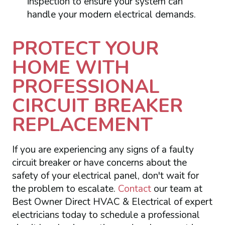
inspection to ensure your system can
handle your modern electrical demands.
PROTECT YOUR
HOME WITH
PROFESSIONAL
CIRCUIT BREAKER
REPLACEMENT
If you are experiencing any signs of a faulty
circuit breaker or have concerns about the
safety of your electrical panel, don't wait for
the problem to escalate.
Contact
our team at
Best Owner Direct HVAC & Electrical of expert
electricians today to schedule a professional