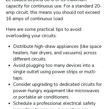
capacity for continuous use. For a standard 20-
amp circuit, this means you should not exceed
16 amps of continuous load.
Here are some practical tips to avoid
overloading your circuits:
Distribute high-draw appliances (like space
heaters, hair dryers, and vacuums) across
different circuits.
Avoid plugging too many devices into a
single outlet using power strips or multi-
taps.
Consider upgrading to dedicated circuits for
power-hungry equipment like microwaves
or portable air conditioners.
Schedule a professional electrical safety