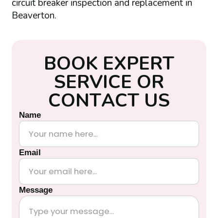
circuit breaker inspection and replacement in
Beaverton.
B
O
O
K
E
X
P
E
R
T
S
E
R
V
I
C
E
O
R
C
O
N
T
A
C
T
U
S
Name
Email
Message