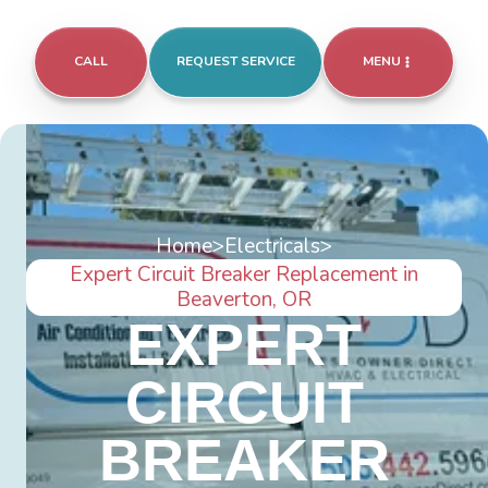
CALL
REQUEST SERVICE
MENU
Home
>
Electricals
>
Expert Circuit Breaker Replacement in
Beaverton, OR
EXPERT
CIRCUIT
BREAKER