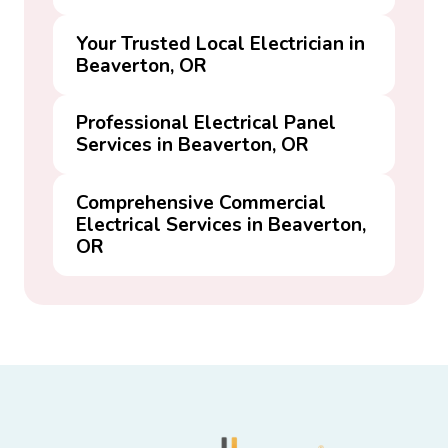
Your Trusted Local Electrician in
Beaverton, OR
Professional Electrical Panel
Services in Beaverton, OR
Comprehensive Commercial
Electrical Services in Beaverton,
OR