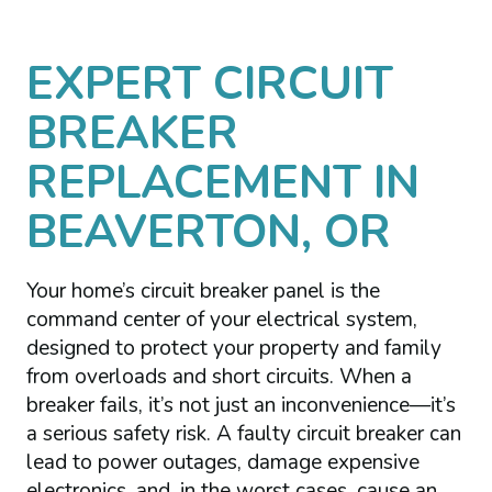
EXPERT CIRCUIT
BREAKER
REPLACEMENT IN
BEAVERTON, OR
Your home’s circuit breaker panel is the
command center of your electrical system,
designed to protect your property and family
from overloads and short circuits. When a
breaker fails, it’s not just an inconvenience—it’s
a serious safety risk. A faulty circuit breaker can
lead to power outages, damage expensive
electronics, and, in the worst cases, cause an