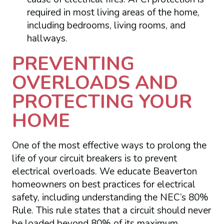
required in most living areas of the home,
including bedrooms, living rooms, and
hallways.
PREVENTING
OVERLOADS AND
PROTECTING YOUR
HOME
One of the most effective ways to prolong the
life of your circuit breakers is to prevent
electrical overloads. We educate Beaverton
homeowners on best practices for electrical
safety, including understanding the NEC’s 80%
Rule. This rule states that a circuit should never
be loaded beyond 80% of its maximum