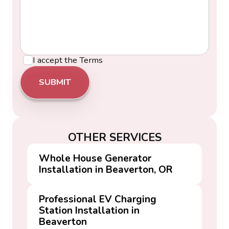
I accept the
Terms
OTHER SERVICES
Whole House Generator
Installation in Beaverton, OR
Professional EV Charging
Station Installation in
Beaverton