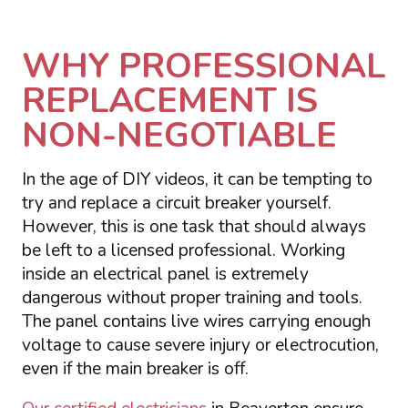
WHY PROFESSIONAL
REPLACEMENT IS
NON-NEGOTIABLE
In the age of DIY videos, it can be tempting to
try and replace a circuit breaker yourself.
However, this is one task that should always
be left to a licensed professional. Working
inside an electrical panel is extremely
dangerous without proper training and tools.
The panel contains live wires carrying enough
voltage to cause severe injury or electrocution,
even if the main breaker is off.