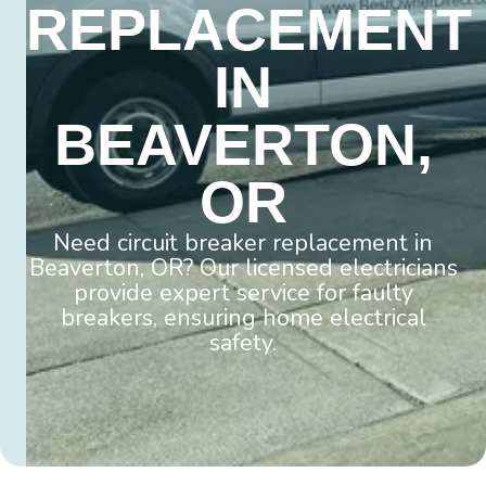
REPLACEMENT
IN
BEAVERTON,
OR
Need circuit breaker replacement in
Beaverton, OR? Our licensed electricians
provide expert service for faulty
breakers, ensuring home electrical
safety.