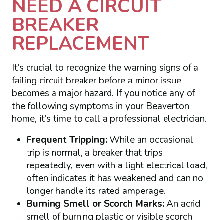
NEED A CIRCUIT
BREAKER
REPLACEMENT
It’s crucial to recognize the warning signs of a
failing circuit breaker before a minor issue
becomes a major hazard. If you notice any of
the following symptoms in your Beaverton
home, it’s time to call a professional electrician.
Frequent Tripping:
While an occasional
trip is normal, a breaker that trips
repeatedly, even with a light electrical load,
often indicates it has weakened and can no
longer handle its rated amperage.
Burning Smell or Scorch Marks:
An acrid
smell of burning plastic or visible scorch