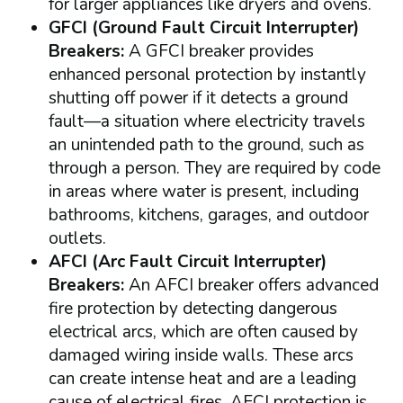
for larger appliances like dryers and ovens.
GFCI (Ground Fault Circuit Interrupter)
Breakers:
A GFCI breaker provides
enhanced personal protection by instantly
shutting off power if it detects a ground
fault—a situation where electricity travels
an unintended path to the ground, such as
through a person. They are required by code
in areas where water is present, including
bathrooms, kitchens, garages, and outdoor
outlets.
AFCI (Arc Fault Circuit Interrupter)
Breakers:
An AFCI breaker offers advanced
fire protection by detecting dangerous
electrical arcs, which are often caused by
damaged wiring inside walls. These arcs
can create intense heat and are a leading
cause of electrical fires. AFCI protection is