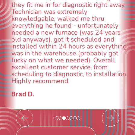
ht away.
animal die under the house in 
could smell it coming out of the
u
When I called around, pest con
ately
was weeks out and Best Owner 
 years
was able to come the next day.
 and
technician, Danny was absolute
erything
INCREDIBLE! Very professional,
y got
and made sure we had the pro
rall
taken care of the same day so 
om
breathe again! I look forward to
allation.
continuing to work with them in
future for our HVAC needs.
Todd & Tiffany F.