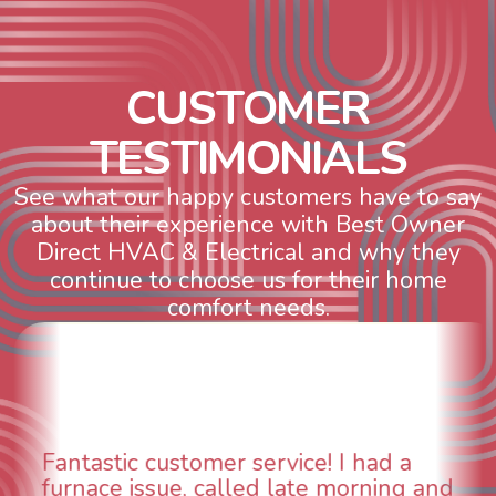
C
U
S
T
O
M
E
R
T
E
S
T
I
M
O
N
I
A
L
S
See what our happy customers have to say
about their experience with Best Owner
Direct HVAC & Electrical and why they
continue to choose us for their home
comfort needs.
d a
WOW! So impressed with so m
ing and
aspects of this company. We ha