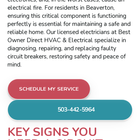
electrical fire. For residents in Beaverton,
ensuring this critical component is functioning
perfectly is essential for maintaining a safe and
reliable home. Our licensed electricians at Best
Owner Direct HVAC & Electrical specialize in
diagnosing, repairing, and replacing faulty
circuit breakers, restoring safety and peace of
mind.
SCHEDULE MY SERVICE
503-442-5964
KEY SIGNS YOU