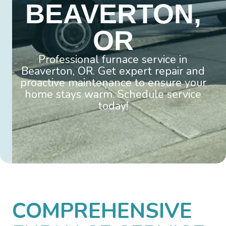
BEAVERTON,
OR
Professional furnace service in
Beaverton, OR. Get expert repair and
proactive maintenance to ensure your
home stays warm. Schedule service
today!
COMPREHENSIVE