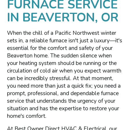
FURNACE SERVICE
IN BEAVERTON, OR
When the chill of a Pacific Northwest winter
sets in, a reliable furnace isn't just a luxury—it's
essential for the comfort and safety of your
Beaverton home. The sudden silence when
your heating system should be running or the
circulation of cold air when you expect warmth
can be incredibly stressful. At that moment,
you need more than just a quick fix; you need a
prompt, professional, and dependable furnace
service that understands the urgency of your
situation and has the expertise to restore your
home's comfort.
At Best Owner Direct HVAC & Electrical, our