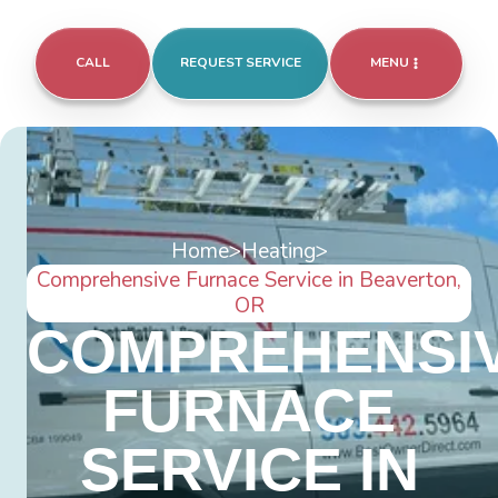
CALL
REQUEST SERVICE
MENU
Home
>
Heating
>
Comprehensive Furnace Service in Beaverton,
OR
COMPREHENSI
FURNACE
SERVICE IN