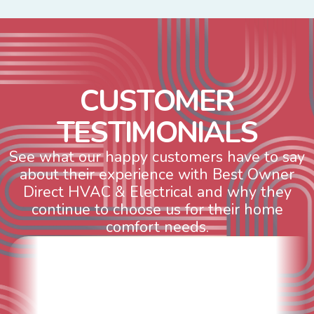
C
U
S
T
O
M
E
R
T
E
S
T
I
M
O
N
I
A
L
S
See what our happy customers have to say
about their experience with Best Owner
Direct HVAC & Electrical and why they
continue to choose us for their home
comfort needs.