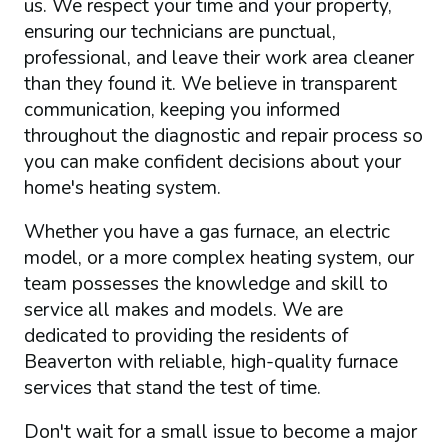
us. We respect your time and your property,
ensuring our technicians are punctual,
professional, and leave their work area cleaner
than they found it. We believe in transparent
communication, keeping you informed
throughout the diagnostic and repair process so
you can make confident decisions about your
home's heating system.
Whether you have a gas furnace, an electric
model, or a more complex heating system, our
team possesses the knowledge and skill to
service all makes and models. We are
dedicated to providing the residents of
Beaverton with reliable, high-quality furnace
services that stand the test of time.
Don't wait for a small issue to become a major