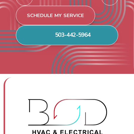
SCHEDULE MY SERVICE
503-442-5964