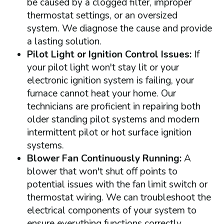
be caused by a clogged filter, improper
thermostat settings, or an oversized
system. We diagnose the cause and provide
a lasting solution.
Pilot Light or Ignition Control Issues:
If
your pilot light won't stay lit or your
electronic ignition system is failing, your
furnace cannot heat your home. Our
technicians are proficient in repairing both
older standing pilot systems and modern
intermittent pilot or hot surface ignition
systems.
Blower Fan Continuously Running:
A
blower that won't shut off points to
potential issues with the fan limit switch or
thermostat wiring. We can troubleshoot the
electrical components of your system to
ensure everything functions correctly.