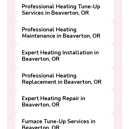
Professional Heating Tune-Up
Services in Beaverton, OR
Professional Heating
Maintenance in Beaverton, OR
Expert Heating Installation in
Beaverton, OR
Professional Heating
Replacement in Beaverton, OR
Expert Heating Repair in
Beaverton, OR
Furnace Tune-Up Services in
Beaverton, OR