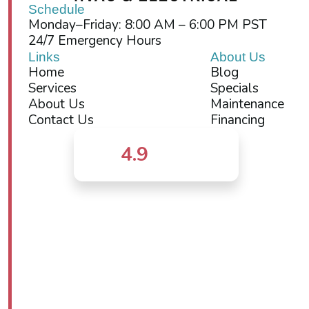
Schedule
Monday–Friday: 8:00 AM – 6:00 PM PST
24/7 Emergency Hours
Links
About Us
Home
Blog
Services
Specials
About Us
Maintenance
Contact Us
Financing
4.9