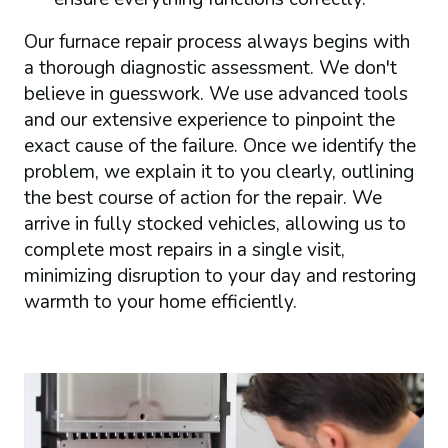
Our furnace repair process always begins with
a thorough diagnostic assessment. We don't
believe in guesswork. We use advanced tools
and our extensive experience to pinpoint the
exact cause of the failure. Once we identify the
problem, we explain it to you clearly, outlining
the best course of action for the repair. We
arrive in fully stocked vehicles, allowing us to
complete most repairs in a single visit,
minimizing disruption to your day and restoring
warmth to your home efficiently.