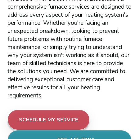
comprehensive furnace services are designed to
address every aspect of your heating system's
performance. Whether you're facing an
unexpected breakdown, looking to prevent
future problems with routine furnace
maintenance, or simply trying to understand
why your system isn't working as it should, our
team of skilled technicians is here to provide
the solutions you need. We are committed to
delivering exceptional customer care and
effective results for all your heating
requirements.
SCHEDULE MY SERVICE