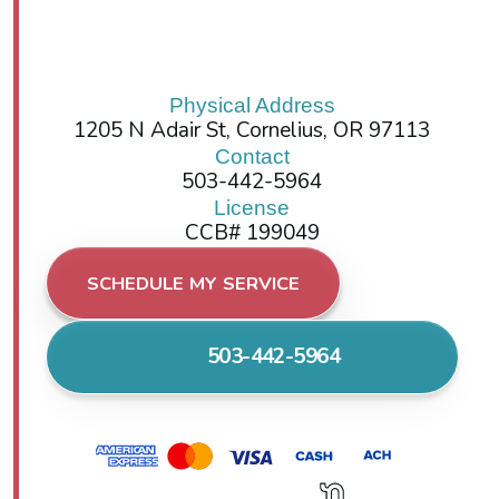
Physical Address
1205 N Adair St, Cornelius, OR 97113
Contact
503-442-5964
License
CCB# 199049
SCHEDULE MY SERVICE
503-442-5964