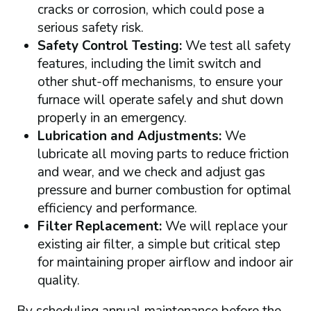
cracks or corrosion, which could pose a
serious safety risk.
Safety Control Testing:
We test all safety
features, including the limit switch and
other shut-off mechanisms, to ensure your
furnace will operate safely and shut down
properly in an emergency.
Lubrication and Adjustments:
We
lubricate all moving parts to reduce friction
and wear, and we check and adjust gas
pressure and burner combustion for optimal
efficiency and performance.
Filter Replacement:
We will replace your
existing air filter, a simple but critical step
for maintaining proper airflow and indoor air
quality.