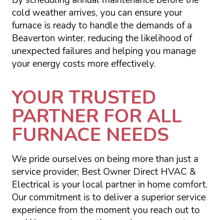
By scheduling annual maintenance before the
cold weather arrives, you can ensure your
furnace is ready to handle the demands of a
Beaverton winter, reducing the likelihood of
unexpected failures and helping you manage
your energy costs more effectively.
YOUR TRUSTED
PARTNER FOR ALL
FURNACE NEEDS
We pride ourselves on being more than just a
service provider; Best Owner Direct HVAC &
Electrical is your local partner in home comfort.
Our commitment is to deliver a superior service
experience from the moment you reach out to