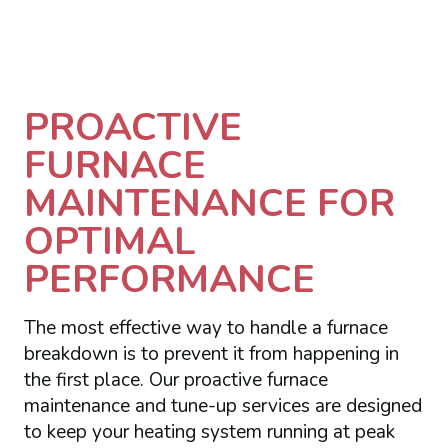
PROACTIVE
FURNACE
MAINTENANCE FOR
OPTIMAL
PERFORMANCE
The most effective way to handle a furnace
breakdown is to prevent it from happening in
the first place. Our proactive furnace
maintenance and tune-up services are designed
to keep your heating system running at peak