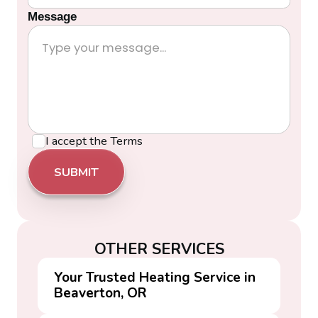
Message
I accept the
Terms
OTHER SERVICES
Your Trusted Heating Service in
Beaverton, OR