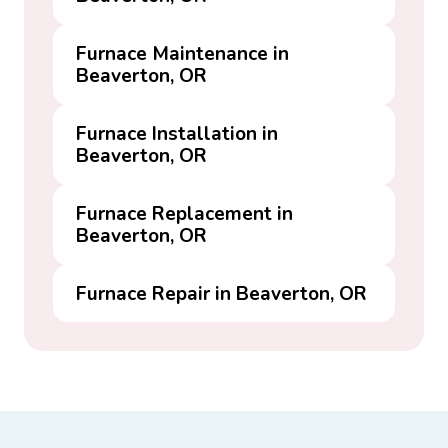
Furnace Maintenance in
Beaverton, OR
Furnace Installation in
Beaverton, OR
Furnace Replacement in
Beaverton, OR
Furnace Repair in Beaverton, OR