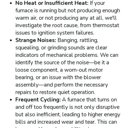
No Heat or Insufficient Heat:
If your
furnace is running but not producing enough
warm air, or not producing any at all, we'll
investigate the root cause, from thermostat
issues to ignition system failures.
Strange Noises:
Banging, rattling,
squealing, or grinding sounds are clear
indicators of mechanical problems. We can
identify the source of the noise—be it a
loose component, a worn-out motor
bearing, or an issue with the blower
assembly—and perform the necessary
repairs to restore quiet operation.
Frequent Cycling:
A furnace that turns on
and off too frequently is not only disruptive
but also inefficient, leading to higher energy
bills and increased wear and tear. This can