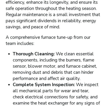
efficiency, enhance its longevity, and ensure its
safe operation throughout the heating season.
Regular maintenance is a small investment that
pays significant dividends in reliability, energy
savings, and peace of mind.
A comprehensive furnace tune-up from our
team includes:
Thorough Cleaning:
We clean essential
components, including the burners, flame
sensor, blower motor, and furnace cabinet,
removing dust and debris that can hinder
performance and affect air quality.
Complete System Inspection:
We inspect
all mechanical parts for wear and tear,
check electrical connections for safety, and
examine the heat exchanger for any signs of