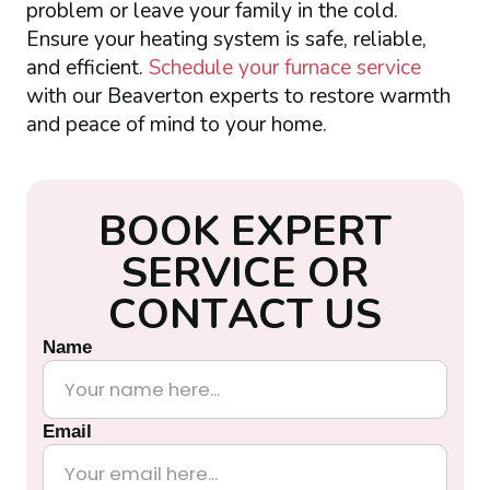
problem or leave your family in the cold.
Ensure your heating system is safe, reliable,
and efficient.
Schedule your furnace service
with our Beaverton experts to restore warmth
and peace of mind to your home.
B
O
O
K
E
X
P
E
R
T
S
E
R
V
I
C
E
O
R
C
O
N
T
A
C
T
U
S
Name
Email