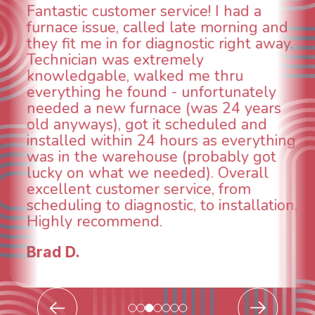
WOW! So impressed with so many
aspects of this company. We had an
.
animal die under the house in and
could smell it coming out of the vents.
When I called around, pest control
was weeks out and Best Owner Direct
was able to come the next day. Our
technician, Danny was absolutely
g
INCREDIBLE! Very professional, kind
and made sure we had the problem
taken care of the same day so we coul
breathe again! I look forward to
.
continuing to work with them in the
future for our HVAC needs.
Todd & Tiffany F.