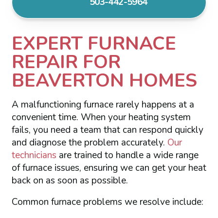
503-442-5964
EXPERT FURNACE
REPAIR FOR
BEAVERTON HOMES
A malfunctioning furnace rarely happens at a
convenient time. When your heating system
fails, you need a team that can respond quickly
and diagnose the problem accurately.
Our
technicians
are trained to handle a wide range
of furnace issues, ensuring we can get your heat
back on as soon as possible.
Common furnace problems we resolve include: