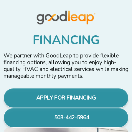
F
I
N
A
N
C
I
N
G
We partner with GoodLeap to provide flexible
financing options, allowing you to enjoy high-
quality HVAC and electrical services while making
manageable monthly payments.
APPLY FOR FINANCING
503-442-5964