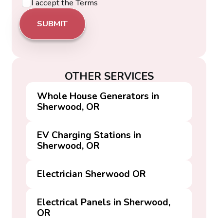
I accept the
Terms
OTHER SERVICES
Whole House Generators in
Sherwood, OR
EV Charging Stations in
Sherwood, OR
Electrician Sherwood OR
Electrical Panels in Sherwood,
OR