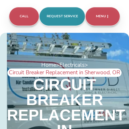
CALL
REQUEST SERVICE
MENU
Home
>
Electricals
>
Circuit Breaker Replacement in Sherwood, OR
CIRCUIT
BREAKER
REPLACEMENT