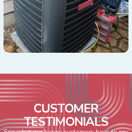
C
U
S
T
O
M
E
R
T
E
S
T
I
M
O
N
I
A
L
S
See what our happy customers have to say