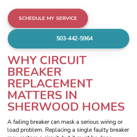
SCHEDULE MY SERVICE
503-442-5964
WHY CIRCUIT
BREAKER
REPLACEMENT
MATTERS IN
SHERWOOD HOMES
A failing breaker can mask a serious wiring or
load problem. Replacing a single faulty breaker