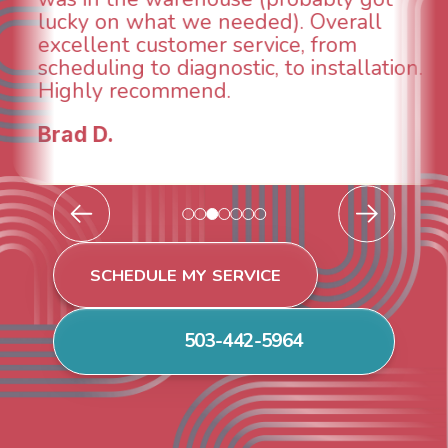
taken care of the same day so we co
breathe again! I look forward to
ion.
continuing to work with them in the
future for our HVAC needs.
Todd & Tiffany F.
SCHEDULE MY SERVICE
503-442-5964