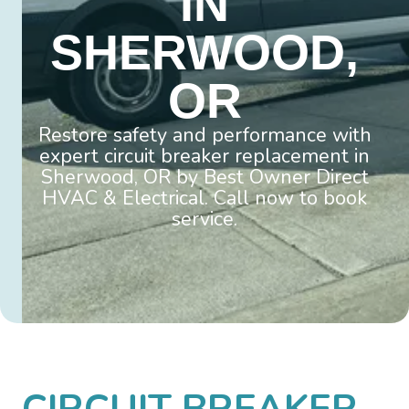
IN
SHERWOOD,
OR
Restore safety and performance with
expert circuit breaker replacement in
Sherwood, OR by Best Owner Direct
HVAC & Electrical. Call now to book
service.