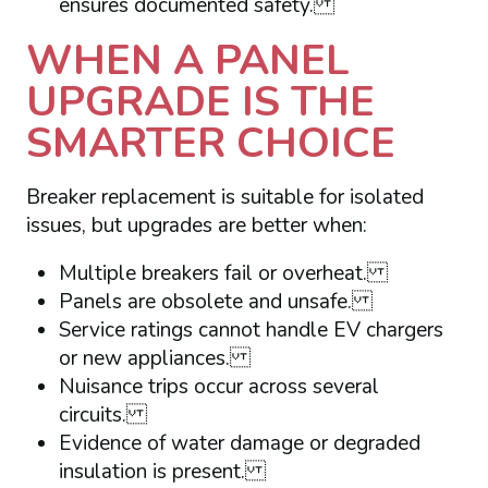
ensures documented safety.
WHEN A PANEL
UPGRADE IS THE
SMARTER CHOICE
Breaker replacement is suitable for isolated
issues, but upgrades are better when:
Multiple breakers fail or overheat.
Panels are obsolete and unsafe.
Service ratings cannot handle EV chargers
or new appliances.
Nuisance trips occur across several
circuits.
Evidence of water damage or degraded
insulation is present.