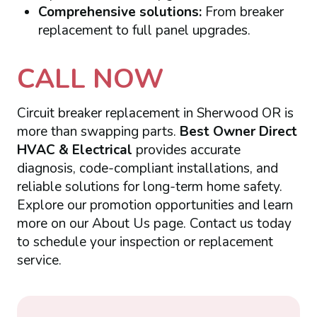
Comprehensive solutions:
From breaker
replacement to full panel upgrades.
CALL NOW
Circuit breaker replacement in Sherwood OR is
more than swapping parts.
Best Owner Direct
HVAC & Electrical
provides accurate
diagnosis, code-compliant installations, and
reliable solutions for long-term home safety.
Explore our promotion opportunities and learn
more on our About Us page. Contact us today
to schedule your inspection or replacement
service.