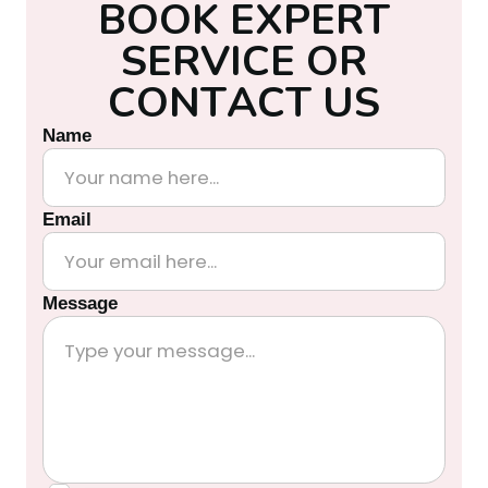
B
O
O
K
E
X
P
E
R
T
S
E
R
V
I
C
E
O
R
C
O
N
T
A
C
T
U
S
Name
Email
Message