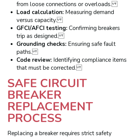
from loose connections or overloads.
Load calculation:
Measuring demand
versus capacity.
GFCI/AFCI testing:
Confirming breakers
trip as designed.
Grounding checks:
Ensuring safe fault
paths.
Code review:
Identifying compliance items
that must be corrected.
SAFE CIRCUIT
BREAKER
REPLACEMENT
PROCESS
Replacing a breaker requires strict safety