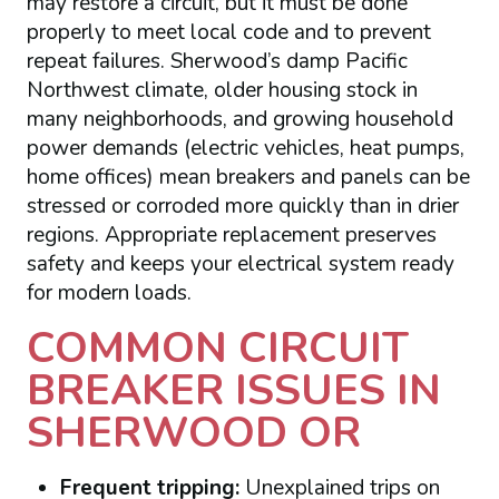
may restore a circuit, but it must be done
properly to meet local code and to prevent
repeat failures. Sherwood’s damp Pacific
Northwest climate, older housing stock in
many neighborhoods, and growing household
power demands (electric vehicles, heat pumps,
home offices) mean breakers and panels can be
stressed or corroded more quickly than in drier
regions. Appropriate replacement preserves
safety and keeps your electrical system ready
for modern loads.
COMMON CIRCUIT
BREAKER ISSUES IN
SHERWOOD OR
Frequent tripping:
Unexplained trips on