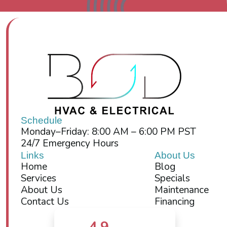
Schedule
Monday–Friday: 8:00 AM – 6:00 PM PST
24/7 Emergency Hours
Links
About Us
Home
Blog
Services
Specials
About Us
Maintenance
Contact Us
Financing
4.9