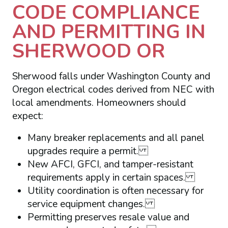
CODE COMPLIANCE
AND PERMITTING IN
SHERWOOD OR
Sherwood falls under Washington County and
Oregon electrical codes derived from NEC with
local amendments. Homeowners should
expect:
Many breaker replacements and all panel
upgrades require a permit.
New AFCI, GFCI, and tamper-resistant
requirements apply in certain spaces.
Utility coordination is often necessary for
service equipment changes.
Permitting preserves resale value and