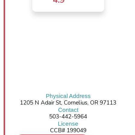
Physical Address
1205 N Adair St, Cornelius, OR 97113
Contact
503-442-5964
License
CCB# 199049