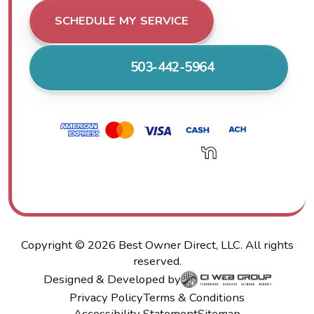
SCHEDULE MY SERVICE
503-442-5964
Copyright ©
2026
Best Owner Direct, LLC. All rights
reserved.
Designed & Developed by
Privacy Policy
Terms & Conditions
Accessibility Statement
Sitemap