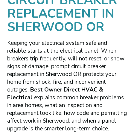
CIRCUIT BREAKER
REPLACEMENT IN
SHERWOOD OR
Keeping your electrical system safe and
reliable starts at the electrical panel. When
breakers trip frequently, will not reset, or show
signs of damage, prompt circuit breaker
replacement in Sherwood OR protects your
home from shock, fire, and inconvenient
outages.
Best Owner Direct HVAC &
Electrical
explains common breaker problems
in area homes, what an inspection and
replacement look like, how code and permitting
affect work in Sherwood, and when a panel
upgrade is the smarter long-term choice.