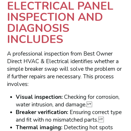
ELECTRICAL PANEL
INSPECTION AND
DIAGNOSIS
INCLUDES
A professional inspection from Best Owner
Direct HVAC & Electrical identifies whether a
simple breaker swap will solve the problem or
if further repairs are necessary. This process
involves:
Visual inspection:
Checking for corrosion,
water intrusion, and damage.
Breaker verification:
Ensuring correct type
and fit with no mismatched parts.
Thermal imaging:
Detecting hot spots