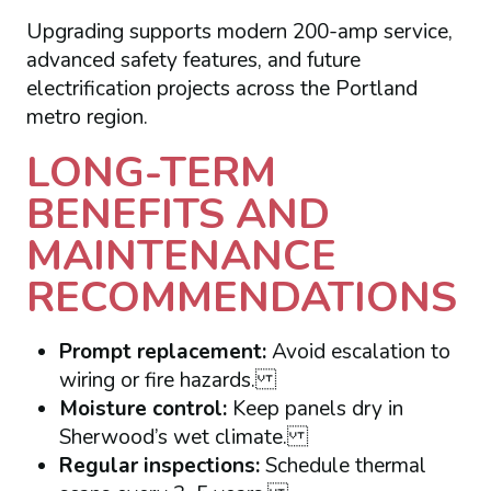
Upgrading supports modern 200-amp service,
advanced safety features, and future
electrification projects across the Portland
metro region.
LONG-TERM
BENEFITS AND
MAINTENANCE
RECOMMENDATIONS
Prompt replacement:
Avoid escalation to
wiring or fire hazards.
Moisture control:
Keep panels dry in
Sherwood’s wet climate.
Regular inspections:
Schedule thermal