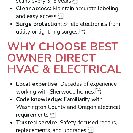
scans every 3–5 years.
Clear access:
Maintain accurate labeling
and easy access.
Surge protection:
Shield electronics from
utility or lightning surges.
WHY CHOOSE BEST
OWNER DIRECT
HVAC & ELECTRICAL
Local expertise:
Decades of experience
working with Sherwood homes.
Code knowledge:
Familiarity with
Washington County and Oregon electrical
requirements.
Trusted service:
Safety-focused repairs,
replacements, and upgrades.