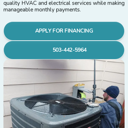
quality HVAC and electrical services while making
manageable monthly payments.
APPLY FOR FINANCING
503-442-5964