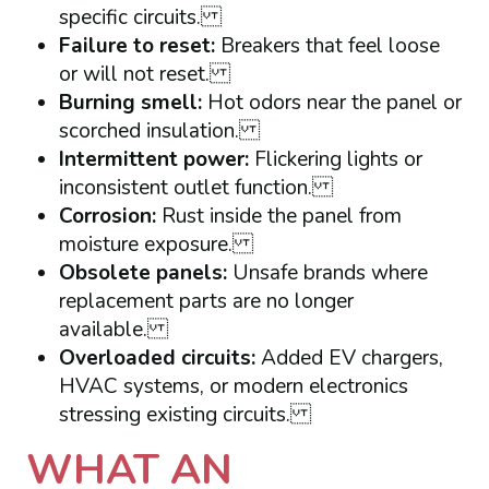
specific circuits.
Failure to reset:
Breakers that feel loose
or will not reset.
Burning smell:
Hot odors near the panel or
scorched insulation.
Intermittent power:
Flickering lights or
inconsistent outlet function.
Corrosion:
Rust inside the panel from
moisture exposure.
Obsolete panels:
Unsafe brands where
replacement parts are no longer
available.
Overloaded circuits:
Added EV chargers,
HVAC systems, or modern electronics
stressing existing circuits.
WHAT AN