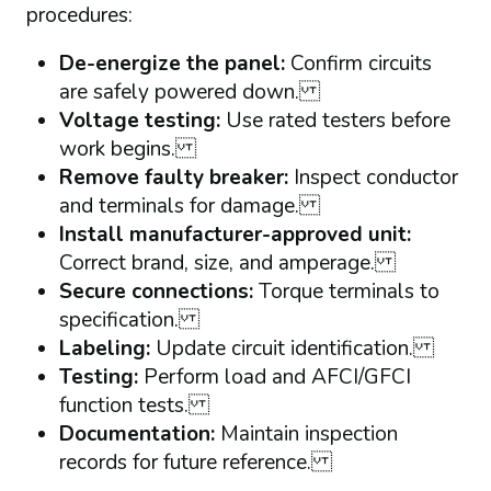
procedures:
De-energize the panel:
Confirm circuits
are safely powered down.
Voltage testing:
Use rated testers before
work begins.
Remove faulty breaker:
Inspect conductor
and terminals for damage.
Install manufacturer-approved unit:
Correct brand, size, and amperage.
Secure connections:
Torque terminals to
specification.
Labeling:
Update circuit identification.
Testing:
Perform load and AFCI/GFCI
function tests.
Documentation:
Maintain inspection
records for future reference.