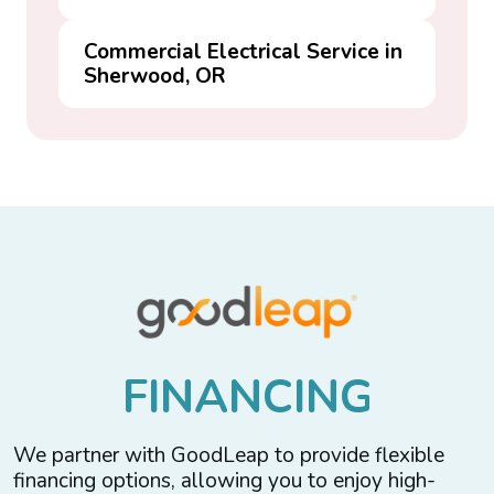
Commercial Electrical Service in
Sherwood, OR
F
I
N
A
N
C
I
N
G
We partner with GoodLeap to provide flexible
financing options, allowing you to enjoy high-