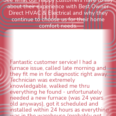
about their experience with Best Owner
Direct HVAC & Electrical and why they
continue to choose us for their home
comfort needs.
WOW! So impressed with so many
nd
aspects of this company. We had an
ay.
animal die under the house in and
could smell it coming out of the vent
When I called around, pest control
was weeks out and Best Owner Dire
s
was able to come the next day. Our
technician, Danny was absolutely
ing
INCREDIBLE! Very professional, kind
and made sure we had the problem