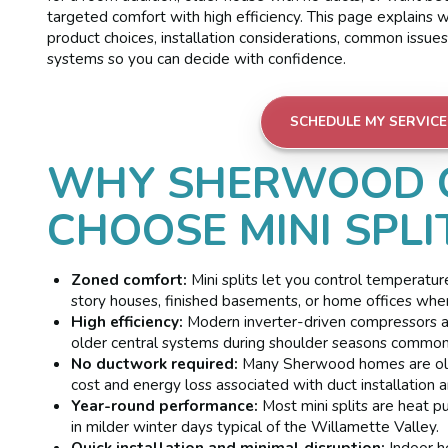
targeted comfort with high efficiency. This page explains w
product choices, installation considerations, common issu
systems so you can decide with confidence.
SCHEDULE MY SERVICE
WHY SHERWOOD 
CHOOSE MINI SPLI
Zoned comfort:
Mini splits let you control temperatur
story houses, finished basements, or home offices wher
High efficiency:
Modern inverter-driven compressors ad
older central systems during shoulder seasons common
No ductwork required:
Many Sherwood homes are older
cost and energy loss associated with duct installation a
Year-round performance:
Most mini splits are heat p
in milder winter days typical of the Willamette Valley.
Quick installation and minimal disruption:
Indoor he