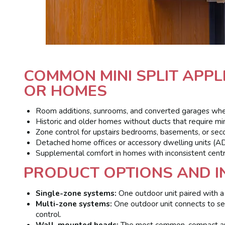
COMMON MINI SPLIT APP
OR HOMES
Room additions, sunrooms, and converted garages where
Historic and older homes without ducts that require min
Zone control for upstairs bedrooms, basements, or seco
Detached home offices or accessory dwelling units (A
Supplemental comfort in homes with inconsistent cent
PRODUCT OPTIONS AND I
Single-zone systems:
One outdoor unit paired with a 
Multi-zone systems:
One outdoor unit connects to sev
control.
Wall-mounted heads:
The most common, compact and