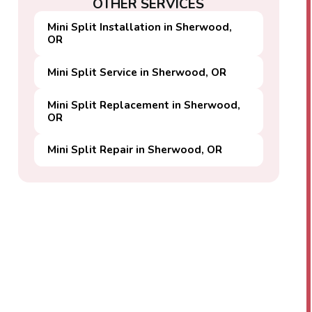
OTHER SERVICES
Mini Split Installation in Sherwood,
OR
Mini Split Service in Sherwood, OR
Mini Split Replacement in Sherwood,
OR
Mini Split Repair in Sherwood, OR