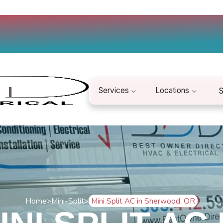
Services
Locations
S
Home
>
Mini-Split
>
Mini Split AC in Sherwood, OR