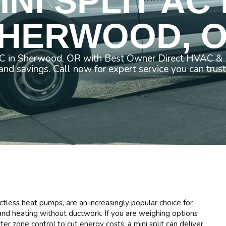
INI SPLIT AC 
HERWOOD, 
AC in Sherwood, OR with Best Owner Direct HVAC & E
and savings. Call now for expert service you can trust
uctless heat pumps, are an increasingly popular choice for
nd heating without ductwork. If you are weighing options
er zone control to cut energy costs, a mini split can deliver