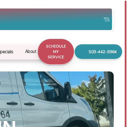
SCHEDULE
503-442-5964
About
pecials
MY
SERVICE