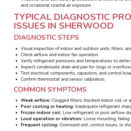
and occasional coastal air exposure.
TYPICAL DIAGNOSTIC P
ISSUES IN SHERWOOD
DIAGNOSTIC STEPS
Visual inspection of indoor and outdoor units, filters, an
Check airflow and indoor fan operation.
Verify refrigerant pressures and temperatures to detec
Inspect condensate drain and pan for clogs or overflow
Test electrical components, capacitors, and control boa
Confirm thermostat and sensor calibration.
COMMON SYMPTOMS
Weak airflow:
Clogged filters, blocked indoor coil, or a
Poor cooling or heating:
Inadequate refrigerant charge
Frozen indoor coil:
Low refrigerant or poor airflow due 
Loud operation or vibration:
Loose mounting, failing 
Frequent cycling:
Oversized unit, control issues, or shor