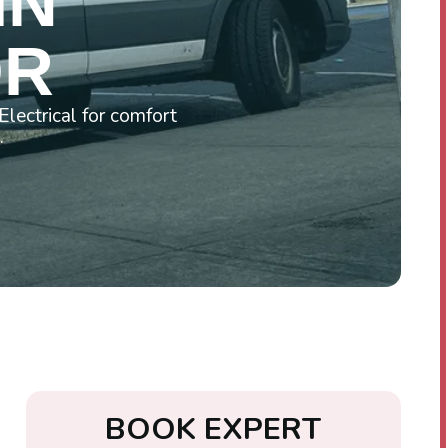
IN
OR
lectrical for comfort
.
B
O
O
K
E
X
P
E
R
T