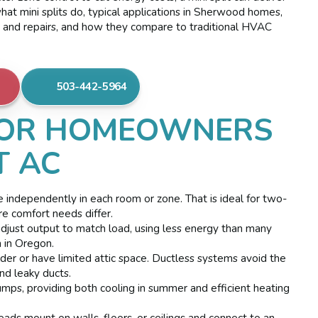
hat mini splits do, typical applications in Sherwood homes,
es and repairs, and how they compare to traditional HVAC
503-442-5964
OR HOMEOWNERS
T AC
e independently in each room or zone. That is ideal for two-
e comfort needs differ.
just output to match load, using less energy than many
 in Oregon.
 or have limited attic space. Ductless systems avoid the
nd leaky ducts.
umps, providing both cooling in summer and efficient heating
ads mount on walls, floors, or ceilings and connect to an