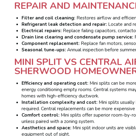
REPAIR AND MAINTENANC
Filter and coil cleaning:
Restores airflow and efficien
Refrigerant leak detection and repair:
Locate and rep
Electrical repairs:
Replace failing capacitors, contactor
Drain line clearing and condensate pump service:
P
Component replacement:
Replace fan motors, sensors
Seasonal tune-ups:
Annual inspection before summer
MINI SPLIT VS CENTRAL A
SHERWOOD HOMEOWNE
Efficiency and operating cost:
Mini splits can be mor
energy conditioning empty rooms. Central systems may
homes with high-efficiency ductwork.
Installation complexity and cost:
Mini splits usuall
required. Central replacements can be more expensive
Comfort control:
Mini splits offer superior room-by-r
unless paired with a zoning system.
Aesthetics and space:
Mini split indoor units are visi
equipment out of sight.