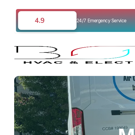
4.9
24/7 Emergency Service