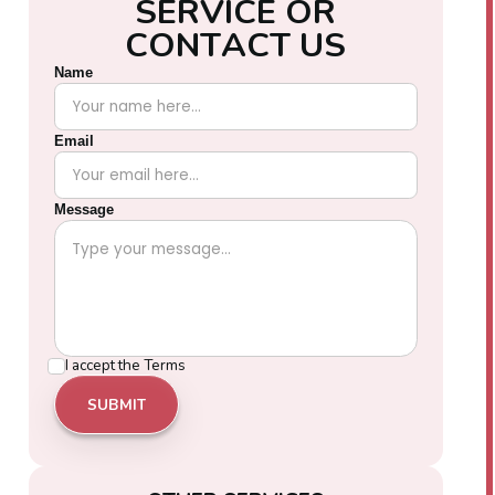
S
E
R
V
I
C
E
O
R
C
O
N
T
A
C
T
U
S
Name
Email
Message
I accept the
Terms