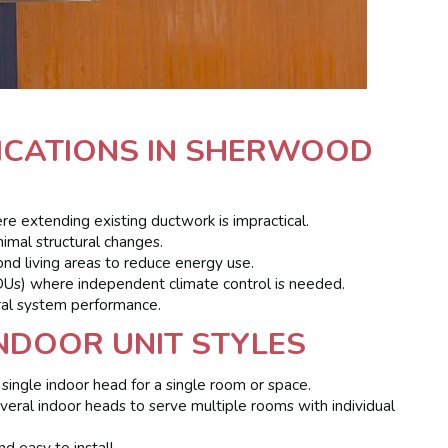
LICATIONS IN SHERWOOD
 extending existing ductwork is impractical.
imal structural changes.
nd living areas to reduce energy use.
DUs) where independent climate control is needed.
ral system performance.
NDOOR UNIT STYLES
single indoor head for a single room or space.
eral indoor heads to serve multiple rooms with individual
 easy to install.