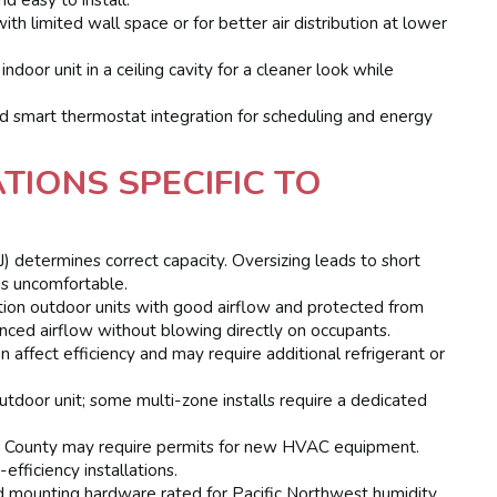
h limited wall space or for better air distribution at lower
ndoor unit in a ceiling cavity for a cleaner look while
d smart thermostat integration for scheduling and energy
TIONS SPECIFIC TO
J) determines correct capacity. Oversizing leads to short
ms uncomfortable.
ion outdoor units with good airflow and protected from
nced airflow without blowing directly on occupants.
n affect efficiency and may require additional refrigerant or
utdoor unit; some multi-zone installs require a dedicated
County may require permits for new HVAC equipment.
efficiency installations.
 mounting hardware rated for Pacific Northwest humidity