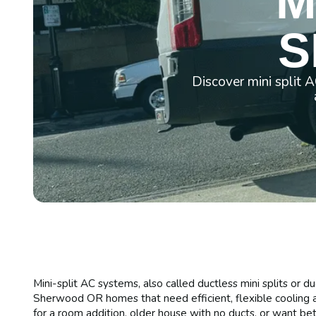
M
S
Discover mini split 
Mini-split AC systems, also called ductless mini splits or d
Sherwood OR homes that need efficient, flexible cooling a
for a room addition, older house with no ducts, or want bett