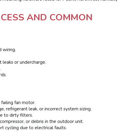
ROCESS AND COMMON
d wiring.
t leaks or undercharge.
.
rds.
 failing fan motor.
, refrigerant leak, or incorrect system sizing.
to dirty filters.
compressor, or debris in the outdoor unit.
t cycling due to electrical faults.