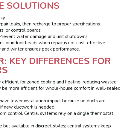
E SOLUTIONS
cy.
air leaks, then recharge to proper specifications.
s, or control boards.
revent water damage and unit shutdowns.
, or indoor heads when repair is not cost-effective.
 and winter ensures peak performance.
IR: KEY DIFFERENCES FOR
RS
e efficient for zoned cooling and heating, reducing wasted
 be more efficient for whole-house comfort in well-sealed
y have lower installation impact because no ducts are
 if new ductwork is needed.
oom control. Central systems rely on a single thermostat
ble but available in discreet styles; central systems keep