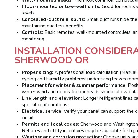
Floor-mounted or low-wall units:
Good for rooms wit
levels.
Concealed-duct mini splits:
Small duct runs hide the i
maintaining ductless benefits.
Controls:
Basic remotes, wall-mounted controllers, an
monitoring.
INSTALLATION CONSIDERA
SHERWOOD OR
Proper sizing:
A professional load calculation (Manual 
cycling and humidity problems; undersizing leaves roo
Placement for winter & summer performance:
Posit
winter wind and debris. Indoor heads should allow bala
Line length and elevation:
Longer refrigerant lines ca
special configurations.
Electrical service:
Verify your panel can support the o
circuit.
Permits and local codes:
Sherwood and Washington 
Rebates and utility incentives may be available for high-
Weather and corrosion protection:
Choose units and