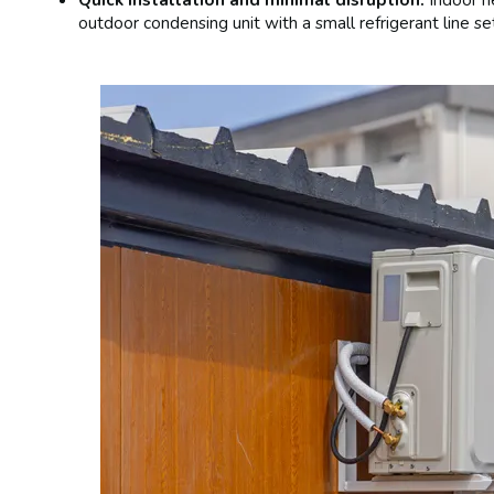
outdoor condensing unit with a small refrigerant line se