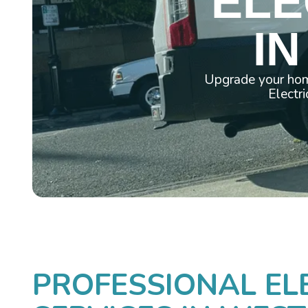
ELE
IN
Upgrade your hom
Electri
PROFESSIONAL EL