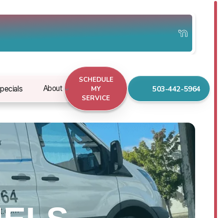
SCHEDULE
503-442-5964
About
pecials
MY
SERVICE