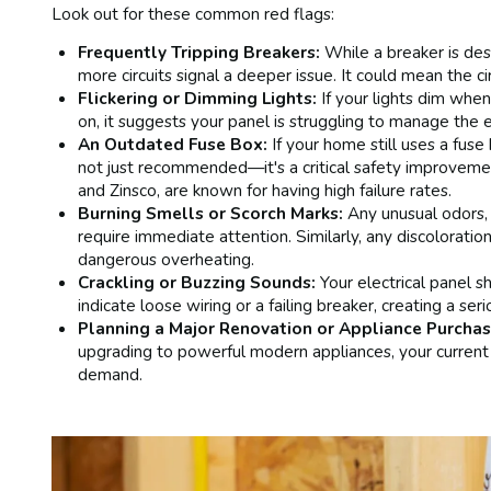
Look out for these common red flags:
Frequently Tripping Breakers:
While a breaker is des
more circuits signal a deeper issue. It could mean the ci
Flickering or Dimming Lights:
If your lights dim when
on, it suggests your panel is struggling to manage the el
An Outdated Fuse Box:
If your home still uses a fuse
not just recommended—it's a critical safety improvement
and Zinsco, are known for having high failure rates.
Burning Smells or Scorch Marks:
Any unusual odors, 
require immediate attention. Similarly, any discoloratio
dangerous overheating.
Crackling or Buzzing Sounds:
Your electrical panel sh
indicate loose wiring or a failing breaker, creating a seri
Planning a Major Renovation or Appliance Purchas
upgrading to powerful modern appliances, your current
demand.