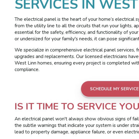
SERVICES IN WEST
The electrical panel is the heart of your home’s electrical s
from the utility line to all the circuits that run your lights
essential for the safety, efficiency, and functionality of yo
or undersized for your family's needs, it can pose significan
We specialize in comprehensive electrical panel services, f
upgrades and replacements. Our licensed electricians have
West Linn homes, ensuring every project is completed with 
compliance.
SCHEDULE MY SERVICE
IS IT TIME TO SERVICE YO
An electrical panel won't always show obvious signs of failu
the subtle warnings that indicate your system is under strai
lead to property damage, appliance failure, or even electrica