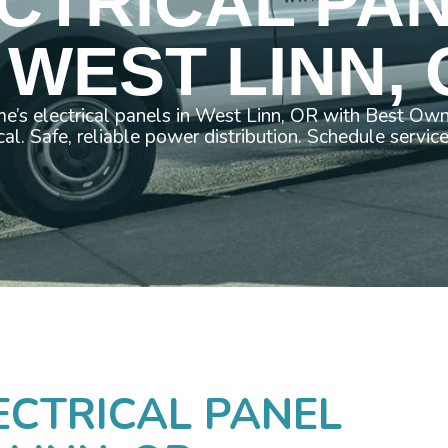
CTRICAL PA
 WEST LINN,
e’s electrical panels in West Linn, OR with Best Ow
cal. Safe, reliable power distribution. Schedule servic
ECTRICAL PANEL