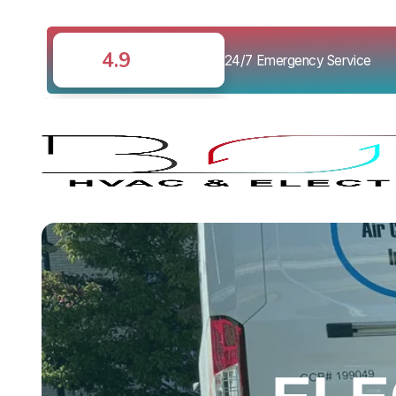
4.9
24/7 Emergency Service