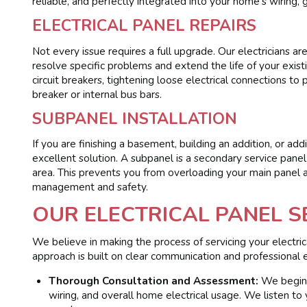
reliable, and perfectly integrated into your home’s wiring,
ELECTRICAL PANEL REPAIRS
Not every issue requires a full upgrade. Our electricians ar
resolve specific problems and extend the life of your exis
circuit breakers, tightening loose electrical connections t
breaker or internal bus bars.
SUBPANEL INSTALLATION
If you are finishing a basement, building an addition, or a
excellent solution. A subpanel is a secondary service pane
area. This prevents you from overloading your main panel a
management and safety.
OUR ELECTRICAL PANEL S
We believe in making the process of servicing your electric
approach is built on clear communication and professional e
Thorough Consultation and Assessment:
We begin w
wiring, and overall home electrical usage. We listen to