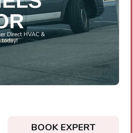
NELS
 OR
ner Direct HVAC &
e today!
B
O
O
K
E
X
P
E
R
T