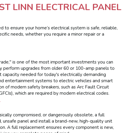
T LINN ELECTRICAL PANEL
d to ensure your home’s electrical system is safe, reliable,
ecific needs, whether you require a minor repair or a
grade," is one of the most important investments you can
tly perform upgrades from older 60 or 100-amp panels to
 capacity needed for today's electrically demanding
nd entertainment systems to electric vehicles and smart
on of modern safety breakers, such as Arc Fault Circuit
(GFCIs), which are required by modern electrical codes.
T
ically compromised, or dangerously obsolete, a full
 unsafe panel and install a brand-new, high-quality unit
ton. A full replacement ensures every component is new,