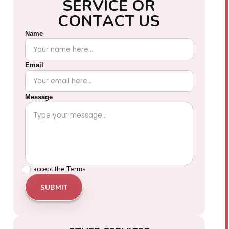
S
E
R
V
I
C
E
O
R
C
O
N
T
A
C
T
U
S
Name
Email
Message
I accept the
Terms