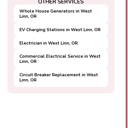
OTHER SERVICES
Whole House Generators in West
Linn, OR
EV Charging Stations in West Linn, OR
Electrician in West Linn, OR
Commercial Electrical Service in West
Linn, OR
Circuit Breaker Replacement in West
Linn, OR