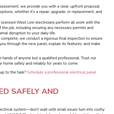
sessment, we provide you with a clear, upfront proposal
ptions, whether it’s a repair, upgrade, or replacement, and
licensed West Linn electricians perform all work with the
f the job, including securing any necessary permits and
mal disruption to your daily life.
complete, we conduct a rigorous final inspection to ensure
 you through the new panel, explain its features, and make
e hands of anyone but a qualified professional. Trust our
 home safely and reliably for years to come.
 up to the task?
Schedule a professional electrical panel
ED SAFELY AND
lectrical system—don’t wait until small issues turn into costly