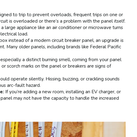
igned to trip to prevent overloads, frequent trips on one or
rcuit is overloaded or there’s a problem with the panel itself.
 a large appliance like an air conditioner or microwave turns
ectrical load.
 box instead of a modern circuit breaker panel, an upgrade is
. Many older panels, including brands like Federal Pacific
especially a distinct burning smell, coming from your panel
n or scorch marks on the panel or breakers are signs of
ould operate silently. Hissing, buzzing, or crackling sounds
ous arc-fault hazard.
e:
If you’re adding a new room, installing an EV charger, or
 panel may not have the capacity to handle the increased