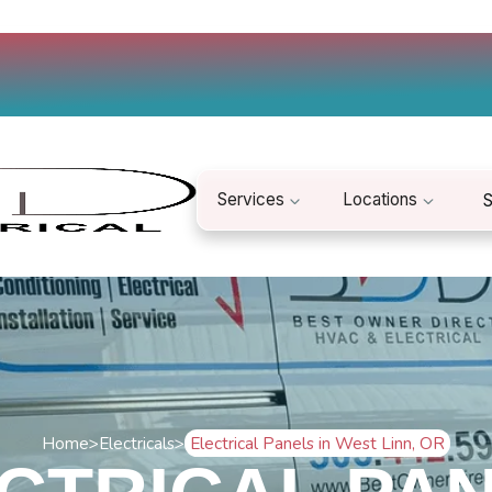
Services
Locations
S
Home
>
Electricals
>
Electrical Panels in West Linn, OR