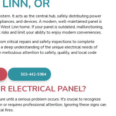
 LINN, OR
ystem. It acts as the central hub, safely distributing power
, appliances, and devices. A modern, well-maintained panel is
ur West Linn home. If your panel is outdated, malfunctioning,
t risks and limit your ability to enjoy modern conveniences.
rom critical repairs and safety inspections to complete
 a deep understanding of the unique electrical needs of
meticulous attention to safety, quality, and local code
503-442-5964
UR ELECTRICAL PANEL?
re until a serious problem occurs. It's crucial to recognize
n or requires professional attention. Ignoring these signs can
l fires.