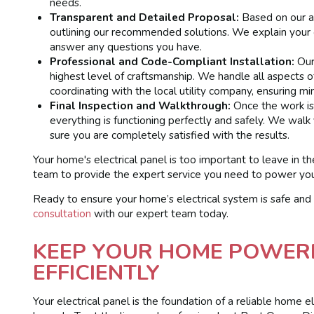
needs.
Transparent and Detailed Proposal:
Based on our as
outlining our recommended solutions. We explain your o
answer any questions you have.
Professional and Code-Compliant Installation:
Our 
highest level of craftsmanship. We handle all aspects o
coordinating with the local utility company, ensuring mini
Final Inspection and Walkthrough:
Once the work is 
everything is functioning perfectly and safely. We walk
sure you are completely satisfied with the results.
Your home's electrical panel is too important to leave in th
team to provide the expert service you need to power your
Ready to ensure your home’s electrical system is safe and
consultation
with our expert team today.
KEEP YOUR HOME POWER
EFFICIENTLY
Your electrical panel is the foundation of a reliable home e