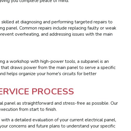
 giving you complete peace of mind.
e skilled at diagnosing and performing targeted repairs to
ting panel. Common repairs include replacing faulty or weak
o prevent overheating, and addressing issues with the main
dding a workshop with high-power tools, a subpanel is an
l that draws power from the main panel to serve a specific
nd helps organize your home's circuits for better
ERVICE PROCESS
al panel as straightforward and stress-free as possible. Our
xecution from start to finish.
ith a detailed evaluation of your current electrical panel,
 your concerns and future plans to understand your specific