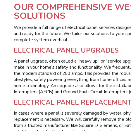
OUR COMPREHENSIVE WES
SOLUTIONS
We provide a full range of electrical panel services designe
and ready for the future. We tailor our solutions to your sp
complete system overhaul.
ELECTRICAL PANEL UPGRADES
A panel upgrade, often called a "heavy up" or "service up
make in your home's safety and functionality. We frequen
the modern standard of 200 amps. This provides the robust
lifestyles, safely powering everything from home offices a
home technology. An upgrade also allows for the installati
Interrupters (AFCIs) and Ground Fault Circuit Interrupters 
ELECTRICAL PANEL REPLACEMEN
In cases where a panel is severely damaged by water, phys
replacement is necessary. We will carefully remove the old,
from a trusted manufacturer like Square D, Siemens, or Ea