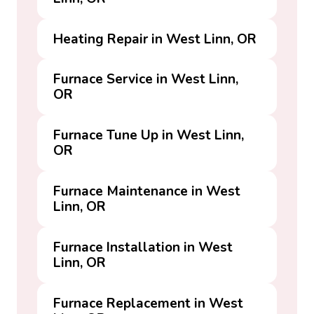
Heating Repair in West Linn, OR
Furnace Service in West Linn,
OR
Furnace Tune Up in West Linn,
OR
Furnace Maintenance in West
Linn, OR
Furnace Installation in West
Linn, OR
Furnace Replacement in West