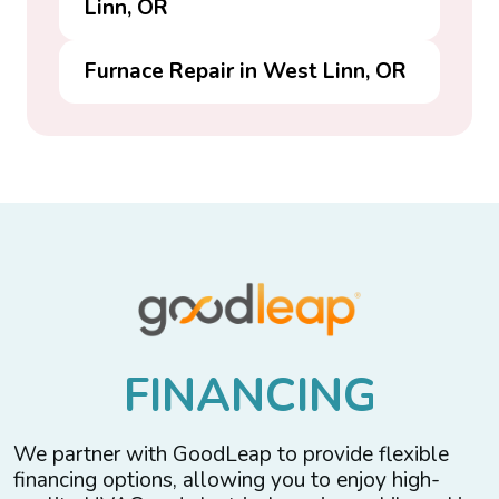
Linn, OR
Furnace Repair in West Linn, OR
F
I
N
A
N
C
I
N
G
We partner with GoodLeap to provide flexible
financing options, allowing you to enjoy high-