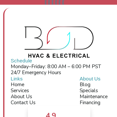
Schedule
Monday–Friday: 8:00 AM – 6:00 PM PST
24/7 Emergency Hours
Links
About Us
Home
Blog
Services
Specials
About Us
Maintenance
Contact Us
Financing
4.9