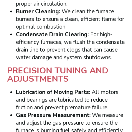
proper air circulation.
Burner Cleaning:
We clean the furnace
burners to ensure a clean, efficient flame for
optimal combustion.
Condensate Drain Clearing:
For high-
efficiency furnaces, we flush the condensate
drain line to prevent clogs that can cause
water damage and system shutdowns.
PRECISION TUNING AND
ADJUSTMENTS
Lubrication of Moving Parts:
All motors
and bearings are lubricated to reduce
friction and prevent premature failure.
Gas Pressure Measurement:
We measure
and adjust the gas pressure to ensure the
furnace is burning fuel safely and efficiently