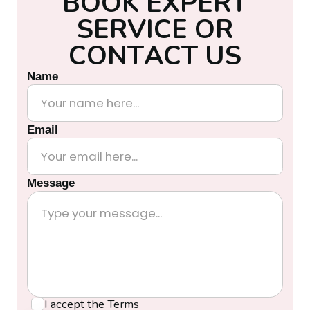
B
O
O
K
E
X
P
E
R
T
S
E
R
V
I
C
E
O
R
C
O
N
T
A
C
T
U
S
Name
Email
Message
I accept the
Terms