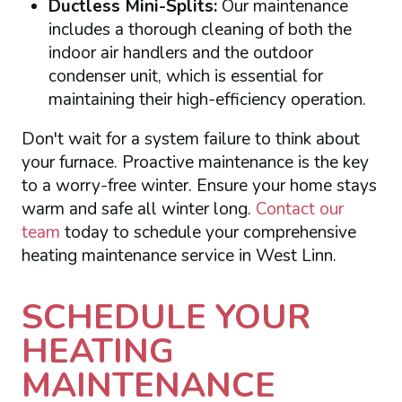
Ductless Mini-Splits:
Our maintenance
includes a thorough cleaning of both the
indoor air handlers and the outdoor
condenser unit, which is essential for
maintaining their high-efficiency operation.
Don't wait for a system failure to think about
your furnace. Proactive maintenance is the key
to a worry-free winter. Ensure your home stays
warm and safe all winter long.
Contact our
team
today to schedule your comprehensive
heating maintenance service in West Linn.
SCHEDULE YOUR
HEATING
MAINTENANCE