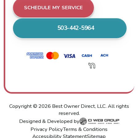
SCHEDULE MY SERVICE
503-442-5964
Copyright ©
2026
Best Owner Direct, LLC. All rights
reserved.
Designed & Developed by
Privacy Policy
Terms & Conditions
Accessibility Statement
Sitemap