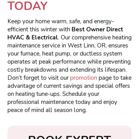
TODAY
Keep your home warm, safe, and energy-
efficient this winter with
Best Owner Direct
HVAC & Electrical
. Our comprehensive heating
maintenance service in West Linn, OR, ensures
your furnace, heat pump, or ductless system
operates at peak performance while preventing
costly breakdowns and extending its lifespan.
Don’t forget to visit our
promotion
page to take
advantage of current savings and special offers
on heating tune-ups. Schedule your
professional maintenance today and enjoy
peace of mind all season long.