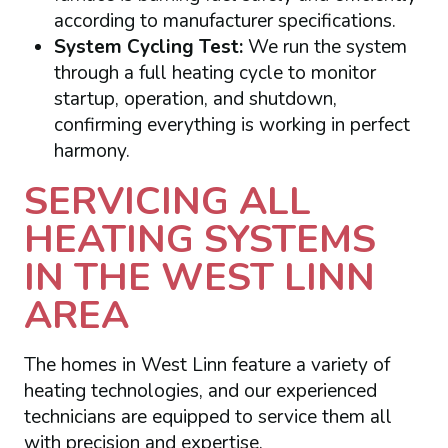
according to manufacturer specifications.
System Cycling Test:
We run the system
through a full heating cycle to monitor
startup, operation, and shutdown,
confirming everything is working in perfect
harmony.
SERVICING ALL
HEATING SYSTEMS
IN THE WEST LINN
AREA
The homes in West Linn feature a variety of
heating technologies, and our experienced
technicians are equipped to service them all
with precision and expertise.