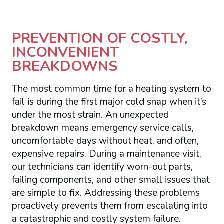
PREVENTION OF COSTLY,
INCONVENIENT
BREAKDOWNS
The most common time for a heating system to
fail is during the first major cold snap when it’s
under the most strain. An unexpected
breakdown means emergency service calls,
uncomfortable days without heat, and often,
expensive repairs. During a maintenance visit,
our technicians can identify worn-out parts,
failing components, and other small issues that
are simple to fix. Addressing these problems
proactively prevents them from escalating into
a catastrophic and costly system failure.