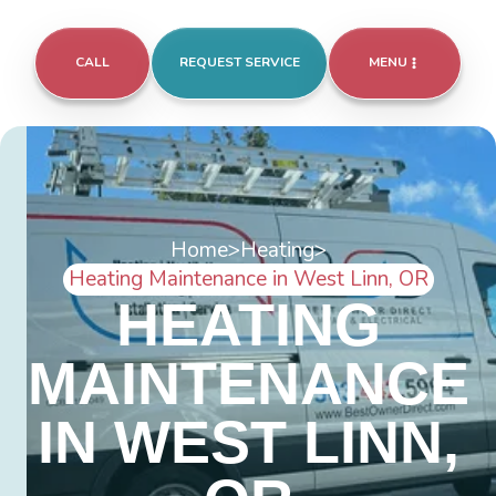
CALL
REQUEST SERVICE
MENU
Home
>
Heating
>
Heating Maintenance in West Linn, OR
HEATING
MAINTENANCE
IN WEST LINN,