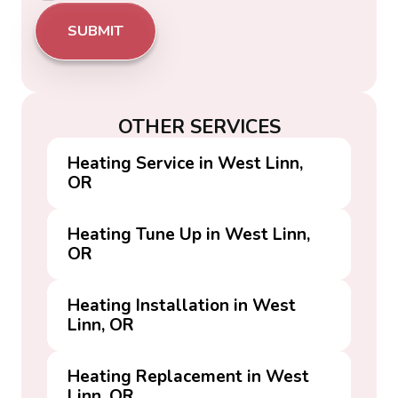
OTHER SERVICES
Heating Service in West Linn,
OR
Heating Tune Up in West Linn,
OR
Heating Installation in West
Linn, OR
Heating Replacement in West
Linn, OR