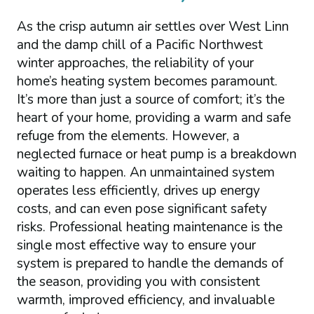
As the crisp autumn air settles over West Linn
and the damp chill of a Pacific Northwest
winter approaches, the reliability of your
home’s heating system becomes paramount.
It’s more than just a source of comfort; it’s the
heart of your home, providing a warm and safe
refuge from the elements. However, a
neglected furnace or heat pump is a breakdown
waiting to happen. An unmaintained system
operates less efficiently, drives up energy
costs, and can even pose significant safety
risks. Professional heating maintenance is the
single most effective way to ensure your
system is prepared to handle the demands of
the season, providing you with consistent
warmth, improved efficiency, and invaluable