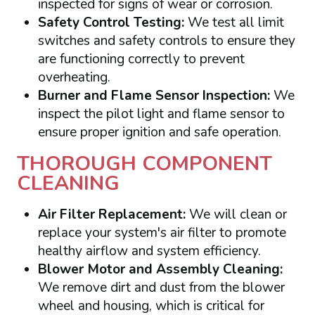
inspected for signs of wear or corrosion.
Safety Control Testing:
We test all limit
switches and safety controls to ensure they
are functioning correctly to prevent
overheating.
Burner and Flame Sensor Inspection:
We
inspect the pilot light and flame sensor to
ensure proper ignition and safe operation.
THOROUGH COMPONENT
CLEANING
Air Filter Replacement:
We will clean or
replace your system's air filter to promote
healthy airflow and system efficiency.
Blower Motor and Assembly Cleaning:
We remove dirt and dust from the blower
wheel and housing, which is critical for