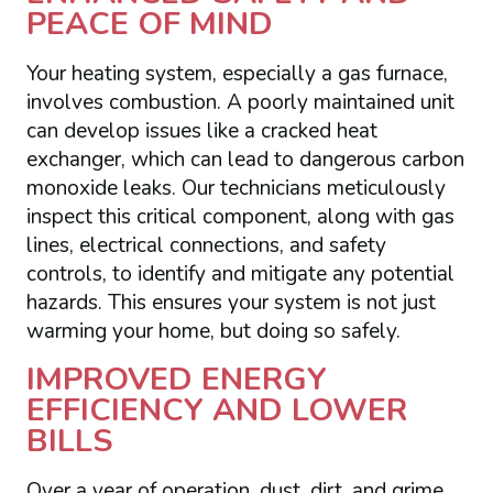
PEACE OF MIND
Your heating system, especially a gas furnace,
involves combustion. A poorly maintained unit
can develop issues like a cracked heat
exchanger, which can lead to dangerous carbon
monoxide leaks. Our technicians meticulously
inspect this critical component, along with gas
lines, electrical connections, and safety
controls, to identify and mitigate any potential
hazards. This ensures your system is not just
warming your home, but doing so safely.
IMPROVED ENERGY
EFFICIENCY AND LOWER
BILLS
Over a year of operation, dust, dirt, and grime