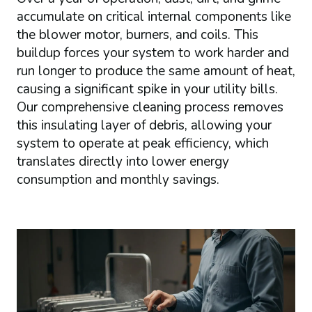
accumulate on critical internal components like
the blower motor, burners, and coils. This
buildup forces your system to work harder and
run longer to produce the same amount of heat,
causing a significant spike in your utility bills.
Our comprehensive cleaning process removes
this insulating layer of debris, allowing your
system to operate at peak efficiency, which
translates directly into lower energy
consumption and monthly savings.