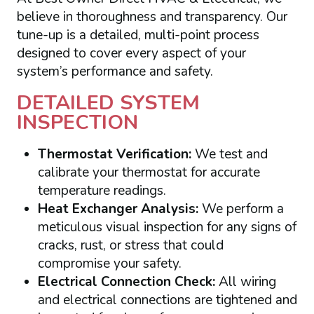
believe in thoroughness and transparency. Our
tune-up is a detailed, multi-point process
designed to cover every aspect of your
system’s performance and safety.
DETAILED SYSTEM
INSPECTION
Thermostat Verification:
We test and
calibrate your thermostat for accurate
temperature readings.
Heat Exchanger Analysis:
We perform a
meticulous visual inspection for any signs of
cracks, rust, or stress that could
compromise your safety.
Electrical Connection Check:
All wiring
and electrical connections are tightened and