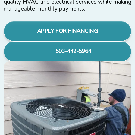
quality HVAC and electrical services while making
manageable monthly payments.
APPLY FOR FINANCING
503-442-5964