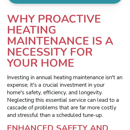
WHY PROACTIVE
HEATING
MAINTENANCE IS A
NECESSITY FOR
YOUR HOME
Investing in annual heating maintenance isn't an
expense; it's a crucial investment in your
home's safety, efficiency, and longevity.
Neglecting this essential service can lead to a
cascade of problems that are far more costly
and stressful than a scheduled tune-up.
ENHANCED SAFETY AND