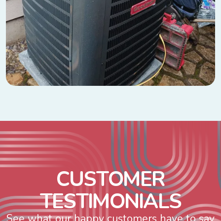
C
U
S
T
O
M
E
R
T
E
S
T
I
M
O
N
I
A
L
S
See what our happy customers have to say