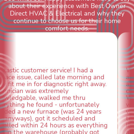
about their experience with Best Owner
Direct HVAC & Electrical and why they
continue to choose us for their home
comfort needs.
WOW! So impressed with so many
aspects of this company. We had an
animal die under the house in and
could smell it coming out of the vents.
When I called around, pest control
was weeks out and Best Owner Direct
was able to come the next day. Our
technician, Danny was absolutely
INCREDIBLE! Very professional, kind
and made sure we had the problem