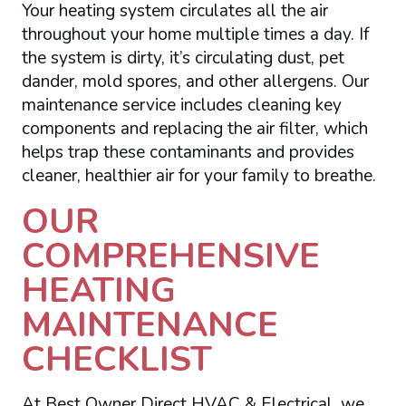
Your heating system circulates all the air
throughout your home multiple times a day. If
the system is dirty, it’s circulating dust, pet
dander, mold spores, and other allergens. Our
maintenance service includes cleaning key
components and replacing the air filter, which
helps trap these contaminants and provides
cleaner, healthier air for your family to breathe.
OUR
COMPREHENSIVE
HEATING
MAINTENANCE
CHECKLIST
At Best Owner Direct HVAC & Electrical, we