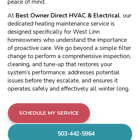
peace of mind.
At
Best Owner Direct HVAC & Electrical
, our
dedicated heating maintenance service is
designed specifically for West Linn
homeowners who understand the importance
of proactive care. We go beyond a simple filter
change to perform a comprehensive inspection,
cleaning, and tune-up that restores your
system’s performance, addresses potential
issues before they escalate, and ensures it
operates safely and effectively all winter long.
SCHEDULE MY SERVICE
503-442-5964