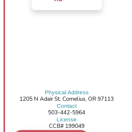
Physical Address
1205 N Adair St, Cornelius, OR 97113
Contact
503-442-5964
License
CCB# 199049