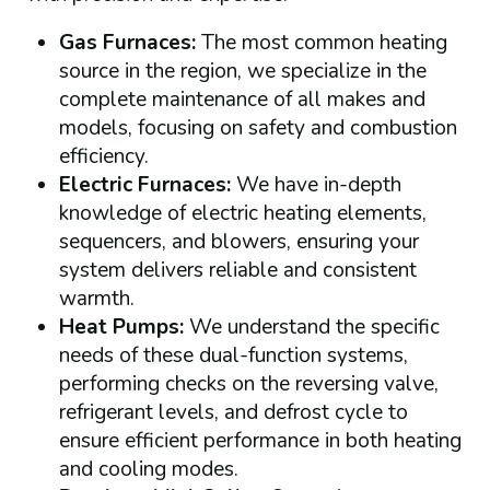
Gas Furnaces:
The most common heating
source in the region, we specialize in the
complete maintenance of all makes and
models, focusing on safety and combustion
efficiency.
Electric Furnaces:
We have in-depth
knowledge of electric heating elements,
sequencers, and blowers, ensuring your
system delivers reliable and consistent
warmth.
Heat Pumps:
We understand the specific
needs of these dual-function systems,
performing checks on the reversing valve,
refrigerant levels, and defrost cycle to
ensure efficient performance in both heating
and cooling modes.