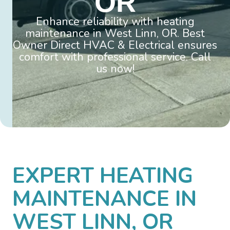
OR
Enhance reliability with heating
maintenance in West Linn, OR. Best
Owner Direct HVAC & Electrical ensures
comfort with professional service. Call
us now!
EXPERT HEATING
MAINTENANCE IN
WEST LINN, OR