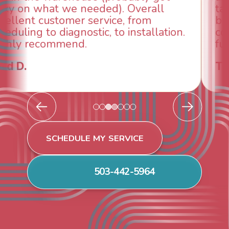
taken care of the same day so we could
breathe again! I look forward to
continuing to work with them in the
future for our HVAC needs.
Todd & Tiffany F.
SCHEDULE MY SERVICE
503-442-5964