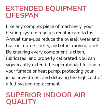
EXTENDED EQUIPMENT
LIFESPAN
Like any complex piece of machinery, your
heating system requires regular care to last.
Annual tune-ups reduce the overall wear and
tear on motors, belts, and other moving parts.
By ensuring every component is clean,
lubricated, and properly calibrated, you can
significantly extend the operational lifespan of
your furnace or heat pump, protecting your
initial investment and delaying the high cost of
a full system replacement.
SUPERIOR INDOOR AIR
QUALITY