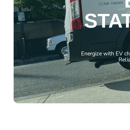
STAT
Energize with EV ch
Reli