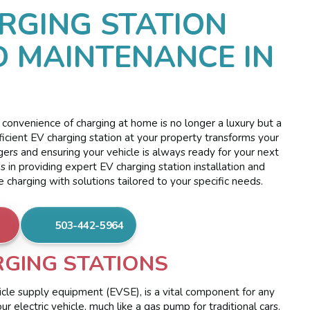
RGING STATION
D MAINTENANCE IN
 convenience of charging at home is no longer a luxury but a
efficient EV charging station at your property transforms your
rgers and ensuring your vehicle is always ready for your next
s in providing expert EV charging station installation and
charging with solutions tailored to your specific needs.
503-442-5964
GING STATIONS
hicle supply equipment (EVSE), is a vital component for any
 electric vehicle, much like a gas pump for traditional cars.