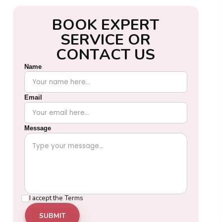
B
O
O
K
E
X
P
E
R
T
S
E
R
V
I
C
E
O
R
C
O
N
T
A
C
T
U
S
Name
Email
Message
I accept the
Terms