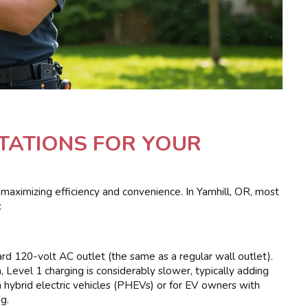
STATIONS FOR YOUR
r maximizing efficiency and convenience. In Yamhill, OR, most
:
dard 120-volt AC outlet (the same as a regular wall outlet).
, Level 1 charging is considerably slower, typically adding
in hybrid electric vehicles (PHEVs) or for EV owners with
g.