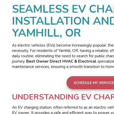
SEAMLESS EV CHA
INSTALLATION AN
YAMHILL, OR
As electric vehicles (EVs) become increasingly popular, the
necessity. For residents of Yamhill, OR, having a reliable, 
daily routine, eliminating the need to search for public cha
journey.
Best Owner Direct HVAC & Electrical
specialize
maintenance services, ensuring a smooth transition to home 
SCHEDULE MY SERVICE
UNDERSTANDING EV CHAR
An EV charging station, often referred to as an electric ve
EV owner. It provides a safe and efficient way to power your