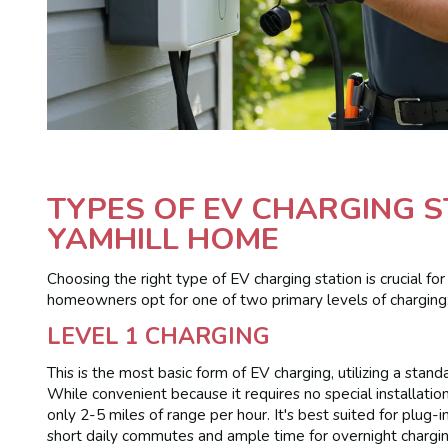
TYPES OF EV CHARGING 
YAMHILL HOME
Choosing the right type of EV charging station is crucial fo
homeowners opt for one of two primary levels of charging
LEVEL 1 CHARGING
This is the most basic form of EV charging, utilizing a stan
While convenient because it requires no special installation
only 2-5 miles of range per hour. It's best suited for plug-
short daily commutes and ample time for overnight chargin