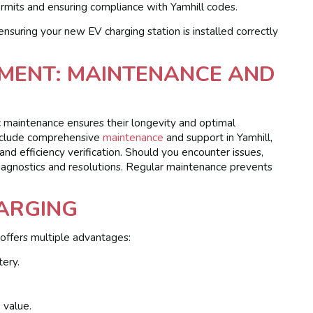
rmits and ensuring compliance with Yamhill codes.
ensuring your new EV charging station is installed correctly
TMENT: MAINTENANCE AND
ic maintenance ensures their longevity and optimal
include comprehensive
maintenance
and support in Yamhill,
and efficiency verification. Should you encounter issues,
iagnostics and resolutions. Regular maintenance prevents
HARGING
 offers multiple advantages:
tery.
 value.