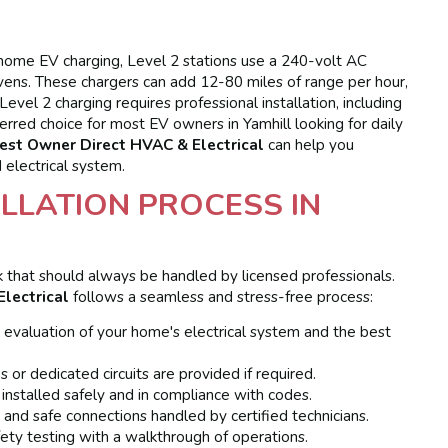
home EV charging, Level 2 stations use a 240-volt AC
r ovens. These chargers can add 12-80 miles of range per hour,
evel 2 charging requires professional installation, including
ferred choice for most EV owners in Yamhill looking for daily
est Owner Direct HVAC & Electrical
can help you
 electrical system.
LLATION PROCESS IN
ask that should always be handled by licensed professionals.
lectrical
follows a seamless and stress-free process:
 evaluation of your home's electrical system and the best
s or dedicated circuits are provided if required.
 installed safely and in compliance with codes.
 and safe connections handled by certified technicians.
afety testing with a walkthrough of operations.