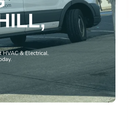
G
HILL,
t HVAC & Electrical.
oday.