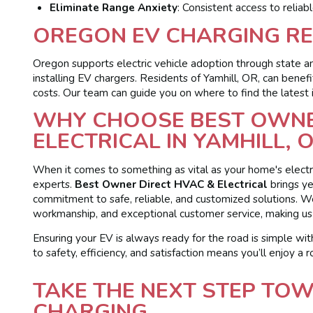
Eliminate Range Anxiety
: Consistent access to reliab
OREGON EV CHARGING RE
Oregon supports electric vehicle adoption through state an
installing EV chargers. Residents of Yamhill, OR, can benef
costs. Our team can guide you on where to find the latest
WHY CHOOSE BEST OWNE
ELECTRICAL IN YAMHILL, 
When it comes to something as vital as your home's electri
experts.
Best Owner Direct HVAC & Electrical
brings ye
commitment to safe, reliable, and customized solutions. 
workmanship, and exceptional customer service, making us t
Ensuring your EV is always ready for the road is simple with
to safety, efficiency, and satisfaction means you’ll enjoy a r
TAKE THE NEXT STEP TO
CHARGING