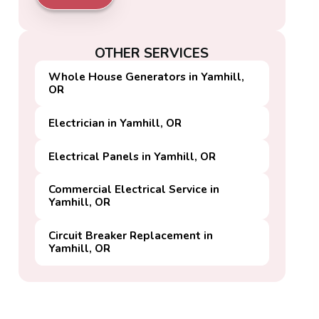
OTHER SERVICES
Whole House Generators in Yamhill,
OR
Electrician in Yamhill, OR
Electrical Panels in Yamhill, OR
Commercial Electrical Service in
Yamhill, OR
Circuit Breaker Replacement in
Yamhill, OR