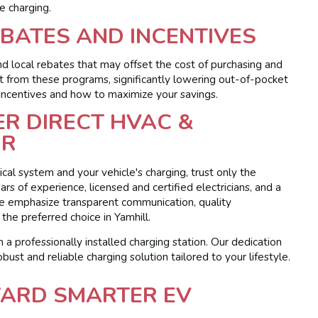
le charging.
BATES AND INCENTIVES
d local rebates that may offset the cost of purchasing and
it from these programs, significantly lowering out-of-pocket
 incentives and how to maximize your savings.
R DIRECT HVAC &
OR
cal system and your vehicle's charging, trust only the
ars of experience, licensed and certified electricians, and a
We emphasize transparent communication, quality
he preferred choice in Yamhill.
 a professionally installed charging station. Our dedication
obust and reliable charging solution tailored to your lifestyle.
WARD SMARTER EV