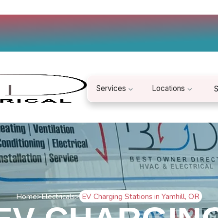
Services
Locations
S
Home
>
Electricals
>
EV Charging Stations in Yamhill, OR