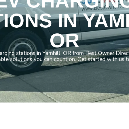
EV CHARGIN
IONS IN YAM
OR
arging stations in Yamhill, OR from Best Owner Direc
able solutions you can count on. Get started with us t