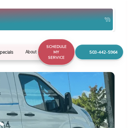
SCHEDULE
503-442-5964
About
pecials
MY
SERVICE