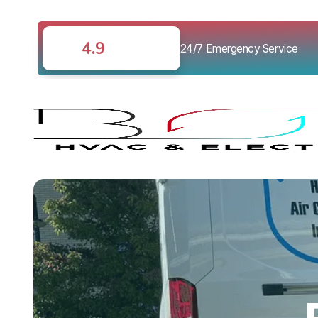
4.9
24/7 Emergency Service