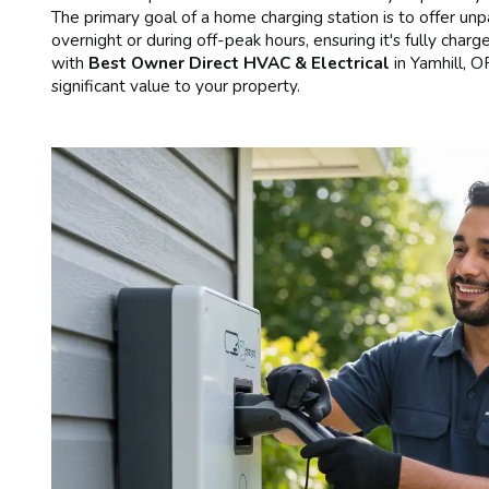
The primary goal of a home charging station is to offer un
overnight or during off-peak hours, ensuring it's fully charg
with
Best Owner Direct HVAC & Electrical
in Yamhill, 
significant value to your property.