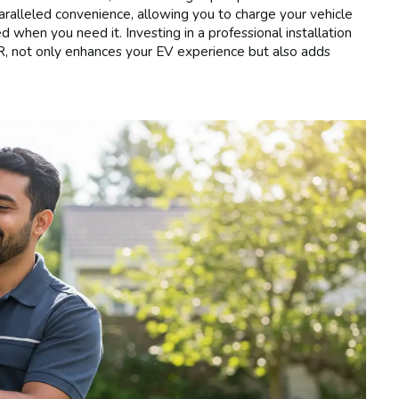
paralleled convenience, allowing you to charge your vehicle
ed when you need it. Investing in a professional installation
OR, not only enhances your EV experience but also adds