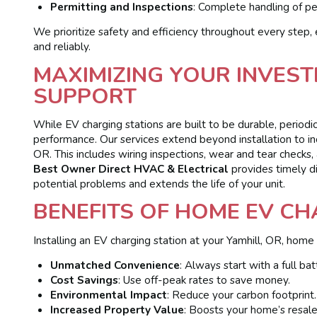
Permitting and Inspections
: Complete handling of pe
We prioritize safety and efficiency throughout every step, 
and reliably.
MAXIMIZING YOUR INVES
SUPPORT
While EV charging stations are built to be durable, period
performance. Our services extend beyond installation to 
OR. This includes wiring inspections, wear and tear checks, 
Best Owner Direct HVAC & Electrical
provides timely d
potential problems and extends the life of your unit.
BENEFITS OF HOME EV C
Installing an EV charging station at your Yamhill, OR, home
Unmatched Convenience
: Always start with a full bat
Cost Savings
: Use off-peak rates to save money.
Environmental Impact
: Reduce your carbon footprint.
Increased Property Value
: Boosts your home’s resale