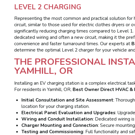
LEVEL 2 CHARGING
Representing the most common and practical solution for 
circuit, similar to those used for electric clothes dryers o
significantly reducing charging times compared to Level 1. L
dedicated wiring and often a new circuit, making it the pre
convenience and faster turnaround times. Our experts at
B
determine the optimal Level 2 charger for your vehicle and
THE PROFESSIONAL INSTA
YAMHILL, OR
Installing an EV charging station is a complex electrical t
For residents in Yamhill, OR,
Best Owner Direct HVAC & E
Initial Consultation and Site Assessment
: Thorough
location for your charging station.
Electrical Panel Evaluation and Upgrades
: Upgrade
Wiring and Conduit Installation
: Dedicated wiring is
Charger Mounting and Connection
: Secure mounting
Testing and Commissioning
: Full functionality and s