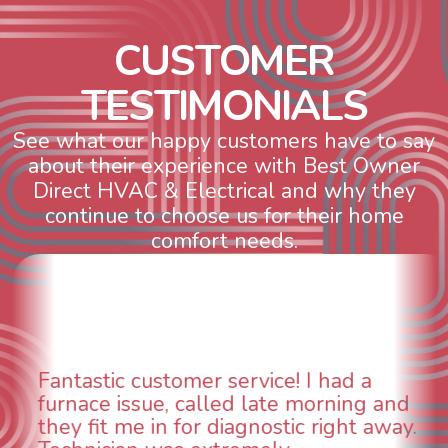
C
U
S
T
O
M
E
R
T
E
S
T
I
M
O
N
I
A
L
S
See what our happy customers have to say
about their experience with Best Owner
Direct HVAC & Electrical and why they
continue to choose us for their home
comfort needs.
had a
WOW! So impressed with so
rning and
aspects of this company. We 
right away.
animal die under the house i