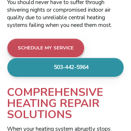
You should never have to suffer through
shivering nights or compromised indoor air
quality due to unreliable central heating
systems failing when you need them most.
SCHEDULE MY SERVICE
503-442-5964
COMPREHENSIVE
HEATING REPAIR
SOLUTIONS
When your heating system abruptly stops