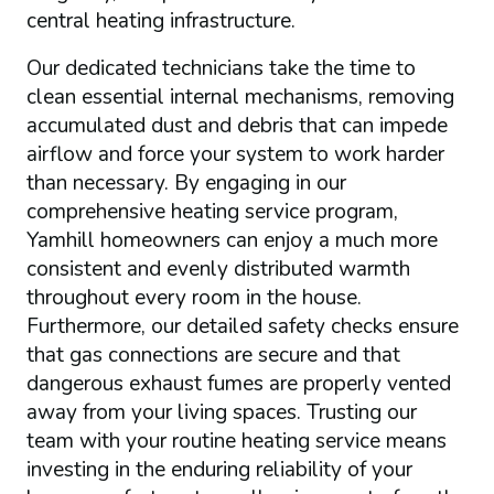
central heating infrastructure.
Our dedicated technicians take the time to
clean essential internal mechanisms, removing
accumulated dust and debris that can impede
airflow and force your system to work harder
than necessary. By engaging in our
comprehensive heating service program,
Yamhill homeowners can enjoy a much more
consistent and evenly distributed warmth
throughout every room in the house.
Furthermore, our detailed safety checks ensure
that gas connections are secure and that
dangerous exhaust fumes are properly vented
away from your living spaces. Trusting our
team with your routine heating service means
investing in the enduring reliability of your