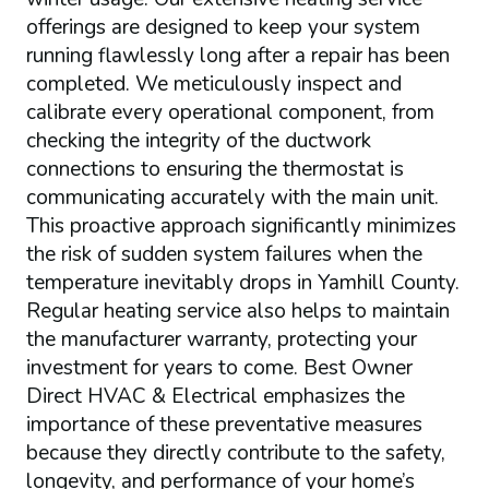
offerings are designed to keep your system
running flawlessly long after a repair has been
completed. We meticulously inspect and
calibrate every operational component, from
checking the integrity of the ductwork
connections to ensuring the thermostat is
communicating accurately with the main unit.
This proactive approach significantly minimizes
the risk of sudden system failures when the
temperature inevitably drops in Yamhill County.
Regular heating service also helps to maintain
the manufacturer warranty, protecting your
investment for years to come. Best Owner
Direct HVAC & Electrical emphasizes the
importance of these preventative measures
because they directly contribute to the safety,
longevity, and performance of your home’s