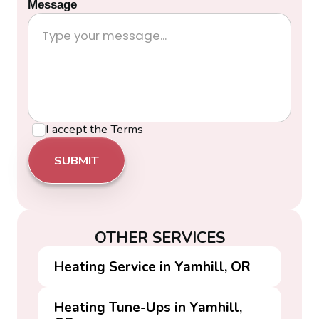
Message
I accept the
Terms
OTHER SERVICES
Heating Service in Yamhill, OR
Heating Tune-Ups in Yamhill,