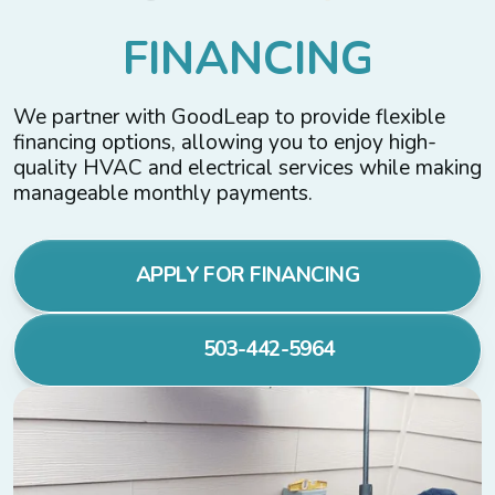
F
I
N
A
N
C
I
N
G
We partner with GoodLeap to provide flexible
financing options, allowing you to enjoy high-
quality HVAC and electrical services while making
manageable monthly payments.
APPLY FOR FINANCING
503-442-5964