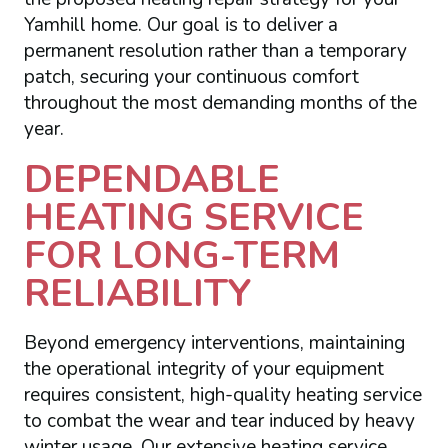
Yamhill home. Our goal is to deliver a
permanent resolution rather than a temporary
patch, securing your continuous comfort
throughout the most demanding months of the
year.
DEPENDABLE
HEATING SERVICE
FOR LONG-TERM
RELIABILITY
Beyond emergency interventions, maintaining
the operational integrity of your equipment
requires consistent, high-quality heating service
to combat the wear and tear induced by heavy
winter usage. Our extensive heating service