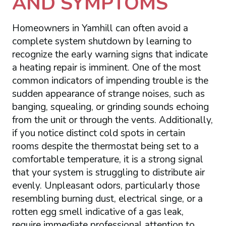
AND SYMPTOMS
Homeowners in Yamhill can often avoid a
complete system shutdown by learning to
recognize the early warning signs that indicate
a heating repair is imminent. One of the most
common indicators of impending trouble is the
sudden appearance of strange noises, such as
banging, squealing, or grinding sounds echoing
from the unit or through the vents. Additionally,
if you notice distinct cold spots in certain
rooms despite the thermostat being set to a
comfortable temperature, it is a strong signal
that your system is struggling to distribute air
evenly. Unpleasant odors, particularly those
resembling burning dust, electrical singe, or a
rotten egg smell indicative of a gas leak,
require immediate professional attention to