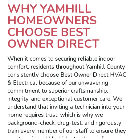
WHY YAMHILL
HOMEOWNERS
CHOOSE BEST
OWNER DIRECT
When it comes to securing reliable indoor
comfort, residents throughout Yamhill County
consistently choose Best Owner Direct HVAC
& Electrical because of our unwavering
commitment to superior craftsmanship,
integrity, and exceptional customer care. We
understand that inviting a technician into your
home requires trust, which is why we
background-check, drug-test, and rigorously
train every member of our staff to ensure they