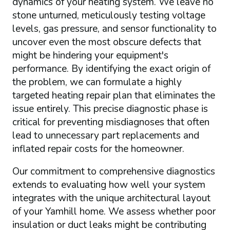
dynamics of your heating system. We leave no
stone unturned, meticulously testing voltage
levels, gas pressure, and sensor functionality to
uncover even the most obscure defects that
might be hindering your equipment's
performance. By identifying the exact origin of
the problem, we can formulate a highly
targeted heating repair plan that eliminates the
issue entirely. This precise diagnostic phase is
critical for preventing misdiagnoses that often
lead to unnecessary part replacements and
inflated repair costs for the homeowner.
Our commitment to comprehensive diagnostics
extends to evaluating how well your system
integrates with the unique architectural layout
of your Yamhill home. We assess whether poor
insulation or duct leaks might be contributing