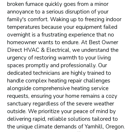
broken furnace quickly goes from a minor
annoyance to a serious disruption of your
family's comfort. Waking up to freezing indoor
temperatures because your equipment failed
overnight is a frustrating experience that no
homeowner wants to endure. At Best Owner
Direct HVAC & Electrical, we understand the
urgency of restoring warmth to your living
spaces promptly and professionally. Our
dedicated technicians are highly trained to
handle complex heating repair challenges
alongside comprehensive heating service
requests, ensuring your home remains a cozy
sanctuary regardless of the severe weather
outside. We prioritize your peace of mind by
delivering rapid, reliable solutions tailored to
the unique climate demands of Yamhill, Oregon.