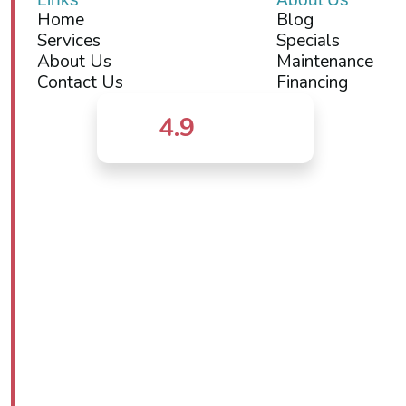
Home
Blog
Services
Specials
About Us
Maintenance
Contact Us
Financing
4.9