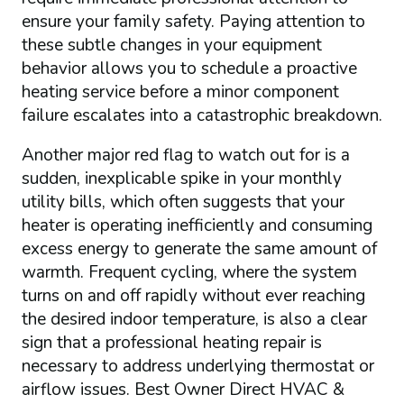
ensure your family safety. Paying attention to
these subtle changes in your equipment
behavior allows you to schedule a proactive
heating service before a minor component
failure escalates into a catastrophic breakdown.
Another major red flag to watch out for is a
sudden, inexplicable spike in your monthly
utility bills, which often suggests that your
heater is operating inefficiently and consuming
excess energy to generate the same amount of
warmth. Frequent cycling, where the system
turns on and off rapidly without ever reaching
the desired indoor temperature, is also a clear
sign that a professional heating repair is
necessary to address underlying thermostat or
airflow issues. Best Owner Direct HVAC &