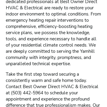
dedicated professionals at Best Owner Direct
HVAC & Electrical are ready to restore your
indoor environment to optimal conditions. From
emergency heating repair interventions to
comprehensive, efficiency-boosting heating
service plans, we possess the knowledge,
tools, and experience necessary to handle all
of your residential climate control needs. We
are deeply committed to serving the Yamhill
community with integrity, promptness, and
unparalleled technical expertise.
Take the first step toward securing a
consistently warm and safe home today.
Contact Best Owner Direct HVAC & Electrical
at (503) 442-5964 to schedule your
appointment and experience the profound
difference that true professionalism makes. Our