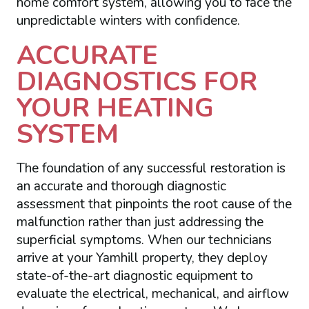
home comfort system, allowing you to face the
unpredictable winters with confidence.
ACCURATE
DIAGNOSTICS FOR
YOUR HEATING
SYSTEM
The foundation of any successful restoration is
an accurate and thorough diagnostic
assessment that pinpoints the root cause of the
malfunction rather than just addressing the
superficial symptoms. When our technicians
arrive at your Yamhill property, they deploy
state-of-the-art diagnostic equipment to
evaluate the electrical, mechanical, and airflow