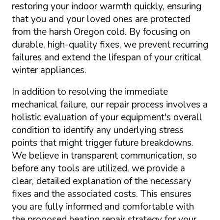
restoring your indoor warmth quickly, ensuring
that you and your loved ones are protected
from the harsh Oregon cold. By focusing on
durable, high-quality fixes, we prevent recurring
failures and extend the lifespan of your critical
winter appliances.
In addition to resolving the immediate
mechanical failure, our repair process involves a
holistic evaluation of your equipment's overall
condition to identify any underlying stress
points that might trigger future breakdowns.
We believe in transparent communication, so
before any tools are utilized, we provide a
clear, detailed explanation of the necessary
fixes and the associated costs. This ensures
you are fully informed and comfortable with
the proposed heating repair strategy for your