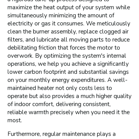
maximize the heat output of your system while
simultaneously minimizing the amount of
electricity or gas it consumes. We meticulously
clean the burner assembly, replace clogged air
filters, and lubricate all moving parts to reduce
debilitating friction that forces the motor to
overwork. By optimizing the system's internal
operations, we help you achieve a significantly
lower carbon footprint and substantial savings
on your monthly energy expenditures. A well-
maintained heater not only costs less to
operate but also provides a much higher quality
of indoor comfort, delivering consistent,
reliable warmth precisely when you need it the
most.
Furthermore, regular maintenance plays a