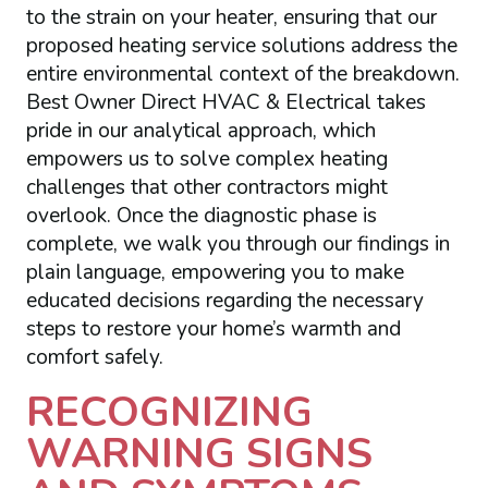
to the strain on your heater, ensuring that our
proposed heating service solutions address the
entire environmental context of the breakdown.
Best Owner Direct HVAC & Electrical takes
pride in our analytical approach, which
empowers us to solve complex heating
challenges that other contractors might
overlook. Once the diagnostic phase is
complete, we walk you through our findings in
plain language, empowering you to make
educated decisions regarding the necessary
steps to restore your home’s warmth and
comfort safely.
RECOGNIZING
WARNING SIGNS