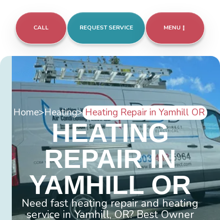
CALL
REQUEST SERVICE
MENU
Home
>
Heating
>
Heating Repair in Yamhill OR
HEATING
REPAIR IN
YAMHILL OR
Need fast heating repair and heating
service in Yamhill, OR? Best Owner