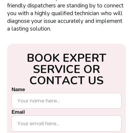
friendly dispatchers are standing by to connect
you with a highly qualified technician who will
diagnose your issue accurately and implement
a lasting solution.
B
O
O
K
E
X
P
E
R
T
S
E
R
V
I
C
E
O
R
C
O
N
T
A
C
T
U
S
Name
Email