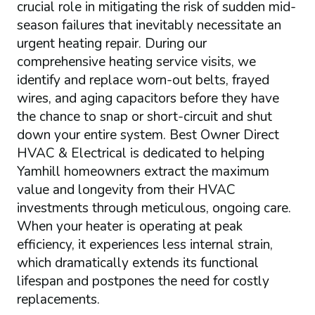
crucial role in mitigating the risk of sudden mid-
season failures that inevitably necessitate an
urgent heating repair. During our
comprehensive heating service visits, we
identify and replace worn-out belts, frayed
wires, and aging capacitors before they have
the chance to snap or short-circuit and shut
down your entire system. Best Owner Direct
HVAC & Electrical is dedicated to helping
Yamhill homeowners extract the maximum
value and longevity from their HVAC
investments through meticulous, ongoing care.
When your heater is operating at peak
efficiency, it experiences less internal strain,
which dramatically extends its functional
lifespan and postpones the need for costly
replacements.