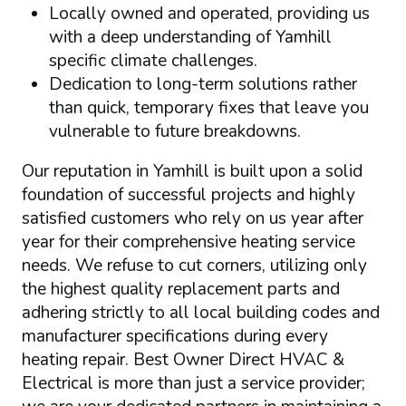
Locally owned and operated, providing us
with a deep understanding of Yamhill
specific climate challenges.
Dedication to long-term solutions rather
than quick, temporary fixes that leave you
vulnerable to future breakdowns.
Our reputation in Yamhill is built upon a solid
foundation of successful projects and highly
satisfied customers who rely on us year after
year for their comprehensive heating service
needs. We refuse to cut corners, utilizing only
the highest quality replacement parts and
adhering strictly to all local building codes and
manufacturer specifications during every
heating repair. Best Owner Direct HVAC &
Electrical is more than just a service provider;