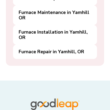
Furnace Maintenance in Yamhill
OR
Furnace Installation in Yamhill,
OR
Furnace Repair in Yamhill, OR