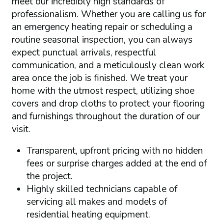
meet our incredibly high standards of
professionalism. Whether you are calling us for
an emergency heating repair or scheduling a
routine seasonal inspection, you can always
expect punctual arrivals, respectful
communication, and a meticulously clean work
area once the job is finished. We treat your
home with the utmost respect, utilizing shoe
covers and drop cloths to protect your flooring
and furnishings throughout the duration of our
visit.
Transparent, upfront pricing with no hidden
fees or surprise charges added at the end of
the project.
Highly skilled technicians capable of
servicing all makes and models of
residential heating equipment.