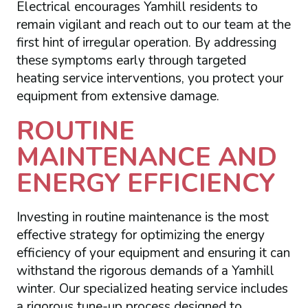
Electrical encourages Yamhill residents to
remain vigilant and reach out to our team at the
first hint of irregular operation. By addressing
these symptoms early through targeted
heating service interventions, you protect your
equipment from extensive damage.
ROUTINE
MAINTENANCE AND
ENERGY EFFICIENCY
Investing in routine maintenance is the most
effective strategy for optimizing the energy
efficiency of your equipment and ensuring it can
withstand the rigorous demands of a Yamhill
winter. Our specialized heating service includes
a rigorous tune-up process designed to