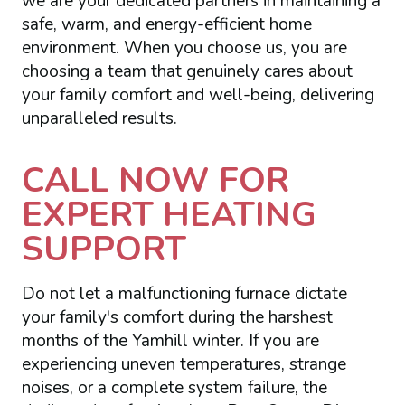
we are your dedicated partners in maintaining a
safe, warm, and energy-efficient home
environment. When you choose us, you are
choosing a team that genuinely cares about
your family comfort and well-being, delivering
unparalleled results.
CALL NOW FOR
EXPERT HEATING
SUPPORT
Do not let a malfunctioning furnace dictate
your family's comfort during the harshest
months of the Yamhill winter. If you are
experiencing uneven temperatures, strange
noises, or a complete system failure, the