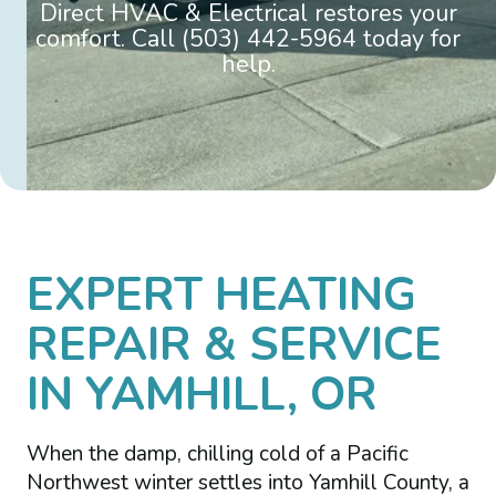
Direct HVAC & Electrical restores your
comfort. Call (503) 442-5964 today for
help.
EXPERT HEATING
REPAIR & SERVICE
IN YAMHILL, OR
When the damp, chilling cold of a Pacific
Northwest winter settles into Yamhill County, a