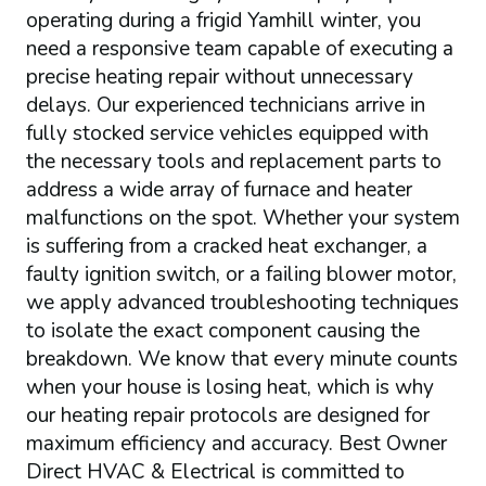
operating during a frigid Yamhill winter, you
need a responsive team capable of executing a
precise heating repair without unnecessary
delays. Our experienced technicians arrive in
fully stocked service vehicles equipped with
the necessary tools and replacement parts to
address a wide array of furnace and heater
malfunctions on the spot. Whether your system
is suffering from a cracked heat exchanger, a
faulty ignition switch, or a failing blower motor,
we apply advanced troubleshooting techniques
to isolate the exact component causing the
breakdown. We know that every minute counts
when your house is losing heat, which is why
our heating repair protocols are designed for
maximum efficiency and accuracy. Best Owner
Direct HVAC & Electrical is committed to