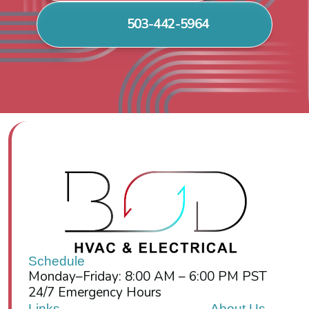
503-442-5964
Schedule
Monday–Friday: 8:00 AM – 6:00 PM PST
24/7 Emergency Hours
Links
About Us