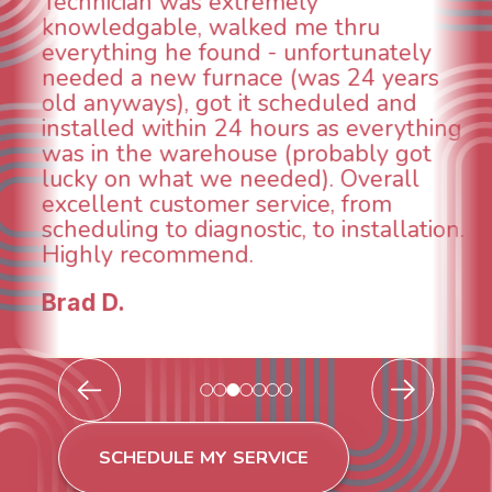
could smell it coming out of t
ru
When I called around, pest c
unately
was weeks out and Best Owne
24 years
was able to come the next da
ed and
technician, Danny was absolu
everything
INCREDIBLE! Very professiona
bly got
and made sure we had the p
verall
taken care of the same day s
from
breathe again! I look forward 
stallation.
continuing to work with them
future for our HVAC needs.
Todd & Tiffany F.
SCHEDULE MY SERVICE