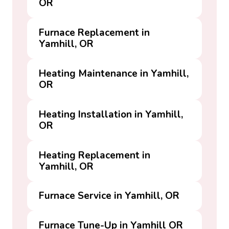
OR
Furnace Replacement in
Yamhill, OR
Heating Maintenance in Yamhill,
OR
Heating Installation in Yamhill,
OR
Heating Replacement in
Yamhill, OR
Furnace Service in Yamhill, OR
Furnace Tune-Up in Yamhill OR