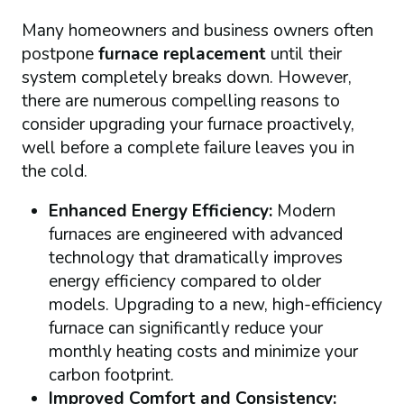
Many homeowners and business owners often
postpone
furnace replacement
until their
system completely breaks down. However,
there are numerous compelling reasons to
consider upgrading your furnace proactively,
well before a complete failure leaves you in
the cold.
Enhanced Energy Efficiency:
Modern
furnaces are engineered with advanced
technology that dramatically improves
energy efficiency compared to older
models. Upgrading to a new, high-efficiency
furnace can significantly reduce your
monthly heating costs and minimize your
carbon footprint.
Improved Comfort and Consistency: