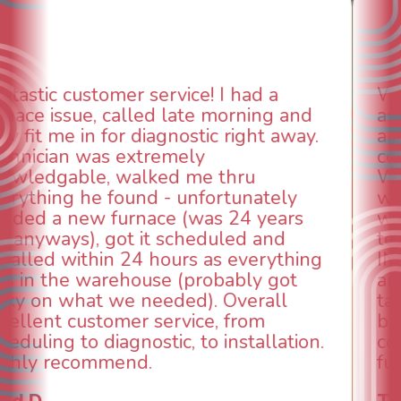
WOW! So impressed with so many
aspects of this company. We had an
animal die under the house in and
could smell it coming out of the vents.
When I called around, pest control
was weeks out and Best Owner Direct
was able to come the next day. Our
technician, Danny was absolutely
INCREDIBLE! Very professional, kind
and made sure we had the problem
taken care of the same day so we could
breathe again! I look forward to
continuing to work with them in the
future for our HVAC needs.