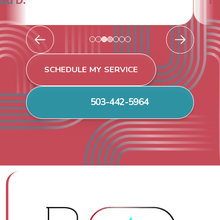
Todd & Tiffany F.
SCHEDULE MY SERVICE
503-442-5964