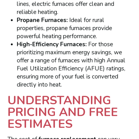
lines, electric furnaces offer clean and
reliable heating.
Propane Furnaces:
Ideal for rural
properties, propane furnaces provide
powerful heating performance.
High-Efficiency Furnaces:
For those
prioritizing maximum energy savings, we
offer a range of furnaces with high Annual
Fuel Utilization Efficiency (AFUE) ratings,
ensuring more of your fuel is converted
directly into heat.
UNDERSTANDING
PRICING AND FREE
ESTIMATES