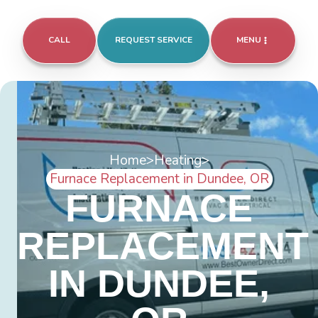
CALL
REQUEST SERVICE
MENU
Home
>
Heating
>
Furnace Replacement in Dundee, OR
FURNACE
REPLACEMENT
IN DUNDEE,