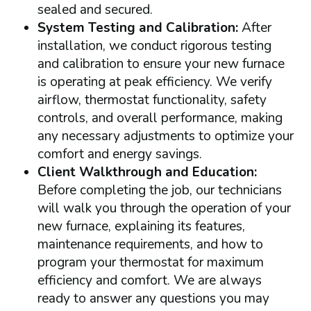
sealed and secured.
System Testing and Calibration:
After
installation, we conduct rigorous testing
and calibration to ensure your new furnace
is operating at peak efficiency. We verify
airflow, thermostat functionality, safety
controls, and overall performance, making
any necessary adjustments to optimize your
comfort and energy savings.
Client Walkthrough and Education:
Before completing the job, our technicians
will walk you through the operation of your
new furnace, explaining its features,
maintenance requirements, and how to
program your thermostat for maximum
efficiency and comfort. We are always
ready to answer any questions you may