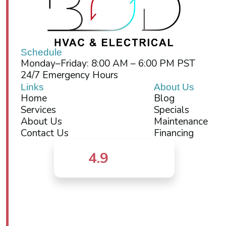
Schedule
Monday–Friday: 8:00 AM – 6:00 PM PST
24/7 Emergency Hours
Links
About Us
Home
Blog
Services
Specials
About Us
Maintenance
Contact Us
Financing
4.9