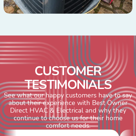
C
U
S
T
O
M
E
R
T
E
S
T
I
M
O
N
I
A
L
S
See what our happy customers have to say
about their experience with Best Owner
Direct HVAC & Electrical and why they
continue to choose us for their home
comfort needs.