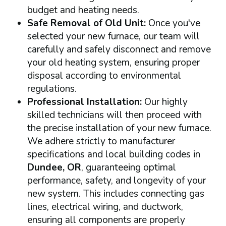
budget and heating needs.
Safe Removal of Old Unit:
Once you've
selected your new furnace, our team will
carefully and safely disconnect and remove
your old heating system, ensuring proper
disposal according to environmental
regulations.
Professional Installation:
Our highly
skilled technicians will then proceed with
the precise installation of your new furnace.
We adhere strictly to manufacturer
specifications and local building codes in
Dundee, OR
, guaranteeing optimal
performance, safety, and longevity of your
new system. This includes connecting gas
lines, electrical wiring, and ductwork,
ensuring all components are properly