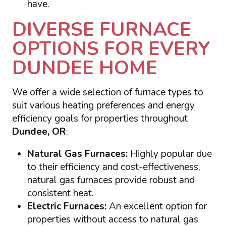
have.
DIVERSE FURNACE
OPTIONS FOR EVERY
DUNDEE HOME
We offer a wide selection of furnace types to
suit various heating preferences and energy
efficiency goals for properties throughout
Dundee, OR
:
Natural Gas Furnaces:
Highly popular due
to their efficiency and cost-effectiveness,
natural gas furnaces provide robust and
consistent heat.
Electric Furnaces:
An excellent option for
properties without access to natural gas