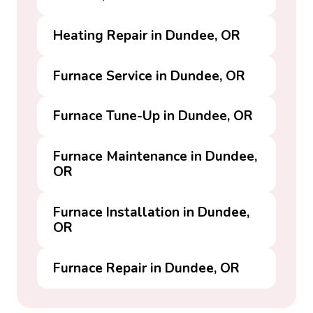
Heating Repair in Dundee, OR
Furnace Service in Dundee, OR
Furnace Tune-Up in Dundee, OR
Furnace Maintenance in Dundee,
OR
Furnace Installation in Dundee,
OR
Furnace Repair in Dundee, OR