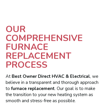
OUR
COMPREHENSIVE
FURNACE
REPLACEMENT
PROCESS
At
Best Owner Direct HVAC & Electrical
, we
believe in a transparent and thorough approach
to
furnace replacement
. Our goal is to make
the transition to your new heating system as
smooth and stress-free as possible.