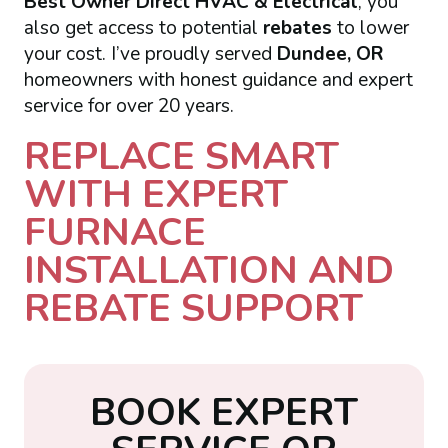
Best Owner Direct HVAC & Electrical
, you
also get access to potential
rebates
to lower
your cost. I’ve proudly served
Dundee, OR
homeowners with honest guidance and expert
service for over 20 years.
REPLACE SMART
WITH EXPERT
FURNACE
INSTALLATION AND
REBATE SUPPORT
B
O
O
K
E
X
P
E
R
T