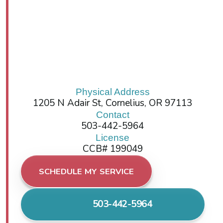
Physical Address
1205 N Adair St, Cornelius, OR 97113
Contact
503-442-5964
License
CCB# 199049
SCHEDULE MY SERVICE
503-442-5964