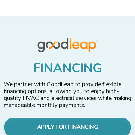
F
I
N
A
N
C
I
N
G
We partner with GoodLeap to provide flexible
financing options, allowing you to enjoy high-
quality HVAC and electrical services while making
manageable monthly payments.
APPLY FOR FINANCING