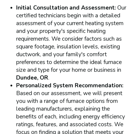
Initial Consultation and Assessment:
Our
certified technicians begin with a detailed
assessment of your current heating system
and your property's specific heating
requirements. We consider factors such as
square footage, insulation levels, existing
ductwork, and your family's comfort
preferences to determine the ideal furnace
size and type for your home or business in
Dundee, OR
.
Personalized System Recommendation:
Based on our assessment, we will present
you with a range of furnace options from
leading manufacturers, explaining the
benefits of each, including energy efficiency
ratings, features, and associated costs. We
focus on finding a solution that meets your