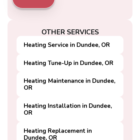
OTHER SERVICES
Heating Service in Dundee, OR
Heating Tune-Up in Dundee, OR
Heating Maintenance in Dundee,
OR
Heating Installation in Dundee,
OR
Heating Replacement in
Dundee, OR