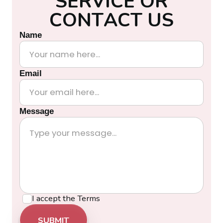
S
E
R
V
I
C
E
O
R
C
O
N
T
A
C
T
U
S
Name
Email
Message
I accept the
Terms