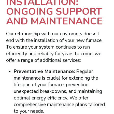
INSTALLATION:
ONGOING SUPPORT
AND MAINTENANCE
Our relationship with our customers doesn't
end with the installation of your new furnace.
To ensure your system continues to run
efficiently and reliably for years to come, we
offer a range of additional services:
Preventative Maintenance:
Regular
maintenance is crucial for extending the
lifespan of your furnace, preventing
unexpected breakdowns, and maintaining
optimal energy efficiency. We offer
comprehensive maintenance plans tailored
to your needs.