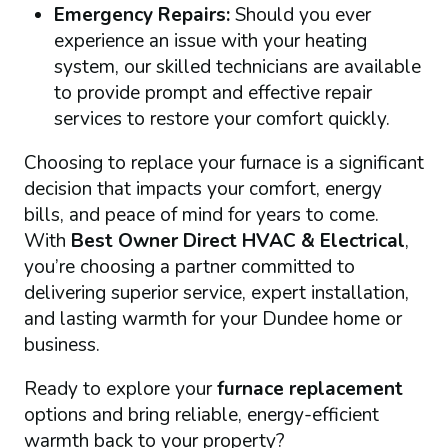
Emergency Repairs:
Should you ever
experience an issue with your heating
system, our skilled technicians are available
to provide prompt and effective repair
services to restore your comfort quickly.
Choosing to replace your furnace is a significant
decision that impacts your comfort, energy
bills, and peace of mind for years to come.
With
Best Owner Direct HVAC & Electrical
,
you’re choosing a partner committed to
delivering superior service, expert installation,
and lasting warmth for your Dundee home or
business.
Ready to explore your
furnace replacement
options and bring reliable, energy-efficient
warmth back to your property?