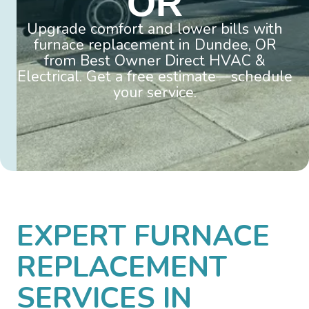
OR
Upgrade comfort and lower bills with
furnace replacement in Dundee, OR
from Best Owner Direct HVAC &
Electrical. Get a free estimate—schedule
your service.
EXPERT FURNACE
REPLACEMENT
SERVICES IN