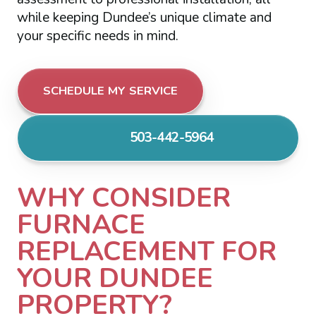
while keeping Dundee’s unique climate and
your specific needs in mind.
SCHEDULE MY SERVICE
503-442-5964
WHY CONSIDER
FURNACE
REPLACEMENT FOR
YOUR DUNDEE
PROPERTY?