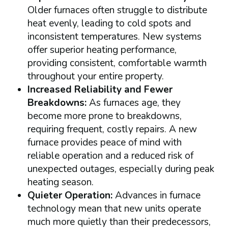
Older furnaces often struggle to distribute
heat evenly, leading to cold spots and
inconsistent temperatures. New systems
offer superior heating performance,
providing consistent, comfortable warmth
throughout your entire property.
Increased Reliability and Fewer
Breakdowns:
As furnaces age, they
become more prone to breakdowns,
requiring frequent, costly repairs. A new
furnace provides peace of mind with
reliable operation and a reduced risk of
unexpected outages, especially during peak
heating season.
Quieter Operation:
Advances in furnace
technology mean that new units operate
much more quietly than their predecessors,