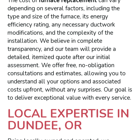
The cost of
furnace replacement
can vary
depending on several factors, including the
type and size of the furnace, its energy
efficiency rating, any necessary ductwork
modifications, and the complexity of the
installation. We believe in complete
transparency, and our team will provide a
detailed, itemized quote after our initial
assessment. We offer free, no-obligation
consultations and estimates, allowing you to
understand all your options and associated
costs upfront, without any surprises. Our goal is
to deliver exceptional value with every service.
LOCAL EXPERTISE IN
DUNDEE, OR