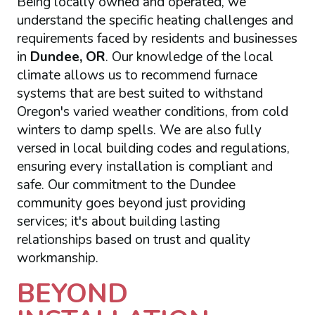
Being locally owned and operated, we
understand the specific heating challenges and
requirements faced by residents and businesses
in
Dundee, OR
. Our knowledge of the local
climate allows us to recommend furnace
systems that are best suited to withstand
Oregon's varied weather conditions, from cold
winters to damp spells. We are also fully
versed in local building codes and regulations,
ensuring every installation is compliant and
safe. Our commitment to the Dundee
community goes beyond just providing
services; it's about building lasting
relationships based on trust and quality
workmanship.
BEYOND