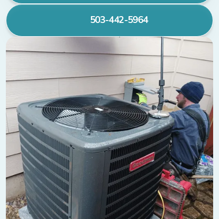
503-442-5964