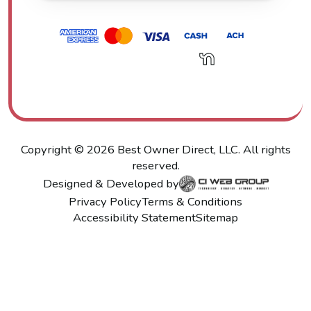
Copyright ©
2026
Best Owner Direct, LLC. All rights
reserved.
Designed & Developed by
Privacy Policy
Terms & Conditions
Accessibility Statement
Sitemap