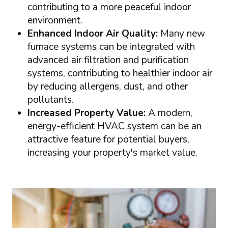
contributing to a more peaceful indoor
environment.
Enhanced Indoor Air Quality:
Many new
furnace systems can be integrated with
advanced air filtration and purification
systems, contributing to healthier indoor air
by reducing allergens, dust, and other
pollutants.
Increased Property Value:
A modern,
energy-efficient HVAC system can be an
attractive feature for potential buyers,
increasing your property's market value.