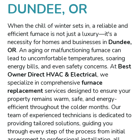
DUNDEE, OR
When the chill of winter sets in, a reliable and
efficient furnace is not just a luxury—it's a
necessity for homes and businesses in
Dundee,
OR
. An aging or malfunctioning furnace can
lead to uncomfortable temperatures, soaring
energy bills, and even safety concerns. At
Best
Owner Direct HVAC & Electrical
, we
specialize in comprehensive
furnace
replacement
services designed to ensure your
property remains warm, safe, and energy-
efficient throughout the colder months. Our
team of experienced technicians is dedicated to
providing tailored solutions, guiding you
through every step of the process from initial
assessment to professional installation, all