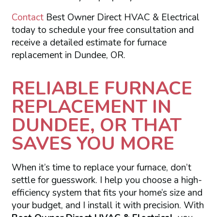
Contact
Best Owner Direct HVAC & Electrical
today to schedule your free consultation and
receive a detailed estimate for furnace
replacement in Dundee, OR.
RELIABLE FURNACE
REPLACEMENT IN
DUNDEE, OR THAT
SAVES YOU MORE
When it’s time to replace your furnace, don’t
settle for guesswork. I help you choose a high-
efficiency system that fits your home’s size and
your budget, and I install it with precision. With