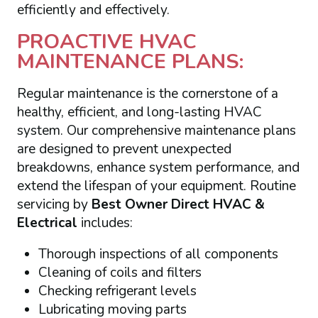
efficiently and effectively.
PROACTIVE HVAC
MAINTENANCE PLANS:
Regular maintenance is the cornerstone of a
healthy, efficient, and long-lasting HVAC
system. Our comprehensive maintenance plans
are designed to prevent unexpected
breakdowns, enhance system performance, and
extend the lifespan of your equipment. Routine
servicing by
Best Owner Direct HVAC &
Electrical
includes:
Thorough inspections of all components
Cleaning of coils and filters
Checking refrigerant levels
Lubricating moving parts