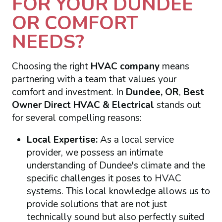
FOR YOUR DUNDEE
OR COMFORT
NEEDS?
Choosing the right
HVAC company
means
partnering with a team that values your
comfort and investment. In
Dundee, OR
,
Best
Owner Direct HVAC & Electrical
stands out
for several compelling reasons:
Local Expertise:
As a local service
provider, we possess an intimate
understanding of Dundee's climate and the
specific challenges it poses to HVAC
systems. This local knowledge allows us to
provide solutions that are not just
technically sound but also perfectly suited