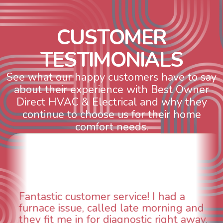
C
U
S
T
O
M
E
R
T
E
S
T
I
M
O
N
I
A
L
S
See what our happy customers have to say
about their experience with Best Owner
Direct HVAC & Electrical and why they
continue to choose us for their home
comfort needs.
ervice! I had a
WOW! So impressed
d late morning and
aspects of this com
agnostic right away.
animal die under the