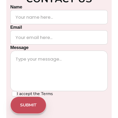
Name
Email
Message
I accept the
Terms