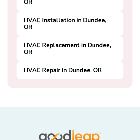
OR
HVAC Installation in Dundee,
OR
HVAC Replacement in Dundee,
OR
HVAC Repair in Dundee, OR