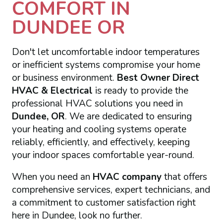
COMFORT IN
DUNDEE OR
Don't let uncomfortable indoor temperatures
or inefficient systems compromise your home
or business environment.
Best Owner Direct
HVAC & Electrical
is ready to provide the
professional HVAC solutions you need in
Dundee, OR
. We are dedicated to ensuring
your heating and cooling systems operate
reliably, efficiently, and effectively, keeping
your indoor spaces comfortable year-round.
When you need an
HVAC company
that offers
comprehensive services, expert technicians, and
a commitment to customer satisfaction right
here in Dundee, look no further.