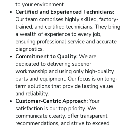
to your environment.
Certified and Experienced Technicians:
Our team comprises highly skilled, factory-
trained, and certified technicians. They bring
a wealth of experience to every job,
ensuring professional service and accurate
diagnostics.
Commitment to Quality:
We are
dedicated to delivering superior
workmanship and using only high-quality
parts and equipment. Our focus is on long-
term solutions that provide lasting value
and reliability.
Customer-Centric Approach:
Your
satisfaction is our top priority. We
communicate clearly, offer transparent
recommendations, and strive to exceed