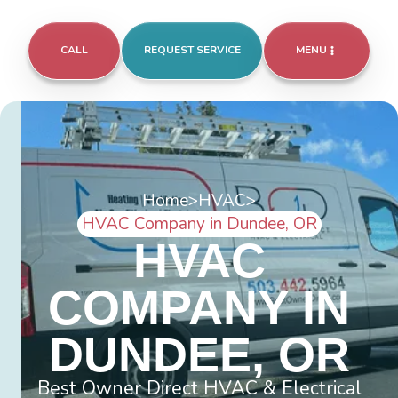
CALL
REQUEST SERVICE
MENU
Home
>
HVAC
>
HVAC Company in Dundee, OR
HVAC
COMPANY IN
DUNDEE, OR
Best Owner Direct HVAC & Electrical