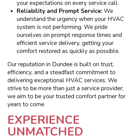
your expectations on every service call.
Reliability and Prompt Service:
We
understand the urgency when your HVAC
system is not performing. We pride
ourselves on prompt response times and
efficient service delivery, getting your
comfort restored as quickly as possible.
Our reputation in Dundee is built on trust,
efficiency, and a steadfast commitment to
delivering exceptional HVAC services. We
strive to be more than just a service provider;
we aim to be your trusted comfort partner for
years to come.
EXPERIENCE
UNMATCHED