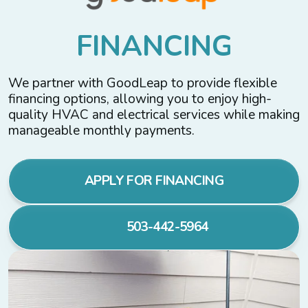
F
I
N
A
N
C
I
N
G
We partner with GoodLeap to provide flexible
financing options, allowing you to enjoy high-
quality HVAC and electrical services while making
manageable monthly payments.
APPLY FOR FINANCING
503-442-5964