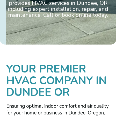
provides HVAC services in Dundee, OR
including expert installation, repair, and
maintenance. Call or book online today.
YOUR PREMIER
HVAC COMPANY IN
DUNDEE OR
Ensuring optimal indoor comfort and air quality
for your home or business in Dundee, Oregon,