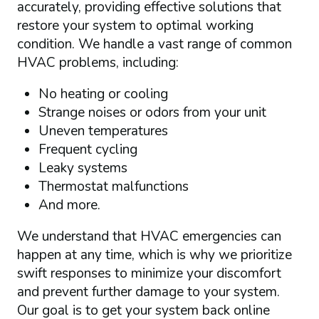
accurately, providing effective solutions that
restore your system to optimal working
condition. We handle a vast range of common
HVAC problems, including:
No heating or cooling
Strange noises or odors from your unit
Uneven temperatures
Frequent cycling
Leaky systems
Thermostat malfunctions
And more.
We understand that HVAC emergencies can
happen at any time, which is why we prioritize
swift responses to minimize your discomfort
and prevent further damage to your system.
Our goal is to get your system back online