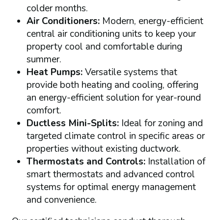
colder months.
Air Conditioners:
Modern, energy-efficient
central air conditioning units to keep your
property cool and comfortable during
summer.
Heat Pumps:
Versatile systems that
provide both heating and cooling, offering
an energy-efficient solution for year-round
comfort.
Ductless Mini-Splits:
Ideal for zoning and
targeted climate control in specific areas or
properties without existing ductwork.
Thermostats and Controls:
Installation of
smart thermostats and advanced control
systems for optimal energy management
and convenience.