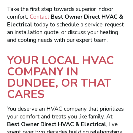
Take the first step towards superior indoor
comfort.
Contact
Best Owner Direct HVAC &
Electrical
today to schedule a service, request
an installation quote, or discuss your heating
and cooling needs with our expert team.
YOUR LOCAL HVAC
COMPANY IN
DUNDEE, OR THAT
CARES
You deserve an HVAC company that prioritizes
your comfort and treats you like family. At
Best Owner Direct HVAC & Electrical
, I’ve
spent over two decades building relationships