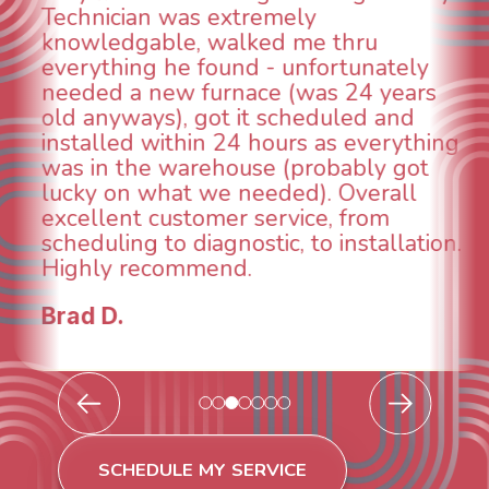
emely
could smell it coming
ed me thru
When I called around
 - unfortunately
was weeks out and B
ce (was 24 years
was able to come the
t scheduled and
technician, Danny wa
hours as everything
INCREDIBLE! Very pro
e (probably got
and made sure we h
eded). Overall
taken care of the sa
ervice, from
breathe again! I look
tic, to installation.
continuing to work w
future for our HVAC
Todd & Tiffany F.
SCHEDULE MY SERVICE