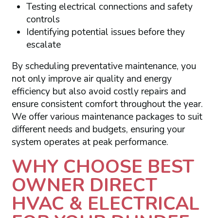
Testing electrical connections and safety
controls
Identifying potential issues before they
escalate
By scheduling preventative maintenance, you
not only improve air quality and energy
efficiency but also avoid costly repairs and
ensure consistent comfort throughout the year.
We offer various maintenance packages to suit
different needs and budgets, ensuring your
system operates at peak performance.
WHY CHOOSE BEST
OWNER DIRECT
HVAC & ELECTRICAL