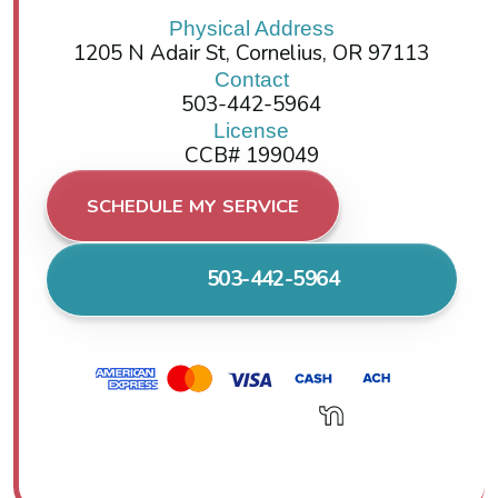
Physical Address
1205 N Adair St, Cornelius, OR 97113
Contact
503-442-5964
License
CCB# 199049
SCHEDULE MY SERVICE
503-442-5964