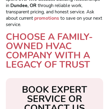
in
Dundee, OR
through reliable work,
transparent pricing, and honest service. Ask
about current
promotions
to save on your next
service.
CHOOSE A FAMILY-
OWNED HVAC
COMPANY WITH A
LEGACY OF TRUST
B
O
O
K
E
X
P
E
R
T
S
E
R
V
I
C
E
O
R
C
O
N
T
A
C
T
U
S