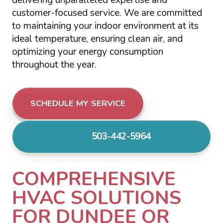
customer-focused service. We are committed
to maintaining your indoor environment at its
ideal temperature, ensuring clean air, and
optimizing your energy consumption
throughout the year.
SCHEDULE MY SERVICE
503-442-5964
COMPREHENSIVE
HVAC SOLUTIONS
FOR DUNDEE OR