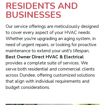
RESIDENTS AND
BUSINESSES
Our service offerings are meticulously designed
to cover every aspect of your HVAC needs.
Whether you're upgrading an aging system, in
need of urgent repairs, or looking for proactive
maintenance to extend your unit's lifespan,
Best Owner Direct HVAC & Electrical
provides a complete suite of services. We
serve both residential and commercial clients
across Dundee, offering customized solutions
that align with individual requirements and
budget considerations.