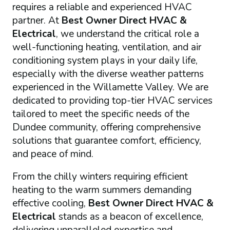
requires a reliable and experienced HVAC
partner. At
Best Owner Direct HVAC &
Electrical
, we understand the critical role a
well-functioning heating, ventilation, and air
conditioning system plays in your daily life,
especially with the diverse weather patterns
experienced in the Willamette Valley. We are
dedicated to providing top-tier HVAC services
tailored to meet the specific needs of the
Dundee community, offering comprehensive
solutions that guarantee comfort, efficiency,
and peace of mind.
From the chilly winters requiring efficient
heating to the warm summers demanding
effective cooling,
Best Owner Direct HVAC &
Electrical
stands as a beacon of excellence,
delivering unparalleled expertise and