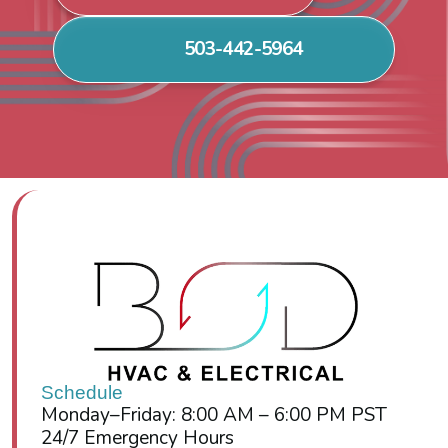
503-442-5964
Schedule
Monday–Friday: 8:00 AM – 6:00 PM PST
24/7 Emergency Hours