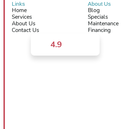
Links
About Us
Home
Blog
Services
Specials
About Us
Maintenance
Contact Us
Financing
4.9