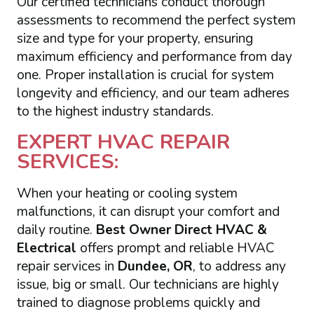
Our certified technicians conduct thorough
assessments to recommend the perfect system
size and type for your property, ensuring
maximum efficiency and performance from day
one. Proper installation is crucial for system
longevity and efficiency, and our team adheres
to the highest industry standards.
EXPERT HVAC REPAIR
SERVICES:
When your heating or cooling system
malfunctions, it can disrupt your comfort and
daily routine.
Best Owner Direct HVAC &
Electrical
offers prompt and reliable HVAC
repair services in
Dundee, OR
, to address any
issue, big or small. Our technicians are highly
trained to diagnose problems quickly and