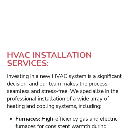
HVAC INSTALLATION
SERVICES:
Investing in a new HVAC system is a significant
decision, and our team makes the process
seamless and stress-free. We specialize in the
professional installation of a wide array of
heating and cooling systems, including:
Furnaces:
High-efficiency gas and electric
furnaces for consistent warmth during