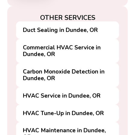
OTHER SERVICES
Duct Sealing in Dundee, OR
Commercial HVAC Service in
Dundee, OR
Carbon Monoxide Detection in
Dundee, OR
HVAC Service in Dundee, OR
HVAC Tune-Up in Dundee, OR
HVAC Maintenance in Dundee,