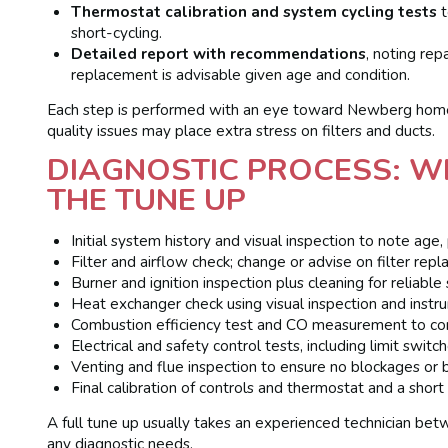
Thermostat calibration and system cycling tests
t
short-cycling.
Detailed report with recommendations
, noting re
replacement is advisable given age and condition.
Each step is performed with an eye toward Newberg homes
quality issues may place extra stress on filters and ducts.
DIAGNOSTIC PROCESS: W
THE TUNE UP
Initial system history and visual inspection to note age,
Filter and airflow check; change or advise on filter repl
Burner and ignition inspection plus cleaning for reliable 
Heat exchanger check using visual inspection and instru
Combustion efficiency test and CO measurement to confi
Electrical and safety control tests, including limit switc
Venting and flue inspection to ensure no blockages or b
Final calibration of controls and thermostat and a short
A full tune up usually takes an experienced technician b
any diagnostic needs.