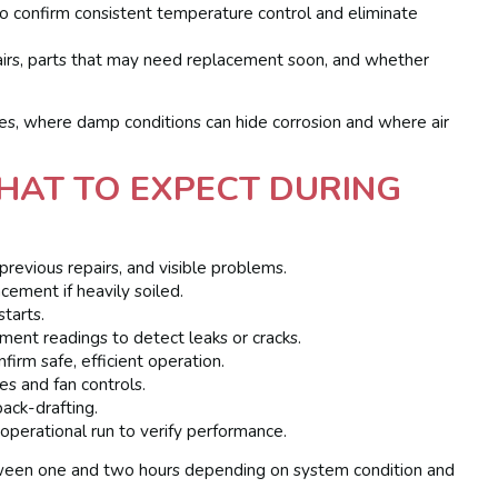
o confirm consistent temperature control and eliminate
pairs, parts that may need replacement soon, and whether
, where damp conditions can hide corrosion and where air
HAT TO EXPECT DURING
 previous repairs, and visible problems.
acement if heavily soiled.
starts.
ment readings to detect leaks or cracks.
rm safe, efficient operation.
hes and fan controls.
ack-drafting.
 operational run to verify performance.
etween one and two hours depending on system condition and