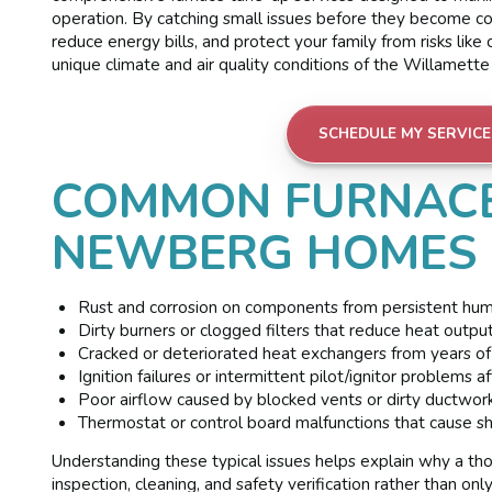
operation. By catching small issues before they become c
reduce energy bills, and protect your family from risks lik
unique climate and air quality conditions of the Willamett
SCHEDULE MY SERVICE
COMMON FURNACE
NEWBERG HOMES
Rust and corrosion on components from persistent humid
Dirty burners or clogged filters that reduce heat outpu
Cracked or deteriorated heat exchangers from years of 
Ignition failures or intermittent pilot/ignitor problems a
Poor airflow caused by blocked vents or dirty ductwor
Thermostat or control board malfunctions that cause sh
Understanding these typical issues helps explain why a t
inspection, cleaning, and safety verification rather than onl