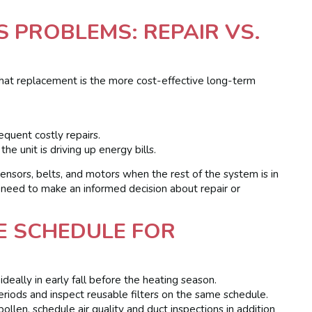
 PROBLEMS: REPAIR VS.
that replacement is the more cost-effective long-term
equent costly repairs.
e unit is driving up energy bills.
sensors, belts, and motors when the rest of the system is in
 need to make an informed decision about repair or
E SCHEDULE FOR
deally in early fall before the heating season.
riods and inspect reusable filters on the same schedule.
llen, schedule air quality and duct inspections in addition