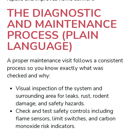
THE DIAGNOSTIC
AND MAINTENANCE
PROCESS (PLAIN
LANGUAGE)
A proper maintenance visit follows a consistent
process so you know exactly what was
checked and why:
Visual inspection of the system and
surrounding area for leaks, rust, rodent
damage, and safety hazards.
Check and test safety controls including
flame sensors, limit switches, and carbon
monoxide risk indicators.