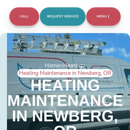
CALL
REQUEST SERVICE
MENU
Home
>
Heating
>
Heating Maintenance in Newberg, OR
HEATING
MAINTENANCE
IN NEWBERG,