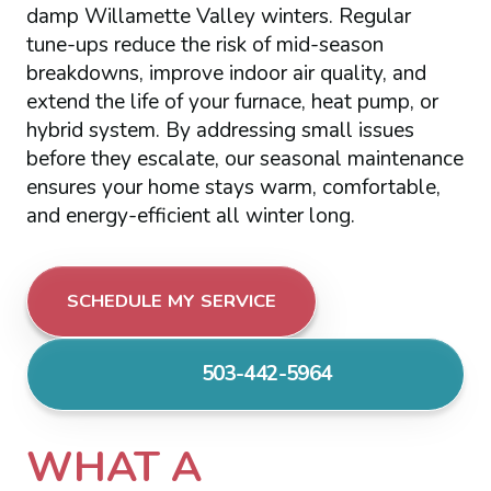
damp Willamette Valley winters. Regular
tune-ups reduce the risk of mid-season
breakdowns, improve indoor air quality, and
extend the life of your furnace, heat pump, or
hybrid system. By addressing small issues
before they escalate, our seasonal maintenance
ensures your home stays warm, comfortable,
and energy-efficient all winter long.
SCHEDULE MY SERVICE
503-442-5964
WHAT A