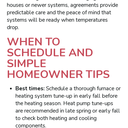
houses or newer systems, agreements provide
predictable care and the peace of mind that
systems will be ready when temperatures
drop.
WHEN TO
SCHEDULE AND
SIMPLE
HOMEOWNER TIPS
Best times:
Schedule a thorough furnace or
heating system tune-up in early fall before
the heating season. Heat pump tune-ups
are recommended in late spring or early fall
to check both heating and cooling
components.