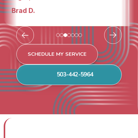
Todd & Tiffany F.
SCHEDULE MY SERVICE
503-442-5964