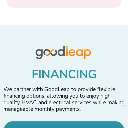
F
I
N
A
N
C
I
N
G
We partner with GoodLeap to provide flexible
financing options, allowing you to enjoy high-
quality HVAC and electrical services while making
manageable monthly payments.