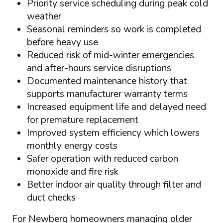
Priority service scheduling during peak cold
weather
Seasonal reminders so work is completed
before heavy use
Reduced risk of mid-winter emergencies
and after-hours service disruptions
Documented maintenance history that
supports manufacturer warranty terms
Increased equipment life and delayed need
for premature replacement
Improved system efficiency which lowers
monthly energy costs
Safer operation with reduced carbon
monoxide and fire risk
Better indoor air quality through filter and
duct checks
For Newberg homeowners managing older