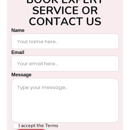
S
E
R
V
I
C
E
O
R
C
O
N
T
A
C
T
U
S
Name
Email
Message
I accept the
Terms