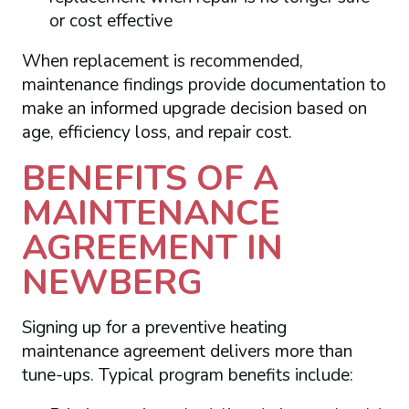
or cost effective
When replacement is recommended,
maintenance findings provide documentation to
make an informed upgrade decision based on
age, efficiency loss, and repair cost.
BENEFITS OF A
MAINTENANCE
AGREEMENT IN
NEWBERG
Signing up for a preventive heating
maintenance agreement delivers more than
tune-ups. Typical program benefits include: