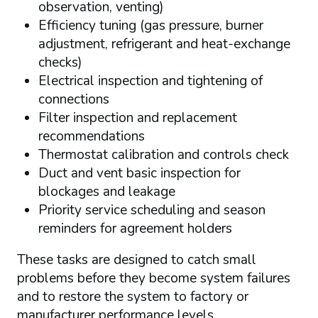
observation, venting)
Efficiency tuning (gas pressure, burner
adjustment, refrigerant and heat-exchange
checks)
Electrical inspection and tightening of
connections
Filter inspection and replacement
recommendations
Thermostat calibration and controls check
Duct and vent basic inspection for
blockages and leakage
Priority service scheduling and season
reminders for agreement holders
These tasks are designed to catch small
problems before they become system failures
and to restore the system to factory or
manufacturer performance levels.