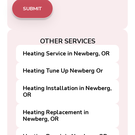
OTHER SERVICES
Heating Service in Newberg, OR
Heating Tune Up Newberg Or
Heating Installation in Newberg,
OR
Heating Replacement in
Newberg, OR