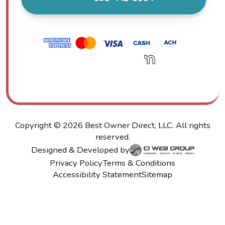
Copyright ©
2026
Best Owner Direct, LLC. All rights
reserved.
Designed & Developed by
Privacy Policy
Terms & Conditions
Accessibility Statement
Sitemap