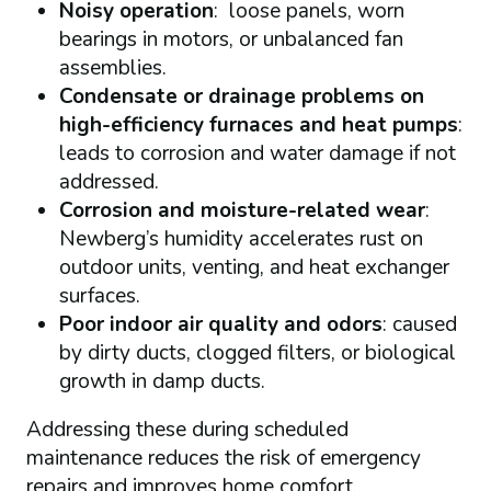
Noisy operation
: loose panels, worn
bearings in motors, or unbalanced fan
assemblies.
Condensate or drainage problems on
high-efficiency furnaces and heat pumps
:
leads to corrosion and water damage if not
addressed.
Corrosion and moisture-related wear
:
Newberg’s humidity accelerates rust on
outdoor units, venting, and heat exchanger
surfaces.
Poor indoor air quality and odors
: caused
by dirty ducts, clogged filters, or biological
growth in damp ducts.
Addressing these during scheduled
maintenance reduces the risk of emergency
repairs and improves home comfort.