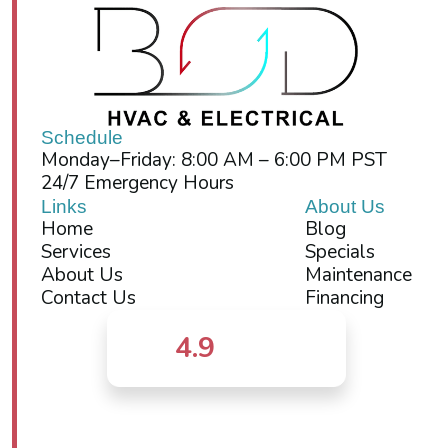
Schedule
Monday–Friday: 8:00 AM – 6:00 PM PST
24/7 Emergency Hours
Links
About Us
Home
Blog
Services
Specials
About Us
Maintenance
Contact Us
Financing
4.9