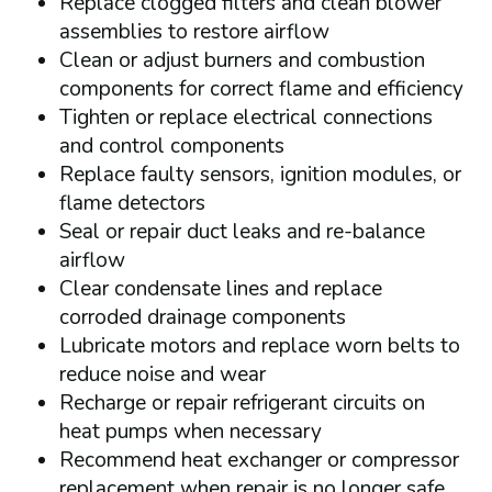
Replace clogged filters and clean blower
assemblies to restore airflow
Clean or adjust burners and combustion
components for correct flame and efficiency
Tighten or replace electrical connections
and control components
Replace faulty sensors, ignition modules, or
flame detectors
Seal or repair duct leaks and re-balance
airflow
Clear condensate lines and replace
corroded drainage components
Lubricate motors and replace worn belts to
reduce noise and wear
Recharge or repair refrigerant circuits on
heat pumps when necessary
Recommend heat exchanger or compressor
replacement when repair is no longer safe