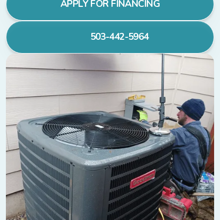
APPLY FOR FINANCING
503-442-5964