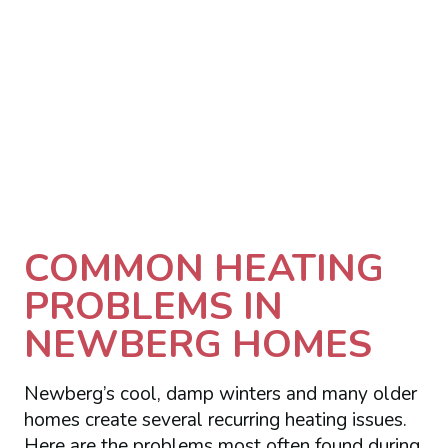
COMMON HEATING
PROBLEMS IN
NEWBERG HOMES
Newberg’s cool, damp winters and many older
homes create several recurring heating issues.
Here are the problems most often found during