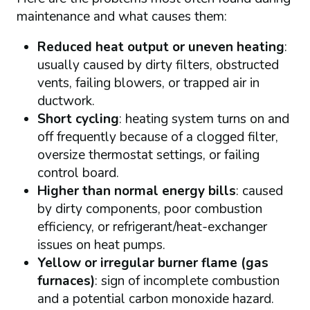
maintenance and what causes them:
Reduced heat output or uneven heating
:
usually caused by dirty filters, obstructed
vents, failing blowers, or trapped air in
ductwork.
Short cycling
: heating system turns on and
off frequently because of a clogged filter,
oversize thermostat settings, or failing
control board.
Higher than normal energy bills
: caused
by dirty components, poor combustion
efficiency, or refrigerant/heat-exchanger
issues on heat pumps.
Yellow or irregular burner flame (gas
furnaces)
: sign of incomplete combustion
and a potential carbon monoxide hazard.