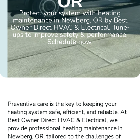
OR
Protect your system with heating
maintenance in Newberg, OR by Best
Owner Direct HVAC & Electrical. Tune-
ups to improve safety & performance.
Schedule now.
Preventive care is the key to keeping your
heating system safe, efficient, and reliable. At
Best Owner Direct HVAC & Electrical, we
provide professional heating maintenance in
Newberg, OR, tailored to the challenges of