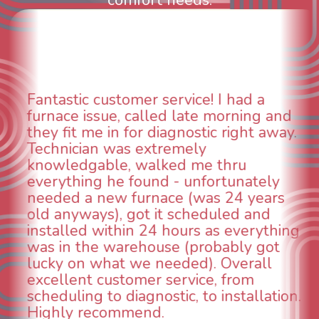
comfort needs.
WOW! So impressed with so many
nd
aspects of this company. We had an
y.
animal die under the house in and
could smell it coming out of the vent
When I called around, pest control
was weeks out and Best Owner Direc
s
was able to come the next day. Our
technician, Danny was absolutely
ing
INCREDIBLE! Very professional, kind
and made sure we had the problem
taken care of the same day so we co
breathe again! I look forward to
on.
continuing to work with them in the
future for our HVAC needs.