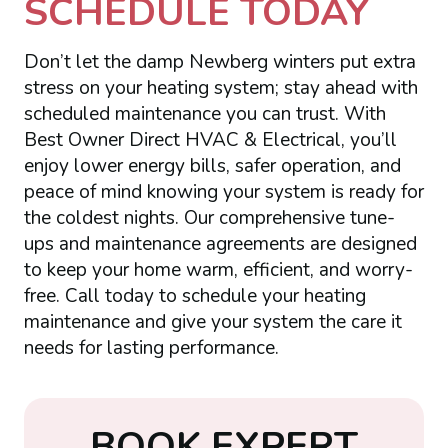
SCHEDULE TODAY
Don’t let the damp Newberg winters put extra
stress on your heating system; stay ahead with
scheduled maintenance you can trust. With
Best Owner Direct HVAC & Electrical, you’ll
enjoy lower energy bills, safer operation, and
peace of mind knowing your system is ready for
the coldest nights. Our comprehensive tune-
ups and maintenance agreements are designed
to keep your home warm, efficient, and worry-
free. Call today to schedule your heating
maintenance and give your system the care it
needs for lasting performance.
B
O
O
K
E
X
P
E
R
T