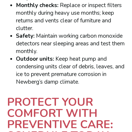
Monthly checks:
Replace or inspect filters
monthly during heavy use months; keep
returns and vents clear of furniture and
clutter.
Safety:
Maintain working carbon monoxide
detectors near sleeping areas and test them
monthly.
Outdoor units:
Keep heat pump and
condensing units clear of debris, leaves, and
ice to prevent premature corrosion in
Newberg’s damp climate.
PROTECT YOUR
COMFORT WITH
PREVENTIVE CARE: