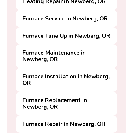
Heating Repair in Newberg, OR
Furnace Service in Newberg, OR
Furnace Tune Up in Newberg, OR
Furnace Maintenance in
Newberg, OR
Furnace Installation in Newberg,
OR
Furnace Replacement in
Newberg, OR
Furnace Repair in Newberg, OR