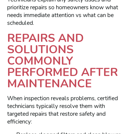
prioritize repairs so homeowners know what
needs immediate attention vs what can be
scheduled.
REPAIRS AND
SOLUTIONS
COMMONLY
PERFORMED AFTER
MAINTENANCE
When inspection reveals problems, certified
technicians typically resolve them with
targeted repairs that restore safety and
efficiency: