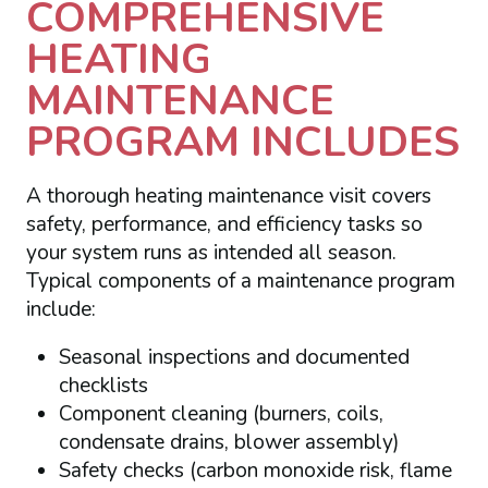
COMPREHENSIVE
HEATING
MAINTENANCE
PROGRAM INCLUDES
A thorough heating maintenance visit covers
safety, performance, and efficiency tasks so
your system runs as intended all season.
Typical components of a maintenance program
include:
Seasonal inspections and documented
checklists
Component cleaning (burners, coils,
condensate drains, blower assembly)
Safety checks (carbon monoxide risk, flame