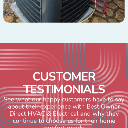
C
U
S
T
O
M
E
R
T
E
S
T
I
M
O
N
I
A
L
S
See what our happy customers have to say
about their experience with Best Owner
Direct HVAC & Electrical and why they
continue to choose us for their home