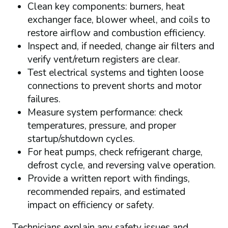
Clean key components: burners, heat
exchanger face, blower wheel, and coils to
restore airflow and combustion efficiency.
Inspect and, if needed, change air filters and
verify vent/return registers are clear.
Test electrical systems and tighten loose
connections to prevent shorts and motor
failures.
Measure system performance: check
temperatures, pressure, and proper
startup/shutdown cycles.
For heat pumps, check refrigerant charge,
defrost cycle, and reversing valve operation.
Provide a written report with findings,
recommended repairs, and estimated
impact on efficiency or safety.
Technicians explain any safety issues and