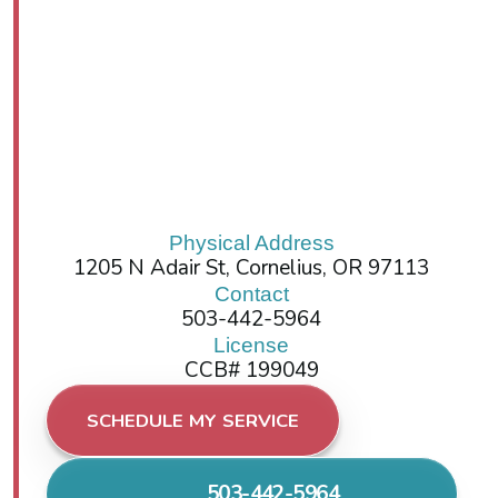
Physical Address
1205 N Adair St, Cornelius, OR 97113
Contact
503-442-5964
License
CCB# 199049
SCHEDULE MY SERVICE
503-442-5964