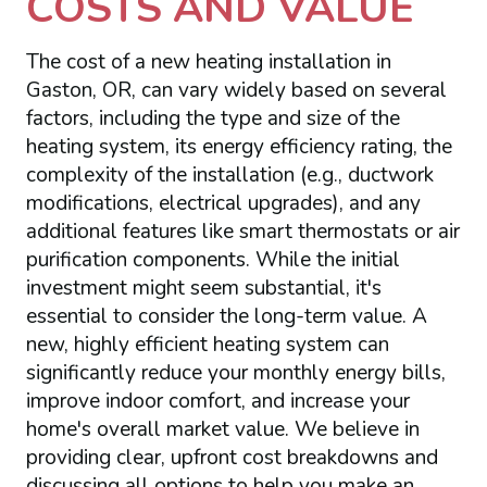
COSTS AND VALUE
The cost of a new heating installation in
Gaston, OR, can vary widely based on several
factors, including the type and size of the
heating system, its energy efficiency rating, the
complexity of the installation (e.g., ductwork
modifications, electrical upgrades), and any
additional features like smart thermostats or air
purification components. While the initial
investment might seem substantial, it's
essential to consider the long-term value. A
new, highly efficient heating system can
significantly reduce your monthly energy bills,
improve indoor comfort, and increase your
home's overall market value. We believe in
providing clear, upfront cost breakdowns and
discussing all options to help you make an