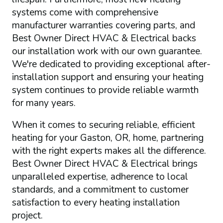
systems come with comprehensive
manufacturer warranties covering parts, and
Best Owner Direct HVAC & Electrical backs
our installation work with our own guarantee.
We're dedicated to providing exceptional after-
installation support and ensuring your heating
system continues to provide reliable warmth
for many years.
When it comes to securing reliable, efficient
heating for your Gaston, OR, home, partnering
with the right experts makes all the difference.
Best Owner Direct HVAC & Electrical brings
unparalleled expertise, adherence to local
standards, and a commitment to customer
satisfaction to every heating installation
project.