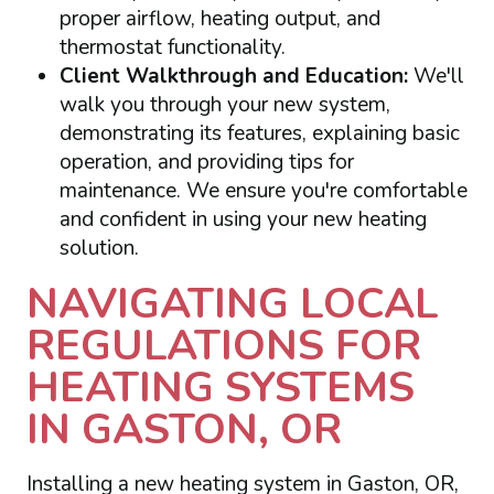
proper airflow, heating output, and
thermostat functionality.
Client Walkthrough and Education:
We'll
walk you through your new system,
demonstrating its features, explaining basic
operation, and providing tips for
maintenance. We ensure you're comfortable
and confident in using your new heating
solution.
NAVIGATING LOCAL
REGULATIONS FOR
HEATING SYSTEMS
IN GASTON, OR
Installing a new heating system in Gaston, OR,