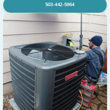
503-442-5964