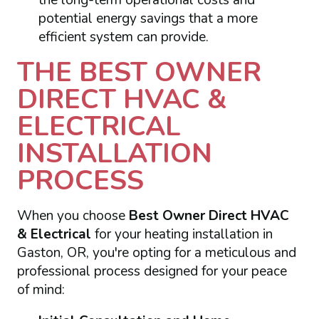
potential energy savings that a more
efficient system can provide.
THE BEST OWNER
DIRECT HVAC &
ELECTRICAL
INSTALLATION
PROCESS
When you choose
Best Owner Direct HVAC
& Electrical
for your heating installation in
Gaston, OR, you're opting for a meticulous and
professional process designed for your peace
of mind: