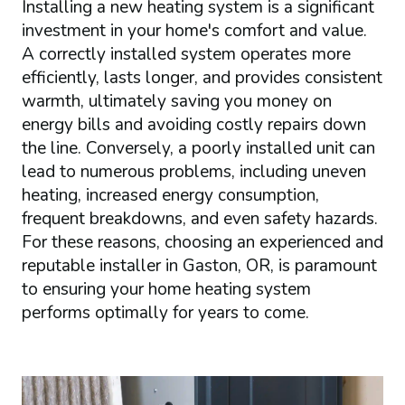
Installing a new heating system is a significant
investment in your home's comfort and value.
A correctly installed system operates more
efficiently, lasts longer, and provides consistent
warmth, ultimately saving you money on
energy bills and avoiding costly repairs down
the line. Conversely, a poorly installed unit can
lead to numerous problems, including uneven
heating, increased energy consumption,
frequent breakdowns, and even safety hazards.
For these reasons, choosing an experienced and
reputable installer in Gaston, OR, is paramount
to ensuring your home heating system
performs optimally for years to come.