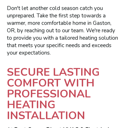
Don't let another cold season catch you
unprepared. Take the first step towards a
warmer, more comfortable home in Gaston,
OR, by reaching out to our team. We're ready
to provide you with a tailored heating solution
that meets your specific needs and exceeds
your expectations.
SECURE LASTING
COMFORT WITH
PROFESSIONAL
HEATING
INSTALLATION