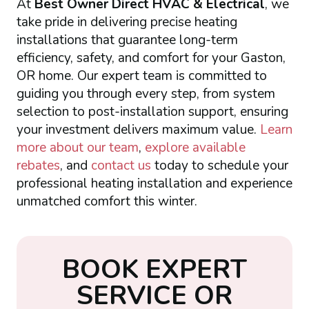
At
Best Owner Direct HVAC & Electrical
, we
take pride in delivering precise heating
installations that guarantee long-term
efficiency, safety, and comfort for your Gaston,
OR home. Our expert team is committed to
guiding you through every step, from system
selection to post-installation support, ensuring
your investment delivers maximum value.
Learn
more about our team
,
explore available
rebates
, and
contact us
today to schedule your
professional heating installation and experience
unmatched comfort this winter.
B
O
O
K
E
X
P
E
R
T
S
E
R
V
I
C
E
O
R