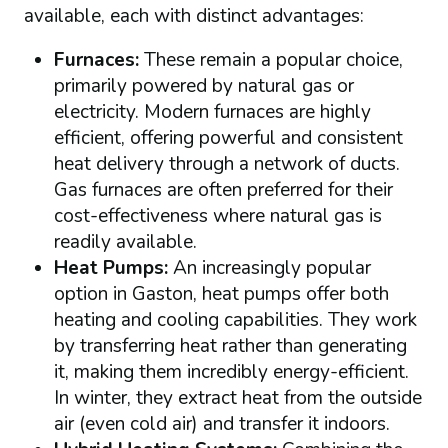
available, each with distinct advantages:
Furnaces:
These remain a popular choice,
primarily powered by natural gas or
electricity. Modern furnaces are highly
efficient, offering powerful and consistent
heat delivery through a network of ducts.
Gas furnaces are often preferred for their
cost-effectiveness where natural gas is
readily available.
Heat Pumps:
An increasingly popular
option in Gaston, heat pumps offer both
heating and cooling capabilities. They work
by transferring heat rather than generating
it, making them incredibly energy-efficient.
In winter, they extract heat from the outside
air (even cold air) and transfer it indoors.