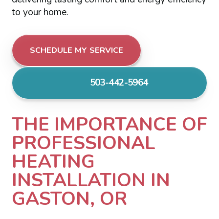
to your home.
SCHEDULE MY SERVICE
503-442-5964
THE IMPORTANCE OF
PROFESSIONAL
HEATING
INSTALLATION IN
GASTON, OR