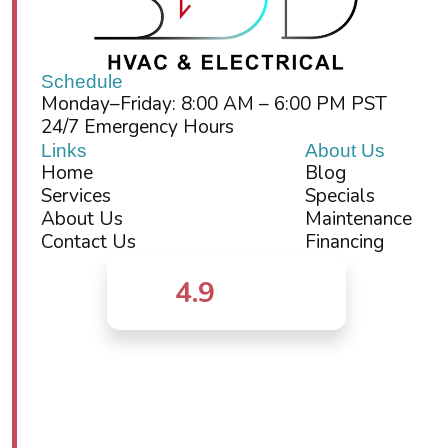
Schedule
Monday–Friday: 8:00 AM – 6:00 PM PST
24/7 Emergency Hours
Links
About Us
Home
Blog
Services
Specials
About Us
Maintenance
Contact Us
Financing
4.9