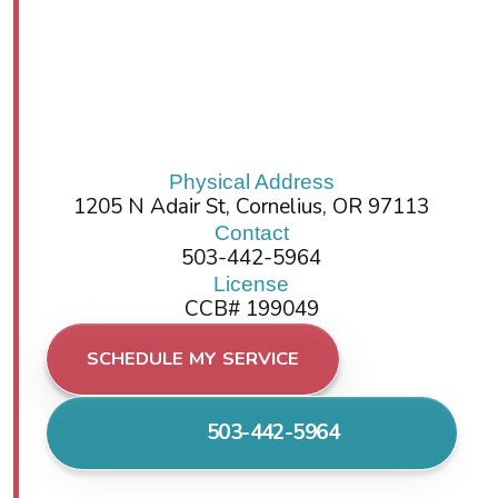
Physical Address
1205 N Adair St, Cornelius, OR 97113
Contact
503-442-5964
License
CCB# 199049
SCHEDULE MY SERVICE
503-442-5964