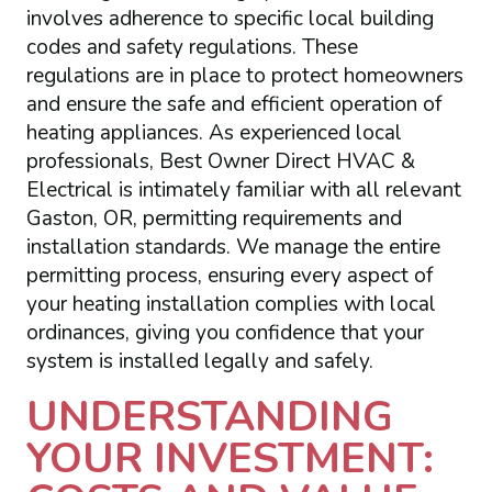
involves adherence to specific local building
codes and safety regulations. These
regulations are in place to protect homeowners
and ensure the safe and efficient operation of
heating appliances. As experienced local
professionals, Best Owner Direct HVAC &
Electrical is intimately familiar with all relevant
Gaston, OR, permitting requirements and
installation standards. We manage the entire
permitting process, ensuring every aspect of
your heating installation complies with local
ordinances, giving you confidence that your
system is installed legally and safely.
UNDERSTANDING
YOUR INVESTMENT: