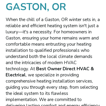
GASTON, OR
When the chill of a Gaston, OR winter sets in, a
reliable and efficient heating system isn't just a
luxury—it's a necessity. For homeowners in
Gaston, ensuring your home remains warm and
comfortable means entrusting your heating
installation to qualified professionals who
understand both the local climate demands
and the intricacies of modern HVAC
technology. At
Best Owner Direct HVAC &
Electrical
, we specialize in providing
comprehensive heating installation services,
guiding you through every step, from selecting
the ideal system to its flawless
implementation. We are committed to
delivering lasting comfort and energy efficiency