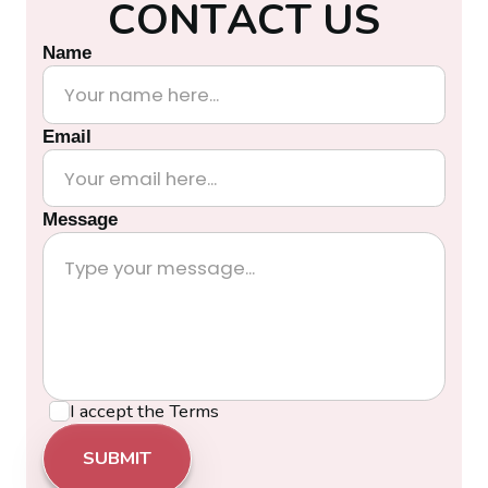
C
O
N
T
A
C
T
U
S
Name
Email
Message
I accept the
Terms