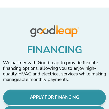
F
I
N
A
N
C
I
N
G
We partner with GoodLeap to provide flexible
financing options, allowing you to enjoy high-
quality HVAC and electrical services while making
manageable monthly payments.
APPLY FOR FINANCING