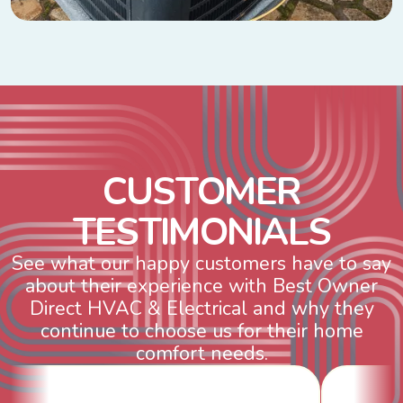
C
U
S
T
O
M
E
R
T
E
S
T
I
M
O
N
I
A
L
S
See what our happy customers have to say
about their experience with Best Owner
Direct HVAC & Electrical and why they
continue to choose us for their home
comfort needs.