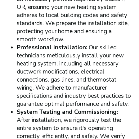
OR, ensuring your new heating system
adheres to local building codes and safety
standards. We prepare the installation site,
protecting your home and ensuring a
smooth workflow.
Professional Installation:
Our skilled
technicians meticulously install your new
heating system, including all necessary
ductwork modifications, electrical
connections, gas lines, and thermostat
wiring. We adhere to manufacturer
specifications and industry best practices to
guarantee optimal performance and safety.
System Testing and Commissioning:
After installation, we rigorously test the
entire system to ensure it's operating
correctly, efficiently, and safely. We verify