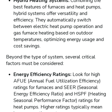
Hybrid Heating Systems:
Combining the
best features of furnaces and heat pumps,
hybrid systems offer versatility and
efficiency. They automatically switch
between electric heat pump operation and
gas furnace heating based on outdoor
temperatures, optimizing energy usage and
cost savings.
Beyond the type of system, several critical
factors must be considered:
Energy Efficiency Ratings:
Look for high
AFUE (Annual Fuel Utilization Efficiency)
ratings for furnaces and SEER (Seasonal
Energy Efficiency Ratio) and HSPF (Heating
Seasonal Performance Factor) ratings for
heat pumps. Higher ratings typically mean