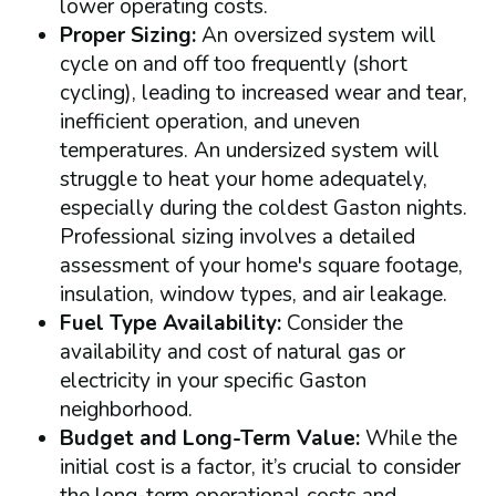
lower operating costs.
Proper Sizing:
An oversized system will
cycle on and off too frequently (short
cycling), leading to increased wear and tear,
inefficient operation, and uneven
temperatures. An undersized system will
struggle to heat your home adequately,
especially during the coldest Gaston nights.
Professional sizing involves a detailed
assessment of your home's square footage,
insulation, window types, and air leakage.
Fuel Type Availability:
Consider the
availability and cost of natural gas or
electricity in your specific Gaston
neighborhood.
Budget and Long-Term Value:
While the
initial cost is a factor, it’s crucial to consider
the long-term operational costs and