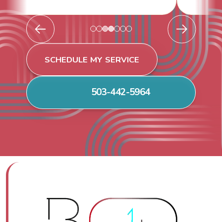
SCHEDULE MY SERVICE
503-442-5964