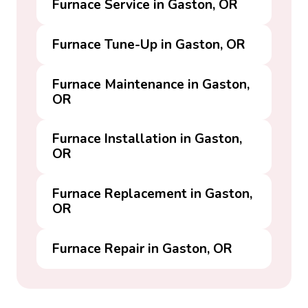
Furnace Service in Gaston, OR
Furnace Tune-Up in Gaston, OR
Furnace Maintenance in Gaston,
OR
Furnace Installation in Gaston,
OR
Furnace Replacement in Gaston,
OR
Furnace Repair in Gaston, OR