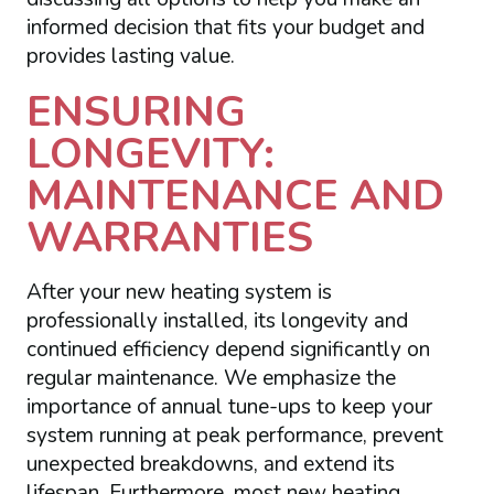
informed decision that fits your budget and
provides lasting value.
ENSURING
LONGEVITY:
MAINTENANCE AND
WARRANTIES
After your new heating system is
professionally installed, its longevity and
continued efficiency depend significantly on
regular maintenance. We emphasize the
importance of annual tune-ups to keep your
system running at peak performance, prevent
unexpected breakdowns, and extend its
lifespan. Furthermore, most new heating