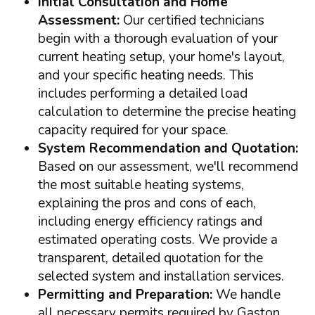
Initial Consultation and Home
Assessment:
Our certified technicians
begin with a thorough evaluation of your
current heating setup, your home's layout,
and your specific heating needs. This
includes performing a detailed load
calculation to determine the precise heating
capacity required for your space.
System Recommendation and Quotation:
Based on our assessment, we'll recommend
the most suitable heating systems,
explaining the pros and cons of each,
including energy efficiency ratings and
estimated operating costs. We provide a
transparent, detailed quotation for the
selected system and installation services.
Permitting and Preparation:
We handle
all necessary permits required by Gaston,