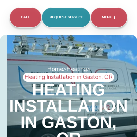
CALL
REQUEST SERVICE
MENU
Home
>
Heating
>
Heating Installation in Gaston, OR
HEATING
INSTALLATION
IN GASTON,