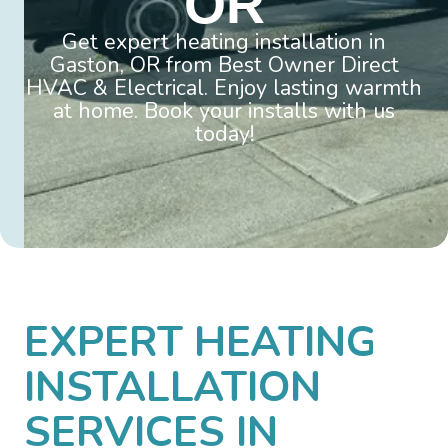
OR
Get expert heating installation in
Gaston, OR from Best Owner Direct
HVAC & Electrical. Enjoy lasting warmth
at home. Book your installs with us
today!
EXPERT HEATING
INSTALLATION
SERVICES IN