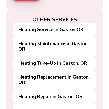
OTHER SERVICES
Heating Service in Gaston OR
Heating Maintenance in Gaston,
OR
Heating Tune-Up in Gaston, OR
Heating Replacement in Gaston,
OR
Heating Repair in Gaston, OR