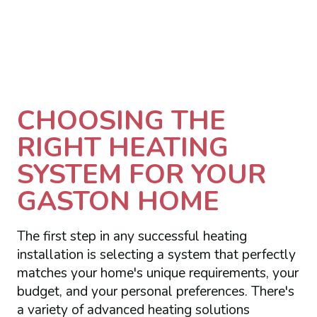
CHOOSING THE
RIGHT HEATING
SYSTEM FOR YOUR
GASTON HOME
The first step in any successful heating
installation is selecting a system that perfectly
matches your home's unique requirements, your
budget, and your personal preferences. There's
a variety of advanced heating solutions