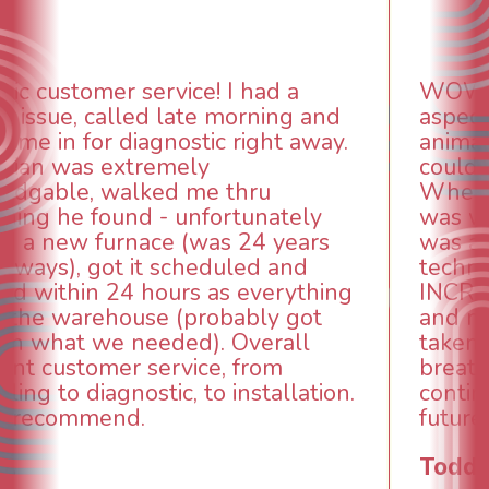
WOW! So impressed with so many
aspects of this company. We had an
animal die under the house in and
could smell it coming out of the vents.
When I called around, pest control
was weeks out and Best Owner Direct
was able to come the next day. Our
technician, Danny was absolutely
INCREDIBLE! Very professional, kind
and made sure we had the problem
taken care of the same day so we could
breathe again! I look forward to
continuing to work with them in the
future for our HVAC needs.
Todd & Tiffany F.