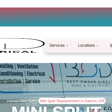
Services
Locations
S
Home
>
Mini-Split
>
Mini Split Replacement in Gaston, OR