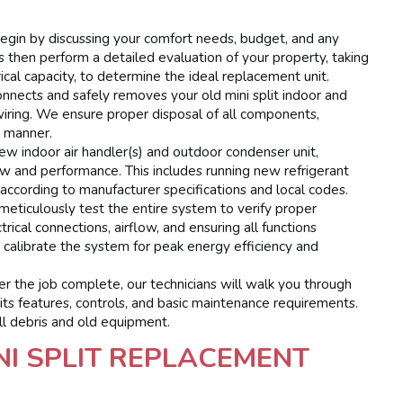
gin by discussing your comfort needs, budget, and any
s then perform a detailed evaluation of your property, taking
trical capacity, to determine the ideal replacement unit.
nnects and safely removes your old mini split indoor and
wiring. We ensure proper disposal of all components,
e manner.
ew indoor air handler(s) and outdoor condenser unit,
low and performance. This includes running new refrigerant
s according to manufacturer specifications and local codes.
meticulously test the entire system to verify proper
trical connections, airflow, and ensuring all functions
 calibrate the system for peak energy efficiency and
 the job complete, our technicians will walk you through
 its features, controls, and basic maintenance requirements.
ll debris and old equipment.
NI SPLIT REPLACEMENT