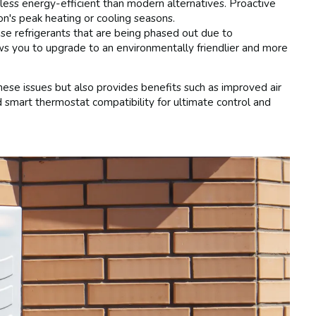
less energy-efficient than modern alternatives. Proactive
n's peak heating or cooling seasons.
se refrigerants that are being phased out due to
ws you to upgrade to an environmentally friendlier and more
ese issues but also provides benefits such as improved air
nd smart thermostat compatibility for ultimate control and