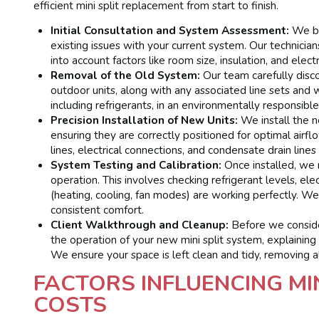
efficient mini split replacement from start to finish.
Initial Consultation and System Assessment:
We be
existing issues with your current system. Our technician
into account factors like room size, insulation, and elec
Removal of the Old System:
Our team carefully disco
outdoor units, along with any associated line sets and 
including refrigerants, in an environmentally responsibl
Precision Installation of New Units:
We install the n
ensuring they are correctly positioned for optimal airf
lines, electrical connections, and condensate drain line
System Testing and Calibration:
Once installed, we 
operation. This involves checking refrigerant levels, elec
(heating, cooling, fan modes) are working perfectly. We
consistent comfort.
Client Walkthrough and Cleanup:
Before we consider
the operation of your new mini split system, explaining
We ensure your space is left clean and tidy, removing a
FACTORS INFLUENCING MI
COSTS