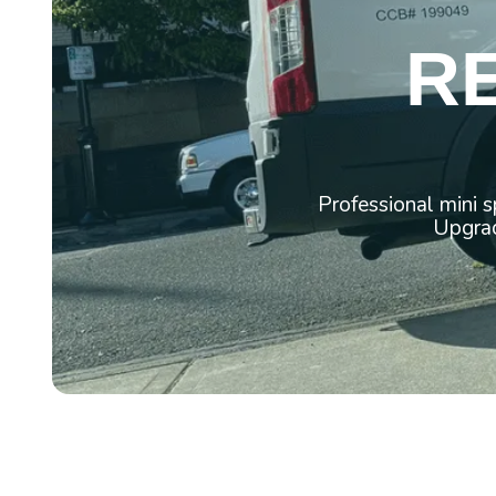
R
Professional mini 
Upgrad