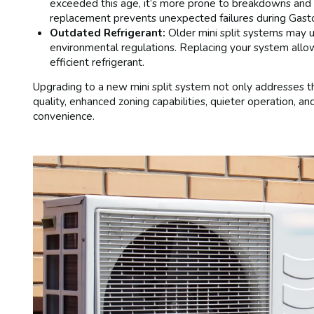
exceeded this age, it’s more prone to breakdowns and 
replacement prevents unexpected failures during Gasto
Outdated Refrigerant:
Older mini split systems may u
environmental regulations. Replacing your system allo
efficient refrigerant.
Upgrading to a new mini split system not only addresses th
quality, enhanced zoning capabilities, quieter operation, a
convenience.