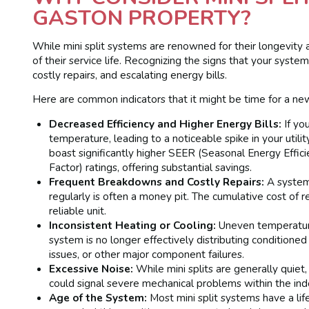
GASTON PROPERTY?
While mini split systems are renowned for their longevity 
of their service life. Recognizing the signs that your sys
costly repairs, and escalating energy bills.
Here are common indicators that it might be time for a new
Decreased Efficiency and Higher Energy Bills:
If you
temperature, leading to a noticeable spike in your utilit
boast significantly higher SEER (Seasonal Energy Eff
Factor) ratings, offering substantial savings.
Frequent Breakdowns and Costly Repairs:
A system 
regularly is often a money pit. The cumulative cost of 
reliable unit.
Inconsistent Heating or Cooling:
Uneven temperatures
system is no longer effectively distributing conditioned 
issues, or other major component failures.
Excessive Noise:
While mini splits are generally quiet,
could signal severe mechanical problems within the indo
Age of the System:
Most mini split systems have a life