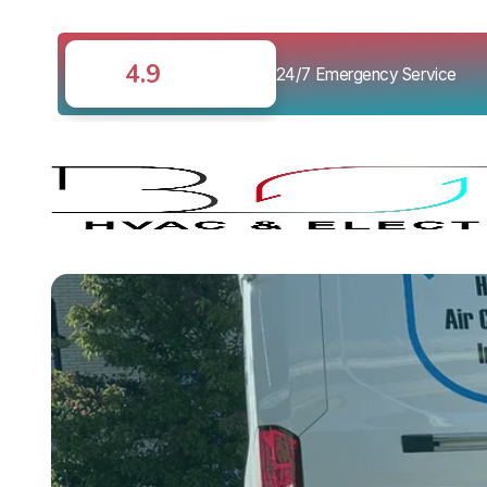
4.9
24/7 Emergency Service