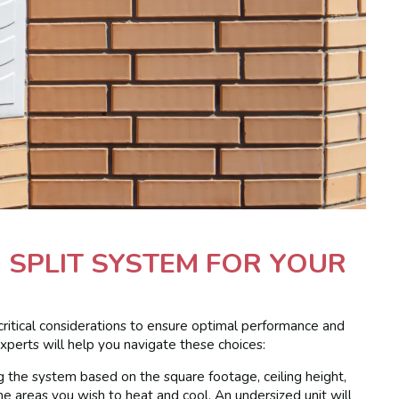
I SPLIT SYSTEM FOR YOUR
critical considerations to ensure optimal performance and
xperts will help you navigate these choices:
ing the system based on the square footage, ceiling height,
he areas you wish to heat and cool. An undersized unit will