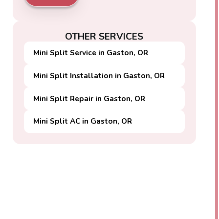
OTHER SERVICES
Mini Split Service in Gaston, OR
Mini Split Installation in Gaston, OR
Mini Split Repair in Gaston, OR
Mini Split AC in Gaston, OR