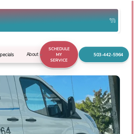
SCHEDULE
503-442-5964
About
pecials
MY
SERVICE