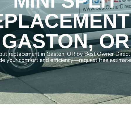
MINI SPLIT
EPLACEMENT 
GASTON, OR
split replacement in Gaston, OR by Best Owner Direct
e your comfort and efficiency—request free estimate