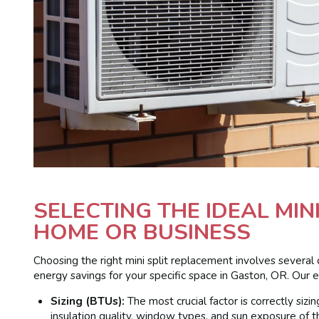
SELECTING THE IDEAL MIN
HOME OR BUSINESS
Choosing the right mini split replacement involves several 
energy savings for your specific space in Gaston, OR. Our e
Sizing (BTUs):
The most crucial factor is correctly siz
insulation quality, window types, and sun exposure of t