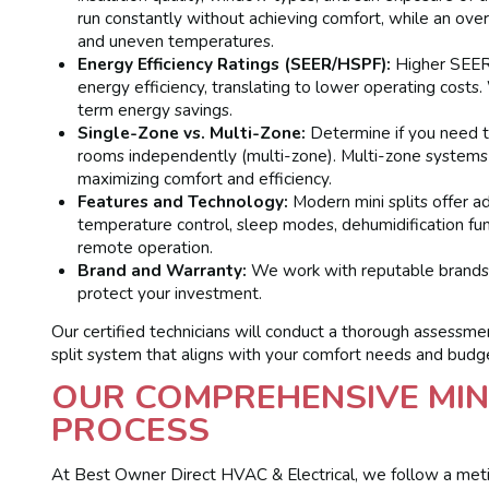
run constantly without achieving comfort, while an oversi
and uneven temperatures.
Energy Efficiency Ratings (SEER/HSPF):
Higher SEER 
energy efficiency, translating to lower operating costs.
term energy savings.
Single-Zone vs. Multi-Zone:
Determine if you need to
rooms independently (multi-zone). Multi-zone systems a
maximizing comfort and efficiency.
Features and Technology:
Modern mini splits offer a
temperature control, sleep modes, dehumidification functi
remote operation.
Brand and Warranty:
We work with reputable brands kn
protect your investment.
Our certified technicians will conduct a thorough assessm
split system that aligns with your comfort needs and budg
OUR COMPREHENSIVE MIN
PROCESS
At Best Owner Direct HVAC & Electrical, we follow a meti