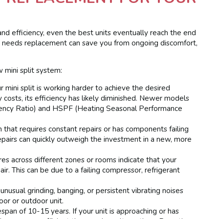
and efficiency, even the best units eventually reach the end
tem needs replacement can save you from ongoing discomfort,
 mini split system:
r mini split is working harder to achieve the desired
y costs, its efficiency has likely diminished. Newer models
iciency Ratio) and HSPF (Heating Seasonal Performance
that requires constant repairs or has components failing
repairs can quickly outweigh the investment in a new, more
 across different zones or rooms indicate that your
air. This can be due to a failing compressor, refrigerant
 unusual grinding, banging, or persistent vibrating noises
or or outdoor unit.
span of 10-15 years. If your unit is approaching or has