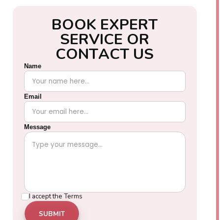
B
O
O
K
E
X
P
E
R
T
S
E
R
V
I
C
E
O
R
C
O
N
T
A
C
T
U
S
Name
Email
Message
I accept the
Terms