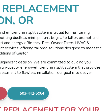
T REPLACEMENT
ON, OR
 efficient mini split system is crucial for maintaining
ting ductless mini split unit begins to falter, prompt and
fort and energy efficiency. Best Owner Direct HVAC &
ent services, offering tailored solutions designed to meet the
ditions of Gaston.
significant decision. We are committed to guiding you
igh-quality, energy-efficient mini split system that provides
ssment to flawless installation, our goal is to deliver
503-442-5964
IT REPLACEMENT FOR YOUR