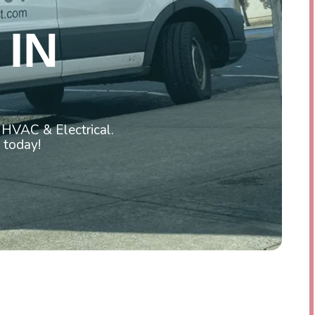
IN
 HVAC & Electrical.
 today!