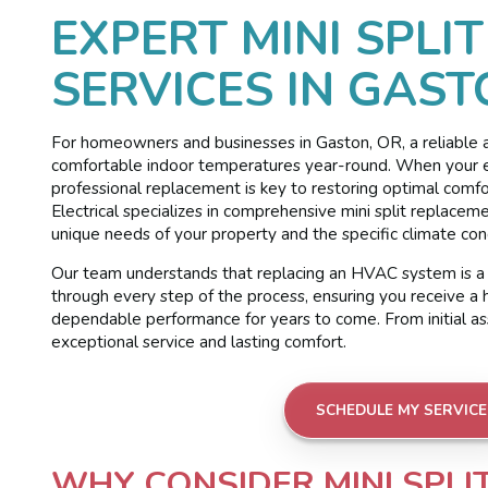
EXPERT MINI SPLI
SERVICES IN GAST
For homeowners and businesses in Gaston, OR, a reliable and
comfortable indoor temperatures year-round. When your exis
professional replacement is key to restoring optimal com
Electrical specializes in comprehensive mini split replacem
unique needs of your property and the specific climate con
Our team understands that replacing an HVAC system is a 
through every step of the process, ensuring you receive a h
dependable performance for years to come. From initial asse
exceptional service and lasting comfort.
SCHEDULE MY SERVICE
WHY CONSIDER MINI SPL