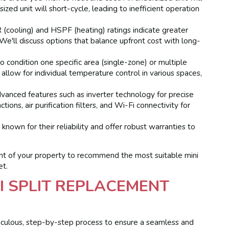
zed unit will short-cycle, leading to inefficient operation
(cooling) and HSPF (heating) ratings indicate greater
 We'll discuss options that balance upfront cost with long-
 condition one specific area (single-zone) or multiple
llow for individual temperature control in various spaces,
dvanced features such as inverter technology for precise
ons, air purification filters, and Wi-Fi connectivity for
own for their reliability and offer robust warranties to
ent of your property to recommend the most suitable mini
et.
I SPLIT REPLACEMENT
culous, step-by-step process to ensure a seamless and