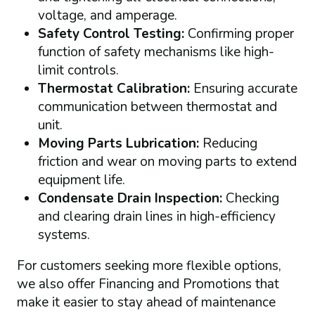
voltage, and amperage.
Safety Control Testing:
Confirming proper
function of safety mechanisms like high-
limit controls.
Thermostat Calibration:
Ensuring accurate
communication between thermostat and
unit.
Moving Parts Lubrication:
Reducing
friction and wear on moving parts to extend
equipment life.
Condensate Drain Inspection:
Checking
and clearing drain lines in high-efficiency
systems.
For customers seeking more flexible options,
we also offer Financing and Promotions that
make it easier to stay ahead of maintenance