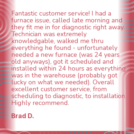
ervice! I had a
WOW! So impressed
d late morning and
aspects of this com
agnostic right away.
animal die under the
emely
could smell it coming
ed me thru
When I called around
 - unfortunately
was weeks out and B
ce (was 24 years
was able to come the
t scheduled and
technician, Danny wa
hours as everything
INCREDIBLE! Very pro
e (probably got
and made sure we h
eded). Overall
taken care of the sa
ervice, from
breathe again! I look
tic, to installation.
continuing to work w
future for our HVAC
Todd & Tiffany F.