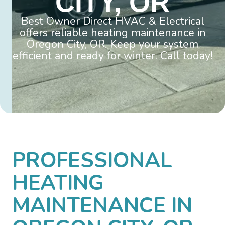
CITY, OR
Best Owner Direct HVAC & Electrical
offers reliable heating maintenance in
Oregon City, OR. Keep your system
efficient and ready for winter. Call today!
PROFESSIONAL
HEATING
MAINTENANCE IN