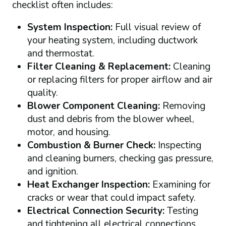
checklist often includes:
System Inspection:
Full visual review of
your heating system, including ductwork
and thermostat.
Filter Cleaning & Replacement:
Cleaning
or replacing filters for proper airflow and air
quality.
Blower Component Cleaning:
Removing
dust and debris from the blower wheel,
motor, and housing.
Combustion & Burner Check:
Inspecting
and cleaning burners, checking gas pressure,
and ignition.
Heat Exchanger Inspection:
Examining for
cracks or wear that could impact safety.
Electrical Connection Security:
Testing
and tightening all electrical connections,