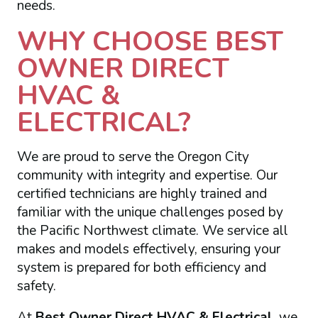
needs.
WHY CHOOSE BEST
OWNER DIRECT
HVAC &
ELECTRICAL?
We are proud to serve the Oregon City
community with integrity and expertise. Our
certified technicians are highly trained and
familiar with the unique challenges posed by
the Pacific Northwest climate. We service all
makes and models effectively, ensuring your
system is prepared for both efficiency and
safety.
At
Best Owner Direct HVAC & Electrical
, we