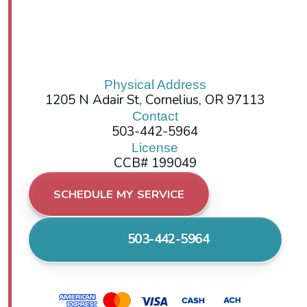
Physical Address
1205 N Adair St, Cornelius, OR 97113
Contact
503-442-5964
License
CCB# 199049
SCHEDULE MY SERVICE
503-442-5964