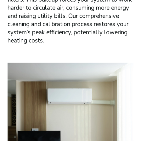
harder to circulate air, consuming more energy
and raising utility bills. Our comprehensive
cleaning and calibration process restores your
system’s peak efficiency, potentially lowering
heating costs.