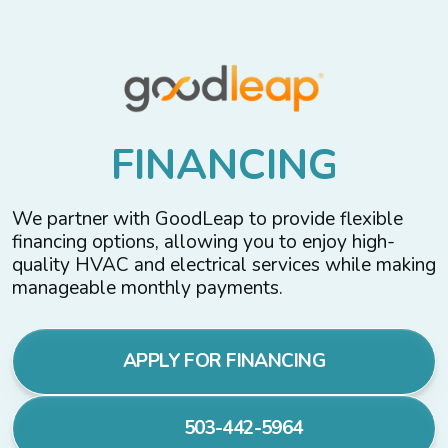
F
I
N
A
N
C
I
N
G
We partner with GoodLeap to provide flexible
financing options, allowing you to enjoy high-
quality HVAC and electrical services while making
manageable monthly payments.
APPLY FOR FINANCING
503-442-5964