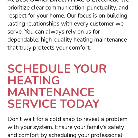
prioritize clear communication, punctuality, and
respect for your home. Our focus is on building
lasting relationships with every customer we
serve. You can always rely on us for
dependable, high-quality heating maintenance
that truly protects your comfort.
SCHEDULE YOUR
HEATING
MAINTENANCE
SERVICE TODAY
Don’t wait for a cold snap to reveal a problem
with your system. Ensure your family’s safety
and comfort by scheduling your professional