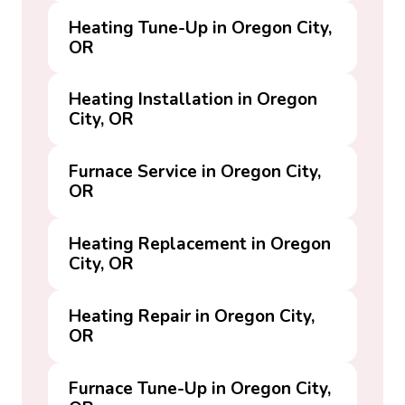
Heating Tune-Up in Oregon City,
OR
Heating Installation in Oregon
City, OR
Furnace Service in Oregon City,
OR
Heating Replacement in Oregon
City, OR
Heating Repair in Oregon City,
OR
Furnace Tune-Up in Oregon City,