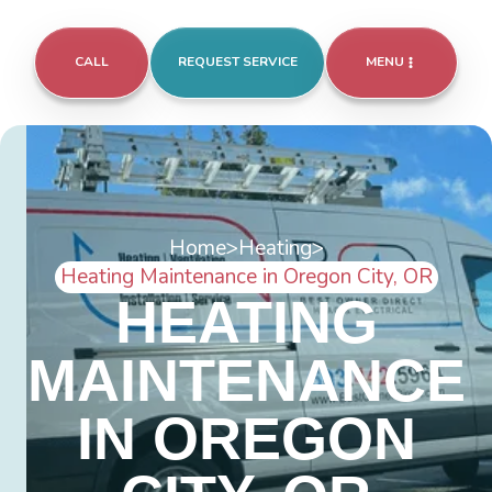
CALL
REQUEST SERVICE
MENU
Home
>
Heating
>
Heating Maintenance in Oregon City, OR
HEATING
MAINTENANCE
IN OREGON