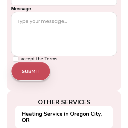
Message
I accept the
Terms
OTHER SERVICES
Heating Service in Oregon City,
OR