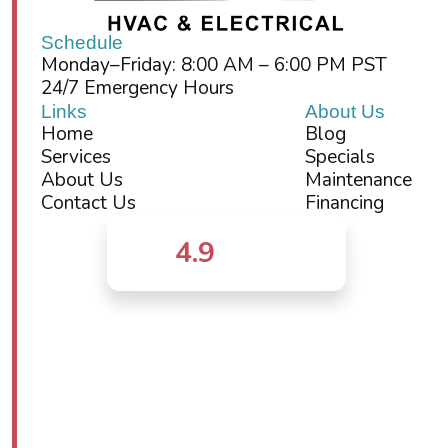
Schedule
Monday–Friday: 8:00 AM – 6:00 PM PST
24/7 Emergency Hours
Links
About Us
Home
Blog
Services
Specials
About Us
Maintenance
Contact Us
Financing
4.9