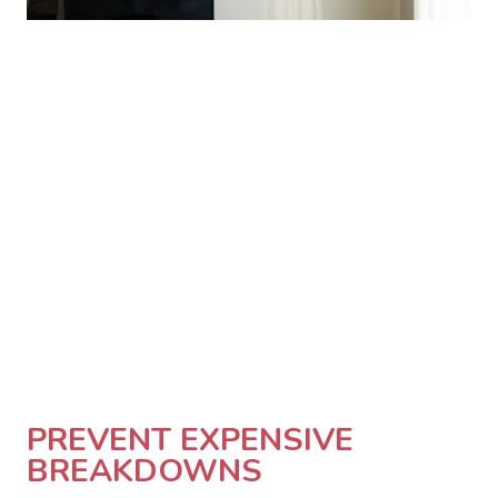
PREVENT EXPENSIVE
BREAKDOWNS