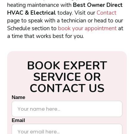
heating maintenance with
Best Owner Direct
HVAC & Electrical
today. Visit our
Contact
page to speak with a technician or head to our
Schedule section to
book your appointment
at
a time that works best for you.
B
O
O
K
E
X
P
E
R
T
S
E
R
V
I
C
E
O
R
C
O
N
T
A
C
T
U
S
Name
Email