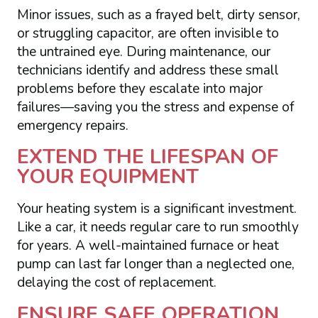
Minor issues, such as a frayed belt, dirty sensor,
or struggling capacitor, are often invisible to
the untrained eye. During maintenance, our
technicians identify and address these small
problems before they escalate into major
failures—saving you the stress and expense of
emergency repairs.
EXTEND THE LIFESPAN OF
YOUR EQUIPMENT
Your heating system is a significant investment.
Like a car, it needs regular care to run smoothly
for years. A well-maintained furnace or heat
pump can last far longer than a neglected one,
delaying the cost of replacement.
ENSURE SAFE OPERATION