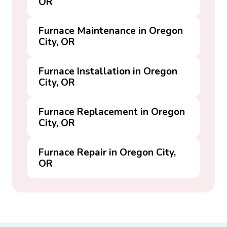
OR
Furnace Maintenance in Oregon
City, OR
Furnace Installation in Oregon
City, OR
Furnace Replacement in Oregon
City, OR
Furnace Repair in Oregon City,
OR