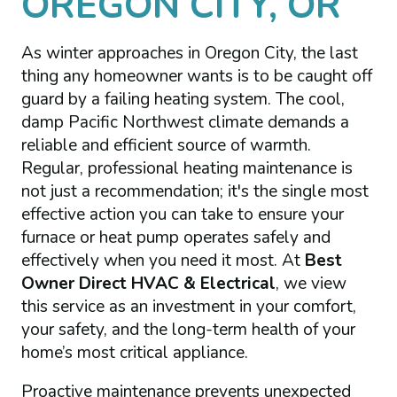
OREGON CITY, OR
As winter approaches in Oregon City, the last
thing any homeowner wants is to be caught off
guard by a failing heating system. The cool,
damp Pacific Northwest climate demands a
reliable and efficient source of warmth.
Regular, professional heating maintenance is
not just a recommendation; it's the single most
effective action you can take to ensure your
furnace or heat pump operates safely and
effectively when you need it most. At
Best
Owner Direct HVAC & Electrical
, we view
this service as an investment in your comfort,
your safety, and the long-term health of your
home’s most critical appliance.
Proactive maintenance prevents unexpected