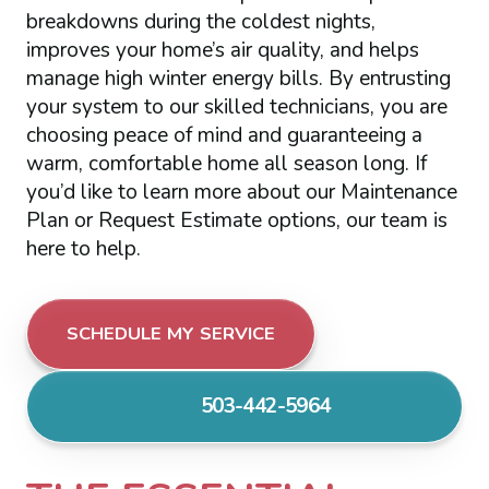
breakdowns during the coldest nights,
improves your home’s air quality, and helps
manage high winter energy bills. By entrusting
your system to our skilled technicians, you are
choosing peace of mind and guaranteeing a
warm, comfortable home all season long. If
you’d like to learn more about our Maintenance
Plan or Request Estimate options, our team is
here to help.
SCHEDULE MY SERVICE
503-442-5964