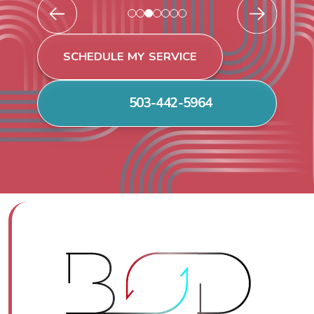
SCHEDULE MY SERVICE
503-442-5964