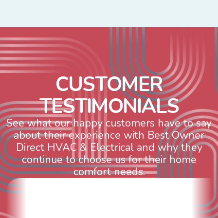
C
U
S
T
O
M
E
R
T
E
S
T
I
M
O
N
I
A
L
S
See what our happy customers have to say
about their experience with Best Owner
Direct HVAC & Electrical and why they
continue to choose us for their home
comfort needs.