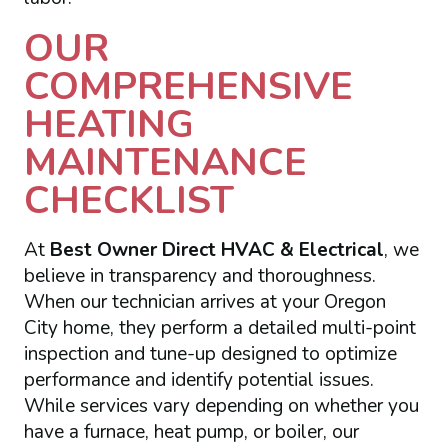
OUR
COMPREHENSIVE
HEATING
MAINTENANCE
CHECKLIST
At
Best Owner Direct HVAC & Electrical
, we
believe in transparency and thoroughness.
When our technician arrives at your Oregon
City home, they perform a detailed multi-point
inspection and tune-up designed to optimize
performance and identify potential issues.
While services vary depending on whether you
have a furnace, heat pump, or boiler, our