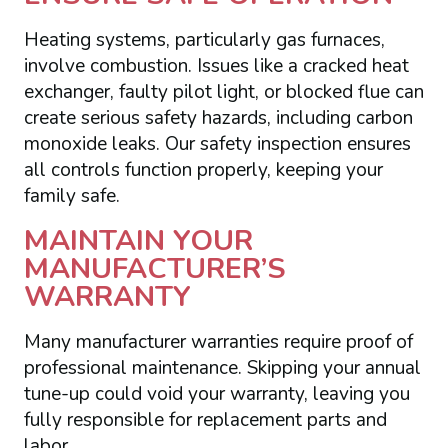
Heating systems, particularly gas furnaces,
involve combustion. Issues like a cracked heat
exchanger, faulty pilot light, or blocked flue can
create serious safety hazards, including carbon
monoxide leaks. Our safety inspection ensures
all controls function properly, keeping your
family safe.
MAINTAIN YOUR
MANUFACTURER’S
WARRANTY
Many manufacturer warranties require proof of
professional maintenance. Skipping your annual
tune-up could void your warranty, leaving you
fully responsible for replacement parts and
labor.