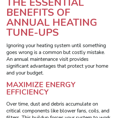
THE ESSENTIAL
BENEFITS OF
ANNUAL HEATING
TUNE-UPS
Ignoring your heating system until something
goes wrong is a common but costly mistake.
An annual maintenance visit provides
significant advantages that protect your home
and your budget.
MAXIMIZE ENERGY
EFFICIENCY
Over time, dust and debris accumulate on
critical components like blower fans, coils, and
filters. This buildup forces your system to work