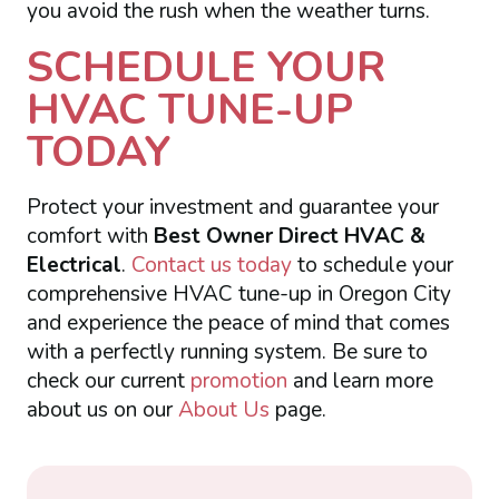
you avoid the rush when the weather turns.
SCHEDULE YOUR
HVAC TUNE-UP
TODAY
Protect your investment and guarantee your
comfort with
Best Owner Direct HVAC &
Electrical
.
Contact us today
to schedule your
comprehensive HVAC tune-up in Oregon City
and experience the peace of mind that comes
with a perfectly running system. Be sure to
check our current
promotion
and learn more
about us on our
About Us
page.