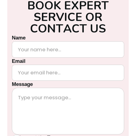
B
O
O
K
E
X
P
E
R
T
S
E
R
V
I
C
E
O
R
C
O
N
T
A
C
T
U
S
Name
Email
Message