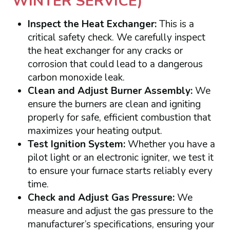
WINTER SERVICE)
Inspect the Heat Exchanger:
This is a
critical safety check. We carefully inspect
the heat exchanger for any cracks or
corrosion that could lead to a dangerous
carbon monoxide leak.
Clean and Adjust Burner Assembly:
We
ensure the burners are clean and igniting
properly for safe, efficient combustion that
maximizes your heating output.
Test Ignition System:
Whether you have a
pilot light or an electronic igniter, we test it
to ensure your furnace starts reliably every
time.
Check and Adjust Gas Pressure:
We
measure and adjust the gas pressure to the
manufacturer’s specifications, ensuring your