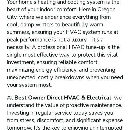
Your home's heating and cooling system is the
heart of your indoor comfort. Here in Oregon
City, where we experience everything from
cool, damp winters to beautifully warm
summers, ensuring your HVAC system runs at
peak performance is not a luxury—it's a
necessity. A professional HVAC tune-up is the
single most effective way to protect this vital
investment, ensuring reliable comfort,
maximizing energy efficiency, and preventing
unexpected, costly breakdowns when you need
your system most.
At
Best Owner Direct HVAC & Electrical
, we
understand the value of proactive maintenance.
Investing in regular service today saves you
from stress, discomfort, and significant expense
tomorrow. It’s the key to enjoying uninterrupted