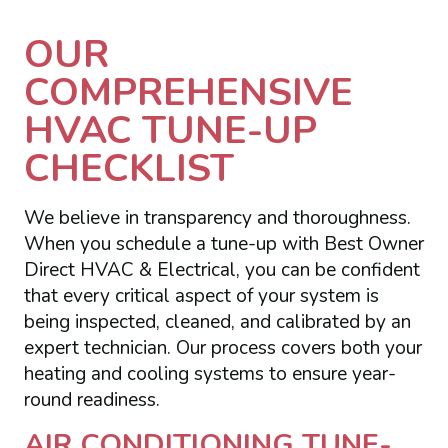
OUR
COMPREHENSIVE
HVAC TUNE-UP
CHECKLIST
We believe in transparency and thoroughness.
When you schedule a tune-up with Best Owner
Direct HVAC & Electrical, you can be confident
that every critical aspect of your system is
being inspected, cleaned, and calibrated by an
expert technician. Our process covers both your
heating and cooling systems to ensure year-
round readiness.
AIR CONDITIONING TUNE-