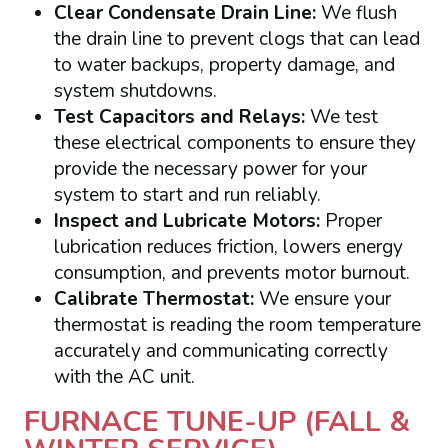
Clear Condensate Drain Line:
We flush
the drain line to prevent clogs that can lead
to water backups, property damage, and
system shutdowns.
Test Capacitors and Relays:
We test
these electrical components to ensure they
provide the necessary power for your
system to start and run reliably.
Inspect and Lubricate Motors:
Proper
lubrication reduces friction, lowers energy
consumption, and prevents motor burnout.
Calibrate Thermostat:
We ensure your
thermostat is reading the room temperature
accurately and communicating correctly
with the AC unit.
FURNACE TUNE-UP (FALL &