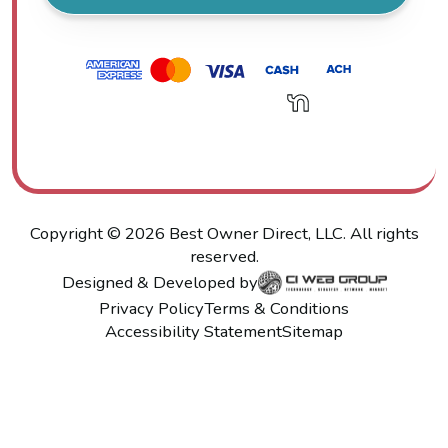
Copyright ©
2026
Best Owner Direct, LLC. All rights
reserved.
Designed & Developed by
Privacy Policy
Terms & Conditions
Accessibility Statement
Sitemap