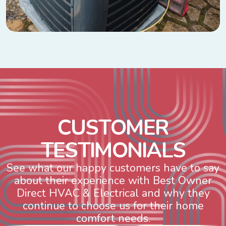
C
U
S
T
O
M
E
R
T
E
S
T
I
M
O
N
I
A
L
S
See what our happy customers have to say
about their experience with Best Owner
Direct HVAC & Electrical and why they
continue to choose us for their home
comfort needs.