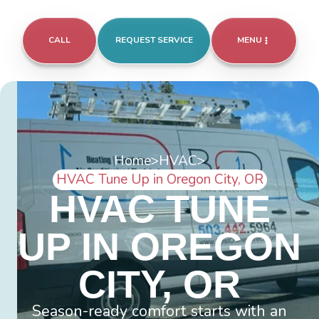
CALL
REQUEST SERVICE
MENU
Home
>
HVAC
>
HVAC Tune Up in Oregon City, OR
HVAC TUNE
UP IN OREGON
CITY, OR
Season-ready comfort starts with an