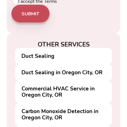
I accept the
Terms
OTHER SERVICES
Duct Sealing
Duct Sealing in Oregon City, OR
Commercial HVAC Service in
Oregon City, OR
Carbon Monoxide Detection in
Oregon City, OR