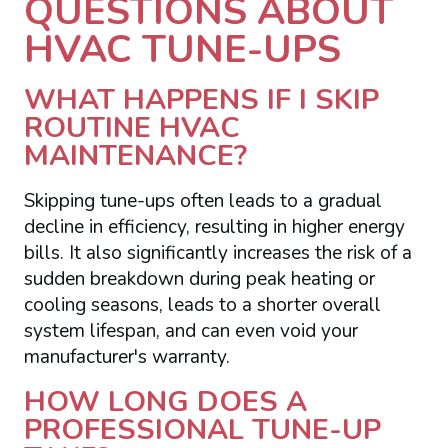
QUESTIONS ABOUT
HVAC TUNE-UPS
WHAT HAPPENS IF I SKIP
ROUTINE HVAC
MAINTENANCE?
Skipping tune-ups often leads to a gradual
decline in efficiency, resulting in higher energy
bills. It also significantly increases the risk of a
sudden breakdown during peak heating or
cooling seasons, leads to a shorter overall
system lifespan, and can even void your
manufacturer's warranty.
HOW LONG DOES A
PROFESSIONAL TUNE-UP