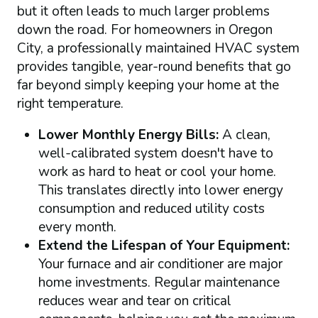
but it often leads to much larger problems
down the road. For homeowners in Oregon
City, a professionally maintained HVAC system
provides tangible, year-round benefits that go
far beyond simply keeping your home at the
right temperature.
Lower Monthly Energy Bills:
A clean,
well-calibrated system doesn't have to
work as hard to heat or cool your home.
This translates directly into lower energy
consumption and reduced utility costs
every month.
Extend the Lifespan of Your Equipment:
Your furnace and air conditioner are major
home investments. Regular maintenance
reduces wear and tear on critical