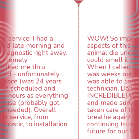
WOW! So impressed with so many
aspects of this company. We had an
animal die under the house in and
could smell it coming out of the vents.
When I called around, pest control
was weeks out and Best Owner Direct
was able to come the next day. Our
technician, Danny was absolutely
INCREDIBLE! Very professional, kind
and made sure we had the problem
taken care of the same day so we could
breathe again! I look forward to
continuing to work with them in the
future for our HVAC needs.