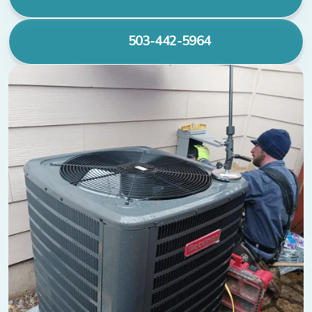
503-442-5964