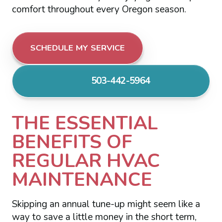
comfort throughout every Oregon season.
SCHEDULE MY SERVICE
503-442-5964
THE ESSENTIAL
BENEFITS OF
REGULAR HVAC
MAINTENANCE
Skipping an annual tune-up might seem like a
way to save a little money in the short term,