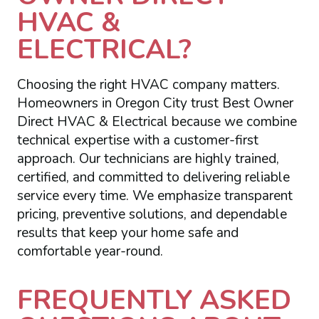
HVAC &
ELECTRICAL?
Choosing the right HVAC company matters.
Homeowners in Oregon City trust Best Owner
Direct HVAC & Electrical because we combine
technical expertise with a customer-first
approach. Our technicians are highly trained,
certified, and committed to delivering reliable
service every time. We emphasize transparent
pricing, preventive solutions, and dependable
results that keep your home safe and
comfortable year-round.
FREQUENTLY ASKED