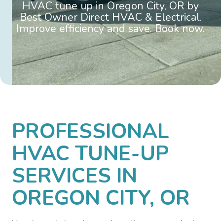
HVAC tune up in Oregon City, OR by
Best Owner Direct HVAC & Electrical.
Improve efficiency and save. Book now.
PROFESSIONAL
HVAC TUNE-UP
SERVICES IN
OREGON CITY, OR