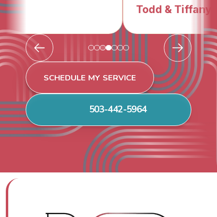
Todd & Tiffany F.
SCHEDULE MY SERVICE
503-442-5964