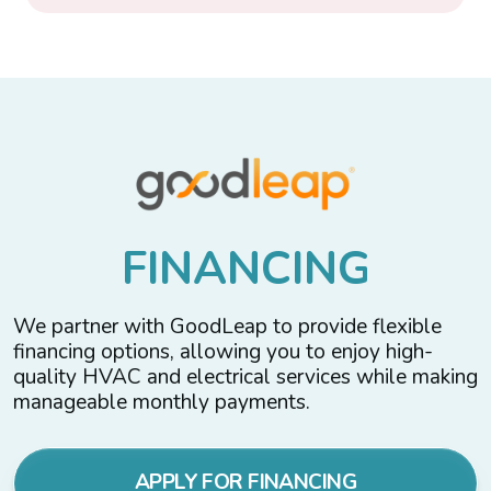
F
I
N
A
N
C
I
N
G
We partner with GoodLeap to provide flexible
financing options, allowing you to enjoy high-
quality HVAC and electrical services while making
manageable monthly payments.
APPLY FOR FINANCING