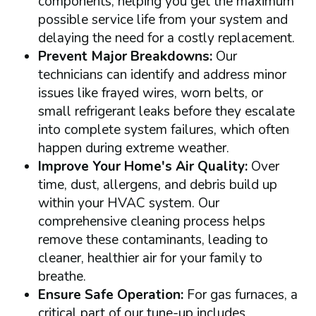
components, helping you get the maximum
possible service life from your system and
delaying the need for a costly replacement.
Prevent Major Breakdowns:
Our
technicians can identify and address minor
issues like frayed wires, worn belts, or
small refrigerant leaks before they escalate
into complete system failures, which often
happen during extreme weather.
Improve Your Home's Air Quality:
Over
time, dust, allergens, and debris build up
within your HVAC system. Our
comprehensive cleaning process helps
remove these contaminants, leading to
cleaner, healthier air for your family to
breathe.
Ensure Safe Operation:
For gas furnaces, a
critical part of our tune-up includes