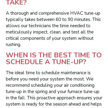
TAKE?
A thorough and comprehensive HVAC tune-up
typically takes between 60 to 90 minutes. This
allows our technicians the time needed to
meticulously inspect, clean, and test all the
critical components of your system without
rushing.
WHEN IS THE BEST TIME TO
SCHEDULE A TUNE-UP?
The ideal time to schedule maintenance is
before you need your system the most. We
recommend scheduling your air conditioning
tune-up in the spring and your furnace tune-up
in the fall. This proactive approach ensures your
system is ready for the season ahead and helps