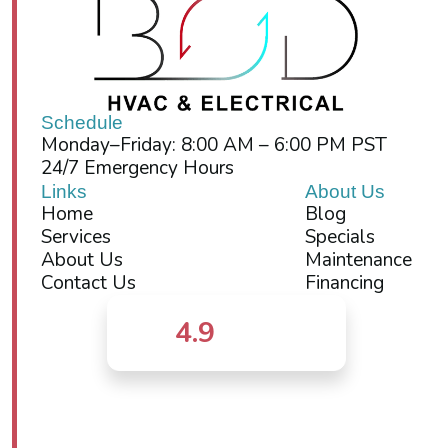
Schedule
Monday–Friday: 8:00 AM – 6:00 PM PST
24/7 Emergency Hours
Links
About Us
Home
Blog
Services
Specials
About Us
Maintenance
Contact Us
Financing
4.9