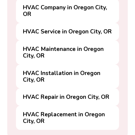
HVAC Company in Oregon City,
OR
HVAC Service in Oregon City, OR
HVAC Maintenance in Oregon
City, OR
HVAC Installation in Oregon
City, OR
HVAC Repair in Oregon City, OR
HVAC Replacement in Oregon
City, OR