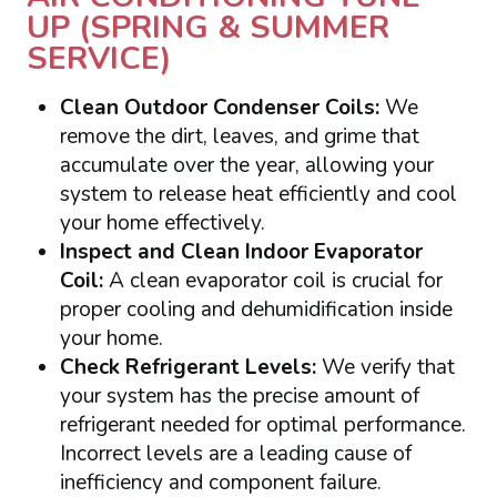
UP (SPRING & SUMMER
SERVICE)
Clean Outdoor Condenser Coils:
We
remove the dirt, leaves, and grime that
accumulate over the year, allowing your
system to release heat efficiently and cool
your home effectively.
Inspect and Clean Indoor Evaporator
Coil:
A clean evaporator coil is crucial for
proper cooling and dehumidification inside
your home.
Check Refrigerant Levels:
We verify that
your system has the precise amount of
refrigerant needed for optimal performance.
Incorrect levels are a leading cause of
inefficiency and component failure.