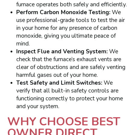
furnace operates both safely and efficiently.
Perform Carbon Monoxide Testing:
We
use professional-grade tools to test the air
in your home for any presence of carbon
monoxide, giving you ultimate peace of
mind.
Inspect Flue and Venting System:
We
check that the furnace’s exhaust vents are
clear of obstructions and are safely venting
harmful gases out of your home.
Test Safety and Limit Switches:
We
verify that all built-in safety controls are
functioning correctly to protect your home
and your system.
WHY CHOOSE BEST
OWNER DIRECT