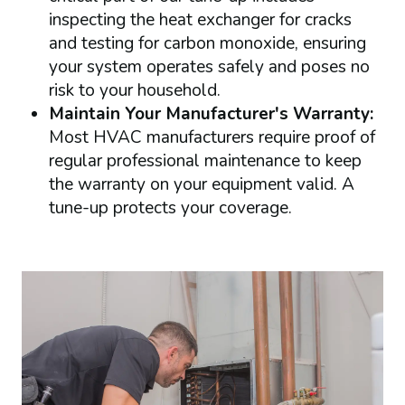
inspecting the heat exchanger for cracks
and testing for carbon monoxide, ensuring
your system operates safely and poses no
risk to your household.
Maintain Your Manufacturer's Warranty:
Most HVAC manufacturers require proof of
regular professional maintenance to keep
the warranty on your equipment valid. A
tune-up protects your coverage.