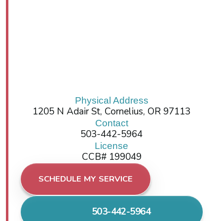
Physical Address
1205 N Adair St, Cornelius, OR 97113
Contact
503-442-5964
License
CCB# 199049
SCHEDULE MY SERVICE
503-442-5964