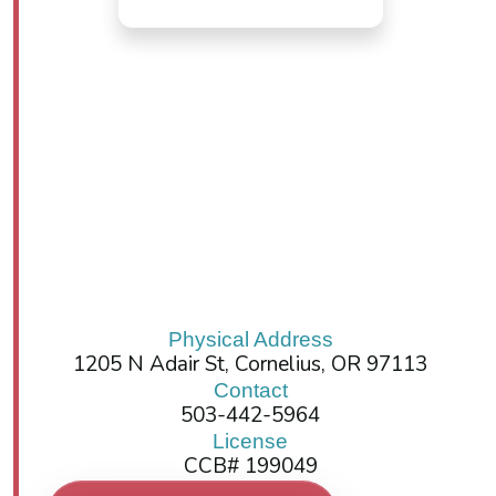
Physical Address
1205 N Adair St, Cornelius, OR 97113
Contact
503-442-5964
License
CCB# 199049