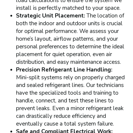
load calculations to ensure the system we
install is perfectly matched to your space.
Strategic Unit Placement:
The location of
both the indoor and outdoor units is crucial
for optimal performance. We assess your
home’s layout, airflow patterns, and your
personal preferences to determine the ideal
placement for quiet operation, even air
distribution, and easy maintenance access.
Precision Refrigerant Line Handling:
Mini-split systems rely on properly charged
and sealed refrigerant lines. Our technicians
have the specialized tools and training to
handle, connect, and test these lines to
prevent leaks. Even a minor refrigerant leak
can drastically reduce efficiency and
eventually cause a total system failure.
Safe and Compliant Electrical Work: