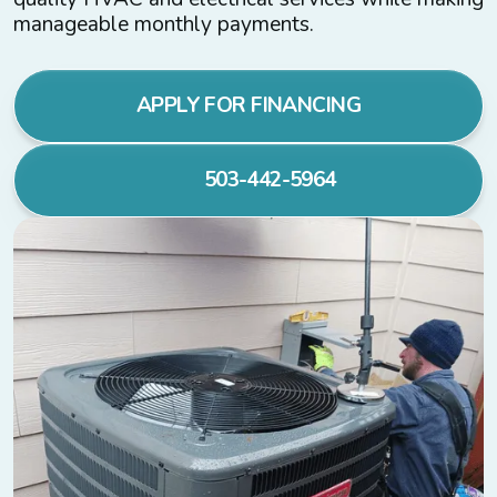
manageable monthly payments.
APPLY FOR FINANCING
503-442-5964