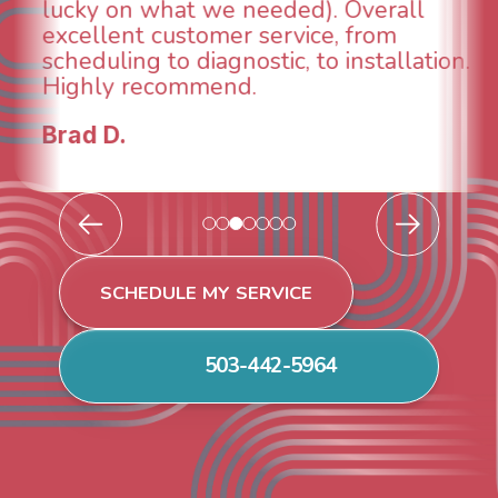
rall
taken care of the same day so 
om
breathe again! I look forward to
allation.
continuing to work with them in
future for our HVAC needs.
Todd & Tiffany F.
SCHEDULE MY SERVICE
503-442-5964