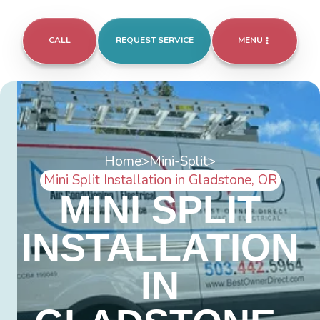
CALL
REQUEST SERVICE
MENU
Home
>
Mini-Split
>
Mini Split Installation in Gladstone, OR
MINI SPLIT
INSTALLATION
IN