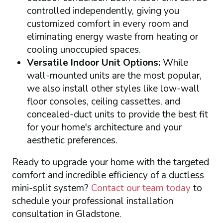
controlled independently, giving you
customized comfort in every room and
eliminating energy waste from heating or
cooling unoccupied spaces.
Versatile Indoor Unit Options:
While
wall-mounted units are the most popular,
we also install other styles like low-wall
floor consoles, ceiling cassettes, and
concealed-duct units to provide the best fit
for your home's architecture and your
aesthetic preferences.
Ready to upgrade your home with the targeted
comfort and incredible efficiency of a ductless
mini-split system?
Contact our team today
to
schedule your professional installation
consultation in Gladstone.