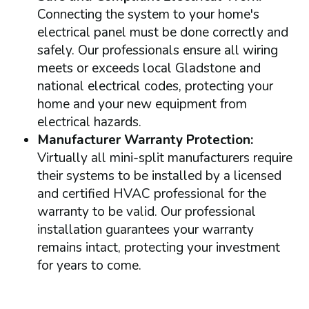
Connecting the system to your home's
electrical panel must be done correctly and
safely. Our professionals ensure all wiring
meets or exceeds local Gladstone and
national electrical codes, protecting your
home and your new equipment from
electrical hazards.
Manufacturer Warranty Protection:
Virtually all mini-split manufacturers require
their systems to be installed by a licensed
and certified HVAC professional for the
warranty to be valid. Our professional
installation guarantees your warranty
remains intact, protecting your investment
for years to come.