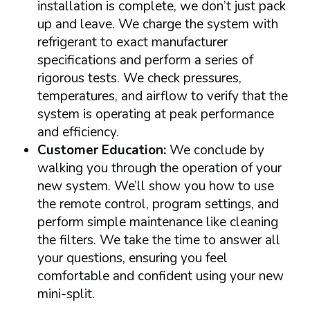
installation is complete, we don’t just pack
up and leave. We charge the system with
refrigerant to exact manufacturer
specifications and perform a series of
rigorous tests. We check pressures,
temperatures, and airflow to verify that the
system is operating at peak performance
and efficiency.
Customer Education:
We conclude by
walking you through the operation of your
new system. We’ll show you how to use
the remote control, program settings, and
perform simple maintenance like cleaning
the filters. We take the time to answer all
your questions, ensuring you feel
comfortable and confident using your new
mini-split.