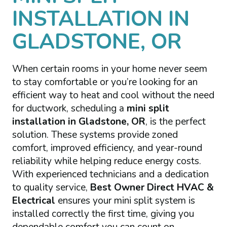
INSTALLATION IN
GLADSTONE, OR
When certain rooms in your home never seem
to stay comfortable or you’re looking for an
efficient way to heat and cool without the need
for ductwork, scheduling a
mini split
installation in Gladstone, OR
, is the perfect
solution. These systems provide zoned
comfort, improved efficiency, and year-round
reliability while helping reduce energy costs.
With experienced technicians and a dedication
to quality service,
Best Owner Direct HVAC &
Electrical
ensures your mini split system is
installed correctly the first time, giving you
dependable comfort you can count on.