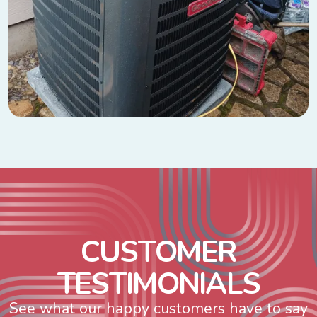
C
U
S
T
O
M
E
R
T
E
S
T
I
M
O
N
I
A
L
S
See what our happy customers have to say