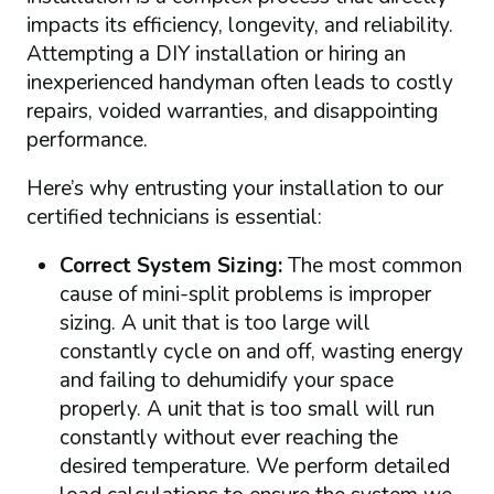
impacts its efficiency, longevity, and reliability.
Attempting a DIY installation or hiring an
inexperienced handyman often leads to costly
repairs, voided warranties, and disappointing
performance.
Here’s why entrusting your installation to our
certified technicians is essential:
Correct System Sizing:
The most common
cause of mini-split problems is improper
sizing. A unit that is too large will
constantly cycle on and off, wasting energy
and failing to dehumidify your space
properly. A unit that is too small will run
constantly without ever reaching the
desired temperature. We perform detailed