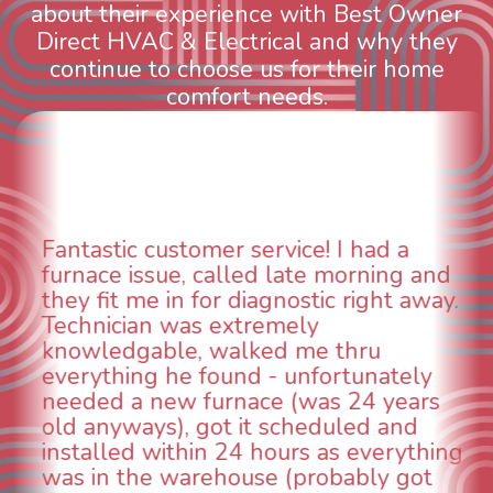
about their experience with Best Owner
Direct HVAC & Electrical and why they
continue to choose us for their home
comfort needs.
d a
WOW! So impressed with so m
ing and
aspects of this company. We ha
ht away.
animal die under the house in 
could smell it coming out of the
u
When I called around, pest con
ately
was weeks out and Best Owner 
 years
was able to come the next day.
 and
technician, Danny was absolute
erything
INCREDIBLE! Very professional,
y got
and made sure we had the pro