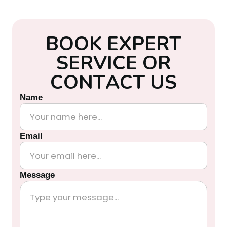
B
O
O
K
E
X
P
E
R
T
S
E
R
V
I
C
E
O
R
C
O
N
T
A
C
T
U
S
Name
Email
Message