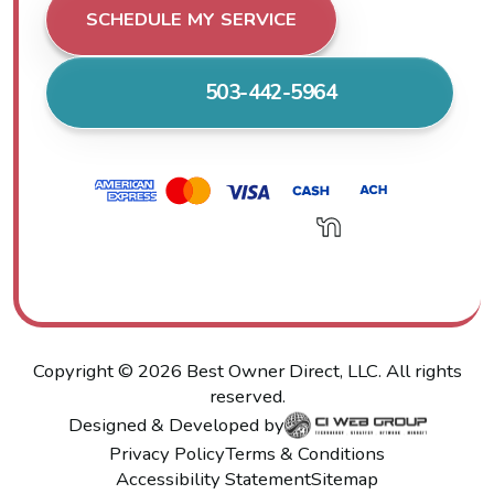
SCHEDULE MY SERVICE
503-442-5964
Copyright ©
2026
Best Owner Direct, LLC. All rights
reserved.
Designed & Developed by
Privacy Policy
Terms & Conditions
Accessibility Statement
Sitemap