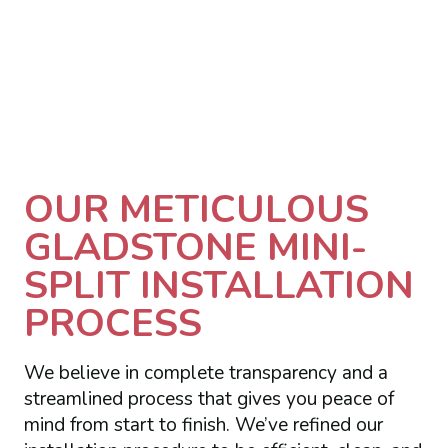
OUR METICULOUS
GLADSTONE MINI-
SPLIT INSTALLATION
PROCESS
We believe in complete transparency and a
streamlined process that gives you peace of
mind from start to finish. We’ve refined our