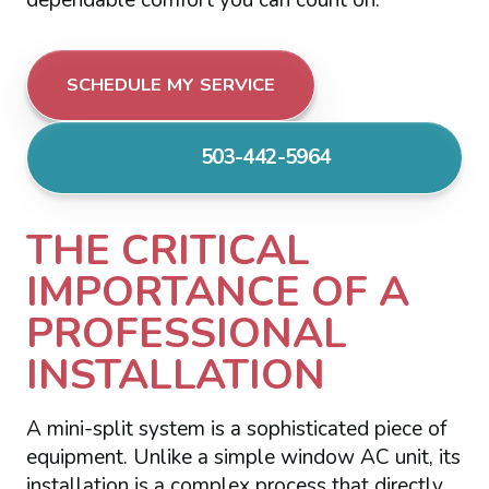
SCHEDULE MY SERVICE
503-442-5964
THE CRITICAL
IMPORTANCE OF A
PROFESSIONAL
INSTALLATION
A mini-split system is a sophisticated piece of
equipment. Unlike a simple window AC unit, its
installation is a complex process that directly