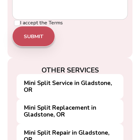
I accept the
Terms
OTHER SERVICES
Mini Split Service in Gladstone,
OR
Mini Split Replacement in
Gladstone, OR
Mini Split Repair in Gladstone,
OR