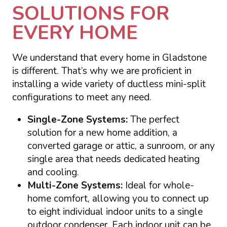
SOLUTIONS FOR
EVERY HOME
We understand that every home in Gladstone
is different. That’s why we are proficient in
installing a wide variety of ductless mini-split
configurations to meet any need.
Single-Zone Systems:
The perfect
solution for a new home addition, a
converted garage or attic, a sunroom, or any
single area that needs dedicated heating
and cooling.
Multi-Zone Systems:
Ideal for whole-
home comfort, allowing you to connect up
to eight individual indoor units to a single
outdoor condenser. Each indoor unit can be