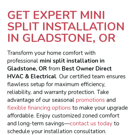
GET EXPERT MINI
SPLIT INSTALLATION
IN GLADSTONE, OR
Transform your home comfort with
professional
mini split installation in
Gladstone, OR
from
Best Owner Direct
HVAC & Electrical
. Our certified team ensures
flawless setup for maximum efficiency,
reliability, and warranty protection. Take
advantage of our seasonal
promotions
and
flexible financing options
to make your upgrade
affordable. Enjoy customized zoned comfort
and long-term savings—
contact us today
to
schedule your installation consultation.