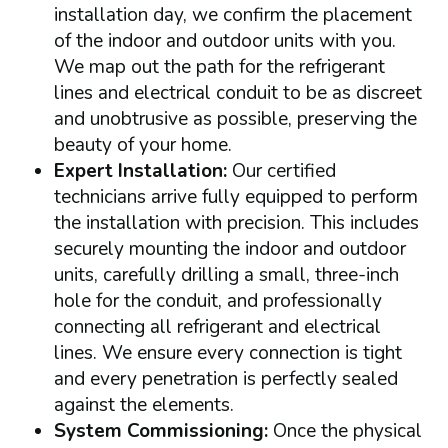
installation day, we confirm the placement
of the indoor and outdoor units with you.
We map out the path for the refrigerant
lines and electrical conduit to be as discreet
and unobtrusive as possible, preserving the
beauty of your home.
Expert Installation:
Our certified
technicians arrive fully equipped to perform
the installation with precision. This includes
securely mounting the indoor and outdoor
units, carefully drilling a small, three-inch
hole for the conduit, and professionally
connecting all refrigerant and electrical
lines. We ensure every connection is tight
and every penetration is perfectly sealed
against the elements.
System Commissioning:
Once the physical