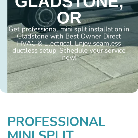
GLADSTONE,
OR
Get professional mini split installation in
Gladstone with Best Owner Direct
HVAC & Electrical. Enjoy seamless
ductless setup. Schedule your service
now!
PROFESSIONAL
MINI SPLIT