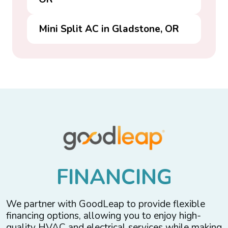
Mini Split AC in Gladstone, OR
F
I
N
A
N
C
I
N
G
We partner with GoodLeap to provide flexible
financing options, allowing you to enjoy high-
quality HVAC and electrical services while making