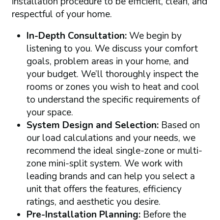
installation procedure to be efficient, clean, and
respectful of your home.
In-Depth Consultation:
We begin by
listening to you. We discuss your comfort
goals, problem areas in your home, and
your budget. We’ll thoroughly inspect the
rooms or zones you wish to heat and cool
to understand the specific requirements of
your space.
System Design and Selection:
Based on
our load calculations and your needs, we
recommend the ideal single-zone or multi-
zone mini-split system. We work with
leading brands and can help you select a
unit that offers the features, efficiency
ratings, and aesthetic you desire.
Pre-Installation Planning:
Before the