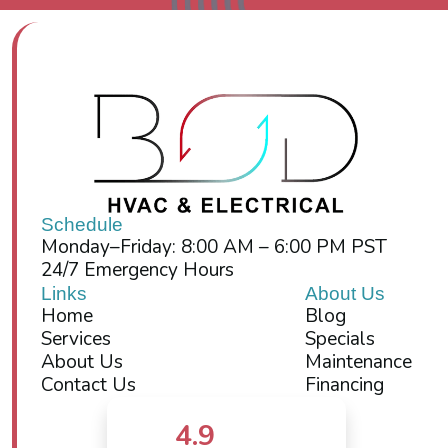
Schedule
Monday–Friday: 8:00 AM – 6:00 PM PST
24/7 Emergency Hours
Links
About Us
Home
Blog
Services
Specials
About Us
Maintenance
Contact Us
Financing
4.9