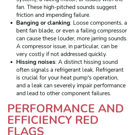
fan. These high-pitched sounds suggest
friction and impending failure.
Banging or clanking
: Loose components, a
bent fan blade, or even a failing compressor
can cause these louder, more jarring sounds.
A compressor issue, in particular, can be
very costly if not addressed quickly.
Hissing noises
: A distinct hissing sound
often signals a refrigerant leak. Refrigerant
is crucial for your heat pump's operation,
and a leak can severely impair performance
and lead to other component failures.
PERFORMANCE AND
EFFICIENCY RED
FLAGS