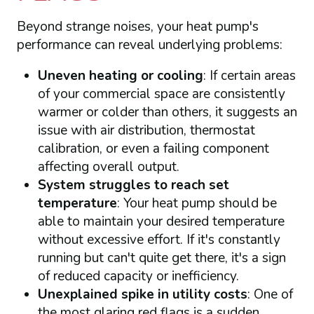
Beyond strange noises, your heat pump's
performance can reveal underlying problems:
Uneven heating or cooling
: If certain areas
of your commercial space are consistently
warmer or colder than others, it suggests an
issue with air distribution, thermostat
calibration, or even a failing component
affecting overall output.
System struggles to reach set
temperature
: Your heat pump should be
able to maintain your desired temperature
without excessive effort. If it's constantly
running but can't quite get there, it's a sign
of reduced capacity or inefficiency.
Unexplained spike in utility costs
: One of
the most glaring red flags is a sudden