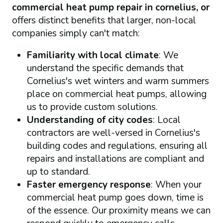
commercial heat pump repair in cornelius, or
offers distinct benefits that larger, non-local
companies simply can't match:
Familiarity with local climate
: We
understand the specific demands that
Cornelius's wet winters and warm summers
place on commercial heat pumps, allowing
us to provide custom solutions.
Understanding of city codes
: Local
contractors are well-versed in Cornelius's
building codes and regulations, ensuring all
repairs and installations are compliant and
up to standard.
Faster emergency response
: When your
commercial heat pump goes down, time is
of the essence. Our proximity means we can