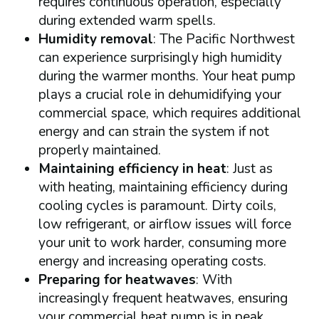
requires continuous operation, especially
during extended warm spells.
Humidity removal
: The Pacific Northwest
can experience surprisingly high humidity
during the warmer months. Your heat pump
plays a crucial role in dehumidifying your
commercial space, which requires additional
energy and can strain the system if not
properly maintained.
Maintaining efficiency in heat
: Just as
with heating, maintaining efficiency during
cooling cycles is paramount. Dirty coils,
low refrigerant, or airflow issues will force
your unit to work harder, consuming more
energy and increasing operating costs.
Preparing for heatwaves
: With
increasingly frequent heatwaves, ensuring
your commercial heat pump is in peak