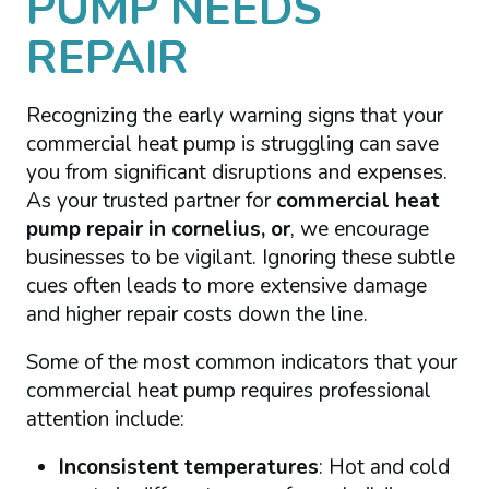
PUMP NEEDS
REPAIR
Recognizing the early warning signs that your
commercial heat pump is struggling can save
you from significant disruptions and expenses.
As your trusted partner for
commercial heat
pump repair in cornelius, or
, we encourage
businesses to be vigilant. Ignoring these subtle
cues often leads to more extensive damage
and higher repair costs down the line.
Some of the most common indicators that your
commercial heat pump requires professional
attention include:
Inconsistent temperatures
: Hot and cold