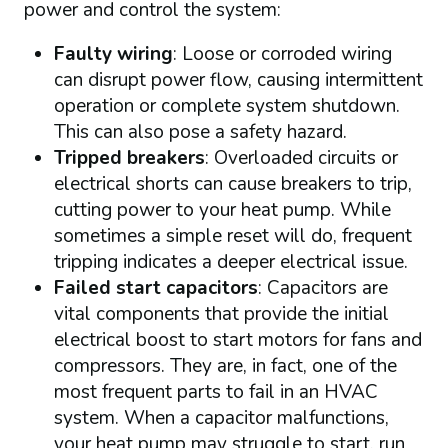
power and control the system:
Faulty wiring
: Loose or corroded wiring
can disrupt power flow, causing intermittent
operation or complete system shutdown.
This can also pose a safety hazard.
Tripped breakers
: Overloaded circuits or
electrical shorts can cause breakers to trip,
cutting power to your heat pump. While
sometimes a simple reset will do, frequent
tripping indicates a deeper electrical issue.
Failed start capacitors
: Capacitors are
vital components that provide the initial
electrical boost to start motors for fans and
compressors. They are, in fact, one of the
most frequent parts to fail in an HVAC
system. When a capacitor malfunctions,
your heat pump may struggle to start, run