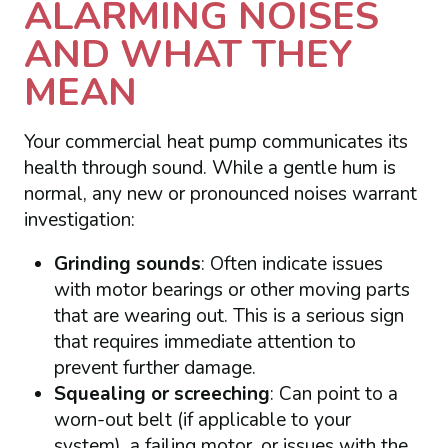
ALARMING NOISES
AND WHAT THEY
MEAN
Your commercial heat pump communicates its
health through sound. While a gentle hum is
normal, any new or pronounced noises warrant
investigation:
Grinding sounds
: Often indicate issues
with motor bearings or other moving parts
that are wearing out. This is a serious sign
that requires immediate attention to
prevent further damage.
Squealing or screeching
: Can point to a
worn-out belt (if applicable to your
system), a failing motor, or issues with the