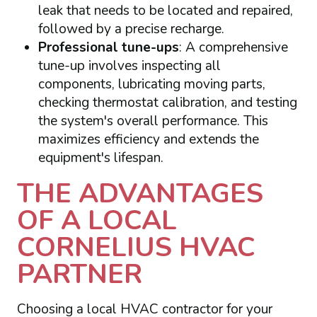
leak that needs to be located and repaired,
followed by a precise recharge.
Professional tune-ups
: A comprehensive
tune-up involves inspecting all
components, lubricating moving parts,
checking thermostat calibration, and testing
the system's overall performance. This
maximizes efficiency and extends the
equipment's lifespan.
THE ADVANTAGES
OF A LOCAL
CORNELIUS HVAC
PARTNER
Choosing a local HVAC contractor for your