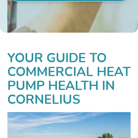
YOUR GUIDE TO
COMMERCIAL HEAT
PUMP HEALTH IN
CORNELIUS