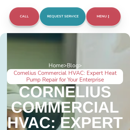
CALL
REQUEST SERVICE
MENU
Home
>
Blog
>
Cornelius Commercial HVAC: Expert Heat
Pump Repair for Your Enterprise
CORNELIUS
COMMERCIAL
HVAC: EXPERT