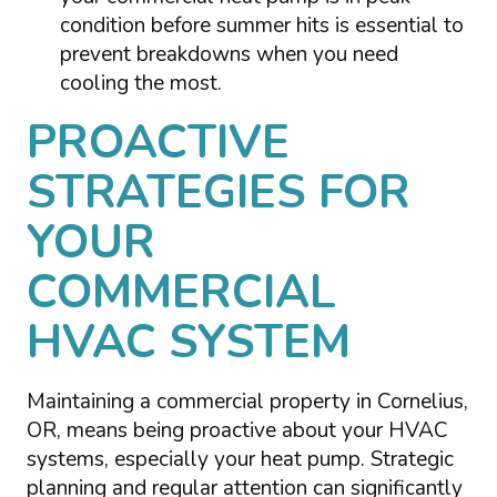
condition before summer hits is essential to
prevent breakdowns when you need
cooling the most.
PROACTIVE
STRATEGIES FOR
YOUR
COMMERCIAL
HVAC SYSTEM
Maintaining a commercial property in Cornelius,
OR, means being proactive about your HVAC
systems, especially your heat pump. Strategic
planning and regular attention can significantly