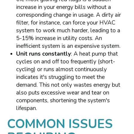
increase in your energy bills without a
corresponding change in usage. A dirty air
filter, for instance, can force your HVAC
system to work much harder, leading to a
5-15% increase in utility costs. An
inefficient system is an expensive system.
Unit runs constantly
: A heat pump that
cycles on and off too frequently (short-
cycling) or runs almost continuously
indicates it's struggling to meet the
demand. This not only wastes energy but
also puts excessive wear and tear on
components, shortening the system's
lifespan.
COMMON ISSUES