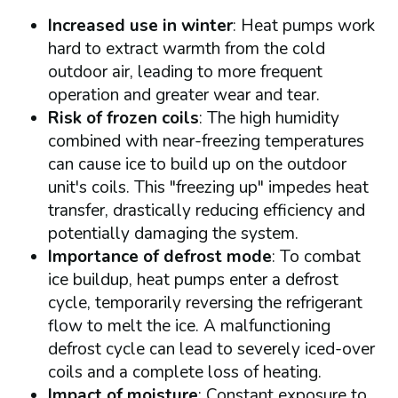
Increased use in winter
: Heat pumps work
hard to extract warmth from the cold
outdoor air, leading to more frequent
operation and greater wear and tear.
Risk of frozen coils
: The high humidity
combined with near-freezing temperatures
can cause ice to build up on the outdoor
unit's coils. This "freezing up" impedes heat
transfer, drastically reducing efficiency and
potentially damaging the system.
Importance of defrost mode
: To combat
ice buildup, heat pumps enter a defrost
cycle, temporarily reversing the refrigerant
flow to melt the ice. A malfunctioning
defrost cycle can lead to severely iced-over
coils and a complete loss of heating.
Impact of moisture
: Constant exposure to