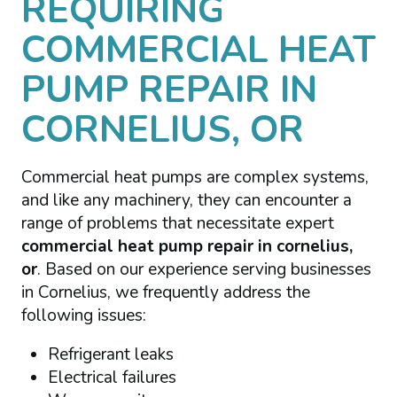
REQUIRING
COMMERCIAL HEAT
PUMP REPAIR IN
CORNELIUS, OR
Commercial heat pumps are complex systems,
and like any machinery, they can encounter a
range of problems that necessitate expert
commercial heat pump repair in cornelius,
or
. Based on our experience serving businesses
in Cornelius, we frequently address the
following issues:
Refrigerant leaks
Electrical failures