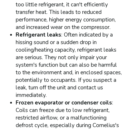
too little refrigerant, it can't efficiently
transfer heat. This leads to reduced
performance, higher energy consumption,
and increased wear on the compressor.
Refrigerant leaks
: Often indicated by a
hissing sound or a sudden drop in
cooling/heating capacity, refrigerant leaks
are serious. They not only impair your
system's function but can also be harmful
to the environment and, in enclosed spaces,
potentially to occupants. If you suspect a
leak, turn off the unit and contact us
immediately.
Frozen evaporator or condenser coils
:
Coils can freeze due to low refrigerant,
restricted airflow, or a malfunctioning
defrost cycle, especially during Cornelius's