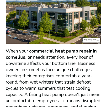
When your
commercial heat pump repair in
cornelius, or
needs attention, every hour of
downtime affects your bottom line. Business
owners in Cornelius face unique challenges
keeping their enterprises comfortable year-
round, from wet winters that strain defrost
cycles to warm summers that test cooling
capacity. A failing heat pump doesn't just mean
uncomfortable employees—it means disrupted
operations, unhappy customers, and climbing