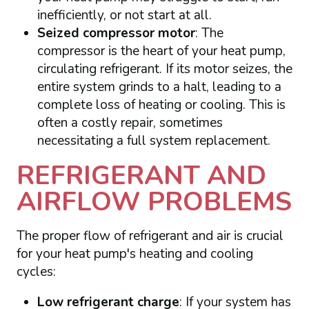
inefficiently, or not start at all.
Seized compressor motor
: The
compressor is the heart of your heat pump,
circulating refrigerant. If its motor seizes, the
entire system grinds to a halt, leading to a
complete loss of heating or cooling. This is
often a costly repair, sometimes
necessitating a full system replacement.
REFRIGERANT AND
AIRFLOW PROBLEMS
The proper flow of refrigerant and air is crucial
for your heat pump's heating and cooling
cycles:
Low refrigerant charge
: If your system has