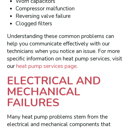
Worn capacitors
Compressor malfunction
Reversing valve failure
Clogged filters
Understanding these common problems can
help you communicate effectively with our
technicians when you notice an issue. For more
specific information on heat pump services, visit
our
heat pump services page
.
ELECTRICAL AND
MECHANICAL
FAILURES
Many heat pump problems stem from the
electrical and mechanical components that