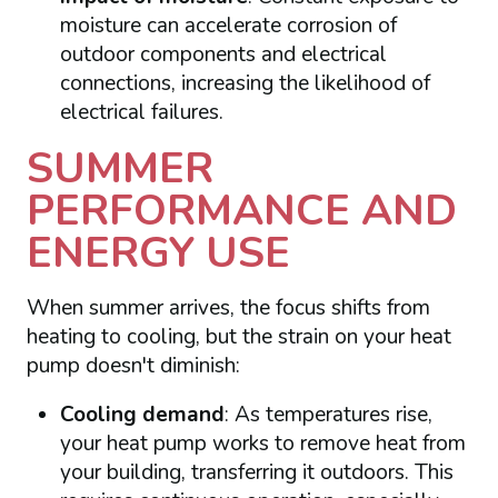
moisture can accelerate corrosion of
outdoor components and electrical
connections, increasing the likelihood of
electrical failures.
SUMMER
PERFORMANCE AND
ENERGY USE
When summer arrives, the focus shifts from
heating to cooling, but the strain on your heat
pump doesn't diminish:
Cooling demand
: As temperatures rise,
your heat pump works to remove heat from
your building, transferring it outdoors. This