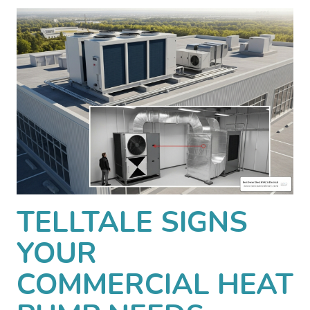
TELLTALE SIGNS
YOUR
COMMERCIAL HEAT