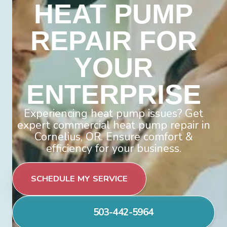
HEAT PUMP
REPAIR FOR
YOUR
ENTERPRISE
Experiencing heat pump issues? Get
expert commercial heat pump repair in
Cornelius, OR. Ensure comfort &
efficiency for your business.
SCHEDULE MY SERVICE
503-442-5964