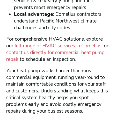
service twice yearly (spring and fall)
prevents most emergency repairs
Local advantage
: Cornelius contractors
understand Pacific Northwest climate
challenges and city codes
For comprehensive HVAC solutions, explore
our
full range of HVAC services in Cornelius
, or
contact us directly for commercial heat pump
repair
to schedule an inspection.
Your heat pump works harder than most
commercial equipment, running year-round to
maintain comfortable conditions for your staff
and customers. Understanding what keeps this
critical system healthy helps you spot
problems early and avoid costly emergency
repairs during your busiest seasons.