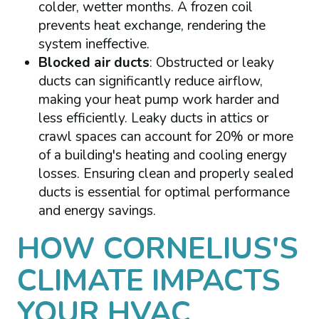
colder, wetter months. A frozen coil
prevents heat exchange, rendering the
system ineffective.
Blocked air ducts
: Obstructed or leaky
ducts can significantly reduce airflow,
making your heat pump work harder and
less efficiently. Leaky ducts in attics or
crawl spaces can account for 20% or more
of a building's heating and cooling energy
losses. Ensuring clean and properly sealed
ducts is essential for optimal performance
and energy savings.
HOW CORNELIUS'S
CLIMATE IMPACTS
YOUR HVAC