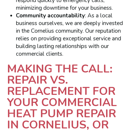
respond quickly to emergency calls,
minimizing downtime for your business.
Community accountability
: As a local
business ourselves, we are deeply invested
in the Cornelius community. Our reputation
relies on providing exceptional service and
building lasting relationships with our
commercial clients.
MAKING THE CALL:
REPAIR VS.
REPLACEMENT FOR
YOUR COMMERCIAL
HEAT PUMP REPAIR
IN CORNELIUS, OR