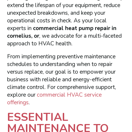
extend the lifespan of your equipment, reduce
unexpected breakdowns, and keep your
operational costs in check. As your local
experts in
commercial heat pump repair in
cornelius, or
, we advocate for a multi-faceted
approach to HVAC health.
From implementing preventive maintenance
schedules to understanding when to repair
versus replace, our goal is to empower your
business with reliable and energy-efficient
climate control. For comprehensive support,
explore our
commercial HVAC service
offerings
.
ESSENTIAL
MAINTENANCE TO