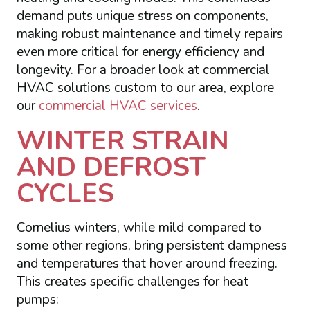
demand puts unique stress on components,
making robust maintenance and timely repairs
even more critical for energy efficiency and
longevity. For a broader look at commercial
HVAC solutions custom to our area, explore
our
commercial HVAC services
.
WINTER STRAIN
AND DEFROST
CYCLES
Cornelius winters, while mild compared to
some other regions, bring persistent dampness
and temperatures that hover around freezing.
This creates specific challenges for heat
pumps: