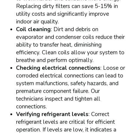
Replacing dirty filters can save 5-15% in
utility costs and significantly improve
indoor air quality.
Coil cleaning
: Dirt and debris on
evaporator and condenser coils reduce their
ability to transfer heat, diminishing
efficiency. Clean coils allow your system to
breathe and perform optimally.
Checking electrical connections
: Loose or
corroded electrical connections can lead to
system malfunctions, safety hazards, and
premature component failure. Our
technicians inspect and tighten all
connections.
Verifying refrigerant levels
: Correct
refrigerant levels are critical for efficient
operation. If levels are low, it indicates a