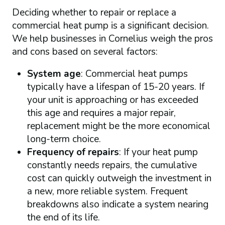
Deciding whether to repair or replace a
commercial heat pump is a significant decision.
We help businesses in Cornelius weigh the pros
and cons based on several factors:
System age
: Commercial heat pumps
typically have a lifespan of 15-20 years. If
your unit is approaching or has exceeded
this age and requires a major repair,
replacement might be the more economical
long-term choice.
Frequency of repairs
: If your heat pump
constantly needs repairs, the cumulative
cost can quickly outweigh the investment in
a new, more reliable system. Frequent
breakdowns also indicate a system nearing
the end of its life.