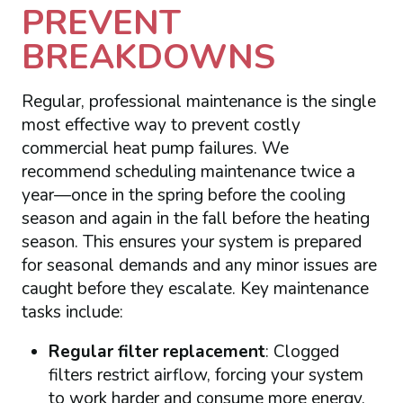
PREVENT
BREAKDOWNS
Regular, professional maintenance is the single
most effective way to prevent costly
commercial heat pump failures. We
recommend scheduling maintenance twice a
year—once in the spring before the cooling
season and again in the fall before the heating
season. This ensures your system is prepared
for seasonal demands and any minor issues are
caught before they escalate. Key maintenance
tasks include:
Regular filter replacement
: Clogged
filters restrict airflow, forcing your system
to work harder and consume more energy.