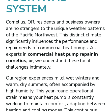
SYSTEM
Cornelius, OR, residents and business owners
are no strangers to the unique weather patterns
of the Pacific Northwest. This distinct climate
significantly influences the performance and
repair needs of commercial heat pumps. As
experts in
commercial heat pump repair in
cornelius, or
, we understand these local
challenges intimately.
Our region experiences mild, wet winters and
warm, dry summers, often accompanied by
high humidity. This year-round operational
strain means your heat pump is constantly
working to maintain comfort, adapting between
heating and cooling modes. This continuous