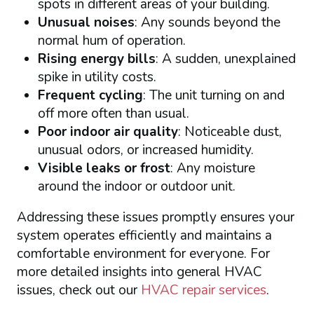
spots in different areas of your building.
Unusual noises
: Any sounds beyond the
normal hum of operation.
Rising energy bills
: A sudden, unexplained
spike in utility costs.
Frequent cycling
: The unit turning on and
off more often than usual.
Poor indoor air quality
: Noticeable dust,
unusual odors, or increased humidity.
Visible leaks or frost
: Any moisture
around the indoor or outdoor unit.
Addressing these issues promptly ensures your
system operates efficiently and maintains a
comfortable environment for everyone. For
more detailed insights into general HVAC
issues, check out our
HVAC repair services
.