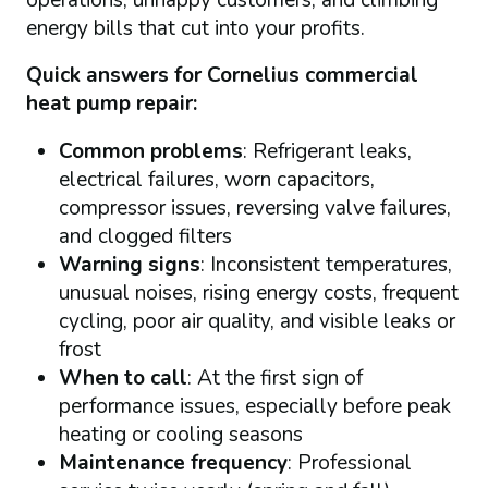
energy bills that cut into your profits.
Quick answers for Cornelius commercial
heat pump repair:
Common problems
: Refrigerant leaks,
electrical failures, worn capacitors,
compressor issues, reversing valve failures,
and clogged filters
Warning signs
: Inconsistent temperatures,
unusual noises, rising energy costs, frequent
cycling, poor air quality, and visible leaks or
frost
When to call
: At the first sign of
performance issues, especially before peak
heating or cooling seasons
Maintenance frequency
: Professional