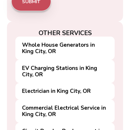
OTHER SERVICES
Whole House Generators in
King City, OR
EV Charging Stations in King
City, OR
Electrician in King City, OR
Commercial Electrical Service in
King City, OR