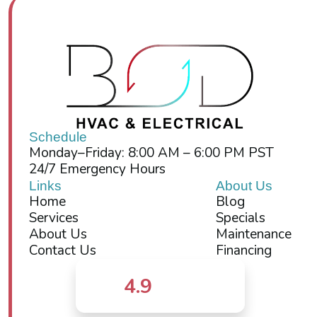
Schedule
Monday–Friday: 8:00 AM – 6:00 PM PST
24/7 Emergency Hours
Links
About Us
Home
Blog
Services
Specials
About Us
Maintenance
Contact Us
Financing
4.9