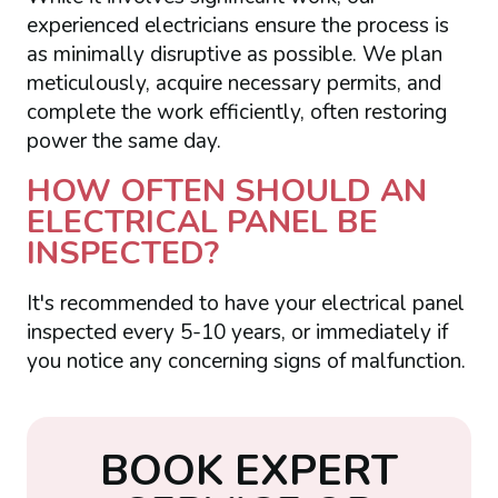
experienced electricians ensure the process is
as minimally disruptive as possible. We plan
meticulously, acquire necessary permits, and
complete the work efficiently, often restoring
power the same day.
HOW OFTEN SHOULD AN
ELECTRICAL PANEL BE
INSPECTED?
It's recommended to have your electrical panel
inspected every 5-10 years, or immediately if
you notice any concerning signs of malfunction.
B
O
O
K
E
X
P
E
R
T