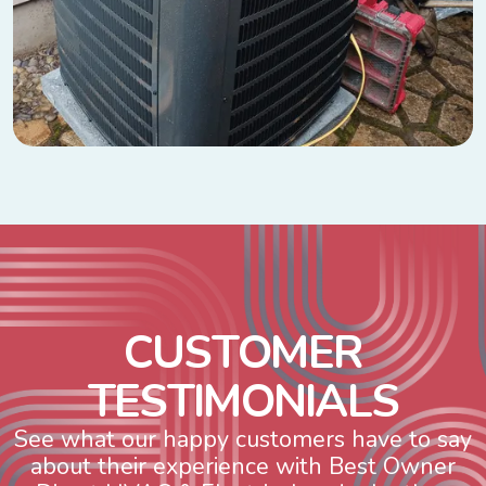
C
U
S
T
O
M
E
R
T
E
S
T
I
M
O
N
I
A
L
S
See what our happy customers have to say
about their experience with Best Owner