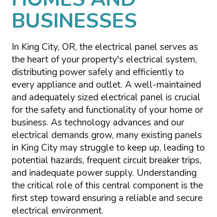
BUSINESSES
In King City, OR, the electrical panel serves as
the heart of your property's electrical system,
distributing power safely and efficiently to
every appliance and outlet. A well-maintained
and adequately sized electrical panel is crucial
for the safety and functionality of your home or
business. As technology advances and our
electrical demands grow, many existing panels
in King City may struggle to keep up, leading to
potential hazards, frequent circuit breaker trips,
and inadequate power supply. Understanding
the critical role of this central component is the
first step toward ensuring a reliable and secure
electrical environment.