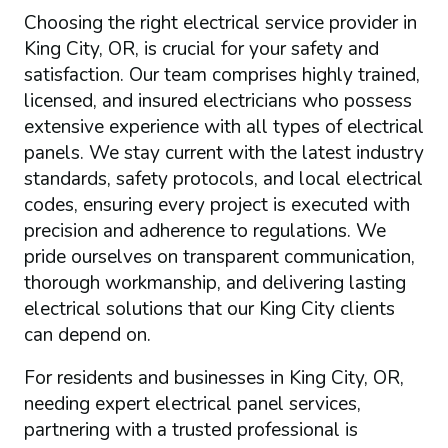
Choosing the right electrical service provider in
King City, OR, is crucial for your safety and
satisfaction. Our team comprises highly trained,
licensed, and insured electricians who possess
extensive experience with all types of electrical
panels. We stay current with the latest industry
standards, safety protocols, and local electrical
codes, ensuring every project is executed with
precision and adherence to regulations. We
pride ourselves on transparent communication,
thorough workmanship, and delivering lasting
electrical solutions that our King City clients
can depend on.
For residents and businesses in King City, OR,
needing expert electrical panel services,
partnering with a trusted professional is