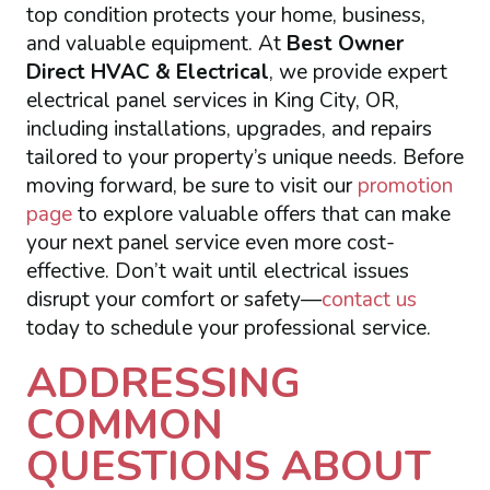
top condition protects your home, business,
and valuable equipment. At
Best Owner
Direct HVAC & Electrical
, we provide expert
electrical panel services in King City, OR,
including installations, upgrades, and repairs
tailored to your property’s unique needs. Before
moving forward, be sure to visit our
promotion
page
to explore valuable offers that can make
your next panel service even more cost-
effective. Don’t wait until electrical issues
disrupt your comfort or safety—
contact us
today to schedule your professional service.
ADDRESSING
COMMON
QUESTIONS ABOUT