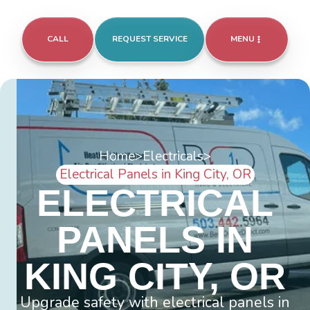
CALL
REQUEST SERVICE
MENU
Home
>
Electricals
>
Electrical Panels in King City, OR
ELECTRICAL
PANELS IN
KING CITY, OR
Upgrade safety with electrical panels in