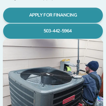
APPLY FOR FINANCING
503-442-5964