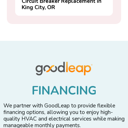
Circuit Breaker Replacement in
King City, OR
F
I
N
A
N
C
I
N
G
We partner with GoodLeap to provide flexible
financing options, allowing you to enjoy high-
quality HVAC and electrical services while making
manageable monthly payments.