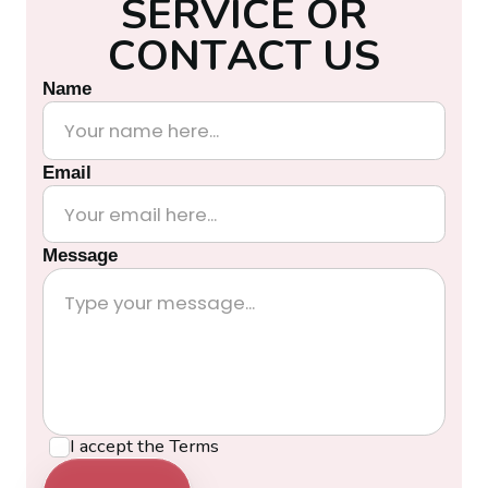
S
E
R
V
I
C
E
O
R
C
O
N
T
A
C
T
U
S
Name
Email
Message
I accept the
Terms