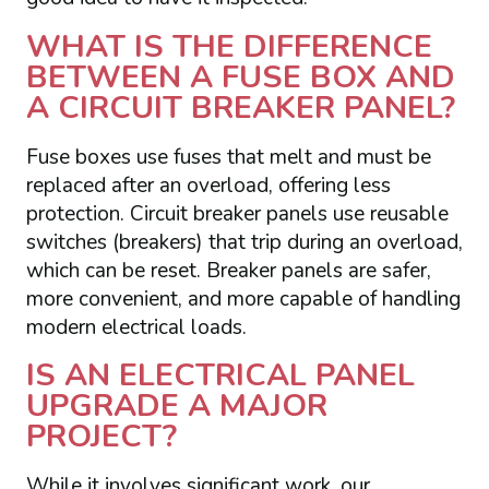
WHAT IS THE DIFFERENCE
BETWEEN A FUSE BOX AND
A CIRCUIT BREAKER PANEL?
Fuse boxes use fuses that melt and must be
replaced after an overload, offering less
protection. Circuit breaker panels use reusable
switches (breakers) that trip during an overload,
which can be reset. Breaker panels are safer,
more convenient, and more capable of handling
modern electrical loads.
IS AN ELECTRICAL PANEL
UPGRADE A MAJOR
PROJECT?
While it involves significant work, our