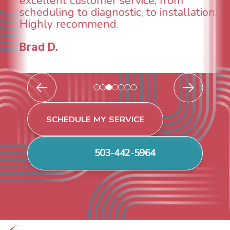
breathe again! I look forward to
continuing to work with them in the
future for our HVAC needs.
Todd & Tiffany F.
SCHEDULE MY SERVICE
503-442-5964