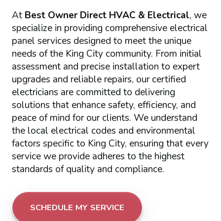
At
Best Owner Direct HVAC & Electrical
, we
specialize in providing comprehensive electrical
panel services designed to meet the unique
needs of the King City community. From initial
assessment and precise installation to expert
upgrades and reliable repairs, our certified
electricians are committed to delivering
solutions that enhance safety, efficiency, and
peace of mind for our clients. We understand
the local electrical codes and environmental
factors specific to King City, ensuring that every
service we provide adheres to the highest
standards of quality and compliance.
SCHEDULE MY SERVICE