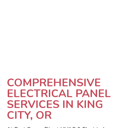
COMPREHENSIVE
ELECTRICAL PANEL
SERVICES IN KING
CITY, OR