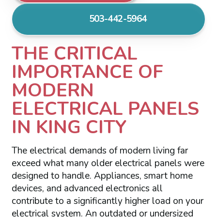
503-442-5964
THE CRITICAL
IMPORTANCE OF
MODERN
ELECTRICAL PANELS
IN KING CITY
The electrical demands of modern living far
exceed what many older electrical panels were
designed to handle. Appliances, smart home
devices, and advanced electronics all
contribute to a significantly higher load on your
electrical system. An outdated or undersized