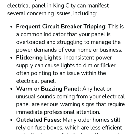
electrical panel in King City can manifest
several concerning issues, including:
Frequent Circuit Breaker Tripping:
This is
a common indicator that your panel is
overloaded and struggling to manage the
power demands of your home or business.
Flickering Lights:
Inconsistent power
supply can cause lights to dim or flicker,
often pointing to an issue within the
electrical panel.
Warm or Buzzing Panel:
Any heat or
unusual sounds coming from your electrical
panel are serious warning signs that require
immediate professional attention.
Outdated Fuses:
Many older homes still
rely on fuse boxes, which are less efficient