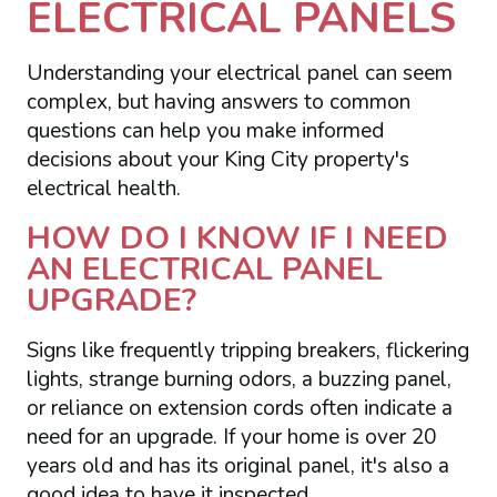
ELECTRICAL PANELS
Understanding your electrical panel can seem
complex, but having answers to common
questions can help you make informed
decisions about your King City property's
electrical health.
HOW DO I KNOW IF I NEED
AN ELECTRICAL PANEL
UPGRADE?
Signs like frequently tripping breakers, flickering
lights, strange burning odors, a buzzing panel,
or reliance on extension cords often indicate a
need for an upgrade. If your home is over 20
years old and has its original panel, it's also a
good idea to have it inspected.