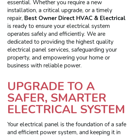
essential. Whether you require a new
installation, a critical upgrade, or a timely
repair,
Best Owner Direct HVAC & Electrical
is ready to ensure your electrical system
operates safely and efficiently. We are
dedicated to providing the highest quality
electrical panel services, safeguarding your
property, and empowering your home or
business with reliable power.
UPGRADE TO A
SAFER, SMARTER
ELECTRICAL SYSTEM
Your electrical panel is the foundation of a safe
and efficient power system, and keeping it in