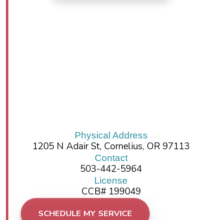
Physical Address
1205 N Adair St, Cornelius, OR 97113
Contact
503-442-5964
License
CCB# 199049
SCHEDULE MY SERVICE