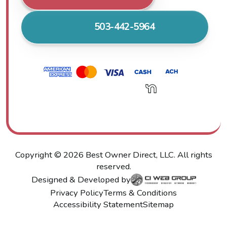
503-442-5964
Copyright ©
2026
Best Owner Direct, LLC. All rights
reserved.
Designed & Developed by
Privacy Policy
Terms & Conditions
Accessibility Statement
Sitemap