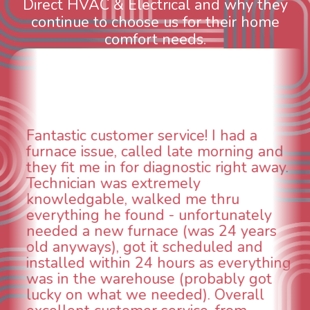
Direct HVAC & Electrical and why they
continue to choose us for their home
comfort needs.
WOW! So impressed with so many
aspects of this company. We had an
animal die under the house in and
could smell it coming out of the vents.
When I called around, pest control
was weeks out and Best Owner Direct
was able to come the next day. Our
technician, Danny was absolutely
INCREDIBLE! Very professional, kind
and made sure we had the problem
taken care of the same day so we could