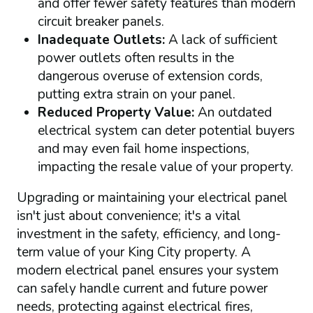
and offer fewer safety features than modern
circuit breaker panels.
Inadequate Outlets:
A lack of sufficient
power outlets often results in the
dangerous overuse of extension cords,
putting extra strain on your panel.
Reduced Property Value:
An outdated
electrical system can deter potential buyers
and may even fail home inspections,
impacting the resale value of your property.
Upgrading or maintaining your electrical panel
isn't just about convenience; it's a vital
investment in the safety, efficiency, and long-
term value of your King City property. A
modern electrical panel ensures your system
can safely handle current and future power
needs, protecting against electrical fires,