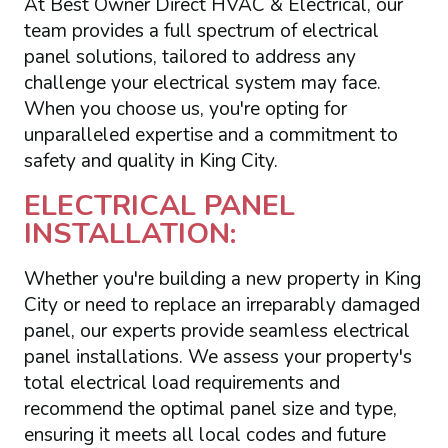
At Best Owner Direct HVAC & Electrical, our
team provides a full spectrum of electrical
panel solutions, tailored to address any
challenge your electrical system may face.
When you choose us, you're opting for
unparalleled expertise and a commitment to
safety and quality in King City.
ELECTRICAL PANEL
INSTALLATION:
Whether you're building a new property in King
City or need to replace an irreparably damaged
panel, our experts provide seamless electrical
panel installations. We assess your property's
total electrical load requirements and
recommend the optimal panel size and type,
ensuring it meets all local codes and future