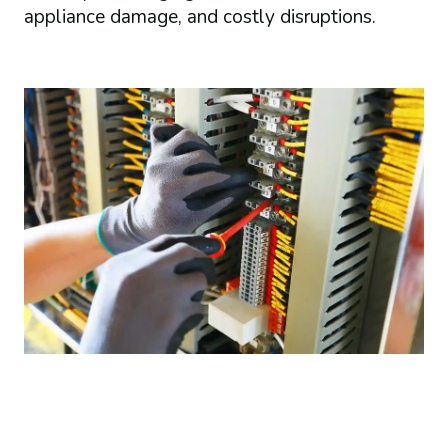
appliance damage, and costly disruptions.