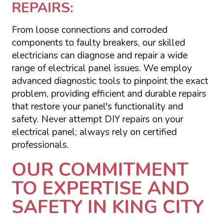
REPAIRS:
From loose connections and corroded
components to faulty breakers, our skilled
electricians can diagnose and repair a wide
range of electrical panel issues. We employ
advanced diagnostic tools to pinpoint the exact
problem, providing efficient and durable repairs
that restore your panel's functionality and
safety. Never attempt DIY repairs on your
electrical panel; always rely on certified
professionals.
OUR COMMITMENT
TO EXPERTISE AND
SAFETY IN KING CITY