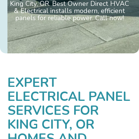
King City, OR. Best Owner Direct HVAC
& Electrical installs modern, efficient
panels for reliable power. Call now!
EXPERT
ELECTRICAL PANEL
SERVICES FOR
KING CITY, OR
HOMES AND