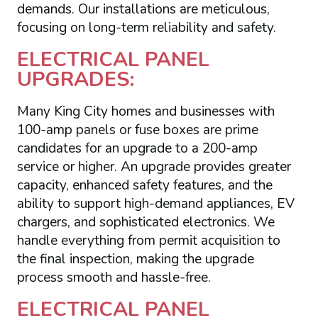
demands. Our installations are meticulous,
focusing on long-term reliability and safety.
ELECTRICAL PANEL
UPGRADES:
Many King City homes and businesses with
100-amp panels or fuse boxes are prime
candidates for an upgrade to a 200-amp
service or higher. An upgrade provides greater
capacity, enhanced safety features, and the
ability to support high-demand appliances, EV
chargers, and sophisticated electronics. We
handle everything from permit acquisition to
the final inspection, making the upgrade
process smooth and hassle-free.
ELECTRICAL PANEL