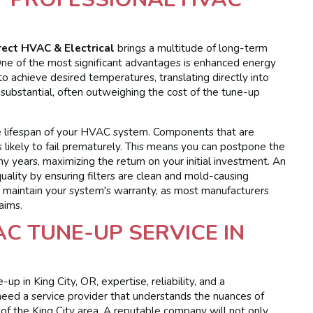
rect HVAC & Electrical
brings a multitude of long-term
e of the most significant advantages is enhanced energy
o achieve desired temperatures, translating directly into
e substantial, often outweighing the cost of the tune-up
he lifespan of your HVAC system. Components that are
s likely to fail prematurely. This means you can postpone the
 years, maximizing the return on your initial investment. An
uality by ensuring filters are clean and mold-causing
s maintain your system's warranty, as most manufacturers
aims.
C TUNE-UP SERVICE IN
 in King City, OR, expertise, reliability, and a
eed a service provider that understands the nuances of
of the King City area. A reputable company will not only