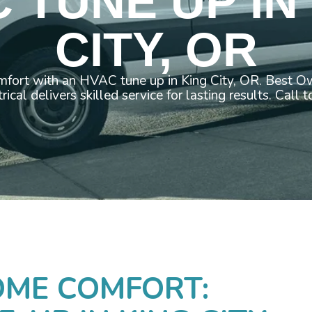
 TUNE UP IN
CITY, OR
fort with an HVAC tune up in King City, OR. Best 
rical delivers skilled service for lasting results. Call 
OME COMFORT: