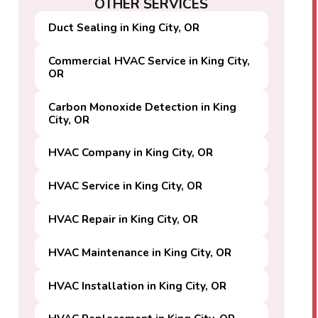
OTHER SERVICES
Duct Sealing in King City, OR
Commercial HVAC Service in King City,
OR
Carbon Monoxide Detection in King
City, OR
HVAC Company in King City, OR
HVAC Service in King City, OR
HVAC Repair in King City, OR
HVAC Maintenance in King City, OR
HVAC Installation in King City, OR