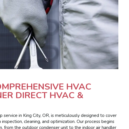
COMPREHENSIVE HVAC
ER DIRECT HVAC &
service in King City, OR, is meticulously designed to cover
 inspection, cleaning, and optimization. Our process begins
m, from the outdoor condenser unit to the indoor air handler