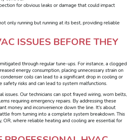
spection for obvious leaks or damage that could impact
t only running but running at its best, providing reliable
C ISSUES BEFORE THEY
tigated through regular tune-ups. For instance, a clogged
 increased energy consumption, placing unnecessary strain on
ndenser coils can lead to a significant drop in cooling or
se safety risks and can lead to system malfunctions.
l issues. Our technicians can spot frayed wiring, worn belts,
blems requiring emergency repairs. By addressing these
ficant money and inconvenience down the line. It's about
rattle from turning into a complete system breakdown. This
y, OR, where reliable heating and cooling are essential for
F PROFESSIONAL HVAC