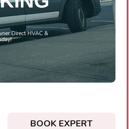
 KING
Owner Direct HVAC &
today!
B
O
O
K
E
X
P
E
R
T