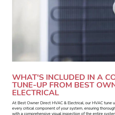
WHAT'S INCLUDED IN A 
TUNE-UP FROM BEST OWN
ELECTRICAL
At Best Owner Direct HVAC & Electrical, our HVAC tune up 
every critical component of your system, ensuring thorough
with a comprehensive visual inspection of the entire syste