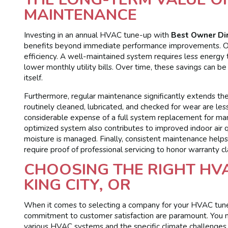
MAINTENANCE
Investing in an annual HVAC tune-up with
Best Owner Di
benefits beyond immediate performance improvements. On
efficiency. A well-maintained system requires less energy t
lower monthly utility bills. Over time, these savings can b
itself.
Furthermore, regular maintenance significantly extends t
routinely cleaned, lubricated, and checked for wear are les
considerable expense of a full system replacement for many
optimized system also contributes to improved indoor air q
moisture is managed. Finally, consistent maintenance help
require proof of professional servicing to honor warranty cl
CHOOSING THE RIGHT HVA
KING CITY, OR
When it comes to selecting a company for your HVAC tune-up
commitment to customer satisfaction are paramount. You n
various HVAC systems and the specific climate challenges 