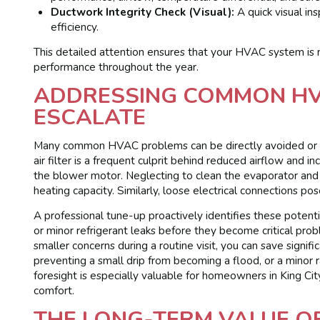
Ductwork Integrity Check (Visual):
A quick visual in
efficiency.
This detailed attention ensures that your HVAC system is no
performance throughout the year.
ADDRESSING COMMON HVA
ESCALATE
Many common HVAC problems can be directly avoided or mi
air filter is a frequent culprit behind reduced airflow and
the blower motor. Neglecting to clean the evaporator and co
heating capacity. Similarly, loose electrical connections po
A professional tune-up proactively identifies these potentia
or minor refrigerant leaks before they become critical pro
smaller concerns during a routine visit, you can save signi
preventing a small drip from becoming a flood, or a minor 
foresight is especially valuable for homeowners in King Cit
comfort.
THE LONG-TERM VALUE O