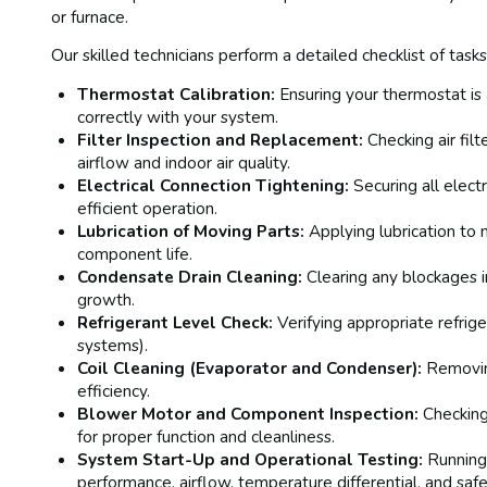
or furnace.
Our skilled technicians perform a detailed checklist of tasks,
Thermostat Calibration:
Ensuring your thermostat is
correctly with your system.
Filter Inspection and Replacement:
Checking air fil
airflow and indoor air quality.
Electrical Connection Tightening:
Securing all elect
efficient operation.
Lubrication of Moving Parts:
Applying lubrication to 
component life.
Condensate Drain Cleaning:
Clearing any blockages 
growth.
Refrigerant Level Check:
Verifying appropriate refrig
systems).
Coil Cleaning (Evaporator and Condenser):
Removing
efficiency.
Blower Motor and Component Inspection:
Checking
for proper function and cleanliness.
System Start-Up and Operational Testing:
Running 
performance, airflow, temperature differential, and safe