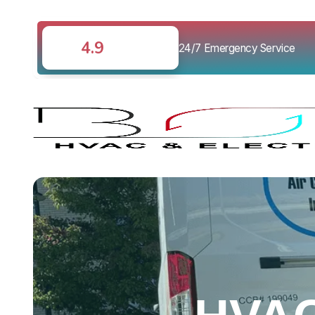
4.9
24/7 Emergency Service