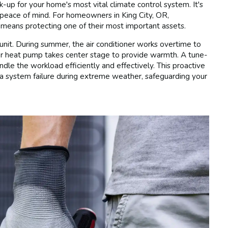
up for your home's most vital climate control system. It's
d peace of mind. For homeowners in King City, OR,
means protecting one of their most important assets.
it. During summer, the air conditioner works overtime to
 or heat pump takes center stage to provide warmth. A tune-
ndle the workload efficiently and effectively. This proactive
a system failure during extreme weather, safeguarding your