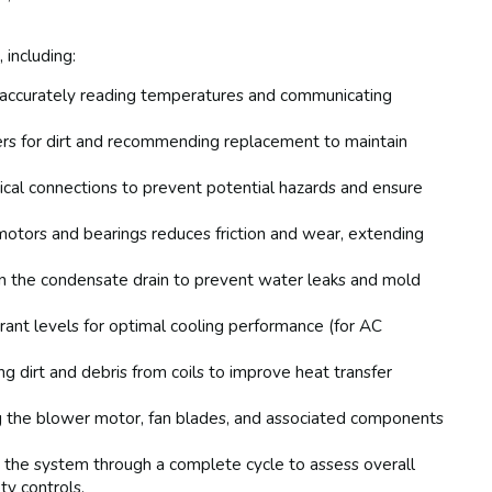
 including:
 accurately reading temperatures and communicating
ters for dirt and recommending replacement to maintain
rical connections to prevent potential hazards and ensure
motors and bearings reduces friction and wear, extending
in the condensate drain to prevent water leaks and mold
erant levels for optimal cooling performance (for AC
 dirt and debris from coils to improve heat transfer
 the blower motor, fan blades, and associated components
the system through a complete cycle to assess overall
ty controls.