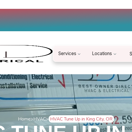
Services
Locations
S
Home
>
HVAC
>
HVAC Tune Up in King City, OR