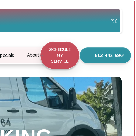
SCHEDULE
503-442-5964
About
pecials
MY
SERVICE