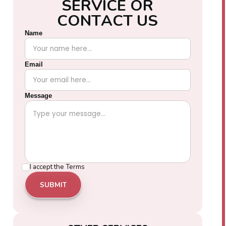
S
E
R
V
I
C
E
O
R
C
O
N
T
A
C
T
U
S
Name
Email
Message
I accept the
Terms