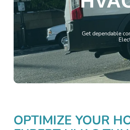
HVAC
Get dependable com
Elect
OPTIMIZE YOUR H