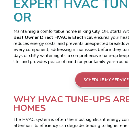
EXPERT HVAC TUNE
OR
Maintaining a comfortable home in King City, OR, starts 
Best Owner Direct HVAC & Electrical
ensures your heati
reduces energy costs, and prevents unexpected breakdowns.
every component, addressing minor issues before they tur
days or chilly winter nights, a comprehensive tune-up kee
life, and provides peace of mind for your family year-round
SCHEDULE MY SERVICE
WHY HVAC TUNE-UPS ARE 
HOMES
The HVAC system is often the most significant energy con
attention, its efficiency can degrade, leading to higher ene