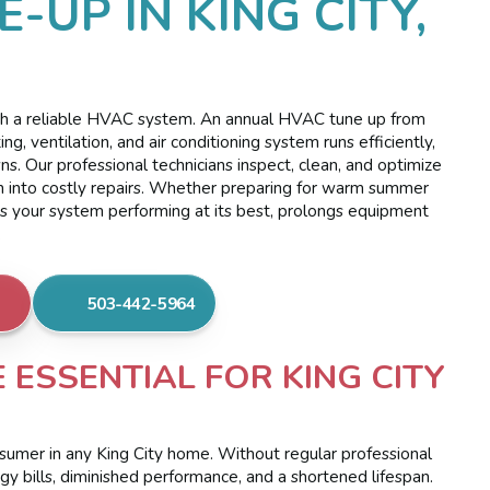
-UP IN KING CITY,
with a reliable HVAC system. An annual HVAC tune up from
ng, ventilation, and air conditioning system runs efficiently,
 Our professional technicians inspect, clean, and optimize
n into costly repairs. Whether preparing for warm summer
ps your system performing at its best, prolongs equipment
.
503-442-5964
ESSENTIAL FOR KING CITY
sumer in any King City home. Without regular professional
rgy bills, diminished performance, and a shortened lifespan.