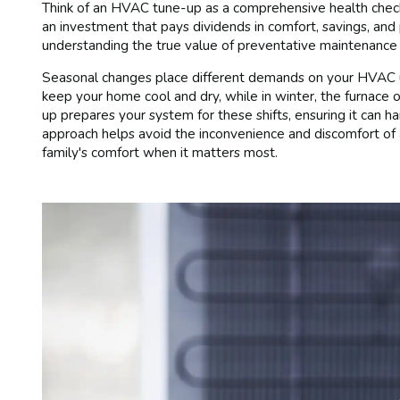
Think of an HVAC tune-up as a comprehensive health check-
an investment that pays dividends in comfort, savings, an
understanding the true value of preventative maintenance 
Seasonal changes place different demands on your HVAC un
keep your home cool and dry, while in winter, the furnace
up prepares your system for these shifts, ensuring it can ha
approach helps avoid the inconvenience and discomfort of 
family's comfort when it matters most.