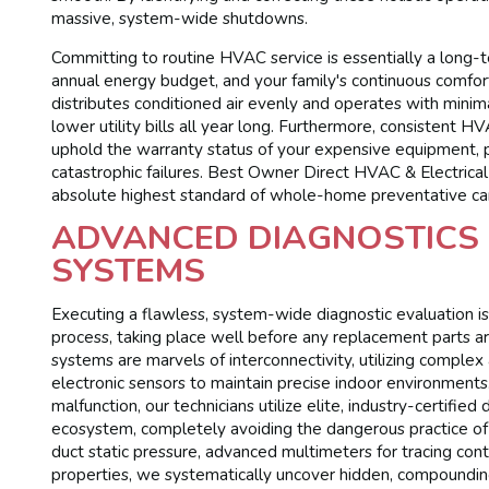
massive, system-wide shutdowns.
Committing to routine HVAC service is essentially a long-t
annual energy budget, and your family's continuous comfor
distributes conditioned air evenly and operates with minimal
lower utility bills all year long. Furthermore, consistent H
uphold the warranty status of your expensive equipment, 
catastrophic failures. Best Owner Direct HVAC & Electrica
absolute highest standard of whole-home preventative ca
ADVANCED DIAGNOSTICS 
SYSTEMS
Executing a flawless, system-wide diagnostic evaluation is
process, taking place well before any replacement parts ar
systems are marvels of interconnectivity, utilizing complex
electronic sensors to maintain precise indoor environment
malfunction, our technicians utilize elite, industry-certifie
ecosystem, completely avoiding the dangerous practice o
duct static pressure, advanced multimeters for tracing cont
properties, we systematically uncover hidden, compounding