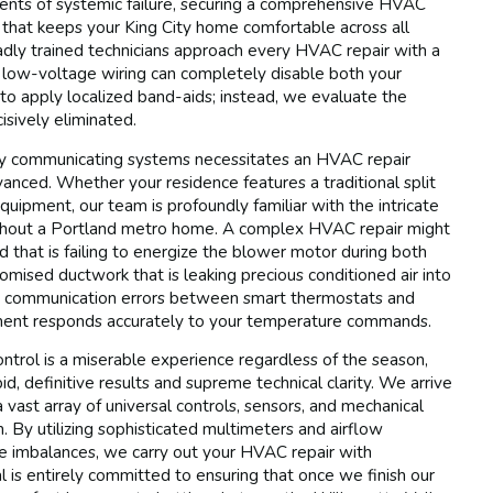
ents of systemic failure, securing a comprehensive HVAC
ity that keeps your King City home comfortable across all
dly trained technicians approach every HVAC repair with a
e low-voltage wiring can completely disable both your
 to apply localized band-aids; instead, we evaluate the
cisively eliminated.
ncy communicating systems necessitates an HVAC repair
vanced. Whether your residence features a traditional split
uipment, our team is profoundly familiar with the intricate
oughout a Portland metro home. A complex HVAC repair might
d that is failing to energize the blower motor during both
omised ductwork that is leaking precious conditioned air into
ss communication errors between smart thermostats and
ipment responds accurately to your temperature commands.
ntrol is a miserable experience regardless of the season,
d, definitive results and supreme technical clarity. We arrive
 vast array of universal controls, sensors, and mechanical
m. By utilizing sophisticated multimeters and airflow
ure imbalances, we carry out your HVAC repair with
 is entirely committed to ensuring that once we finish our