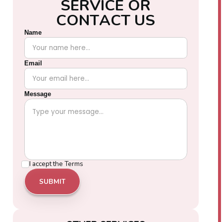
S
E
R
V
I
C
E
O
R
C
O
N
T
A
C
T
U
S
Name
Email
Message
I accept the
Terms