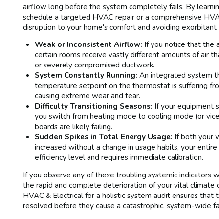
airflow long before the system completely fails. By learnin
schedule a targeted HVAC repair or a comprehensive HVAC 
disruption to your home's comfort and avoiding exorbitan
Weak or Inconsistent Airflow:
If you notice that the a
certain rooms receive vastly different amounts of air tha
or severely compromised ductwork.
System Constantly Running:
An integrated system th
temperature setpoint on the thermostat is suffering from
causing extreme wear and tear.
Difficulty Transitioning Seasons:
If your equipment s
you switch from heating mode to cooling mode (or vice
boards are likely failing.
Sudden Spikes in Total Energy Usage:
If both your w
increased without a change in usage habits, your entir
efficiency level and requires immediate calibration.
If you observe any of these troubling systemic indicators w
the rapid and complete deterioration of your vital climat
HVAC & Electrical for a holistic system audit ensures that 
resolved before they cause a catastrophic, system-wide fai