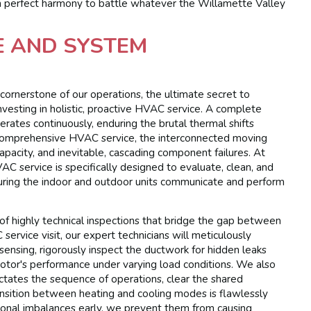
in perfect harmony to battle whatever the Willamette Valley
E AND SYSTEM
cornerstone of our operations, the ultimate secret to
investing in holistic, proactive HVAC service. A complete
rates continuously, enduring the brutal thermal shifts
comprehensive HVAC service, the interconnected moving
capacity, and inevitable, cascading component failures. At
 service is specifically designed to evaluate, clean, and
uring the indoor and outdoor units communicate and perform
of highly technical inspections that bridge the gap between
rvice visit, our expert technicians will meticulously
ensing, rigorously inspect the ductwork for hidden leaks
motor's performance under varying load conditions. We also
dictates the sequence of operations, clear the shared
sition between heating and cooling modes is flawlessly
tional imbalances early, we prevent them from causing