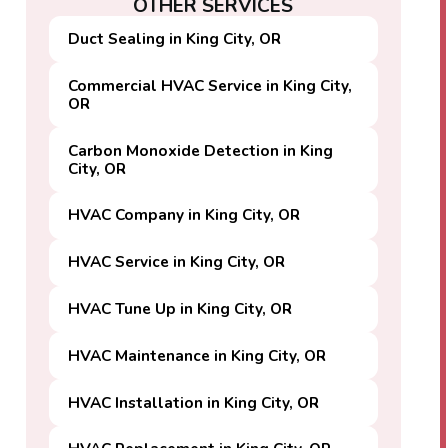
OTHER SERVICES
Duct Sealing in King City, OR
Commercial HVAC Service in King City,
OR
Carbon Monoxide Detection in King
City, OR
HVAC Company in King City, OR
HVAC Service in King City, OR
HVAC Tune Up in King City, OR
HVAC Maintenance in King City, OR
HVAC Installation in King City, OR