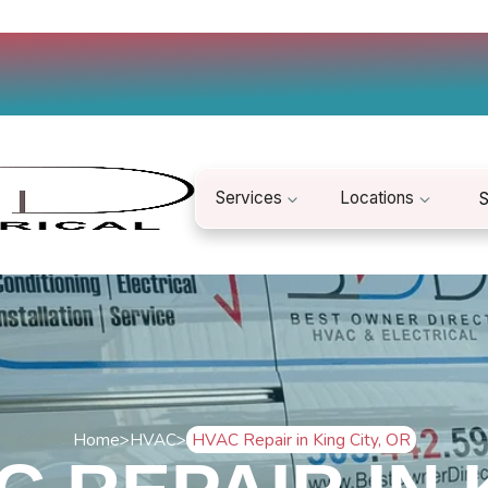
Services
Locations
S
Home
>
HVAC
>
HVAC Repair in King City, OR