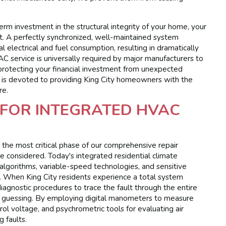
erm investment in the structural integrity of your home, your
t. A perfectly synchronized, well-maintained system
 electrical and fuel consumption, resulting in dramatically
VAC service is universally required by major manufacturers to
protecting your financial investment from unexpected
l is devoted to providing King City homeowners with the
re.
FOR INTEGRATED HVAC
 the most critical phase of our comprehensive repair
e considered. Today's integrated residential climate
 algorithms, variable-speed technologies, and sensitive
s. When King City residents experience a total system
d diagnostic procedures to trace the fault through the entire
f guessing. By employing digital manometers to measure
rol voltage, and psychrometric tools for evaluating air
 faults.