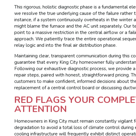
This rigorous, holistic diagnostic phase is a fundamental e
we resolve the true underlying cause of the failure rather
instance, if a system continuously overheats in the winter
might blame the furnace and the AC unit separately. Our
point to a massive restriction in the central airflow or a fa
approach. We patiently trace the entire operational seque
relay logic and into the final air distribution phase.
Maintaining clear, transparent communication during this co
guarantee that every King City homeowner fully understan
Following our exhaustive diagnostic process, we provide 
repair steps, paired with honest, straightforward pricing
customers to make confident, informed decisions about th
replacement of a central control board or discussing duct
RED FLAGS YOUR COMPLE
ATTENTION
Homeowners in King City must remain constantly vigilant fo
degradation to avoid a total loss of climate control durin
cooling infrastructure will frequently exhibit distinct ope