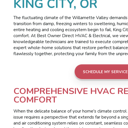
KING CITY, OR
The fluctuating climate of the Willamette Valley demands 
transition from damp, freezing winters to sweltering, hu
entire heating and cooling ecosystem begin to fail, King Ci
comfort. At Best Owner Direct HVAC & Electrical, we view
knowledgeable technicians are trained to execute comprehe
expert whole-home solutions that restore perfect balanc
flawlessly together, protecting your family from the unpr
SCHEDULE MY SERVICE
COMPREHENSIVE HVAC R
COMFORT
When the delicate balance of your home's climate control s
issue requires a perspective that extends far beyond a sin
and air conditioning system relies on constant, seamless 