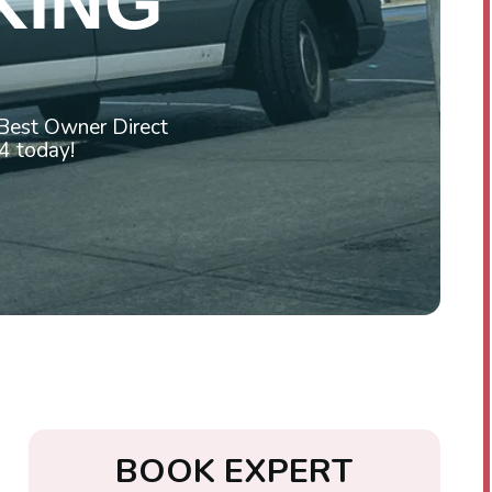
KING
 Best Owner Direct
4 today!
B
O
O
K
E
X
P
E
R
T