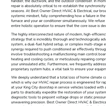
handler, the ductwork, and the outdoor condenser. In mom
repair is absolutely critical to re-establish the synchronic
seasons. At Best Owner Direct HVAC & Electrical, our broa
systemic mindset, fully comprehending how a failure in th
furnace and your air conditioner simultaneously. We refuse
entire holistic operation to ensure that the core issue is de
The highly interconnected nature of modern, high-efficie
strategy that is incredibly thorough and technologically ad
system, a dual-fuel hybrid setup, or complex multi-stage eq
synergy required to push conditioned air effectively thr
involve troubleshooting a malfunctioning main control boar
heating and cooling cycles, or meticulously repairing compr
your uninsulated attic. Furthermore, we frequently addre
proprietary system hubs, a vital task to ensure your equ
We deeply understand that a total loss of home climate co
which is why our HVAC repair process is engineered for rapi
at your King City doorstep in service vehicles loaded with a
parts to drastically expedite the restoration of your syste
diagnostic tools to pinpoint voltage drops or static press
unwavering precision. Best Owner Direct HVAC & Electrical