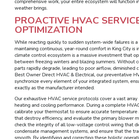
comprehensive work, your entire ecosystem will function 
weather brings.
PROACTIVE HVAC SERVIC
OPTIMIZATION
While reacting quickly to sudden system-wide failures is a 
maintaining continuous, year-round comfort in King City is 
climate control ecosystem is a massive investment that ope
between freezing winters and blazing summers. Without 
parts rapidly degrade, leading to poor airflow, diminished 
Best Owner Direct HVAC & Electrical, our preventative HVAC
synchronize every element of your integrated system, ens
exactly as the manufacturer intended.
Our exhaustive HVAC service protocols cover a vast array 
heating and cooling performance. During a complete HVAC se
calibrate your thermostat to ensure accurate temperature s
that destroy efficiency, and evaluate the primary blower 
check the integrity of all low-voltage control wiring that 
condensate management systems, and ensure that the tran
smooth. By identifying and correcting these holistic opera