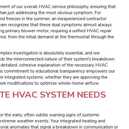
lement of our overall HVAC service philosophy, ensuring that
 than just addressing the most obvious symptom. For
 and freezes in the summer, an inexperienced contractor
 team recognizes that these dual symptoms almost always
iling primary blower motor, requiring a unified HVAC repair
nce, from the initial demand at the thermostat through the
mplex investigation is absolutely essential, and we
ds the interconnected nature of their system's breakdown.
a detailed, cohesive explanation of the necessary HVAC
. This commitment to educational transparency empowers our
eir integrated systems, whether they are approving the
work modifications to optimize whole-home airflow.
TE HVAC SYSTEM NEEDS
r the early, often subtle warning signs of systemic
g extreme weather events. Your integrated heating and
rational anomalies that signal a breakdown in communication or