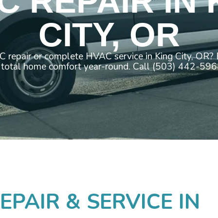
C REPAIR IN 
CITY, OR
repair or complete HVAC service in King City, OR?
 total home comfort year-round. Call (503) 442-596
PAIR & SERVICE IN