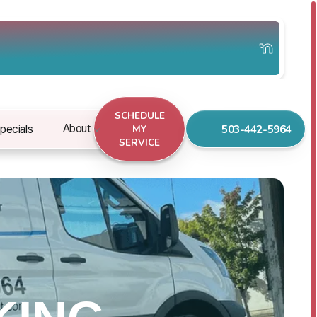
SCHEDULE
503-442-5964
About
pecials
MY
SERVICE