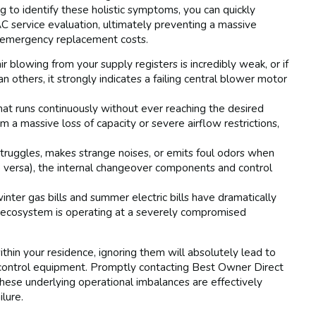
g to identify these holistic symptoms, you can quickly
service evaluation, ultimately preventing a massive
t emergency replacement costs.
ir blowing from your supply registers is incredibly weak, or if
n others, it strongly indicates a failing central blower motor
at runs continuously without ever reaching the desired
 a massive loss of capacity or severe airflow restrictions,
truggles, makes strange noises, or emits foul odors when
 versa), the internal changeover components and control
inter gas bills and summer electric bills have dramatically
e ecosystem is operating at a severely compromised
ithin your residence, ignoring them will absolutely lead to
e control equipment. Promptly contacting Best Owner Direct
these underlying operational imbalances are effectively
lure.