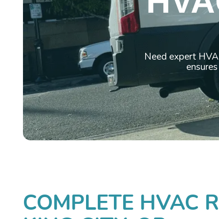
HVA
Need expert HVAC 
ensures
COMPLETE HVAC RE