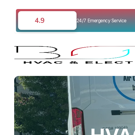
4.9
24/7 Emergency Service