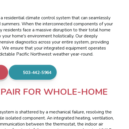
a residential climate control system that can seamlessly
mid summers. When the interconnected components of your
ty residents face a massive disruption to their total home
 your home's environment holistically. Our deeply
nsive diagnostics across your entire system, providing
e. We ensure that your integrated equipment operates
edictable Pacific Northwest weather year-round.
503-442-5964
EPAIR FOR WHOLE-HOME
ystem is shattered by a mechanical failure, resolving the
gle isolated component. An integrated heating, ventilation,
communication between the thermostat, the indoor air