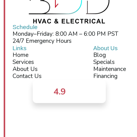
Schedule
Monday–Friday: 8:00 AM – 6:00 PM PST
24/7 Emergency Hours
Links
About Us
Home
Blog
Services
Specials
About Us
Maintenance
Contact Us
Financing
4.9