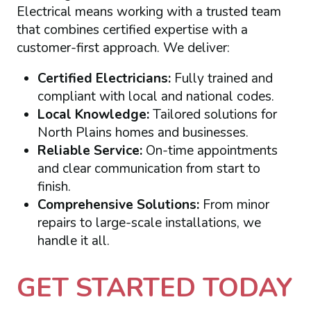
Electrical means working with a trusted team
that combines certified expertise with a
customer-first approach. We deliver:
Certified Electricians:
Fully trained and
compliant with local and national codes.
Local Knowledge:
Tailored solutions for
North Plains homes and businesses.
Reliable Service:
On-time appointments
and clear communication from start to
finish.
Comprehensive Solutions:
From minor
repairs to large-scale installations, we
handle it all.
GET STARTED TODAY