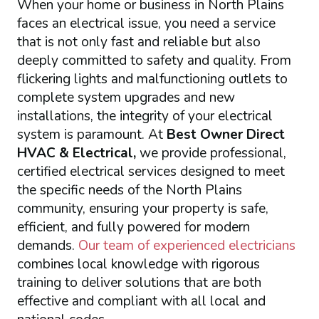
When your home or business in North Plains
faces an electrical issue, you need a service
that is not only fast and reliable but also
deeply committed to safety and quality. From
flickering lights and malfunctioning outlets to
complete system upgrades and new
installations, the integrity of your electrical
system is paramount. At
Best Owner Direct
HVAC & Electrical,
we provide professional,
certified electrical services designed to meet
the specific needs of the North Plains
community, ensuring your property is safe,
efficient, and fully powered for modern
demands.
Our team of experienced electricians
combines local knowledge with rigorous
training to deliver solutions that are both
effective and compliant with all local and