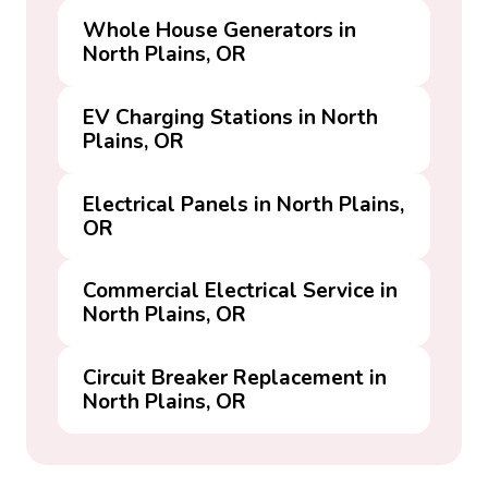
Whole House Generators in
North Plains, OR
EV Charging Stations in North
Plains, OR
Electrical Panels in North Plains,
OR
Commercial Electrical Service in
North Plains, OR
Circuit Breaker Replacement in
North Plains, OR