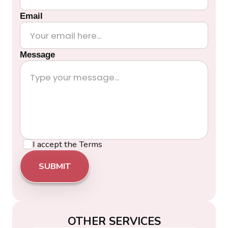
Email
Message
I accept the
Terms
OTHER SERVICES