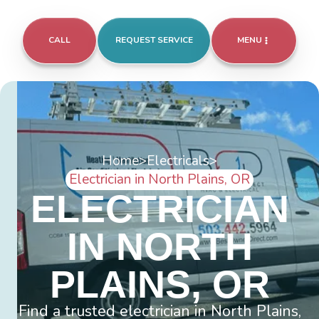
CALL
REQUEST SERVICE
MENU
Home
>
Electricals
>
Electrician in North Plains, OR
ELECTRICIAN
IN NORTH
PLAINS, OR
Find a trusted electrician in North Plains,