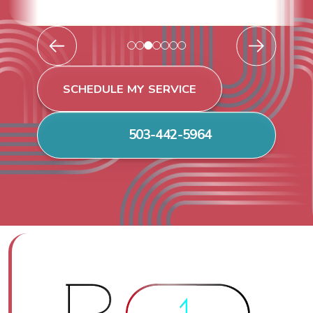
SCHEDULE MY SERVICE
503-442-5964