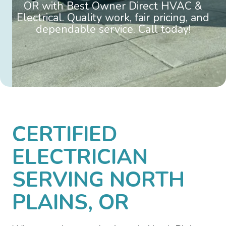
OR with Best Owner Direct HVAC &
Electrical. Quality work, fair pricing, and
dependable service. Call today!
CERTIFIED
ELECTRICIAN
SERVING NORTH
PLAINS, OR