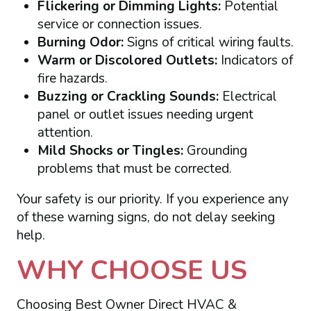
Flickering or Dimming Lights:
Potential
service or connection issues.
Burning Odor:
Signs of critical wiring faults.
Warm or Discolored Outlets:
Indicators of
fire hazards.
Buzzing or Crackling Sounds:
Electrical
panel or outlet issues needing urgent
attention.
Mild Shocks or Tingles:
Grounding
problems that must be corrected.
Your safety is our priority. If you experience any
of these warning signs, do not delay seeking
help.
WHY CHOOSE US
Choosing Best Owner Direct HVAC &