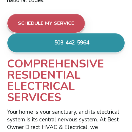
national codes.
SCHEDULE MY SERVICE
503-442-5964
COMPREHENSIVE
RESIDENTIAL
ELECTRICAL
SERVICES
Your home is your sanctuary, and its electrical
system is its central nervous system. At Best
Owner Direct HVAC & Electrical, we