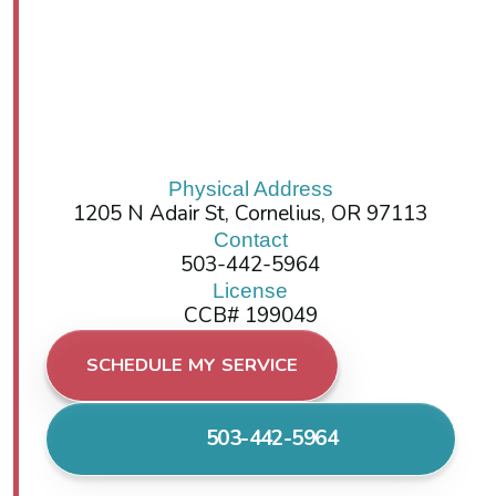
Physical Address
1205 N Adair St, Cornelius, OR 97113
Contact
503-442-5964
License
CCB# 199049
SCHEDULE MY SERVICE
503-442-5964