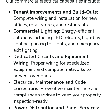
Our commercial electrical capabilities include:
Tenant Improvements and Build-Outs:
Complete wiring and installation for new
offices, retail stores, and restaurants.
Commercial Lighting:
Energy-efficient
solutions including LED retrofits, high-bay
lighting, parking lot lights, and emergency
exit lighting.
Dedicated Circuits and Equipment
Wiring:
Proper wiring for specialized
equipment and computer networks to
prevent overloads.
Electrical Maintenance and Code
Corrections:
Preventive maintenance and
compliance services to keep your property
inspection-ready.
Power Distribution and Panel Services: