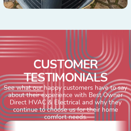
C
U
S
T
O
M
E
R
T
E
S
T
I
M
O
N
I
A
L
S
See what our happy customers have to say
about their experience with Best Owner
Direct HVAC & Electrical and why they
continue to choose us for their home
comfort needs.