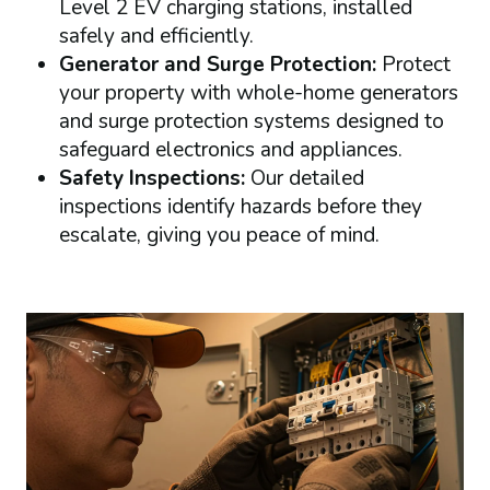
Level 2 EV charging stations, installed
safely and efficiently.
Generator and Surge Protection:
Protect
your property with whole-home generators
and surge protection systems designed to
safeguard electronics and appliances.
Safety Inspections:
Our detailed
inspections identify hazards before they
escalate, giving you peace of mind.