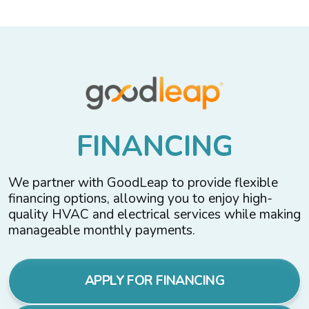
F
I
N
A
N
C
I
N
G
We partner with GoodLeap to provide flexible
financing options, allowing you to enjoy high-
quality HVAC and electrical services while making
manageable monthly payments.
APPLY FOR FINANCING