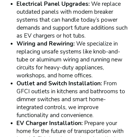
Electrical Panel Upgrades:
We replace
outdated panels with modern breaker
systems that can handle today’s power
demands and support future additions such
as EV chargers or hot tubs.
Wiring and Rewiring:
We specialize in
replacing unsafe systems like knob-and-
tube or aluminum wiring and running new
circuits for heavy-duty appliances,
workshops, and home offices.
Outlet and Switch Installation:
From
GFCI outlets in kitchens and bathrooms to
dimmer switches and smart home-
integrated controls, we improve
functionality and convenience.
EV Charger Installation:
Prepare your
home for the future of transportation with