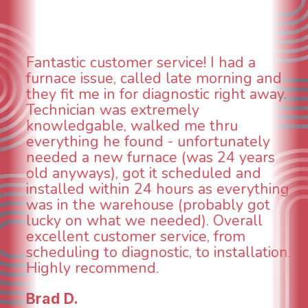
stomer service! I had a
WOW! So imp
e, called late morning and
aspects of t
n for diagnostic right away.
animal die u
was extremely
could smell i
e, walked me thru
When I calle
e found - unfortunately
was weeks o
w furnace (was 24 years
was able to 
, got it scheduled and
technician, 
thin 24 hours as everything
INCREDIBLE! 
warehouse (probably got
and made su
at we needed). Overall
taken care o
stomer service, from
breathe again
 diagnostic, to installation.
continuing t
ommend.
future for o
Todd & Tiffa