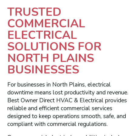
TRUSTED
COMMERCIAL
ELECTRICAL
SOLUTIONS FOR
NORTH PLAINS
BUSINESSES
For businesses in North Plains, electrical
downtime means lost productivity and revenue.
Best Owner Direct HVAC & Electrical provides
reliable and efficient commercial services
designed to keep operations smooth, safe, and
compliant with commercial regulations.