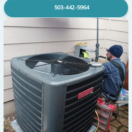
503-442-5964