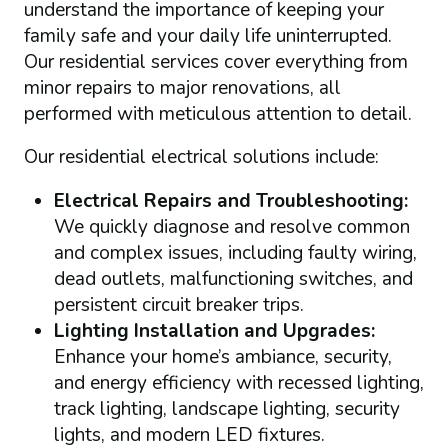
understand the importance of keeping your
family safe and your daily life uninterrupted.
Our residential services cover everything from
minor repairs to major renovations, all
performed with meticulous attention to detail.
Our residential electrical solutions include:
Electrical Repairs and Troubleshooting:
We quickly diagnose and resolve common
and complex issues, including faulty wiring,
dead outlets, malfunctioning switches, and
persistent circuit breaker trips.
Lighting Installation and Upgrades:
Enhance your home’s ambiance, security,
and energy efficiency with recessed lighting,
track lighting, landscape lighting, security
lights, and modern LED fixtures.