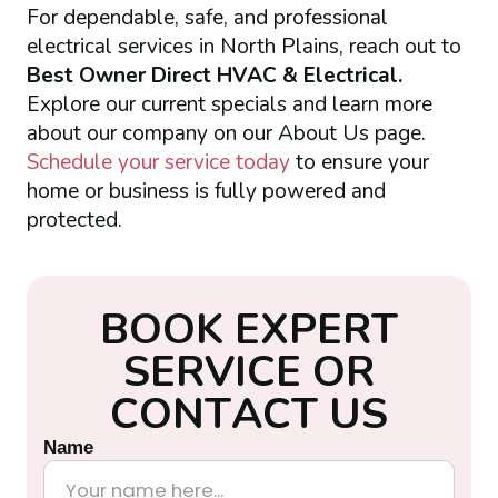
For dependable, safe, and professional
electrical services in North Plains, reach out to
Best Owner Direct HVAC & Electrical.
Explore our current specials and learn more
about our company on our About Us page.
Schedule your service today
to ensure your
home or business is fully powered and
protected.
B
O
O
K
E
X
P
E
R
T
S
E
R
V
I
C
E
O
R
C
O
N
T
A
C
T
U
S
Name