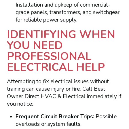
Installation and upkeep of commercial-
grade panels, transformers, and switchgear
for reliable power supply.
IDENTIFYING WHEN
YOU NEED
PROFESSIONAL
ELECTRICAL HELP
Attempting to fix electrical issues without
training can cause injury or fire. Call Best
Owner Direct HVAC & Electrical immediately if
you notice:
Frequent Circuit Breaker Trips:
Possible
overloads or system faults.