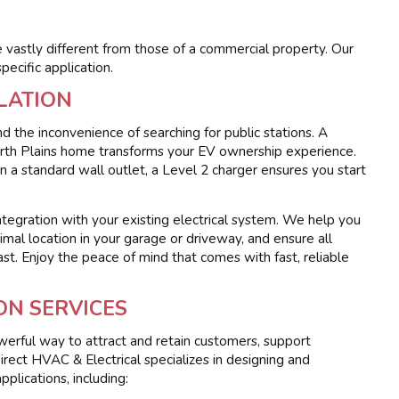
vastly different from those of a commercial property. Our
pecific application.
LATION
d the inconvenience of searching for public stations. A
North Plains home transforms your EV ownership experience.
n a standard wall outlet, a Level 2 charger ensures you start
integration with your existing electrical system. We help you
imal location in your garage or driveway, and ensure all
ast. Enjoy the peace of mind that comes with fast, reliable
ON SERVICES
owerful way to attract and retain customers, support
ect HVAC & Electrical specializes in designing and
pplications, including: