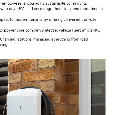
ur employees, encouraging sustainable commuting.
 who drive EVs and encourage them to spend more time at
ppeal to modern tenants by offering convenient on-site
o power your company’s electric vehicle fleet efficiently.
Charging) stations, managing everything from load
ning.