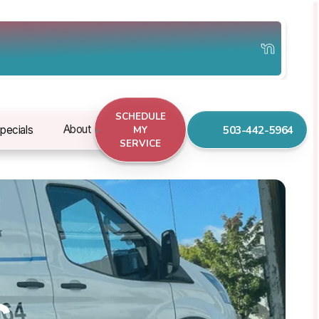
SCHEDULE
503-442-5964
About
pecials
MY
SERVICE