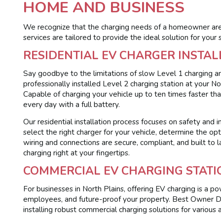
HOME AND BUSINESS
We recognize that the charging needs of a homeowner are 
services are tailored to provide the ideal solution for your s
RESIDENTIAL EV CHARGER INSTAL
Say goodbye to the limitations of slow Level 1 charging an
professionally installed Level 2 charging station at your 
Capable of charging your vehicle up to ten times faster tha
every day with a full battery.
Our residential installation process focuses on safety and 
select the right charger for your vehicle, determine the opt
wiring and connections are secure, compliant, and built to l
charging right at your fingertips.
COMMERCIAL EV CHARGING STATI
For businesses in North Plains, offering EV charging is a p
employees, and future-proof your property. Best Owner Dir
installing robust commercial charging solutions for various a