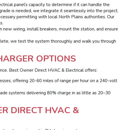
rical panel’s capacity to determine if it can handle the
pgrade is needed, we integrate it seamlessly into the project.
ssary permitting with local North Plains authorities. Our
s.
n new wiring, install breakers, mount the station, and ensure
ete, we test the system thoroughly and walk you through
HARGER OPTIONS
ience. Best Owner Direct HVAC & Electrical offers:
ses, offering 20-60 miles of range per hour on a 240-volt
de systems delivering 80% charge in as little as 20–30
R DIRECT HVAC &