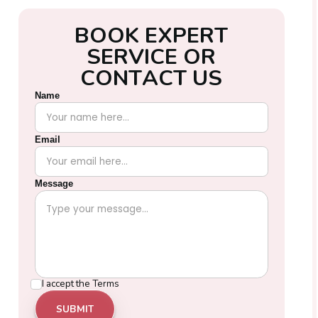
B
O
O
K
E
X
P
E
R
T
S
E
R
V
I
C
E
O
R
C
O
N
T
A
C
T
U
S
Name
Email
Message
I accept the
Terms