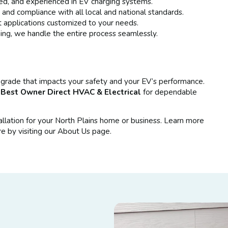
sed, and experienced in EV charging systems.
nd compliance with all local and national standards.
t applications customized to your needs.
ng, we handle the entire process seamlessly.
l upgrade that impacts your safety and your EV’s performance.
t
Best Owner Direct HVAC & Electrical
for dependable
allation for your North Plains home or business. Learn more
e by visiting our About Us page.