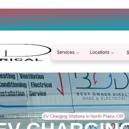
Services
Locations
S
Home
>
Electricals
>
EV Charging Stations in North Plains, OR