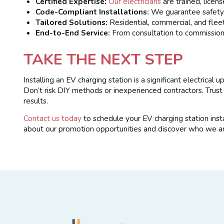
Certified Expertise:
Our electricians
are trained, licen
Code-Compliant Installations:
We guarantee safety a
Tailored Solutions:
Residential, commercial, and flee
End-to-End Service:
From consultation to commissioni
TAKE THE NEXT STEP
Installing an EV charging station is a significant electrica
Don’t risk DIY methods or inexperienced contractors. Trus
results.
Contact us today
to schedule your EV charging station inst
about our promotion opportunities and discover who we ar