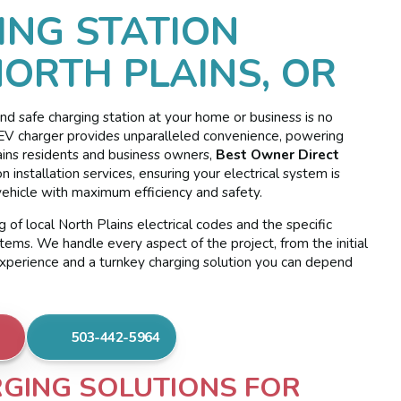
ING STATION
NORTH PLAINS, OR
, and safe charging station at your home or business is no
ed EV charger provides unparalleled convenience, powering
ains residents and business owners,
Best Owner Direct
 installation services, ensuring your electrical system is
ehicle with maximum efficiency and safety.
 of local North Plains electrical codes and the specific
tems. We handle every aspect of the project, from the initial
experience and a turnkey charging solution you can depend
503-442-5964
GING SOLUTIONS FOR