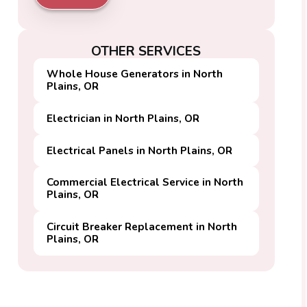
OTHER SERVICES
Whole House Generators in North
Plains, OR
Electrician in North Plains, OR
Electrical Panels in North Plains, OR
Commercial Electrical Service in North
Plains, OR
Circuit Breaker Replacement in North
Plains, OR