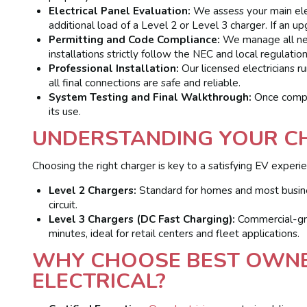
Electrical Panel Evaluation:
We assess your main elect
additional load of a Level 2 or Level 3 charger. If an u
Permitting and Code Compliance:
We manage all nece
installations strictly follow the NEC and local regulation
Professional Installation:
Our licensed electricians ru
all final connections are safe and reliable.
System Testing and Final Walkthrough:
Once compl
its use.
UNDERSTANDING YOUR C
Choosing the right charger is key to a satisfying EV exper
Level 2 Chargers:
Standard for homes and most busines
circuit.
Level 3 Chargers (DC Fast Charging):
Commercial-gra
minutes, ideal for retail centers and fleet applications.
WHY CHOOSE BEST OWNE
ELECTRICAL?