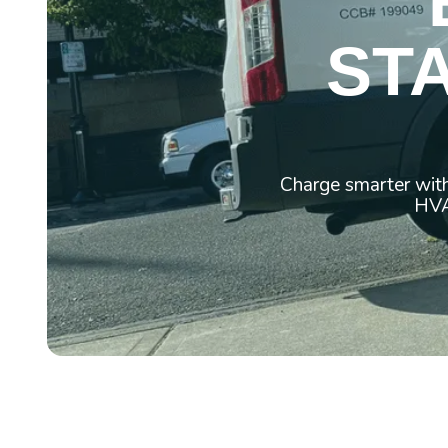
ST
Charge smarter with
HVAC