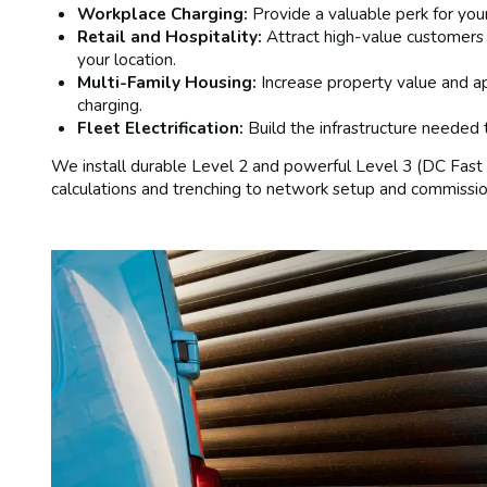
Workplace Charging:
Provide a valuable perk for yo
Retail and Hospitality:
Attract high-value customers
your location.
Multi-Family Housing:
Increase property value and a
charging.
Fleet Electrification:
Build the infrastructure needed t
We install durable Level 2 and powerful Level 3 (DC Fast 
calculations and trenching to network setup and commissio