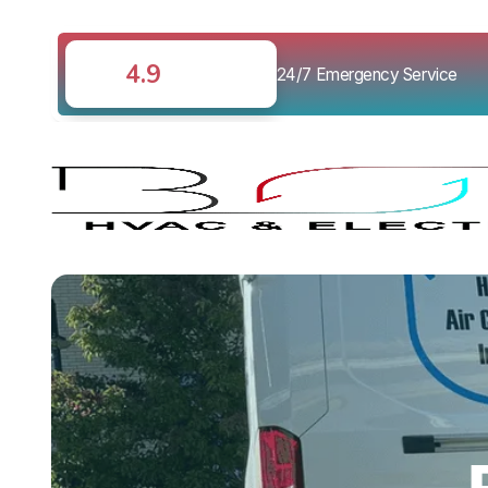
4.9
24/7 Emergency Service