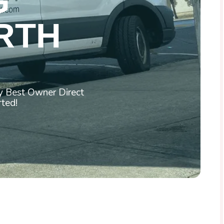
G
RTH
by Best Owner Direct
rted!