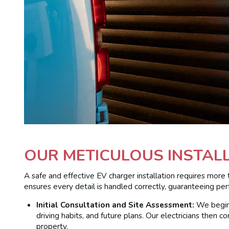
OUR METICULOUS INSTAL
A safe and effective EV charger installation requires more 
ensures every detail is handled correctly, guaranteeing p
Initial Consultation and Site Assessment:
We begin 
driving habits, and future plans. Our electricians then
property.