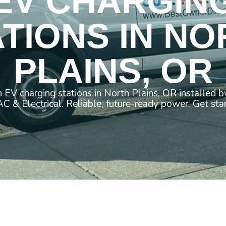
EV CHARGIN
ATIONS IN NO
PLAINS, OR
 EV charging stations in North Plains, OR installed 
 & Electrical. Reliable, future-ready power. Get sta