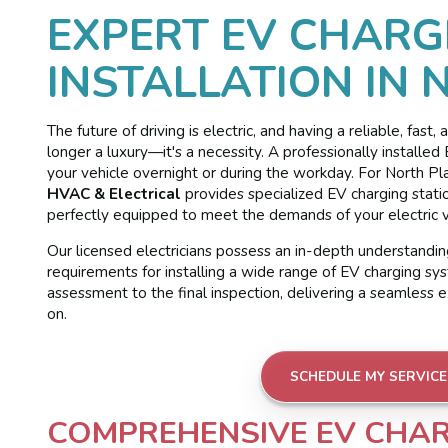
EXPERT EV CHARG
INSTALLATION IN 
The future of driving is electric, and having a reliable, fast
longer a luxury—it's a necessity. A professionally install
your vehicle overnight or during the workday. For North Pl
HVAC & Electrical
provides specialized EV charging station
perfectly equipped to meet the demands of your electric v
Our licensed electricians possess an in-depth understanding
requirements for installing a wide range of EV charging sys
assessment to the final inspection, delivering a seamless 
on.
SCHEDULE MY SERVICE
COMPREHENSIVE EV CHAR