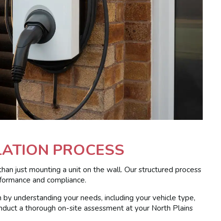
LATION PROCESS
than just mounting a unit on the wall. Our structured process
erformance and compliance.
by understanding your needs, including your vehicle type,
 conduct a thorough on-site assessment at your North Plains