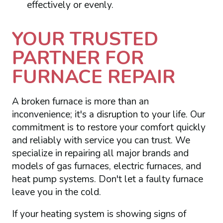
effectively or evenly.
YOUR TRUSTED
PARTNER FOR
FURNACE REPAIR
A broken furnace is more than an
inconvenience; it's a disruption to your life. Our
commitment is to restore your comfort quickly
and reliably with service you can trust. We
specialize in repairing all major brands and
models of gas furnaces, electric furnaces, and
heat pump systems. Don't let a faulty furnace
leave you in the cold.
If your heating system is showing signs of