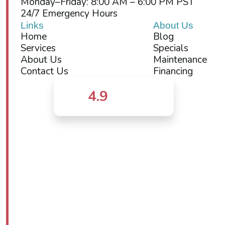
Monday–Friday: 8:00 AM – 6:00 PM PST
24/7 Emergency Hours
Links
About Us
Home
Blog
Services
Specials
About Us
Maintenance
Contact Us
Financing
4.9