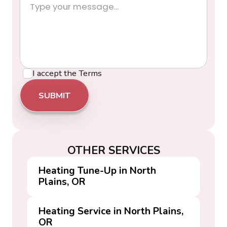
I accept the
Terms
OTHER SERVICES
Heating Tune-Up in North
Plains, OR
Heating Service in North Plains,
OR