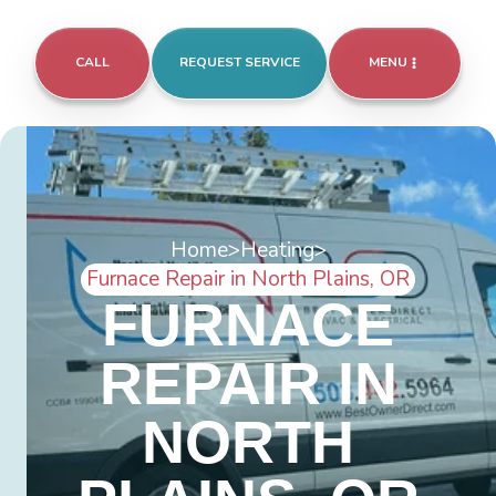
CALL
REQUEST SERVICE
MENU
Home
>
Heating
>
Furnace Repair in North Plains, OR
FURNACE
REPAIR IN
NORTH