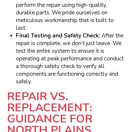
perform the repair using high-quality,
durable parts. We pride ourselves on
meticulous workmanship that is built to
last.
Final Testing and Safety Check:
After the
repair is complete, we don’t just leave. We
test the entire system to ensure it is
operating at peak performance and conduct
a thorough safety check to verify all
components are functioning correctly and
safely.
REPAIR VS.
REPLACEMENT:
GUIDANCE FOR
NORTH PLAINS