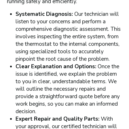
running safely and efficiently.
Systematic Diagnosis:
Our technician will
listen to your concerns and perform a
comprehensive diagnostic assessment. This
involves inspecting the entire system, from
the thermostat to the internal components,
using specialized tools to accurately
pinpoint the root cause of the problem.
Clear Explanation and Options:
Once the
issue is identified, we explain the problem
to you in clear, understandable terms. We
will outline the necessary repairs and
provide a straightforward quote before any
work begins, so you can make an informed
decision.
Expert Repair and Quality Parts:
With
your approval, our certified technician will