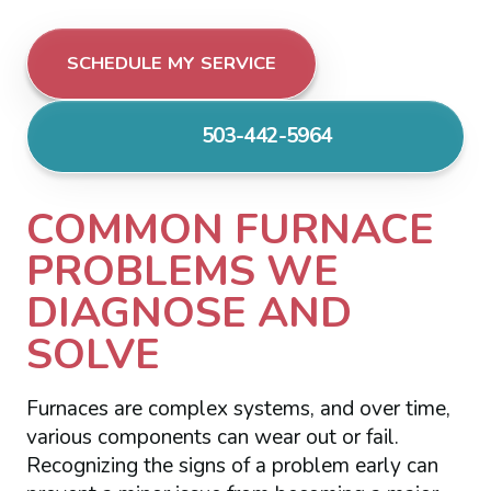
SCHEDULE MY SERVICE
503-442-5964
COMMON FURNACE
PROBLEMS WE
DIAGNOSE AND
SOLVE
Furnaces are complex systems, and over time,
various components can wear out or fail.
Recognizing the signs of a problem early can