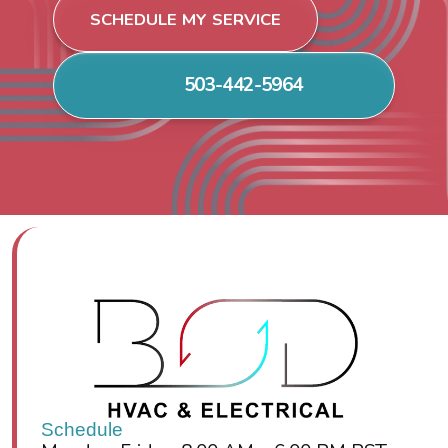
SCHEDULE MY SERVICE
503-442-5964
Schedule