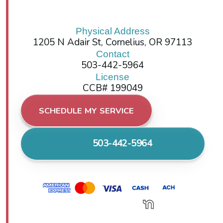
Physical Address
1205 N Adair St, Cornelius, OR 97113
Contact
503-442-5964
License
CCB# 199049
SCHEDULE MY SERVICE
503-442-5964