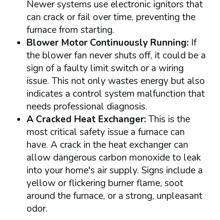
Newer systems use electronic ignitors that
can crack or fail over time, preventing the
furnace from starting.
Blower Motor Continuously Running:
If
the blower fan never shuts off, it could be a
sign of a faulty limit switch or a wiring
issue. This not only wastes energy but also
indicates a control system malfunction that
needs professional diagnosis.
A Cracked Heat Exchanger:
This is the
most critical safety issue a furnace can
have. A crack in the heat exchanger can
allow dangerous carbon monoxide to leak
into your home's air supply. Signs include a
yellow or flickering burner flame, soot
around the furnace, or a strong, unpleasant
odor.