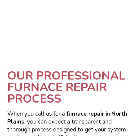
OUR PROFESSIONAL
FURNACE REPAIR
PROCESS
When you call us for a
furnace repair
in
North
Plains
, you can expect a transparent and
thorough process designed to get your system