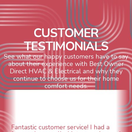
C
U
S
T
O
M
E
R
T
E
S
T
I
M
O
N
I
A
L
S
See what our happy customers have to say
about their experience with Best Owner
Direct HVAC & Electrical and why they
continue to choose us for their home
comfort needs.
WOW! So impressed with so many