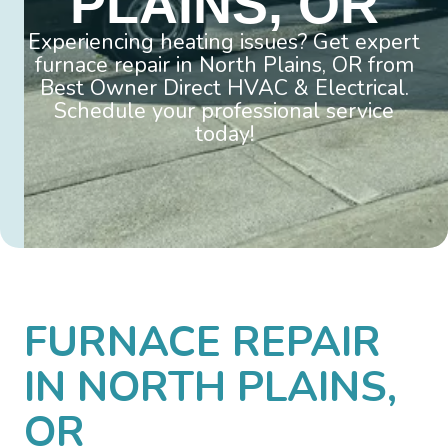
PLAINS, OR
Experiencing heating issues? Get expert
furnace repair in North Plains, OR from
Best Owner Direct HVAC & Electrical.
Schedule your professional service
today!
FURNACE REPAIR
IN NORTH PLAINS,
OR