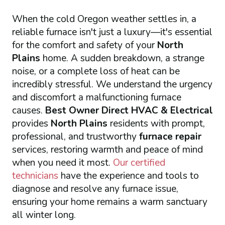
When the cold Oregon weather settles in, a
reliable furnace isn't just a luxury—it's essential
for the comfort and safety of your
North
Plains
home. A sudden breakdown, a strange
noise, or a complete loss of heat can be
incredibly stressful. We understand the urgency
and discomfort a malfunctioning furnace
causes.
Best Owner Direct HVAC & Electrical
provides
North Plains
residents with prompt,
professional, and trustworthy
furnace repair
services, restoring warmth and peace of mind
when you need it most.
Our certified
technicians
have the experience and tools to
diagnose and resolve any furnace issue,
ensuring your home remains a warm sanctuary
all winter long.