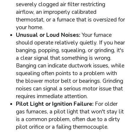
severely clogged air filter restricting
airflow, an improperly calibrated
thermostat, or a furnace that is oversized for
your home.
Unusual or Loud Noises:
Your furnace
should operate relatively quietly. If you hear
banging, popping, squealing, or grinding, it's
a clear signal that something is wrong.
Banging can indicate ductwork issues, while
squealing often points to a problem with
the blower motor belt or bearings. Grinding
noises can signal a serious motor issue that
requires immediate attention.
Pilot Light or Ignition Failure:
For older
gas furnaces, a pilot light that won't stay lit
is a common problem, often due to a dirty
pilot orifice or a failing thermocouple.