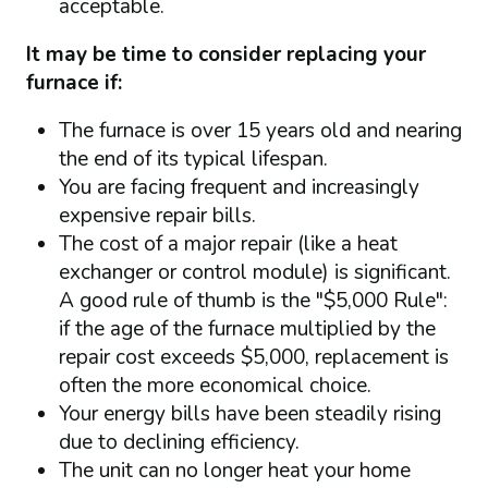
acceptable.
It may be time to consider replacing your
furnace if:
The furnace is over 15 years old and nearing
the end of its typical lifespan.
You are facing frequent and increasingly
expensive repair bills.
The cost of a major repair (like a heat
exchanger or control module) is significant.
A good rule of thumb is the "$5,000 Rule":
if the age of the furnace multiplied by the
repair cost exceeds $5,000, replacement is
often the more economical choice.
Your energy bills have been steadily rising
due to declining efficiency.
The unit can no longer heat your home