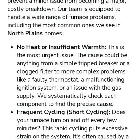
prevent a minor issue from becoming a major,
costly breakdown. Our team is equipped to
handle a wide range of furnace problems,
including the most common ones we see in
North Plains
homes.
No Heat or Insufficient Warmth:
This is
the most urgent issue. The cause could be
anything from a simple tripped breaker or a
clogged filter to more complex problems
like a faulty thermostat, a malfunctioning
ignition system, or an issue with the gas
supply. We systematically check each
component to find the precise cause.
Frequent Cycling (Short Cycling):
Does
your furnace turn on and off every few
minutes? This rapid cycling puts excessive
strain on the system. It's often caused by a