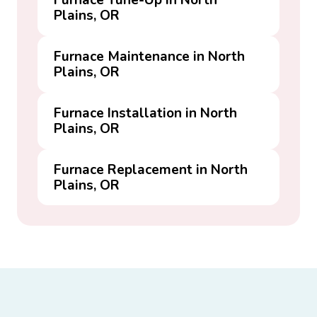
Furnace Tune-Up in North
Plains, OR
Furnace Maintenance in North
Plains, OR
Furnace Installation in North
Plains, OR
Furnace Replacement in North
Plains, OR