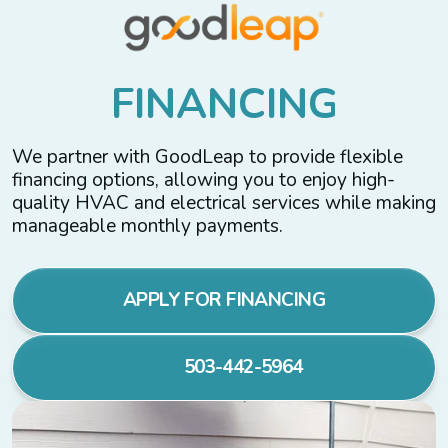
F
I
N
A
N
C
I
N
G
We partner with GoodLeap to provide flexible
financing options, allowing you to enjoy high-
quality HVAC and electrical services while making
manageable monthly payments.
APPLY FOR FINANCING
503-442-5964