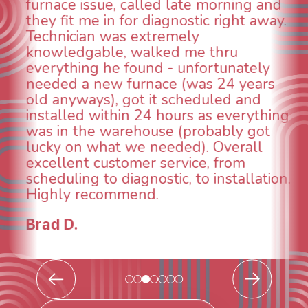
 and
aspects of this company. We had a
away.
animal die under the house in and
could smell it coming out of the ve
When I called around, pest control
ly
was weeks out and Best Owner Dir
rs
was able to come the next day. Ou
d
technician, Danny was absolutely
thing
INCREDIBLE! Very professional, kin
ot
and made sure we had the proble
l
taken care of the same day so we 
breathe again! I look forward to
tion.
continuing to work with them in th
future for our HVAC needs.
Todd & Tiffany F.