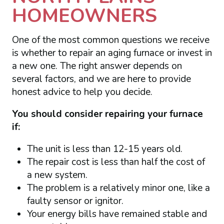
HOMEOWNERS
One of the most common questions we receive
is whether to repair an aging furnace or invest in
a new one. The right answer depends on
several factors, and we are here to provide
honest advice to help you decide.
You should consider repairing your furnace
if:
The unit is less than 12-15 years old.
The repair cost is less than half the cost of
a new system.
The problem is a relatively minor one, like a
faulty sensor or ignitor.
Your energy bills have remained stable and