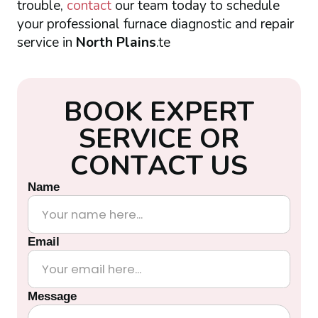
trouble,
contact
our team today to schedule
your professional furnace diagnostic and repair
service in
North Plains
.te
B
O
O
K
E
X
P
E
R
T
S
E
R
V
I
C
E
O
R
C
O
N
T
A
C
T
U
S
Name
Email
Message