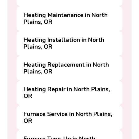
Heating Maintenance in North
Plains, OR
Heating Installation in North
Plains, OR
Heating Replacement in North
Plains, OR
Heating Repair in North Plains,
OR
Furnace Service in North Plains,
OR