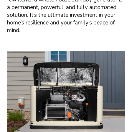
a permanent, powerful, and fully automated
solution. It’s the ultimate investment in your
home’s resilience and your family’s peace of
mind.