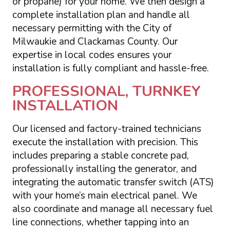
or propane) for your home. We then design a
complete installation plan and handle all
necessary permitting with the City of
Milwaukie and Clackamas County. Our
expertise in local codes ensures your
installation is fully compliant and hassle-free.
PROFESSIONAL, TURNKEY
INSTALLATION
Our licensed and factory-trained technicians
execute the installation with precision. This
includes preparing a stable concrete pad,
professionally installing the generator, and
integrating the automatic transfer switch (ATS)
with your home’s main electrical panel. We
also coordinate and manage all necessary fuel
line connections, whether tapping into an