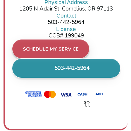
Physical Address
1205 N Adair St, Cornelius, OR 97113
Contact
503-442-5964
License
CCB# 199049
SCHEDULE MY SERVICE
503-442-5964