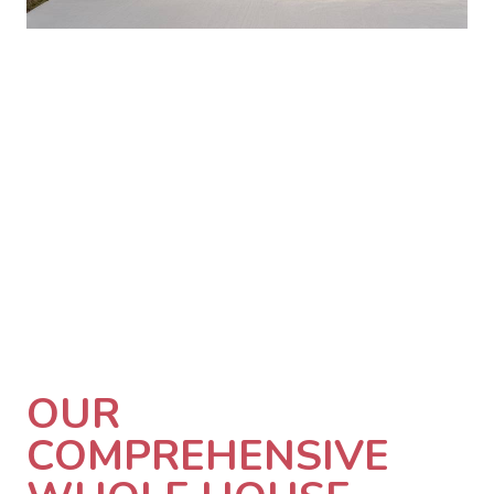
OUR
COMPREHENSIVE