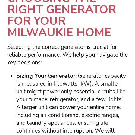
RIGHT GENERATOR
FOR YOUR
MILWAUKIE HOME
Selecting the correct generator is crucial for
reliable performance. We help you navigate the
key decisions:
Sizing Your Generator:
Generator capacity
is measured in kilowatts (kW). A smaller
unit might power only essential circuits like
your furnace, refrigerator, and a few lights.
A larger unit can power your entire home,
including air conditioning, electric ranges,
and laundry appliances, ensuring life
continues without interruption. We will