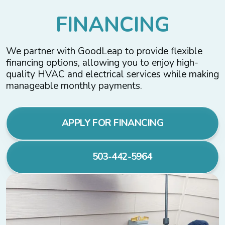
F
I
N
A
N
C
I
N
G
We partner with GoodLeap to provide flexible
financing options, allowing you to enjoy high-
quality HVAC and electrical services while making
manageable monthly payments.
APPLY FOR FINANCING
503-442-5964