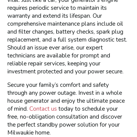
vital. Just like a car, your generator’s engine
requires periodic service to maintain its
warranty and extend its lifespan. Our
comprehensive maintenance plans include oil
and filter changes, battery checks, spark plug
replacement, and a full system diagnostic test.
Should an issue ever arise, our expert
technicians are available for prompt and
reliable repair services, keeping your
investment protected and your power secure.
Secure your family’s comfort and safety
through any power outage. Invest in a whole
house generator and enjoy the ultimate peace
of mind.
Contact us
today to schedule your
free, no-obligation consultation and discover
the perfect standby power solution for your
Milwaukie home.