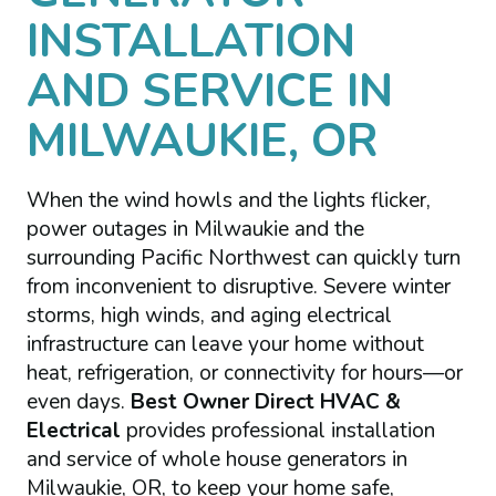
INSTALLATION
AND SERVICE IN
MILWAUKIE, OR
When the wind howls and the lights flicker,
power outages in Milwaukie and the
surrounding Pacific Northwest can quickly turn
from inconvenient to disruptive. Severe winter
storms, high winds, and aging electrical
infrastructure can leave your home without
heat, refrigeration, or connectivity for hours—or
even days.
Best Owner Direct HVAC &
Electrical
provides professional installation
and service of whole house generators in
Milwaukie, OR, to keep your home safe,