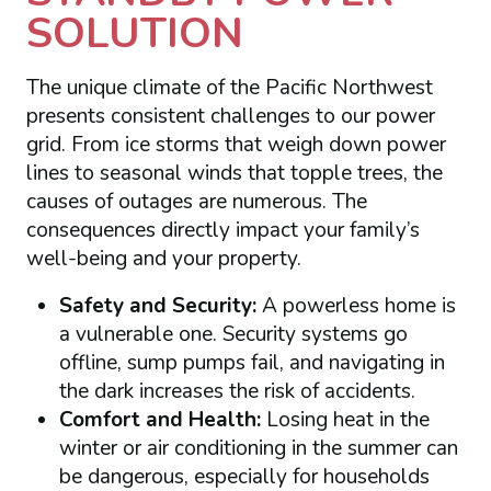
SOLUTION
The unique climate of the Pacific Northwest
presents consistent challenges to our power
grid. From ice storms that weigh down power
lines to seasonal winds that topple trees, the
causes of outages are numerous. The
consequences directly impact your family’s
well-being and your property.
Safety and Security:
A powerless home is
a vulnerable one. Security systems go
offline, sump pumps fail, and navigating in
the dark increases the risk of accidents.
Comfort and Health:
Losing heat in the
winter or air conditioning in the summer can
be dangerous, especially for households