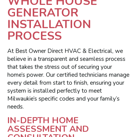
WHOLE HOUSE
GENERATOR
INSTALLATION
PROCESS
At Best Owner Direct HVAC & Electrical, we
believe in a transparent and seamless process
that takes the stress out of securing your
home’s power. Our certified technicians manage
every detail from start to finish, ensuring your
system is installed perfectly to meet
Milwaukie’s specific codes and your family’s
needs.
IN-DEPTH HOME
ASSESSMENT AND