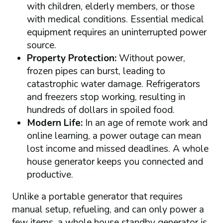
with children, elderly members, or those
with medical conditions. Essential medical
equipment requires an uninterrupted power
source.
Property Protection:
Without power,
frozen pipes can burst, leading to
catastrophic water damage. Refrigerators
and freezers stop working, resulting in
hundreds of dollars in spoiled food.
Modern Life:
In an age of remote work and
online learning, a power outage can mean
lost income and missed deadlines. A whole
house generator keeps you connected and
productive.
Unlike a portable generator that requires
manual setup, refueling, and can only power a
few items, a whole house standby generator is