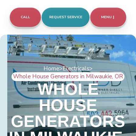
CALL
REQUEST SERVICE
MENU
Home
>
Electricals
>
Whole House Generators in Milwaukie, OR
WHOLE
HOUSE
GENERATORS