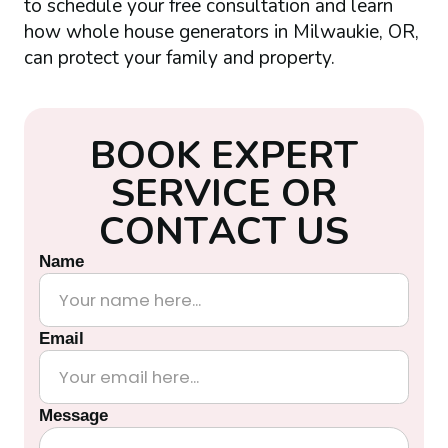
to schedule your free consultation and learn
how whole house generators in Milwaukie, OR,
can protect your family and property.
B
O
O
K
E
X
P
E
R
T
S
E
R
V
I
C
E
O
R
C
O
N
T
A
C
T
U
S
Name
Email
Message