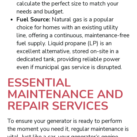
calculate the perfect size to match your
needs and budget.
Fuel Source:
Natural gas is a popular
choice for homes with an existing utility
line, offering a continuous, maintenance-free
fuel supply. Liquid propane (LP) is an
excellent alternative, stored on-site in a
dedicated tank, providing reliable power
even if municipal gas service is disrupted.
ESSENTIAL
MAINTENANCE AND
REPAIR SERVICES
To ensure your generator is ready to perform
the moment you need it, regular maintenance is