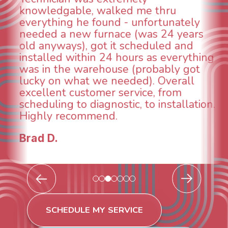
When I called around, pest control
was weeks out and Best Owner Direct
was able to come the next day. Our
technician, Danny was absolutely
INCREDIBLE! Very professional, kind
and made sure we had the problem
taken care of the same day so we could
breathe again! I look forward to
continuing to work with them in the
future for our HVAC needs.
Todd & Tiffany F.
SCHEDULE MY SERVICE