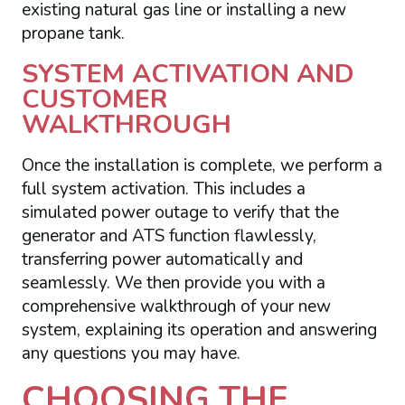
existing natural gas line or installing a new
propane tank.
SYSTEM ACTIVATION AND
CUSTOMER
WALKTHROUGH
Once the installation is complete, we perform a
full system activation. This includes a
simulated power outage to verify that the
generator and ATS function flawlessly,
transferring power automatically and
seamlessly. We then provide you with a
comprehensive walkthrough of your new
system, explaining its operation and answering
any questions you may have.
CHOOSING THE