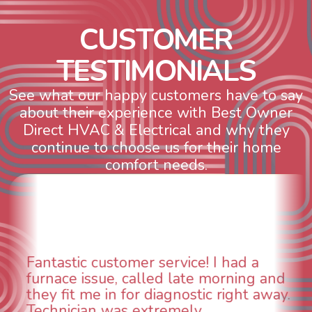
C
U
S
T
O
M
E
R
T
E
S
T
I
M
O
N
I
A
L
S
See what our happy customers have to say
about their experience with Best Owner
Direct HVAC & Electrical and why they
continue to choose us for their home
comfort needs.
WOW! So impressed with so many
aspects of this company. We had an
animal die under the house in and
could smell it coming out of the vents.