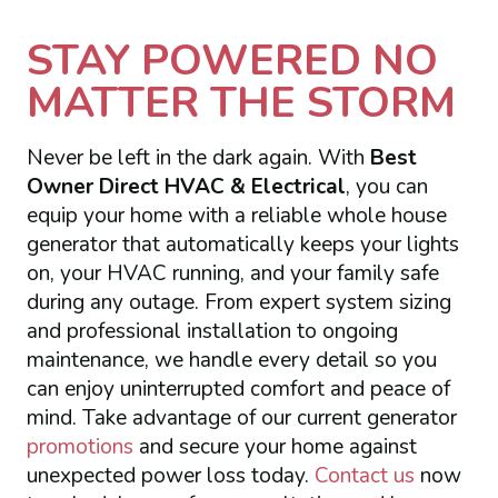
STAY POWERED NO
MATTER THE STORM
Never be left in the dark again. With
Best
Owner Direct HVAC & Electrical
, you can
equip your home with a reliable whole house
generator that automatically keeps your lights
on, your HVAC running, and your family safe
during any outage. From expert system sizing
and professional installation to ongoing
maintenance, we handle every detail so you
can enjoy uninterrupted comfort and peace of
mind. Take advantage of our current generator
promotions
and secure your home against
unexpected power loss today.
Contact us
now