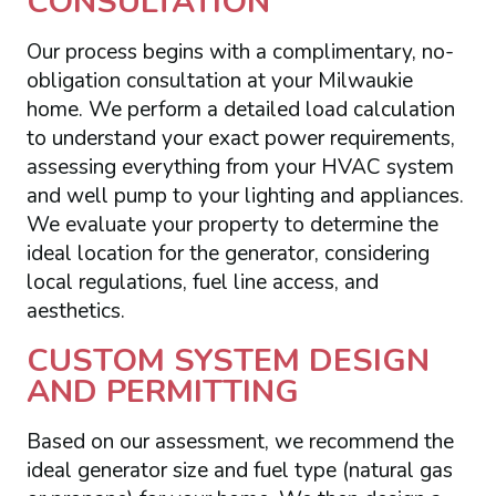
CONSULTATION
Our process begins with a complimentary, no-
obligation consultation at your Milwaukie
home. We perform a detailed load calculation
to understand your exact power requirements,
assessing everything from your HVAC system
and well pump to your lighting and appliances.
We evaluate your property to determine the
ideal location for the generator, considering
local regulations, fuel line access, and
aesthetics.
CUSTOM SYSTEM DESIGN
AND PERMITTING
Based on our assessment, we recommend the
ideal generator size and fuel type (natural gas