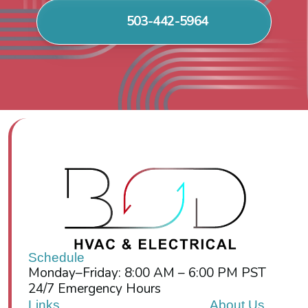
503-442-5964
Schedule
Monday–Friday: 8:00 AM – 6:00 PM PST
24/7 Emergency Hours
Links
About Us