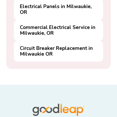
Electrical Panels in Milwaukie,
OR
Commercial Electrical Service in
Milwaukie, OR
Circuit Breaker Replacement in
Milwaukie OR