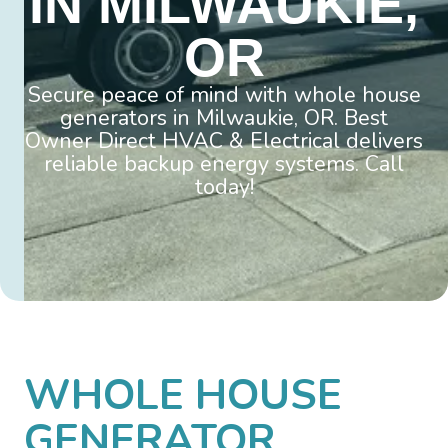
IN MILWAUKIE,
OR
Secure peace of mind with whole house
generators in Milwaukie, OR. Best
Owner Direct HVAC & Electrical delivers
reliable backup energy systems. Call
today!
WHOLE HOUSE
GENERATOR