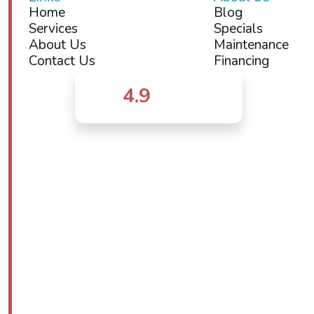
Home
Blog
Services
Specials
About Us
Maintenance
Contact Us
Financing
4.9