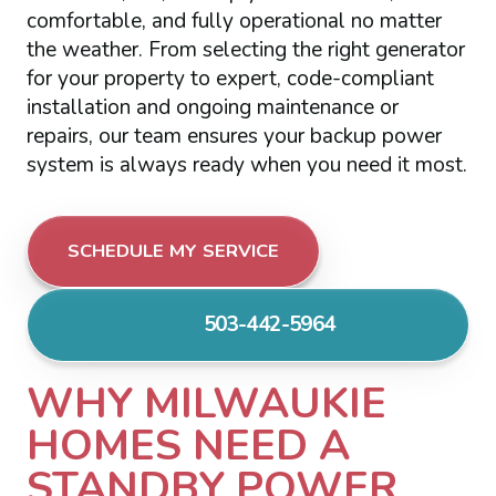
comfortable, and fully operational no matter
the weather. From selecting the right generator
for your property to expert, code-compliant
installation and ongoing maintenance or
repairs, our team ensures your backup power
system is always ready when you need it most.
SCHEDULE MY SERVICE
503-442-5964
WHY MILWAUKIE
HOMES NEED A
STANDBY POWER