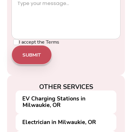
I accept the
Terms
OTHER SERVICES
EV Charging Stations in
Milwaukie, OR
Electrician in Milwaukie, OR