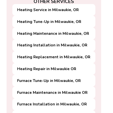
OTHER SERVICES
Heating Service in Milwaukie, OR
Heating Tune-Up in Milwaukie, OR
Heating Maintenance in Milwaukie, OR
Heating Installation in Milwaukie, OR
Heating Replacement in Milwaukie, OR
Heating Repair in Milwaukie OR
Furnace Tune-Up in Milwaukie, OR
Furnace Maintenance in Milwaukie OR
Furnace Installation in Milwaukie, OR