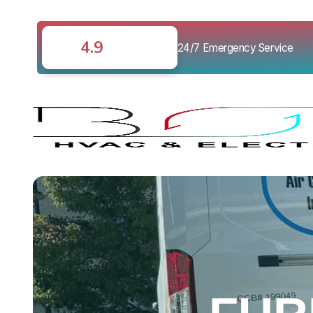
4.9
24/7 Emergency Service