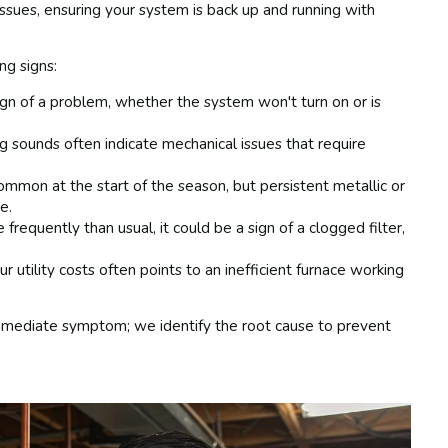
sues, ensuring your system is back up and running with
ng signs:
gn of a problem, whether the system won't turn on or is
ing sounds often indicate mechanical issues that require
mmon at the start of the season, but persistent metallic or
e.
 frequently than usual, it could be a sign of a clogged filter,
 utility costs often points to an inefficient furnace working
 immediate symptom; we identify the root cause to prevent