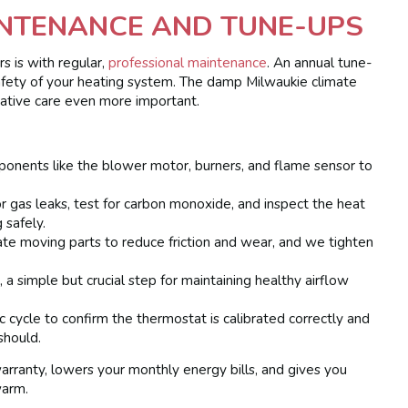
NTENANCE AND TUNE-UPS
s is with regular,
professional maintenance
. An annual tune-
d safety of your heating system. The damp Milwaukie climate
ative care even more important.
onents like the blower motor, burners, and flame sensor to
r gas leaks, test for carbon monoxide, and inspect the heat
 safely.
te moving parts to reduce friction and wear, and we tighten
, a simple but crucial step for maintaining healthy airflow
c cycle to confirm the thermostat is calibrated correctly and
should.
rranty, lowers your monthly energy bills, and gives you
warm.