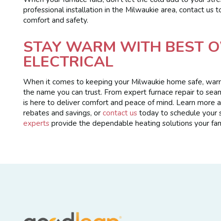
professional installation in the Milwaukie area, contact us
comfort and safety.
STAY WARM WITH BEST O
ELECTRICAL
When it comes to keeping your Milwaukie home safe, warm,
the name you can trust. From expert furnace repair to sea
is here to deliver comfort and peace of mind. Learn more
rebates and savings, or
contact us
today to schedule your s
experts
provide the dependable heating solutions your fam