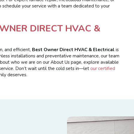
 to schedule your service with a team dedicated to your
WNER DIRECT HVAC &
 and efficient,
Best Owner Direct HVAC & Electrical
is
mless installations and preventative maintenance, our team
 about who we are on our About Us page, explore available
ervice. Don’t wait until the cold sets in—let
our certified
ily deserves.