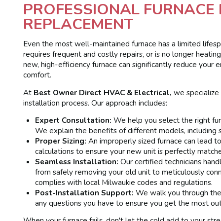
PROFESSIONAL FURNACE 
REPLACEMENT
Even the most well-maintained furnace has a limited lifespan
requires frequent and costly repairs, or is no longer heati
new, high-efficiency furnace can significantly reduce you
comfort.
At
Best Owner Direct HVAC & Electrical,
we specialize
installation process. Our approach includes:
Expert Consultation:
We help you select the right fur
We explain the benefits of different models, including 
Proper Sizing:
An improperly sized furnace can lead t
calculations to ensure your new unit is perfectly match
Seamless Installation:
Our certified technicians handl
from safely removing your old unit to meticulously co
complies with local Milwaukie codes and regulations.
Post-Installation Support:
We walk you through the 
any questions you have to ensure you get the most out
When your furnace fails, don't let the cold add to your str