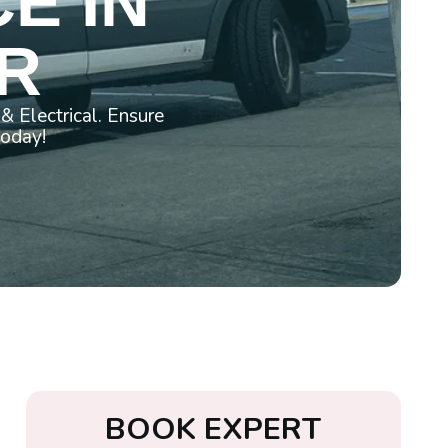
E IN
OR
& Electrical. Ensure
today!
B
O
O
K
E
X
P
E
R
T