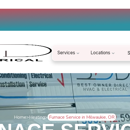
Services
Locations
S
Home
>
Heating
>
Furnace Service in Milwaukie, OR