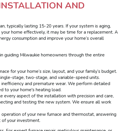
INSTALLATION AND
, typically lasting 15-20 years. If your system is aging,
ng your home effectively, it may be time for a replacement. A
r energy consumption and improve your home’s overall
 in guiding Milwaukie homeowners through the entire
nace for your home’s size, layout, and your family’s budget.
single-stage, two-stage, and variable-speed units.
o inefficiency and premature wear. We perform detailed
ed to your home's heating load.
e every aspect of the installation with precision and care,
nnecting and testing the new system. We ensure all work
operation of your new furnace and thermostat, answering
 of your investment.
ess. For expert furnace repair, meticulous maintenance, or