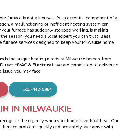
able furnace is not a luxury—it’s an essential component of a
gon, a malfunctioning or inefficient heating system can
er your furnace has suddenly stopped working, is making
r the season, you need a local expert you can trust.
Best
 furnace services designed to keep your Milwaukie home
tands the unique heating needs of Milwaukie homes, from
Direct HVAC & Electrical
, we are committed to delivering
ce issue you may face.
503-442-5964
R IN MILWAUKIE
 recognize the urgency when your home is without heat. Our
of furnace problems quickly and accurately. We arrive with