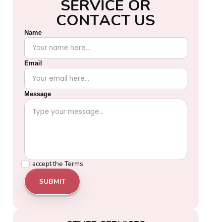
S
E
R
V
I
C
E
O
R
C
O
N
T
A
C
T
U
S
Name
Email
Message
I accept the
Terms