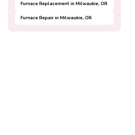
Furnace Replacement in Milwaukie, OR
Furnace Repair in Milwaukie, OR