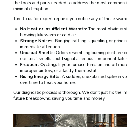
the tools and parts needed to address the most common is
minimal disruption.
Turn to us for expert repair if you notice any of these warni
No Heat or Insufficient Warmth:
The most obvious si
blowing lukewarm or cold air.
Strange Noises:
Banging, rattling, squealing, or grind
immediate attention.
Unusual Smells:
Odors resembling burning dust are co
electrical smells could signal a serious component failur
Frequent Cycling:
If your furnace turns on and off more
improper airflow, or a faulty thermostat.
Rising Energy Bills:
A sudden, unexplained spike in your
overtime to heat your home.
Our diagnostic process is thorough. We don't just fix the
future breakdowns, saving you time and money.