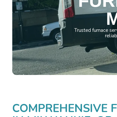
FUR
M
Trusted furnace ser
relia
COMPREHENSIVE F