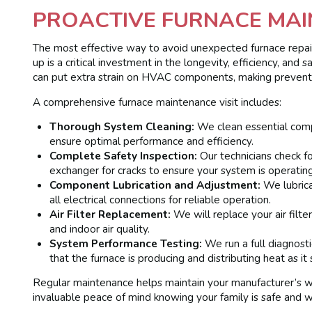
PROACTIVE FURNACE MAI
The most effective way to avoid unexpected furnace repair
up is a critical investment in the longevity, efficiency, an
can put extra strain on HVAC components, making prevent
A comprehensive furnace maintenance visit includes:
Thorough System Cleaning:
We clean essential comp
ensure optimal performance and efficiency.
Complete Safety Inspection:
Our technicians check fo
exchanger for cracks to ensure your system is operating
Component Lubrication and Adjustment:
We lubrica
all electrical connections for reliable operation.
Air Filter Replacement:
We will replace your air filter
and indoor air quality.
System Performance Testing:
We run a full diagnosti
that the furnace is producing and distributing heat as it 
Regular maintenance helps maintain your manufacturer’s wa
invaluable peace of mind knowing your family is safe and 