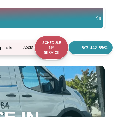
SCHEDULE
503-442-5964
About
pecials
MY
SERVICE