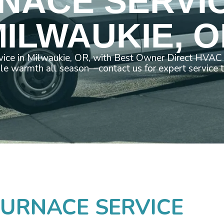
NACE SERVIC
ILWAUKIE, 
vice in Milwaukie, OR, with Best Owner Direct HVAC 
ble warmth all season—contact us for expert service 
URNACE SERVICE