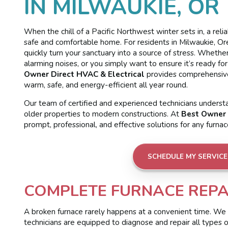
IN MILWAUKIE, OR
When the chill of a Pacific Northwest winter sets in, a reli
safe and comfortable home. For residents in Milwaukie, Ore
quickly turn your sanctuary into a source of stress. Wheth
alarming noises, or you simply want to ensure it’s ready fo
Owner Direct HVAC & Electrical
provides comprehensive
warm, safe, and energy-efficient all year round.
Our team of certified and experienced technicians unders
older properties to modern constructions. At
Best Owner 
prompt, professional, and effective solutions for any furna
SCHEDULE MY SERVICE
COMPLETE FURNACE REPAI
A broken furnace rarely happens at a convenient time. We
technicians are equipped to diagnose and repair all types 