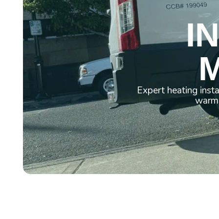
I
M
Expert heating inst
warm 