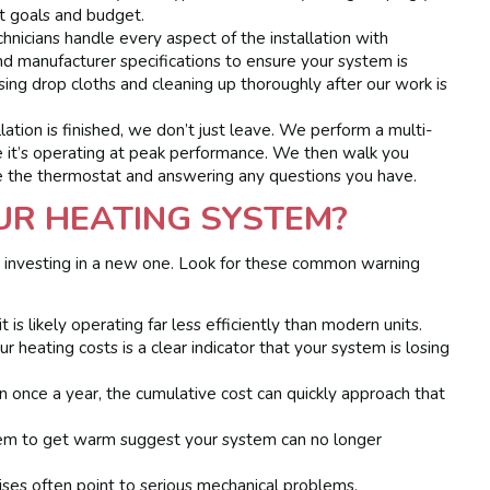
t goals and budget.
hnicians handle every aspect of the installation with
nd manufacturer specifications to ensure your system is
sing drop cloths and cleaning up thoroughly after our work is
lation is finished, we don’t just leave. We perform a multi-
e it’s operating at peak performance. We then walk you
 the thermostat and answering any questions you have.
OUR HEATING SYSTEM?
sus investing in a new one. Look for these common warning
 is likely operating far less efficiently than modern units.
 heating costs is a clear indicator that your system is losing
han once a year, the cumulative cost can quickly approach that
em to get warm suggest your system can no longer
ises often point to serious mechanical problems.