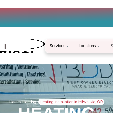
Services
Locations
S
Home
>
Heating
>
Heating Installation in Milwaukie, OR