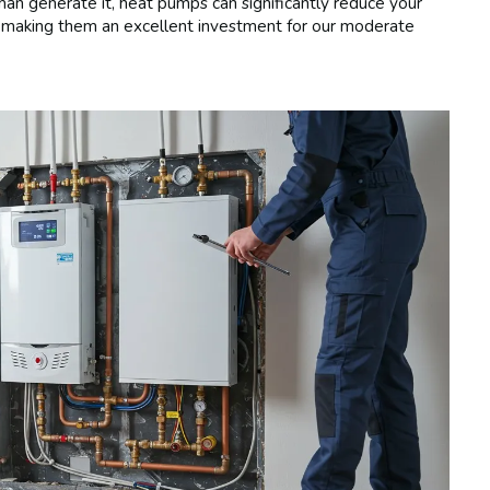
n generate it, heat pumps can significantly reduce your
s, making them an excellent investment for our moderate