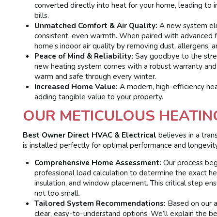
converted directly into heat for your home, leading to 
bills.
Unmatched Comfort & Air Quality:
A new system eli
consistent, even warmth. When paired with advanced filt
home’s indoor air quality by removing dust, allergens, a
Peace of Mind & Reliability:
Say goodbye to the stres
new heating system comes with a robust warranty and t
warm and safe through every winter.
Increased Home Value:
A modern, high-efficiency heat
adding tangible value to your property.
OUR METICULOUS HEATIN
Best Owner Direct HVAC & Electrical
believes in a tra
is installed perfectly for optimal performance and longevity
Comprehensive Home Assessment:
Our process begi
professional load calculation to determine the exact h
insulation, and window placement. This critical step e
not too small.
Tailored System Recommendations:
Based on our a
clear, easy-to-understand options. We’ll explain the be