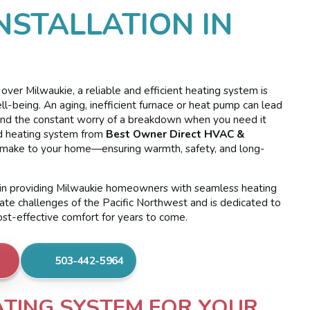
NSTALLATION IN
ver Milwaukie, a reliable and efficient heating system is
ell-being. An aging, inefficient furnace or heat pump can lead
ls, and the constant worry of a breakdown when you need it
led heating system from
Best Owner Direct HVAC &
n make to your home—ensuring warmth, safety, and long-
e in providing Milwaukie homeowners with seamless heating
mate challenges of the Pacific Northwest and is dedicated to
ost-effective comfort for years to come.
503-442-5964
ATING SYSTEM FOR YOUR