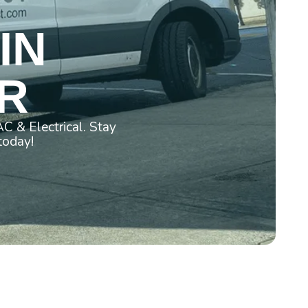
IN
OR
C & Electrical. Stay
today!