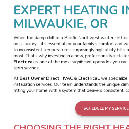
EXPERT HEATING I
MILWAUKIE, OR
When the damp chill of a Pacific Northwest winter settles o
not a luxury—it’s essential for your family’s comfort and w
to inconsistent temperatures, surprisingly high utility bil
most. That’s why investing in a new, professionally instal
Electrical
is one of the most significant upgrades you ca
term savings.
At
Best Owner Direct HVAC & Electrical
, we specializ
installation services. Our team understands the unique cli
fitting your home with a system that delivers consistent, c
SCHEDULE MY SERVICE
CHOOSING THE RIGHT HE