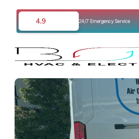
4.9
24/7 Emergency Service