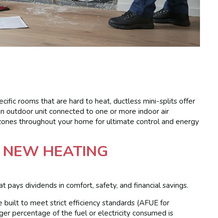
ific rooms that are hard to heat, ductless mini-splits offer
 an outdoor unit connected to one or more indoor air
zones throughout your home for ultimate control and energy
A NEW HEATING
pays dividends in comfort, safety, and financial savings.
built to meet strict efficiency standards (AFUE for
er percentage of the fuel or electricity consumed is