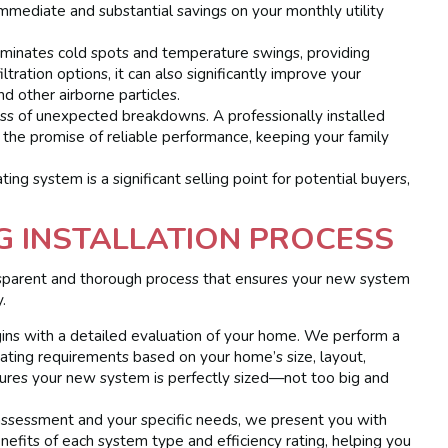
immediate and substantial savings on your monthly utility
minates cold spots and temperature swings, providing
ration options, it can also significantly improve your
nd other airborne particles.
s of unexpected breakdowns. A professionally installed
he promise of reliable performance, keeping your family
ing system is a significant selling point for potential buyers,
G INSTALLATION PROCESS
nsparent and thorough process that ensures your new system
.
ns with a detailed evaluation of your home. We perform a
eating requirements based on your home’s size, layout,
nsures your new system is perfectly sized—not too big and
ssessment and your specific needs, we present you with
nefits of each system type and efficiency rating, helping you