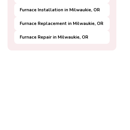
Furnace Installation in Milwaukie, OR
Furnace Replacement in Milwaukie, OR
Furnace Repair in Milwaukie, OR