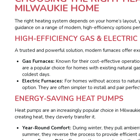
MILWAUKIE HOME
The right heating system depends on your home’s layout, 
guidance on a range of modern, high-efficiency options pe
HIGH-EFFICIENCY GAS & ELECTRI
A trusted and powerful solution, modern furnaces offer exc
Gas Furnaces:
Known for their cost-effective operation
are a popular choice for homes with existing natural ga
coldest days.
Electric Furnaces:
For homes without access to natura
option. They are often simpler to install and pair perfec
ENERGY-SAVING HEAT PUMPS
Heat pumps are an increasingly popular choice in Milwaukie 
creating heat, they cleverly transfer it.
Year-Round Comfort:
During winter, they pull ambient
summer, they reverse the process to provide efficient ai