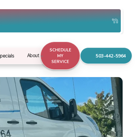
SCHEDULE
503-442-5964
About
pecials
MY
SERVICE