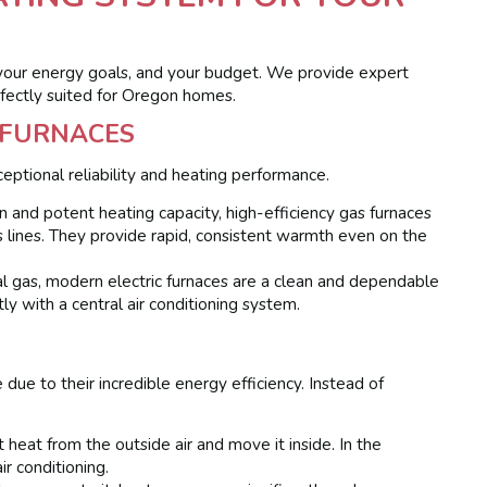
your energy goals, and your budget. We provide expert
rfectly suited for Oregon homes.
C FURNACES
eptional reliability and heating performance.
 and potent heating capacity, high-efficiency gas furnaces
s lines. They provide rapid, consistent warmth even on the
l gas, modern electric furnaces are a clean and dependable
tly with a central air conditioning system.
due to their incredible energy efficiency. Instead of
 heat from the outside air and move it inside. In the
r conditioning.