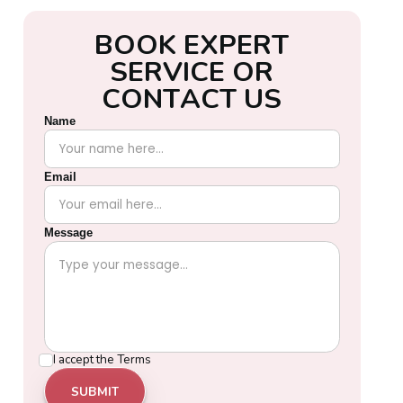
B
O
O
K
E
X
P
E
R
T
S
E
R
V
I
C
E
O
R
C
O
N
T
A
C
T
U
S
Name
Email
Message
I accept the
Terms