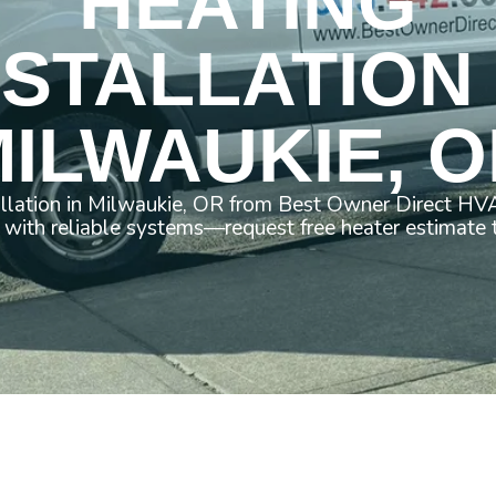
HEATING
NSTALLATION 
ILWAUKIE, 
allation in Milwaukie, OR from Best Owner Direct HVA
with reliable systems—request free heater estimate 