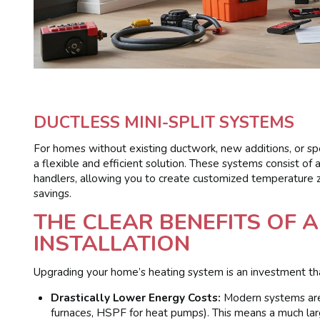
DUCTLESS MINI-SPLIT SYSTEMS
For homes without existing ductwork, new additions, or spec
a flexible and efficient solution. These systems consist of
handlers, allowing you to create customized temperature 
savings.
THE CLEAR BENEFITS OF 
INSTALLATION
Upgrading your home’s heating system is an investment that 
Drastically Lower Energy Costs:
Modern systems are 
furnaces, HSPF for heat pumps). This means a much larg