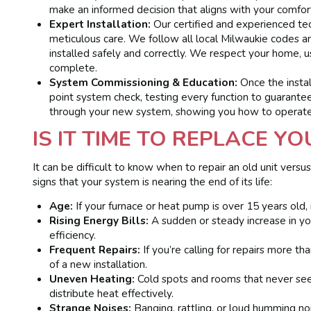
make an informed decision that aligns with your comfor
Expert Installation:
Our certified and experienced tec
meticulous care. We follow all local Milwaukie codes a
installed safely and correctly. We respect your home, u
complete.
System Commissioning & Education:
Once the instal
point system check, testing every function to guarante
through your new system, showing you how to operate
IS IT TIME TO REPLACE Y
It can be difficult to know when to repair an old unit ver
signs that your system is nearing the end of its life:
Age:
If your furnace or heat pump is over 15 years old, it
Rising Energy Bills:
A sudden or steady increase in your
efficiency.
Frequent Repairs:
If you’re calling for repairs more t
of a new installation.
Uneven Heating:
Cold spots and rooms that never se
distribute heat effectively.
Strange Noises:
Banging, rattling, or loud humming no