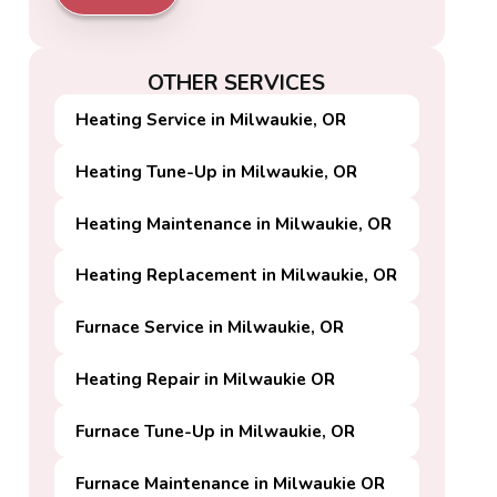
OTHER SERVICES
Heating Service in Milwaukie, OR
Heating Tune-Up in Milwaukie, OR
Heating Maintenance in Milwaukie, OR
Heating Replacement in Milwaukie, OR
Furnace Service in Milwaukie, OR
Heating Repair in Milwaukie OR
Furnace Tune-Up in Milwaukie, OR
Furnace Maintenance in Milwaukie OR