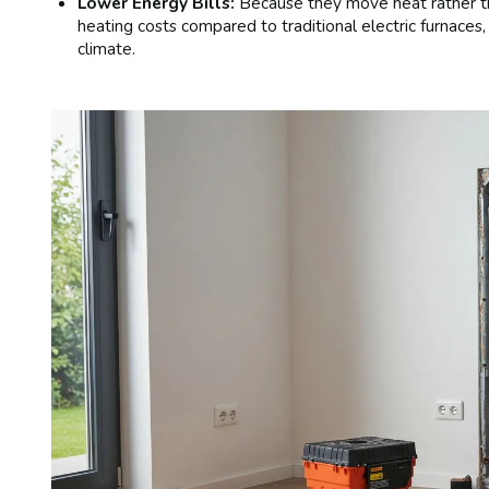
Lower Energy Bills:
Because they move heat rather tha
heating costs compared to traditional electric furnace
climate.