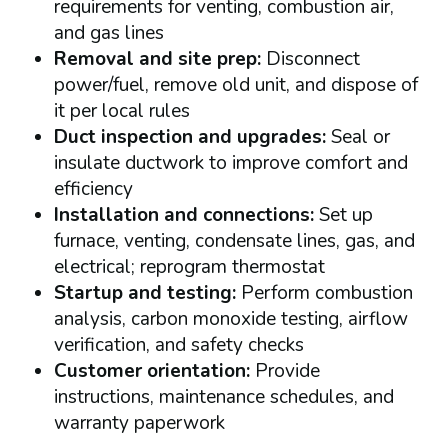
requirements for venting, combustion air,
and gas lines
Removal and site prep:
Disconnect
power/fuel, remove old unit, and dispose of
it per local rules
Duct inspection and upgrades:
Seal or
insulate ductwork to improve comfort and
efficiency
Installation and connections:
Set up
furnace, venting, condensate lines, gas, and
electrical; reprogram thermostat
Startup and testing:
Perform combustion
analysis, carbon monoxide testing, airflow
verification, and safety checks
Customer orientation:
Provide
instructions, maintenance schedules, and
warranty paperwork