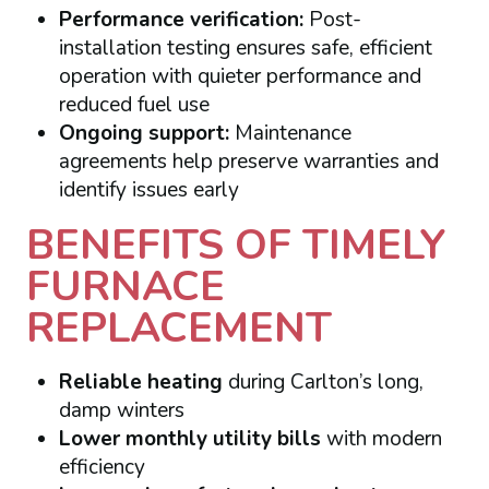
Performance verification:
Post-
installation testing ensures safe, efficient
operation with quieter performance and
reduced fuel use
Ongoing support:
Maintenance
agreements help preserve warranties and
identify issues early
BENEFITS OF TIMELY
FURNACE
REPLACEMENT
Reliable heating
during Carlton’s long,
damp winters
Lower monthly utility bills
with modern
efficiency