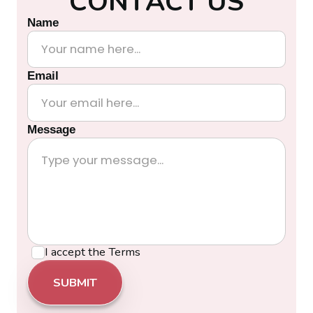
C
O
N
T
A
C
T
U
S
Name
Email
Message
I accept the
Terms