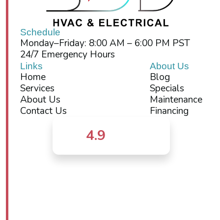
Schedule
Monday–Friday: 8:00 AM – 6:00 PM PST
24/7 Emergency Hours
Links
About Us
Home
Blog
Services
Specials
About Us
Maintenance
Contact Us
Financing
4.9