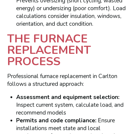
Prevents oversizing (short cycling, wasted
energy) or undersizing (poor comfort). Load
calculations consider insulation, windows,
orientation, and duct condition.
THE FURNACE
REPLACEMENT
PROCESS
Professional furnace replacement in Carlton
follows a structured approach:
Assessment and equipment selection:
Inspect current system, calculate load, and
recommend models
Permits and code compliance:
Ensure
installations meet state and local