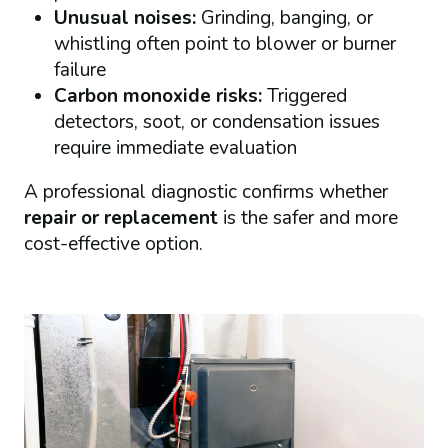
Unusual noises:
Grinding, banging, or
whistling often point to blower or burner
failure
Carbon monoxide risks:
Triggered
detectors, soot, or condensation issues
require immediate evaluation
A professional diagnostic confirms whether
repair or replacement
is the safer and more
cost-effective option.