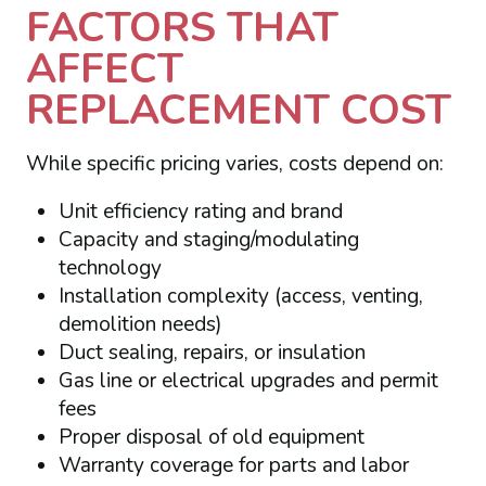
FACTORS THAT
AFFECT
REPLACEMENT COST
While specific pricing varies, costs depend on:
Unit efficiency rating and brand
Capacity and staging/modulating
technology
Installation complexity (access, venting,
demolition needs)
Duct sealing, repairs, or insulation
Gas line or electrical upgrades and permit
fees
Proper disposal of old equipment
Warranty coverage for parts and labor