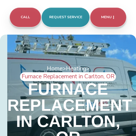
CALL
REQUEST SERVICE
MENU
Home
>
Heating
>
Furnace Replacement in Carlton, OR
FURNACE
REPLACEMENT
IN CARLTON,