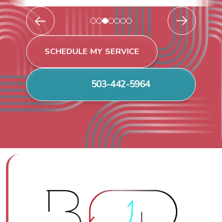
SCHEDULE MY SERVICE
503-442-5964