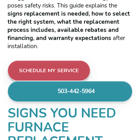
poses safety risks. This guide explains the
signs replacement is needed, how to select
the right system, what the replacement
process includes, available rebates and
financing, and warranty expectations
after
installation.
SCHEDULE MY SERVICE
503-442-5964
SIGNS YOU NEED
FURNACE