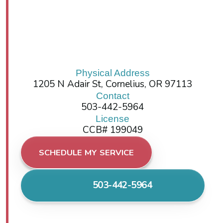
Physical Address
1205 N Adair St, Cornelius, OR 97113
Contact
503-442-5964
License
CCB# 199049
SCHEDULE MY SERVICE
503-442-5964