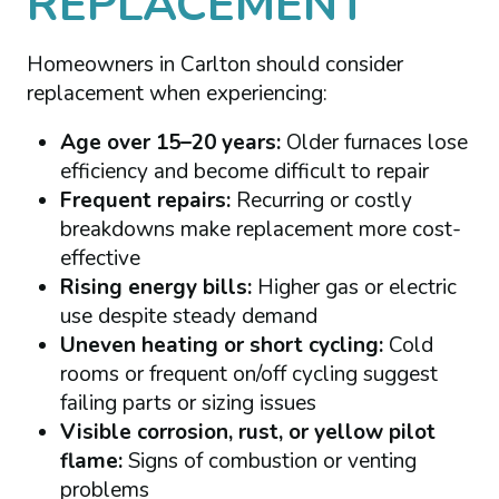
REPLACEMENT
Homeowners in Carlton should consider
replacement when experiencing:
Age over 15–20 years:
Older furnaces lose
efficiency and become difficult to repair
Frequent repairs:
Recurring or costly
breakdowns make replacement more cost-
effective
Rising energy bills:
Higher gas or electric
use despite steady demand
Uneven heating or short cycling:
Cold
rooms or frequent on/off cycling suggest
failing parts or sizing issues
Visible corrosion, rust, or yellow pilot
flame:
Signs of combustion or venting
problems