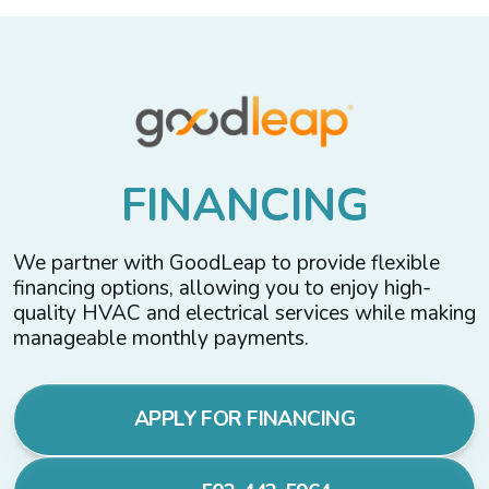
F
I
N
A
N
C
I
N
G
We partner with GoodLeap to provide flexible
financing options, allowing you to enjoy high-
quality HVAC and electrical services while making
manageable monthly payments.
APPLY FOR FINANCING