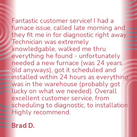
ntastic customer service! I had a
WO
rnace issue, called late morning and
as
ey fit me in for diagnostic right away.
an
chnician was extremely
co
owledgable, walked me thru
Wh
erything he found - unfortunately
wa
eded a new furnace (was 24 years
wa
d anyways), got it scheduled and
te
stalled within 24 hours as everything
IN
s in the warehouse (probably got
an
cky on what we needed). Overall
ta
cellent customer service, from
br
heduling to diagnostic, to installation.
co
ighly recommend.
fu
ad D.
To