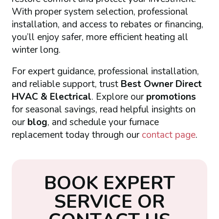
With proper system selection, professional
installation, and access to rebates or financing,
you’ll enjoy safer, more efficient heating all
winter long.
For expert guidance, professional installation,
and reliable support, trust
Best Owner Direct
HVAC & Electrical
. Explore our
promotions
for seasonal savings, read helpful insights on
our
blog
, and schedule your furnace
replacement today through our
contact page
.
B
O
O
K
E
X
P
E
R
T
S
E
R
V
I
C
E
O
R