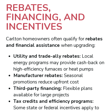
REBATES,
FINANCING, AND
INCENTIVES
Carlton homeowners often qualify for
rebates
and financial assistance
when upgrading:
Utility and trade-ally rebates:
Local
energy programs may provide cash-back on
high-efficiency furnaces or heat pumps
Manufacturer rebates:
Seasonal
promotions reduce upfront cost
Third-party financing:
Flexible plans
available for large projects
Tax credits and efficiency programs:
Some state or federal incentives apply to