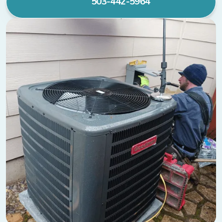
503-442-5964