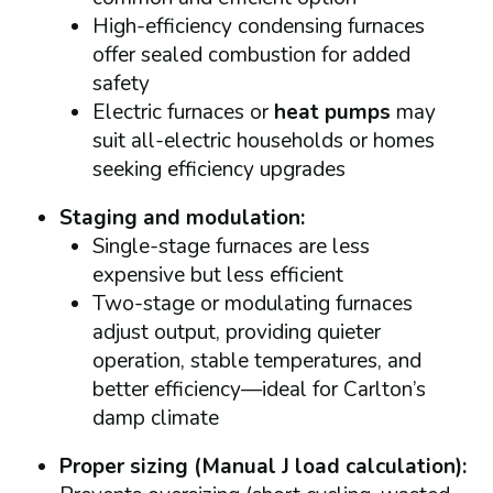
High-efficiency condensing furnaces
offer sealed combustion for added
safety
Electric furnaces or
heat pumps
may
suit all-electric households or homes
seeking efficiency upgrades
Staging and modulation:
Single-stage furnaces are less
expensive but less efficient
Two-stage or modulating furnaces
adjust output, providing quieter
operation, stable temperatures, and
better efficiency—ideal for Carlton’s
damp climate
Proper sizing (Manual J load calculation):