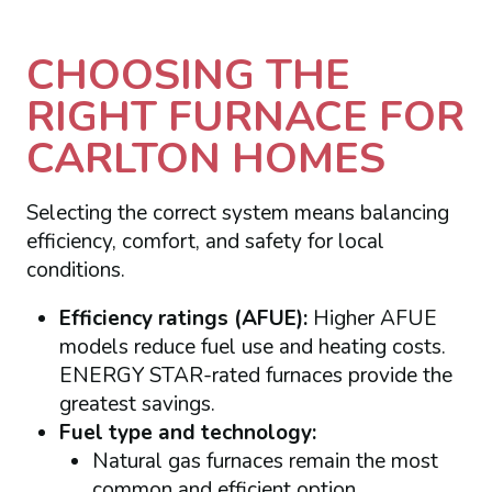
CHOOSING THE
RIGHT FURNACE FOR
CARLTON HOMES
Selecting the correct system means balancing
efficiency, comfort, and safety for local
conditions.
Efficiency ratings (AFUE):
Higher AFUE
models reduce fuel use and heating costs.
ENERGY STAR-rated furnaces provide the
greatest savings.
Fuel type and technology:
Natural gas furnaces remain the most
common and efficient option