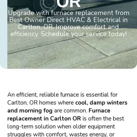
OR
Upgrade with furnace replacement from
Best Owner Direct HVAC & Electrical in
Carlton, OR. Improve comfort and
efficiency. Schedule your service today!
An efficient, reliable furnace is essential for
Carlton, OR homes where
cool, damp winters
and morning fog
are common.
Furnace
replacement in Carlton OR
is often the best
long-term solution when older equipment
struggles with comfort, wastes energy, or