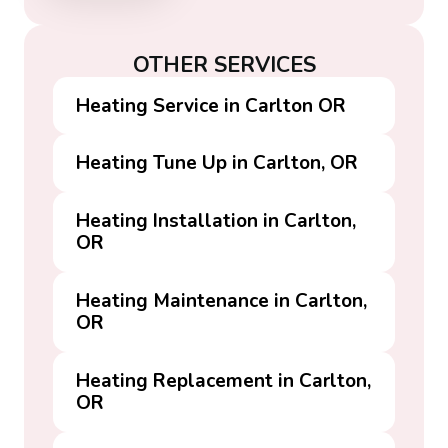
OTHER SERVICES
Heating Service in Carlton OR
Heating Tune Up in Carlton, OR
Heating Installation in Carlton,
OR
Heating Maintenance in Carlton,
OR
Heating Replacement in Carlton,
OR