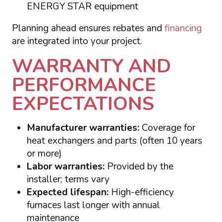
ENERGY STAR equipment
Planning ahead ensures rebates and
financing
are integrated into your project.
WARRANTY AND
PERFORMANCE
EXPECTATIONS
Manufacturer warranties:
Coverage for
heat exchangers and parts (often 10 years
or more)
Labor warranties:
Provided by the
installer; terms vary
Expected lifespan:
High-efficiency
furnaces last longer with annual
maintenance