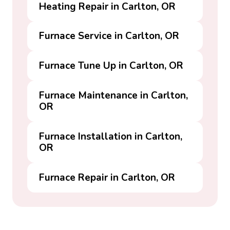
Heating Repair in Carlton, OR
Furnace Service in Carlton, OR
Furnace Tune Up in Carlton, OR
Furnace Maintenance in Carlton,
OR
Furnace Installation in Carlton,
OR
Furnace Repair in Carlton, OR