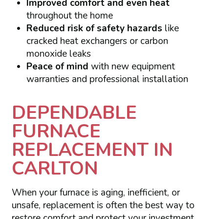
Improved comfort and even heat
throughout the home
Reduced risk of safety hazards
like
cracked heat exchangers or carbon
monoxide leaks
Peace of mind
with new equipment
warranties and professional installation
DEPENDABLE
FURNACE
REPLACEMENT IN
CARLTON
When your furnace is aging, inefficient, or
unsafe, replacement is often the best way to
restore comfort and protect your investment.