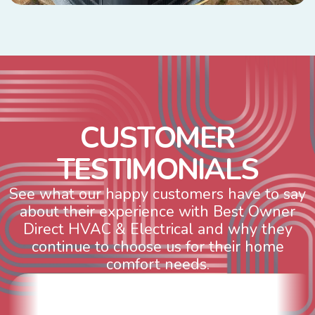
C
U
S
T
O
M
E
R
T
E
S
T
I
M
O
N
I
A
L
S
See what our happy customers have to say
about their experience with Best Owner
Direct HVAC & Electrical and why they
continue to choose us for their home
comfort needs.