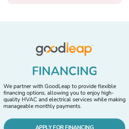
F
I
N
A
N
C
I
N
G
We partner with GoodLeap to provide flexible
financing options, allowing you to enjoy high-
quality HVAC and electrical services while making
manageable monthly payments.
APPLY FOR FINANCING