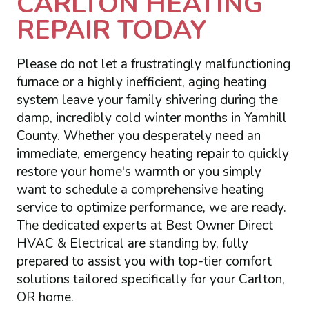
CARLTON HEATING
REPAIR TODAY
Please do not let a frustratingly malfunctioning
furnace or a highly inefficient, aging heating
system leave your family shivering during the
damp, incredibly cold winter months in Yamhill
County. Whether you desperately need an
immediate, emergency heating repair to quickly
restore your home's warmth or you simply
want to schedule a comprehensive heating
service to optimize performance, we are ready.
The dedicated experts at Best Owner Direct
HVAC & Electrical are standing by, fully
prepared to assist you with top-tier comfort
solutions tailored specifically for your Carlton,
OR home.