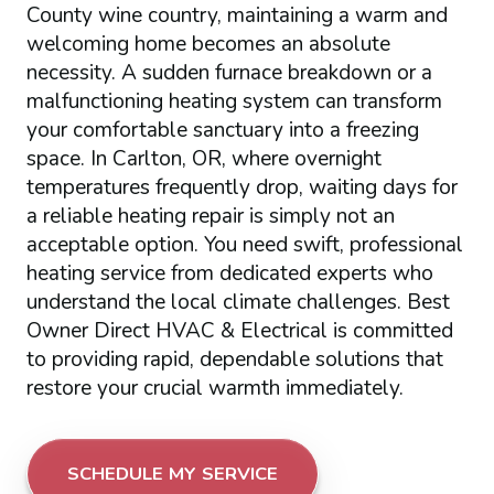
County wine country, maintaining a warm and
welcoming home becomes an absolute
necessity. A sudden furnace breakdown or a
malfunctioning heating system can transform
your comfortable sanctuary into a freezing
space. In Carlton, OR, where overnight
temperatures frequently drop, waiting days for
a reliable heating repair is simply not an
acceptable option. You need swift, professional
heating service from dedicated experts who
understand the local climate challenges. Best
Owner Direct HVAC & Electrical is committed
to providing rapid, dependable solutions that
restore your crucial warmth immediately.
SCHEDULE MY SERVICE