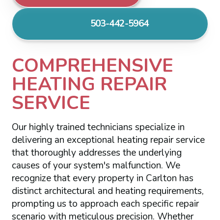
503-442-5964
COMPREHENSIVE
HEATING REPAIR
SERVICE
Our highly trained technicians specialize in
delivering an exceptional heating repair service
that thoroughly addresses the underlying
causes of your system's malfunction. We
recognize that every property in Carlton has
distinct architectural and heating requirements,
prompting us to approach each specific repair
scenario with meticulous precision. Whether