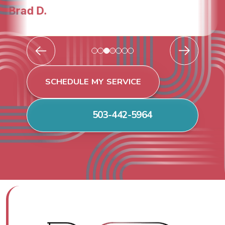
Todd & Tiffany F.
SCHEDULE MY SERVICE
503-442-5964