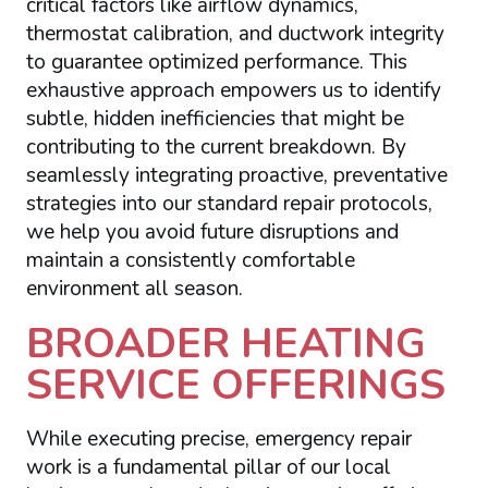
critical factors like airflow dynamics,
thermostat calibration, and ductwork integrity
to guarantee optimized performance. This
exhaustive approach empowers us to identify
subtle, hidden inefficiencies that might be
contributing to the current breakdown. By
seamlessly integrating proactive, preventative
strategies into our standard repair protocols,
we help you avoid future disruptions and
maintain a consistently comfortable
environment all season.
BROADER HEATING
SERVICE OFFERINGS
While executing precise, emergency repair
work is a fundamental pillar of our local