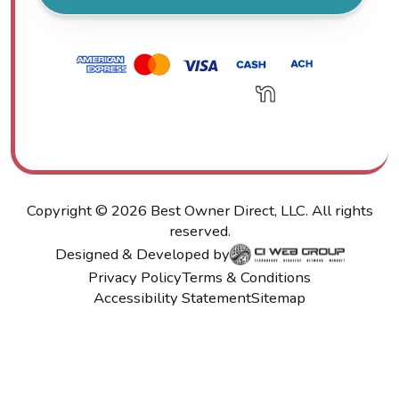
Copyright ©
2026
Best Owner Direct, LLC. All rights
reserved.
Designed & Developed by
Privacy Policy
Terms & Conditions
Accessibility Statement
Sitemap