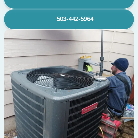
503-442-5964