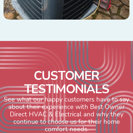
C
U
S
T
O
M
E
R
T
E
S
T
I
M
O
N
I
A
L
S
See what our happy customers have to say
about their experience with Best Owner
Direct HVAC & Electrical and why they
continue to choose us for their home
comfort needs.