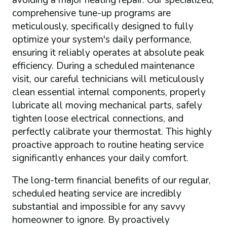
comprehensive tune-up programs are
meticulously, specifically designed to fully
optimize your system's daily performance,
ensuring it reliably operates at absolute peak
efficiency. During a scheduled maintenance
visit, our careful technicians will meticulously
clean essential internal components, properly
lubricate all moving mechanical parts, safely
tighten loose electrical connections, and
perfectly calibrate your thermostat. This highly
proactive approach to routine heating service
significantly enhances your daily comfort.
The long-term financial benefits of our regular,
scheduled heating service are incredibly
substantial and impossible for any savvy
homeowner to ignore. By proactively