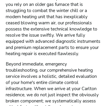
you rely on an older gas furnace that is
struggling to combat the winter chill or a
modern heating unit that has inexplicably
ceased blowing warm air, our professionals
possess the extensive technical knowledge to
resolve the issue swiftly. We arrive fully
equipped with advanced diagnostic instruments
and premium replacement parts to ensure your
heating repair is executed flawlessly.
Beyond immediate, emergency
troubleshooting, our comprehensive heating
service involves a holistic, detailed evaluation
of your home's entire climate control
infrastructure. When we arrive at your Carlton
residence, we do not just inspect the obviously
broken component; we systematically assess