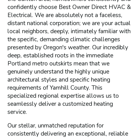
confidently choose Best Owner Direct HVAC &
Electrical. We are absolutely not a faceless,
distant national corporation; we are your actual
local neighbors, deeply, intimately familiar with
the specific, demanding climatic challenges
presented by Oregon's weather. Our incredibly
deep, established roots in the immediate
Portland metro outskirts mean that we
genuinely understand the highly unique
architectural styles and specific heating
requirements of Yamhill County. This
specialized regional expertise allows us to
seamlessly deliver a customized heating
service.
Our stellar, unmatched reputation for
consistently delivering an exceptional, reliable