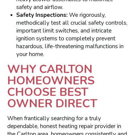
safety and airflow.
Safety Inspections:
We rigorously,
methodically test all crucial safety controls,
important limit switches, and intricate
ignition systems to completely prevent
hazardous, life-threatening malfunctions in
your home.
WHY CARLTON
HOMEOWNERS
CHOOSE BEST
OWNER DIRECT
When frantically searching for a truly
dependable, honest heating repair provider in
the Carlton area, homeowners consistently and