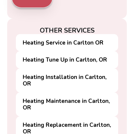
OTHER SERVICES
Heating Service in Carlton OR
Heating Tune Up in Carlton, OR
Heating Installation in Carlton,
OR
Heating Maintenance in Carlton,
OR
Heating Replacement in Carlton,
OR