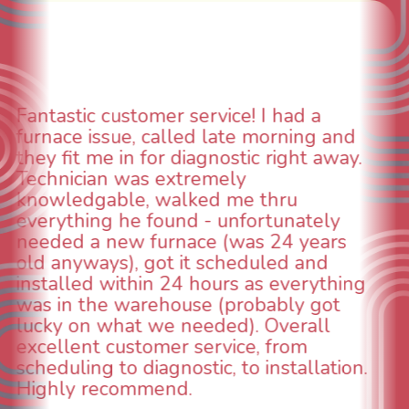
WOW! So impressed with so many
aspects of this company. We had an
animal die under the house in and
could smell it coming out of the vents.
When I called around, pest control
was weeks out and Best Owner Direct
was able to come the next day. Our
technician, Danny was absolutely
INCREDIBLE! Very professional, kind
and made sure we had the problem
taken care of the same day so we could
breathe again! I look forward to
continuing to work with them in the
future for our HVAC needs.