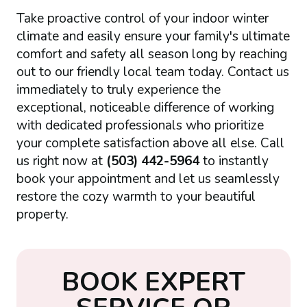
Take proactive control of your indoor winter
climate and easily ensure your family's ultimate
comfort and safety all season long by reaching
out to our friendly local team today. Contact us
immediately to truly experience the
exceptional, noticeable difference of working
with dedicated professionals who prioritize
your complete satisfaction above all else. Call
us right now at
(503) 442-5964
to instantly
book your appointment and let us seamlessly
restore the cozy warmth to your beautiful
property.
B
O
O
K
E
X
P
E
R
T