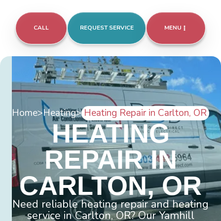
CALL
REQUEST SERVICE
MENU
Home
>
Heating
>
Heating Repair in Carlton, OR
HEATING
REPAIR IN
CARLTON, OR
Need reliable heating repair and heating
service in Carlton, OR? Our Yamhill