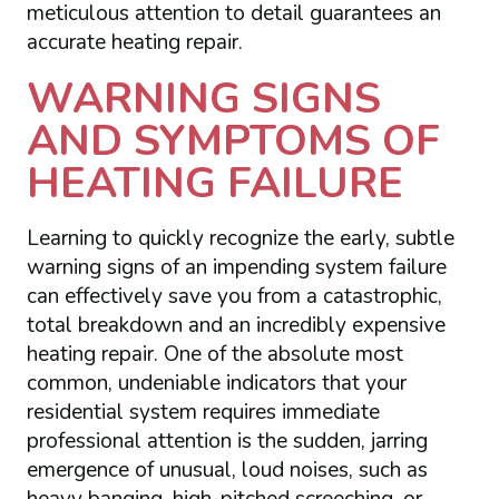
meticulous attention to detail guarantees an
accurate heating repair.
WARNING SIGNS
AND SYMPTOMS OF
HEATING FAILURE
Learning to quickly recognize the early, subtle
warning signs of an impending system failure
can effectively save you from a catastrophic,
total breakdown and an incredibly expensive
heating repair. One of the absolute most
common, undeniable indicators that your
residential system requires immediate
professional attention is the sudden, jarring
emergence of unusual, loud noises, such as
heavy banging, high-pitched screeching, or