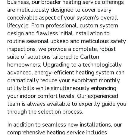
business, our broader heating service offerings
are meticulously designed to cover every
conceivable aspect of your system's overall
lifecycle. From professional, custom system
design and flawless initial installation to
routine seasonal upkeep and meticulous safety
inspections, we provide a complete, robust
suite of solutions tailored to Carlton
homeowners. Upgrading to a technologically
advanced, energy-efficient heating system can
dramatically reduce your exorbitant monthly
utility bills while simultaneously enhancing
your indoor comfort levels. Our experienced
team is always available to expertly guide you
through the selection process.
In addition to seamless new installations, our
comprehensive heating service includes