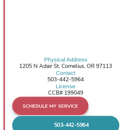
Physical Address
1205 N Adair St, Cornelius, OR 97113
Contact
503-442-5964
License
CCB# 199049
SCHEDULE MY SERVICE
503-442-5964