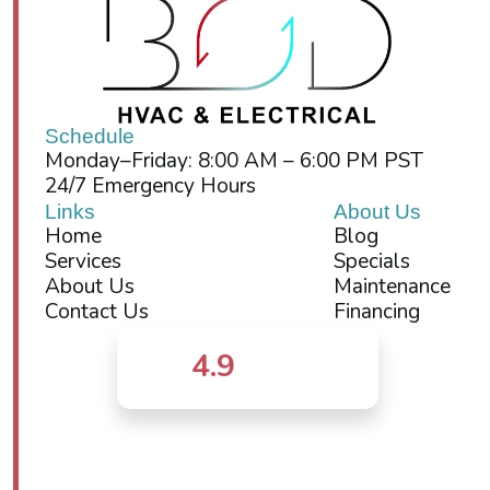
Schedule
Monday–Friday: 8:00 AM – 6:00 PM PST
24/7 Emergency Hours
Links
About Us
Home
Blog
Services
Specials
About Us
Maintenance
Contact Us
Financing
4.9