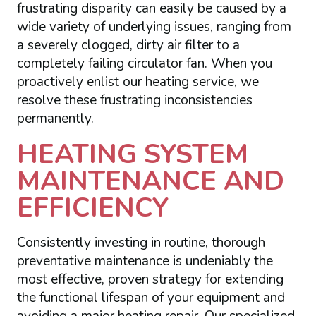
frustrating disparity can easily be caused by a
wide variety of underlying issues, ranging from
a severely clogged, dirty air filter to a
completely failing circulator fan. When you
proactively enlist our heating service, we
resolve these frustrating inconsistencies
permanently.
HEATING SYSTEM
MAINTENANCE AND
EFFICIENCY
Consistently investing in routine, thorough
preventative maintenance is undeniably the
most effective, proven strategy for extending
the functional lifespan of your equipment and
avoiding a major heating repair. Our specialized,