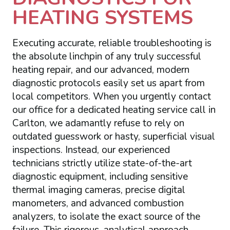
HEATING SYSTEMS
Executing accurate, reliable troubleshooting is
the absolute linchpin of any truly successful
heating repair, and our advanced, modern
diagnostic protocols easily set us apart from
local competitors. When you urgently contact
our office for a dedicated heating service call in
Carlton, we adamantly refuse to rely on
outdated guesswork or hasty, superficial visual
inspections. Instead, our experienced
technicians strictly utilize state-of-the-art
diagnostic equipment, including sensitive
thermal imaging cameras, precise digital
manometers, and advanced combustion
analyzers, to isolate the exact source of the