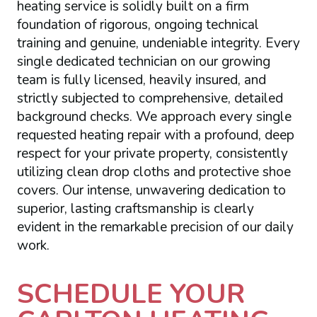
heating service is solidly built on a firm
foundation of rigorous, ongoing technical
training and genuine, undeniable integrity. Every
single dedicated technician on our growing
team is fully licensed, heavily insured, and
strictly subjected to comprehensive, detailed
background checks. We approach every single
requested heating repair with a profound, deep
respect for your private property, consistently
utilizing clean drop cloths and protective shoe
covers. Our intense, unwavering dedication to
superior, lasting craftsmanship is clearly
evident in the remarkable precision of our daily
work.
SCHEDULE YOUR