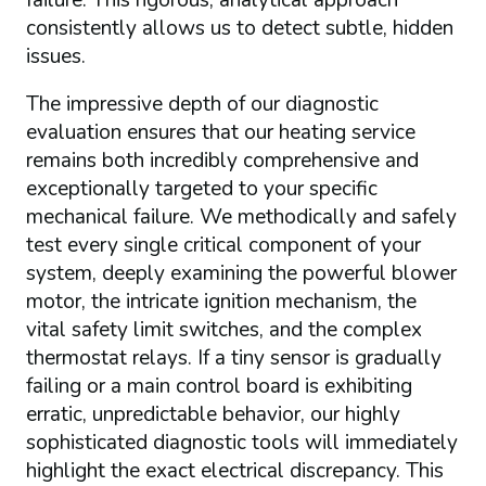
failure. This rigorous, analytical approach
consistently allows us to detect subtle, hidden
issues.
The impressive depth of our diagnostic
evaluation ensures that our heating service
remains both incredibly comprehensive and
exceptionally targeted to your specific
mechanical failure. We methodically and safely
test every single critical component of your
system, deeply examining the powerful blower
motor, the intricate ignition mechanism, the
vital safety limit switches, and the complex
thermostat relays. If a tiny sensor is gradually
failing or a main control board is exhibiting
erratic, unpredictable behavior, our highly
sophisticated diagnostic tools will immediately
highlight the exact electrical discrepancy. This