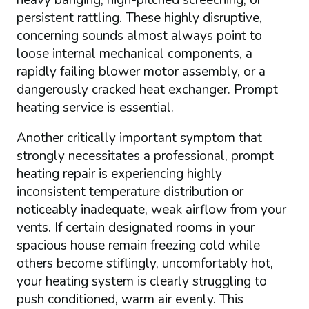
persistent rattling. These highly disruptive,
concerning sounds almost always point to
loose internal mechanical components, a
rapidly failing blower motor assembly, or a
dangerously cracked heat exchanger. Prompt
heating service is essential.
Another critically important symptom that
strongly necessitates a professional, prompt
heating repair is experiencing highly
inconsistent temperature distribution or
noticeably inadequate, weak airflow from your
vents. If certain designated rooms in your
spacious house remain freezing cold while
others become stiflingly, uncomfortably hot,
your heating system is clearly struggling to
push conditioned, warm air evenly. This