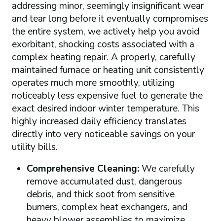
addressing minor, seemingly insignificant wear
and tear long before it eventually compromises
the entire system, we actively help you avoid
exorbitant, shocking costs associated with a
complex heating repair. A properly, carefully
maintained furnace or heating unit consistently
operates much more smoothly, utilizing
noticeably less expensive fuel to generate the
exact desired indoor winter temperature. This
highly increased daily efficiency translates
directly into very noticeable savings on your
utility bills.
Comprehensive Cleaning:
We carefully
remove accumulated dust, dangerous
debris, and thick soot from sensitive
burners, complex heat exchangers, and
heavy blower assemblies to maximize