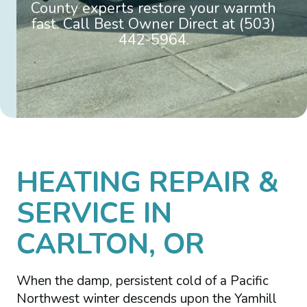
County experts restore your warmth
fast. Call Best Owner Direct at (503)
442-5964.
HEATING REPAIR &
SERVICE IN
CARLTON, OR
When the damp, persistent cold of a Pacific
Northwest winter descends upon the Yamhill