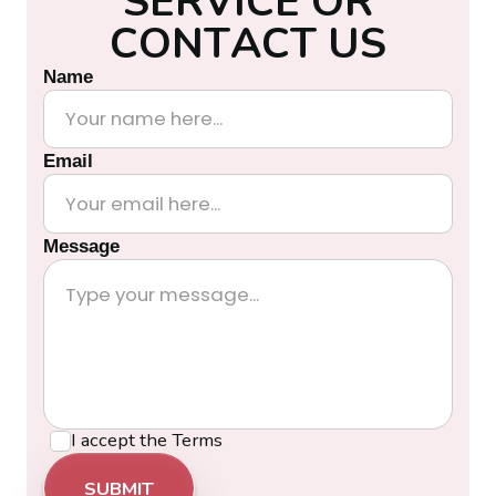
S
E
R
V
I
C
E
O
R
C
O
N
T
A
C
T
U
S
Name
Email
Message
I accept the
Terms