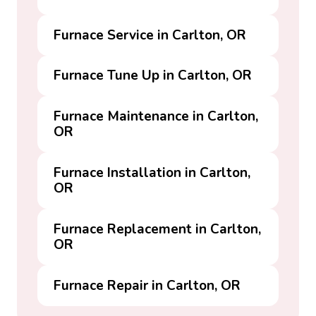
Furnace Service in Carlton, OR
Furnace Tune Up in Carlton, OR
Furnace Maintenance in Carlton,
OR
Furnace Installation in Carlton,
OR
Furnace Replacement in Carlton,
OR
Furnace Repair in Carlton, OR