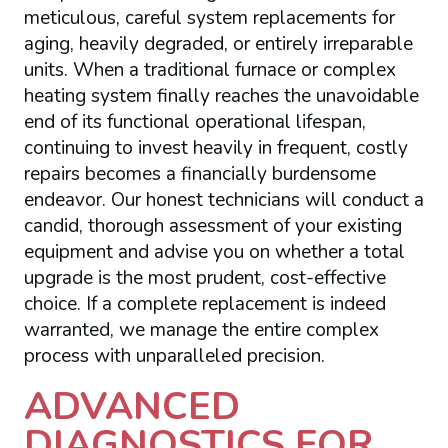
meticulous, careful system replacements for
aging, heavily degraded, or entirely irreparable
units. When a traditional furnace or complex
heating system finally reaches the unavoidable
end of its functional operational lifespan,
continuing to invest heavily in frequent, costly
repairs becomes a financially burdensome
endeavor. Our honest technicians will conduct a
candid, thorough assessment of your existing
equipment and advise you on whether a total
upgrade is the most prudent, cost-effective
choice. If a complete replacement is indeed
warranted, we manage the entire complex
process with unparalleled precision.
ADVANCED
DIAGNOSTICS FOR