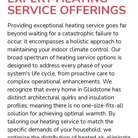
SERVICE OFFERINGS
Providing exceptional heating service goes far
beyond waiting for a catastrophic failure to
occur; it encompasses a holistic approach to
maintaining your indoor climate control. Our
broad spectrum of heating service options is
designed to address every phase of your
system's life cycle, from proactive care to
complex operational enhancements. We
recognize that every home in Gladstone has
distinct architectural quirks and insulation
profiles, meaning there is no one-size-fits-all
solution for achieving optimal warmth. By
tailoring our heating service to match the
specific demands of your household, we
optimize the distribution of heated air, eliminate