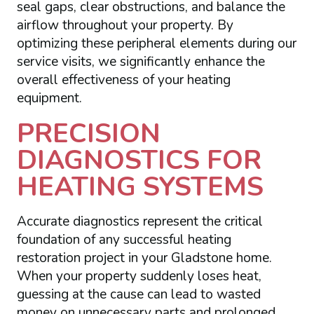
seal gaps, clear obstructions, and balance the
airflow throughout your property. By
optimizing these peripheral elements during our
service visits, we significantly enhance the
overall effectiveness of your heating
equipment.
PRECISION
DIAGNOSTICS FOR
HEATING SYSTEMS
Accurate diagnostics represent the critical
foundation of any successful heating
restoration project in your Gladstone home.
When your property suddenly loses heat,
guessing at the cause can lead to wasted
money on unnecessary parts and prolonged