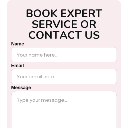
B
O
O
K
E
X
P
E
R
T
S
E
R
V
I
C
E
O
R
C
O
N
T
A
C
T
U
S
Name
Email
Message