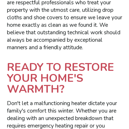
are respectful professionals who treat your
property with the utmost care, utilizing drop
cloths and shoe covers to ensure we leave your
home exactly as clean as we found it. We
believe that outstanding technical work should
always be accompanied by exceptional
manners and a friendly attitude.
READY TO RESTORE
YOUR HOME'S
WARMTH?
Don't let a malfunctioning heater dictate your
family's comfort this winter. Whether you are
dealing with an unexpected breakdown that
requires emergency heating repair or you