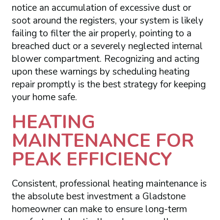
notice an accumulation of excessive dust or
soot around the registers, your system is likely
failing to filter the air properly, pointing to a
breached duct or a severely neglected internal
blower compartment. Recognizing and acting
upon these warnings by scheduling heating
repair promptly is the best strategy for keeping
your home safe.
HEATING
MAINTENANCE FOR
PEAK EFFICIENCY
Consistent, professional heating maintenance is
the absolute best investment a Gladstone
homeowner can make to ensure long-term