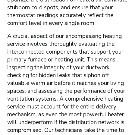
stubborn cold spots, and ensure that your
thermostat readings accurately reflect the
comfort level in every single room.
A crucial aspect of our encompassing heating
service involves thoroughly evaluating the
interconnected components that support your
primary furnace or heating unit. This means
inspecting the integrity of your ductwork,
checking for hidden leaks that siphon off
valuable warm air before it reaches your living
spaces, and assessing the performance of your
ventilation systems. A comprehensive heating
service must account for the entire delivery
mechanism, as even the most powerful heater
will underperform if the distribution network is
compromised. Our technicians take the time to