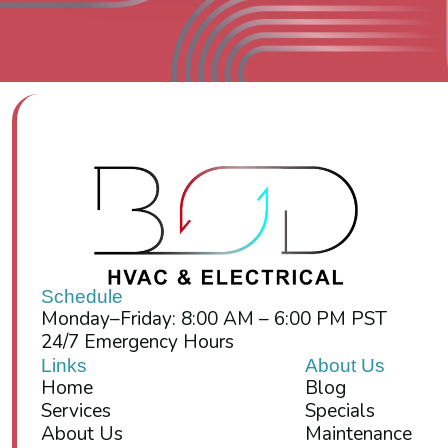
Schedule
Monday–Friday: 8:00 AM – 6:00 PM PST
24/7 Emergency Hours
Links
About Us
Home
Blog
Services
Specials
About Us
Maintenance