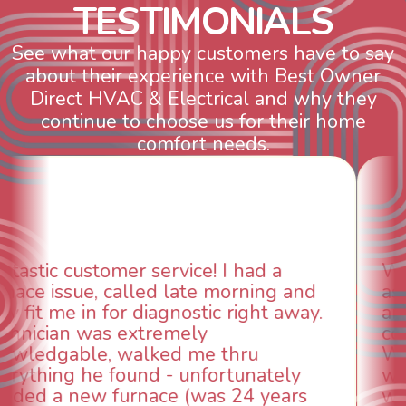
T
E
S
T
I
M
O
N
I
A
L
S
See what our happy customers have to say
about their experience with Best Owner
Direct HVAC & Electrical and why they
continue to choose us for their home
comfort needs.
WOW! So impressed with so many
aspects of this company. We had an
animal die under the house in and
could smell it coming out of the vents.
When I called around, pest control
was weeks out and Best Owner Direct
was able to come the next day. Our