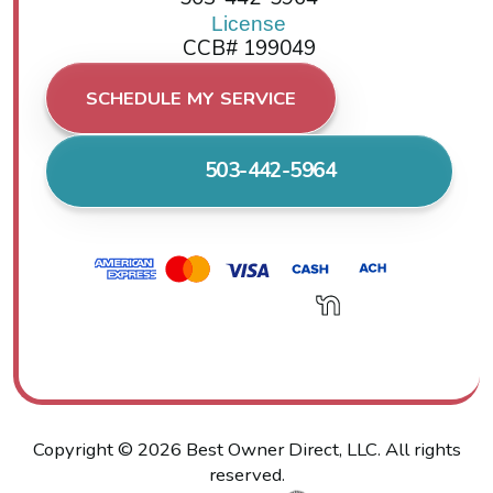
License
CCB# 199049
SCHEDULE MY SERVICE
503-442-5964
Copyright ©
2026
Best Owner Direct, LLC. All rights
reserved.