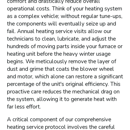
comfort and drastically reduce overall
operational costs. Think of your heating system
as a complex vehicle; without regular tune-ups,
the components will eventually seize up and
fail. Annual heating service visits allow our
technicians to clean, lubricate, and adjust the
hundreds of moving parts inside your furnace or
heating unit before the heavy winter usage
begins. We meticulously remove the layer of
dust and grime that coats the blower wheel
and motor, which alone can restore a significant
percentage of the unit's original efficiency. This
proactive care reduces the mechanical drag on
the system, allowing it to generate heat with
far less effort.
A critical component of our comprehensive
heating service protocol involves the careful