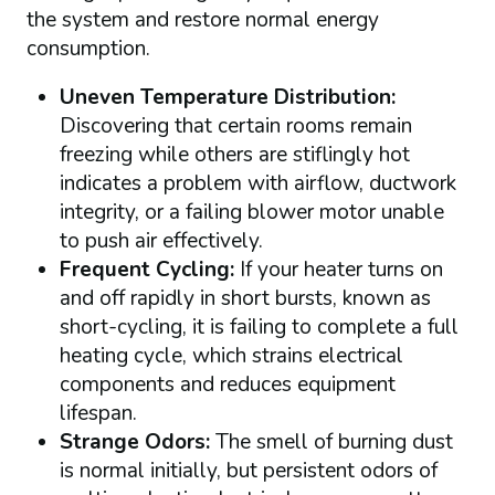
the system and restore normal energy
consumption.
Uneven Temperature Distribution:
Discovering that certain rooms remain
freezing while others are stiflingly hot
indicates a problem with airflow, ductwork
integrity, or a failing blower motor unable
to push air effectively.
Frequent Cycling:
If your heater turns on
and off rapidly in short bursts, known as
short-cycling, it is failing to complete a full
heating cycle, which strains electrical
components and reduces equipment
lifespan.
Strange Odors:
The smell of burning dust
is normal initially, but persistent odors of