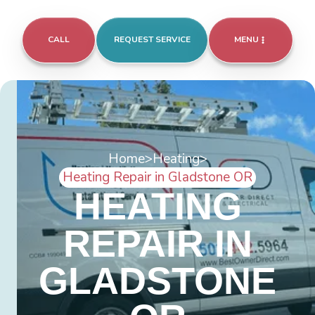
CALL
REQUEST SERVICE
MENU
Home
>
Heating
>
Heating Repair in Gladstone OR
HEATING
REPAIR IN
GLADSTONE