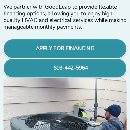
We partner with GoodLeap to provide flexible
financing options, allowing you to enjoy high-
quality HVAC and electrical services while making
manageable monthly payments.
APPLY FOR FINANCING
503-442-5964