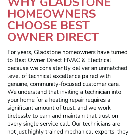
WHY GLADSTONE
HOMEOWNERS
CHOOSE BEST
OWNER DIRECT
For years, Gladstone homeowners have turned
to Best Owner Direct HVAC & Electrical
because we consistently deliver an unmatched
level of technical excellence paired with
genuine, community-focused customer care.
We understand that inviting a technician into
your home for a heating repair requires a
significant amount of trust, and we work
tirelessly to earn and maintain that trust on
every single service call. Our technicians are
not just highly trained mechanical experts; they