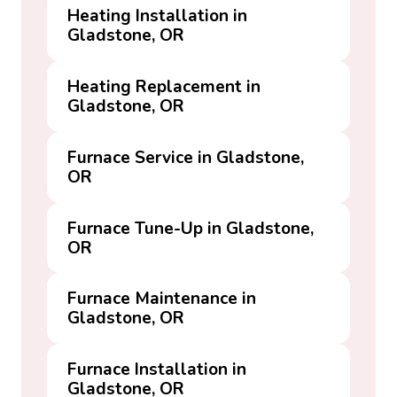
Heating Installation in
Gladstone, OR
Heating Replacement in
Gladstone, OR
Furnace Service in Gladstone,
OR
Furnace Tune-Up in Gladstone,
OR
Furnace Maintenance in
Gladstone, OR
Furnace Installation in
Gladstone, OR