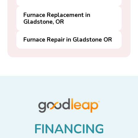
Furnace Replacement in
Gladstone, OR
Furnace Repair in Gladstone OR
F
I
N
A
N
C
I
N
G