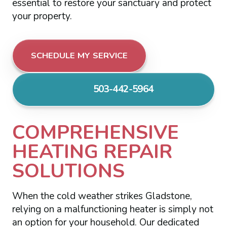
essential to restore your sanctuary and protect
your property.
SCHEDULE MY SERVICE
503-442-5964
COMPREHENSIVE
HEATING REPAIR
SOLUTIONS
When the cold weather strikes Gladstone,
relying on a malfunctioning heater is simply not
an option for your household. Our dedicated