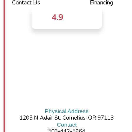
Contact Us
Financing
4.9
Physical Address
1205 N Adair St, Cornelius, OR 97113
Contact
503-442-5964