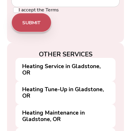
I accept the
Terms
OTHER SERVICES
Heating Service in Gladstone,
OR
Heating Tune-Up in Gladstone,
OR
Heating Maintenance in
Gladstone, OR