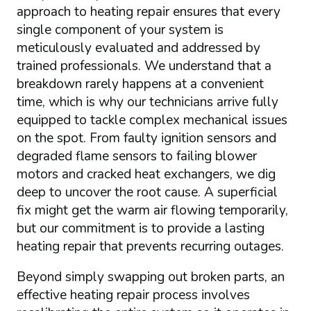
approach to heating repair ensures that every
single component of your system is
meticulously evaluated and addressed by
trained professionals. We understand that a
breakdown rarely happens at a convenient
time, which is why our technicians arrive fully
equipped to tackle complex mechanical issues
on the spot. From faulty ignition sensors and
degraded flame sensors to failing blower
motors and cracked heat exchangers, we dig
deep to uncover the root cause. A superficial
fix might get the warm air flowing temporarily,
but our commitment is to provide a lasting
heating repair that prevents recurring outages.
Beyond simply swapping out broken parts, an
effective heating repair process involves