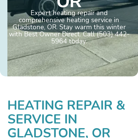
OR
Expert heating repair and
comprehensive heating service in
Gladstone, OR. Stay warm this winter
with Best Owner Direct. Call (503) 442-
5964 today.
HEATING REPAIR &
SERVICE IN
GLADSTONE, OR