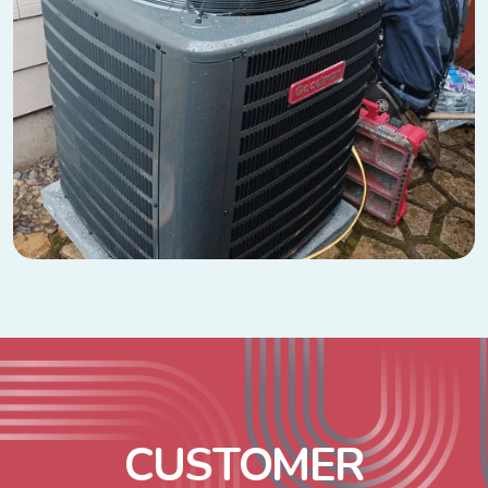
C
U
S
T
O
M
E
R