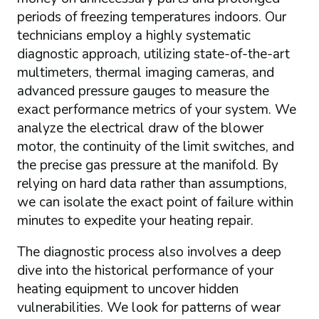
periods of freezing temperatures indoors. Our
technicians employ a highly systematic
diagnostic approach, utilizing state-of-the-art
multimeters, thermal imaging cameras, and
advanced pressure gauges to measure the
exact performance metrics of your system. We
analyze the electrical draw of the blower
motor, the continuity of the limit switches, and
the precise gas pressure at the manifold. By
relying on hard data rather than assumptions,
we can isolate the exact point of failure within
minutes to expedite your heating repair.
The diagnostic process also involves a deep
dive into the historical performance of your
heating equipment to uncover hidden
vulnerabilities. We look for patterns of wear