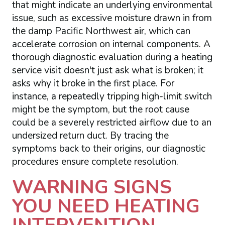
that might indicate an underlying environmental
issue, such as excessive moisture drawn in from
the damp Pacific Northwest air, which can
accelerate corrosion on internal components. A
thorough diagnostic evaluation during a heating
service visit doesn't just ask what is broken; it
asks why it broke in the first place. For
instance, a repeatedly tripping high-limit switch
might be the symptom, but the root cause
could be a severely restricted airflow due to an
undersized return duct. By tracing the
symptoms back to their origins, our diagnostic
procedures ensure complete resolution.
WARNING SIGNS
YOU NEED HEATING