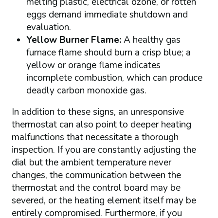
melting plastic, electrical ozone, or rotten
eggs demand immediate shutdown and
evaluation.
Yellow Burner Flame:
A healthy gas
furnace flame should burn a crisp blue; a
yellow or orange flame indicates
incomplete combustion, which can produce
deadly carbon monoxide gas.
In addition to these signs, an unresponsive
thermostat can also point to deeper heating
malfunctions that necessitate a thorough
inspection. If you are constantly adjusting the
dial but the ambient temperature never
changes, the communication between the
thermostat and the control board may be
severed, or the heating element itself may be
entirely compromised. Furthermore, if you