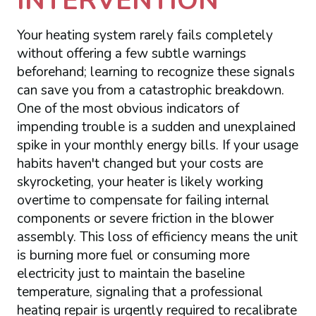
INTERVENTION
Your heating system rarely fails completely
without offering a few subtle warnings
beforehand; learning to recognize these signals
can save you from a catastrophic breakdown.
One of the most obvious indicators of
impending trouble is a sudden and unexplained
spike in your monthly energy bills. If your usage
habits haven't changed but your costs are
skyrocketing, your heater is likely working
overtime to compensate for failing internal
components or severe friction in the blower
assembly. This loss of efficiency means the unit
is burning more fuel or consuming more
electricity just to maintain the baseline
temperature, signaling that a professional
heating repair is urgently required to recalibrate