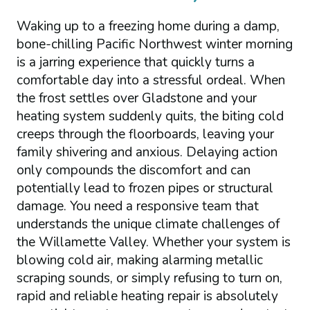
Waking up to a freezing home during a damp,
bone-chilling Pacific Northwest winter morning
is a jarring experience that quickly turns a
comfortable day into a stressful ordeal. When
the frost settles over Gladstone and your
heating system suddenly quits, the biting cold
creeps through the floorboards, leaving your
family shivering and anxious. Delaying action
only compounds the discomfort and can
potentially lead to frozen pipes or structural
damage. You need a responsive team that
understands the unique climate challenges of
the Willamette Valley. Whether your system is
blowing cold air, making alarming metallic
scraping sounds, or simply refusing to turn on,
rapid and reliable heating repair is absolutely