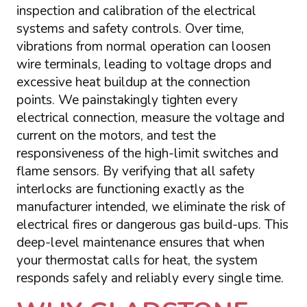
inspection and calibration of the electrical
systems and safety controls. Over time,
vibrations from normal operation can loosen
wire terminals, leading to voltage drops and
excessive heat buildup at the connection
points. We painstakingly tighten every
electrical connection, measure the voltage and
current on the motors, and test the
responsiveness of the high-limit switches and
flame sensors. By verifying that all safety
interlocks are functioning exactly as the
manufacturer intended, we eliminate the risk of
electrical fires or dangerous gas build-ups. This
deep-level maintenance ensures that when
your thermostat calls for heat, the system
responds safely and reliably every single time.