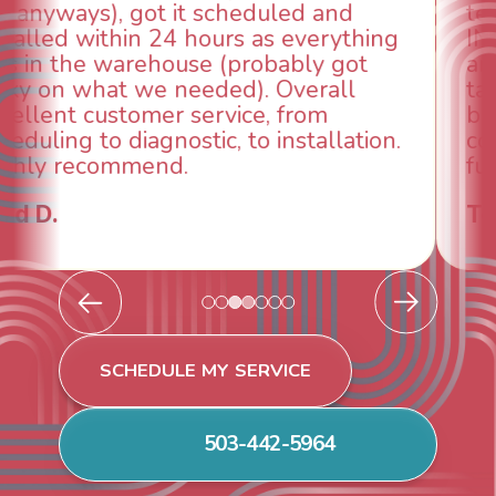
technician, Danny was absolutely
INCREDIBLE! Very professional, kind
and made sure we had the problem
taken care of the same day so we could
breathe again! I look forward to
continuing to work with them in the
future for our HVAC needs.
Todd & Tiffany F.
SCHEDULE MY SERVICE
503-442-5964