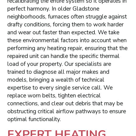
recalibrating the entire system so it operates in
perfect harmony. In older Gladstone
neighborhoods, furnaces often struggle against
drafty conditions, forcing them to work harder
and wear out faster than expected. We take
these environmental factors into account when
performing any heating repair, ensuring that the
repaired unit can handle the specific thermal
load of your property. Our specialists are
trained to diagnose all major makes and
models, bringing a wealth of technical
expertise to every single service call. We
replace worn belts, tighten electrical
connections, and clear out debris that may be
obstructing critical airflow pathways to ensure
optimal functionality.
EXPERT HEATING