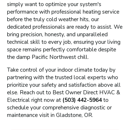
simply want to optimize your system's
performance with professional heating service
before the truly cold weather hits, our
dedicated professionals are ready to assist. We
bring precision, honesty, and unparalleled
technical skill to every job, ensuring your living
space remains perfectly comfortable despite
the damp Pacific Northwest chill.
Take control of your indoor climate today by
partnering with the trusted local experts who
prioritize your safety and satisfaction above all
else. Reach out to Best Owner Direct HVAC &
Electrical right now at
(503) 442-5964
to
schedule your comprehensive diagnostic or
maintenance visit in Gladstone, OR.