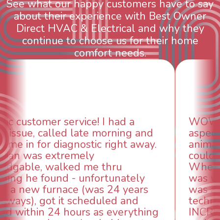
See what our happy customers have to say
about their experience with Best Owner
Direct HVAC & Electrical and why they
continue to choose us for their home
comfort needs.
WOW! So impressed with so many
aspects of this company. We had an
animal die under the house in and
could smell it coming out of the vents.
When I called around, pest control
was weeks out and Best Owner Direct
was able to come the next day. Our
technician, Danny was absolutely
INCREDIBLE! Very professional, kind