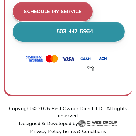
SCHEDULE MY SERVICE
503-442-5964
Copyright ©
2026
Best Owner Direct, LLC. All rights
reserved.
Designed & Developed by
Privacy Policy
Terms & Conditions