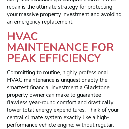
repair is the ultimate strategy for protecting
your massive property investment and avoiding
an emergency replacement.
HVAC
MAINTENANCE FOR
PEAK EFFICIENCY
Committing to routine, highly professional
HVAC maintenance is unquestionably the
smartest financial investment a Gladstone
property owner can make to guarantee
flawless year-round comfort and drastically
lower total energy expenditures. Think of your
central climate system exactly like a high-
performance vehicle engine; without regular,