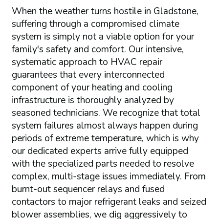
When the weather turns hostile in Gladstone,
suffering through a compromised climate
system is simply not a viable option for your
family's safety and comfort. Our intensive,
systematic approach to HVAC repair
guarantees that every interconnected
component of your heating and cooling
infrastructure is thoroughly analyzed by
seasoned technicians. We recognize that total
system failures almost always happen during
periods of extreme temperature, which is why
our dedicated experts arrive fully equipped
with the specialized parts needed to resolve
complex, multi-stage issues immediately. From
burnt-out sequencer relays and fused
contactors to major refrigerant leaks and seized
blower assemblies, we dig aggressively to