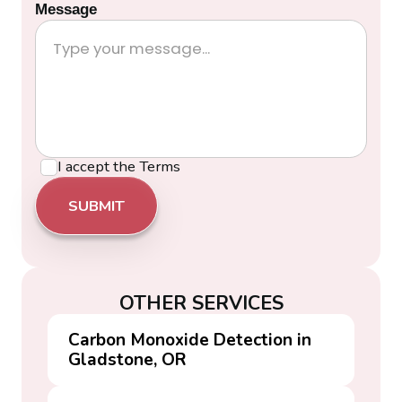
Message
I accept the
Terms
OTHER SERVICES
Carbon Monoxide Detection in
Gladstone, OR