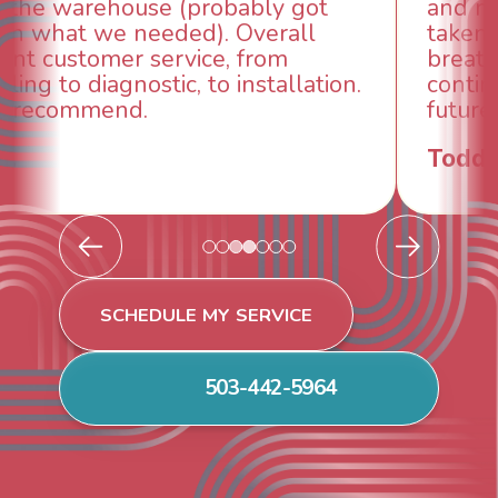
and made sure we had the problem
taken care of the same day so we could
breathe again! I look forward to
continuing to work with them in the
future for our HVAC needs.
Todd & Tiffany F.
SCHEDULE MY SERVICE
503-442-5964