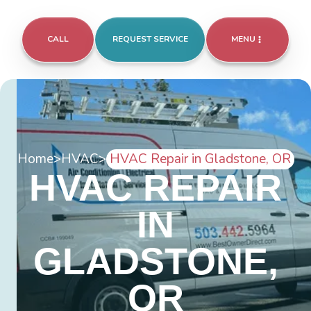
CALL
REQUEST SERVICE
MENU
Home
>
HVAC
>
HVAC Repair in Gladstone, OR
HVAC REPAIR
IN
GLADSTONE,
OR