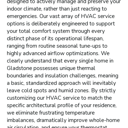
designed to actively manage and preserve your
indoor climate, rather than just reacting to
emergencies. Our vast array of HVAC service
options is deliberately engineered to support
your total comfort system through every
distinct phase of its operational lifespan,
ranging from routine seasonal tune-ups to
highly advanced airflow optimizations. We
clearly understand that every single home in
Gladstone possesses unique thermal
boundaries and insulation challenges, meaning
a basic, standardized approach will inevitably
leave cold spots and humid zones. By strictly
customizing our HVAC service to match the
specific architectural profile of your residence,
we eliminate frustrating temperature
imbalances, dramatically improve whole-home
air circulation, and ensure your thermostat