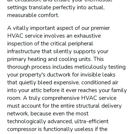
settings translate perfectly into actual,
measurable comfort.
A vitally important aspect of our premier
HVAC service involves an exhaustive
inspection of the critical peripheral
infrastructure that silently supports your
primary heating and cooling units. This
thorough process includes meticulously testing
your property's ductwork for invisible leaks
that quietly bleed expensive, conditioned air
into your attic before it ever reaches your family
room. A truly comprehensive HVAC service
must account for the entire structural delivery
network, because even the most
technologically advanced, ultra-efficient
compressor is functionally useless if the