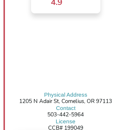
4.9
Physical Address
1205 N Adair St, Cornelius, OR 97113
Contact
503-442-5964
License
CCB# 199049