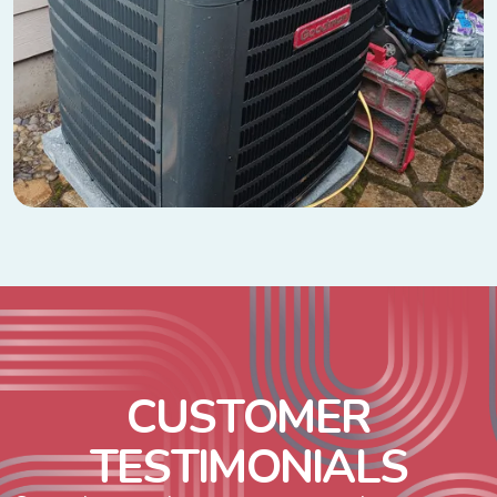
C
U
S
T
O
M
E
R
T
E
S
T
I
M
O
N
I
A
L
S