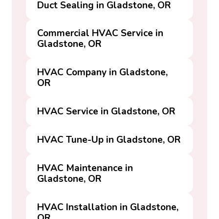
Duct Sealing in Gladstone, OR
Commercial HVAC Service in
Gladstone, OR
HVAC Company in Gladstone,
OR
HVAC Service in Gladstone, OR
HVAC Tune-Up in Gladstone, OR
HVAC Maintenance in
Gladstone, OR
HVAC Installation in Gladstone,
OR