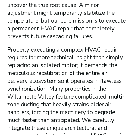
uncover the true root cause. A minor
adjustment might temporarily stabilize the
temperature, but our core mission is to execute
a permanent HVAC repair that completely
prevents future cascading failures.
Properly executing a complex HVAC repair
requires far more technical insight than simply
replacing an isolated motor; it demands the
meticulous recalibration of the entire air
delivery ecosystem so it operates in flawless
synchronization. Many properties in the
Willamette Valley feature complicated, multi-
zone ducting that heavily strains older air
handlers, forcing the machinery to degrade
much faster than anticipated. We carefully
integrate these unique architectural and