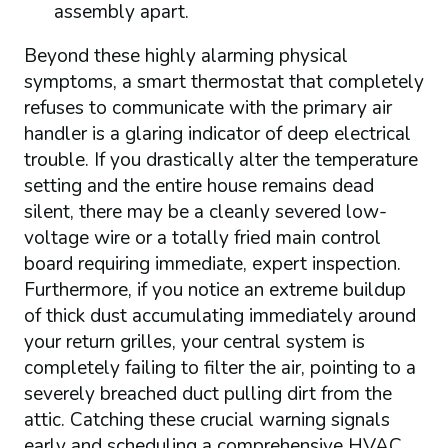
assembly apart.
Beyond these highly alarming physical
symptoms, a smart thermostat that completely
refuses to communicate with the primary air
handler is a glaring indicator of deep electrical
trouble. If you drastically alter the temperature
setting and the entire house remains dead
silent, there may be a cleanly severed low-
voltage wire or a totally fried main control
board requiring immediate, expert inspection.
Furthermore, if you notice an extreme buildup
of thick dust accumulating immediately around
your return grilles, your central system is
completely failing to filter the air, pointing to a
severely breached duct pulling dirt from the
attic. Catching these crucial warning signals
early and scheduling a comprehensive HVAC