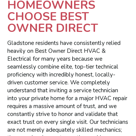
HOMEOWNERS
CHOOSE BEST
OWNER DIRECT
Gladstone residents have consistently relied
heavily on Best Owner Direct HVAC &
Electrical for many years because we
seamlessly combine elite, top-tier technical
proficiency with incredibly honest, locally-
driven customer service. We completely
understand that inviting a service technician
into your private home for a major HVAC repair
requires a massive amount of trust, and we
constantly strive to honor and validate that
exact trust on every single visit. Our technicians
are not merely adequately skilled mechanics;