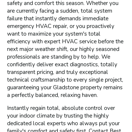
safety and comfort this season. Whether you
are currently facing a sudden, total system
failure that instantly demands immediate
emergency HVAC repair, or you proactively
want to maximize your system's total
efficiency with expert HVAC service before the
next major weather shift, our highly seasoned
professionals are standing by to help. We
confidently deliver exact diagnostics, totally
transparent pricing, and truly exceptional
technical craftsmanship to every single project,
guaranteeing your Gladstone property remains
a perfectly balanced, relaxing haven.
Instantly regain total, absolute control over
your indoor climate by trusting the highly
dedicated local experts who always put your
family's comfort and safety first. Contact Best