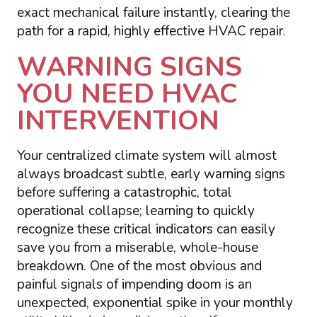
exact mechanical failure instantly, clearing the
path for a rapid, highly effective HVAC repair.
WARNING SIGNS
YOU NEED HVAC
INTERVENTION
Your centralized climate system will almost
always broadcast subtle, early warning signs
before suffering a catastrophic, total
operational collapse; learning to quickly
recognize these critical indicators can easily
save you from a miserable, whole-house
breakdown. One of the most obvious and
painful signals of impending doom is an
unexpected, exponential spike in your monthly