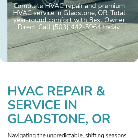
Complete HVAC repair and premium
HVAC service in Gladstone, OR. Total
year-round comfort with Best Owner
Direct. Call (503) 442-5964 today.
HVAC REPAIR &
SERVICE IN
GLADSTONE, OR
Navigating the unpredictable, shifting seasons