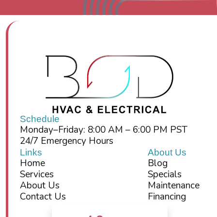
Schedule
Monday–Friday: 8:00 AM – 6:00 PM PST
24/7 Emergency Hours
Links
About Us
Home
Blog
Services
Specials
About Us
Maintenance
Contact Us
Financing