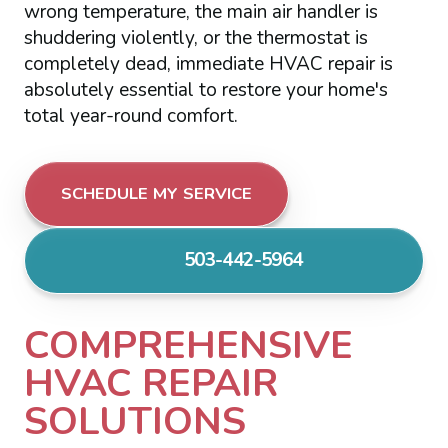
wrong temperature, the main air handler is
shuddering violently, or the thermostat is
completely dead, immediate HVAC repair is
absolutely essential to restore your home's
total year-round comfort.
SCHEDULE MY SERVICE
503-442-5964
COMPREHENSIVE
HVAC REPAIR
SOLUTIONS