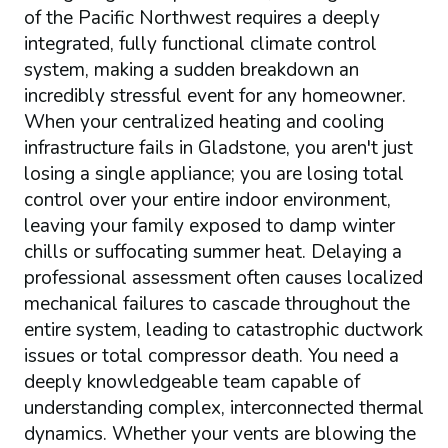
of the Pacific Northwest requires a deeply
integrated, fully functional climate control
system, making a sudden breakdown an
incredibly stressful event for any homeowner.
When your centralized heating and cooling
infrastructure fails in Gladstone, you aren't just
losing a single appliance; you are losing total
control over your entire indoor environment,
leaving your family exposed to damp winter
chills or suffocating summer heat. Delaying a
professional assessment often causes localized
mechanical failures to cascade throughout the
entire system, leading to catastrophic ductwork
issues or total compressor death. You need a
deeply knowledgeable team capable of
understanding complex, interconnected thermal
dynamics. Whether your vents are blowing the