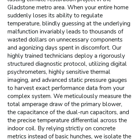
Gladstone metro area. When your entire home
suddenly loses its ability to regulate
temperature, blindly guessing at the underlying
malfunction invariably leads to thousands of
wasted dollars on unnecessary components
and agonizing days spent in discomfort. Our
highly trained technicians deploy a rigorously
structured diagnostic protocol, utilizing digital
psychrometers, highly sensitive thermal
imaging, and advanced static pressure gauges
to harvest exact performance data from your
complex system. We meticulously measure the
total amperage draw of the primary blower,
the capacitance of the dual-run capacitors, and
the precise temperature differential across the
indoor coil. By relying strictly on concrete
metrics instead of basic hunches, we isolate the