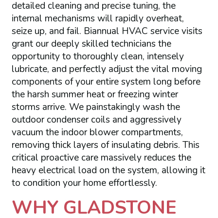
detailed cleaning and precise tuning, the
internal mechanisms will rapidly overheat,
seize up, and fail. Biannual HVAC service visits
grant our deeply skilled technicians the
opportunity to thoroughly clean, intensely
lubricate, and perfectly adjust the vital moving
components of your entire system long before
the harsh summer heat or freezing winter
storms arrive. We painstakingly wash the
outdoor condenser coils and aggressively
vacuum the indoor blower compartments,
removing thick layers of insulating debris. This
critical proactive care massively reduces the
heavy electrical load on the system, allowing it
to condition your home effortlessly.
WHY GLADSTONE