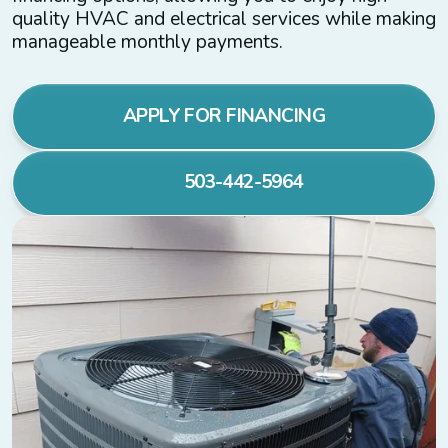
quality HVAC and electrical services while making
manageable monthly payments.
APPLY FOR FINANCING
503-442-5964