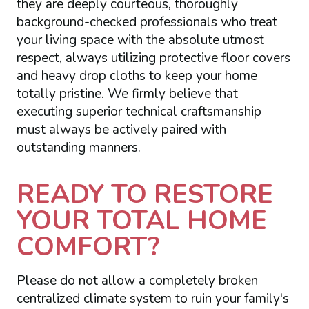
they are deeply courteous, thoroughly
background-checked professionals who treat
your living space with the absolute utmost
respect, always utilizing protective floor covers
and heavy drop cloths to keep your home
totally pristine. We firmly believe that
executing superior technical craftsmanship
must always be actively paired with
outstanding manners.
READY TO RESTORE
YOUR TOTAL HOME
COMFORT?
Please do not allow a completely broken
centralized climate system to ruin your family's