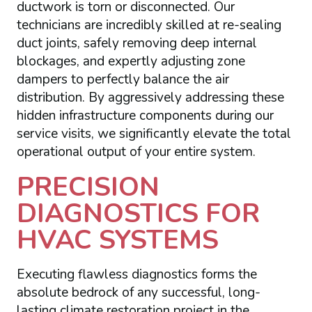
ductwork is torn or disconnected. Our
technicians are incredibly skilled at re-sealing
duct joints, safely removing deep internal
blockages, and expertly adjusting zone
dampers to perfectly balance the air
distribution. By aggressively addressing these
hidden infrastructure components during our
service visits, we significantly elevate the total
operational output of your entire system.
PRECISION
DIAGNOSTICS FOR
HVAC SYSTEMS
Executing flawless diagnostics forms the
absolute bedrock of any successful, long-
lasting climate restoration project in the