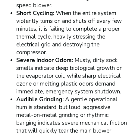
speed blower.
Short Cycling:
When the entire system
violently turns on and shuts off every few
minutes, it is failing to complete a proper
thermal cycle, heavily stressing the
electrical grid and destroying the
compressor.
Severe Indoor Odors:
Musty, dirty sock
smells indicate deep biological growth on
the evaporator coil, while sharp electrical
ozone or melting plastic odors demand
immediate, emergency system shutdown.
Audible Grinding:
A gentle operational
hum is standard, but loud, aggressive
metal-on-metal grinding or rhythmic
banging indicates severe mechanical friction
that will quickly tear the main blower