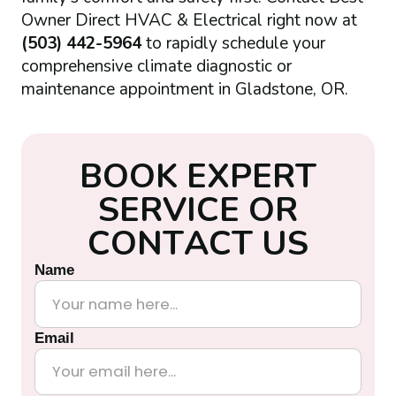
Owner Direct HVAC & Electrical right now at
(503) 442-5964
to rapidly schedule your
comprehensive climate diagnostic or
maintenance appointment in Gladstone, OR.
B
O
O
K
E
X
P
E
R
T
S
E
R
V
I
C
E
O
R
C
O
N
T
A
C
T
U
S
Name
Email