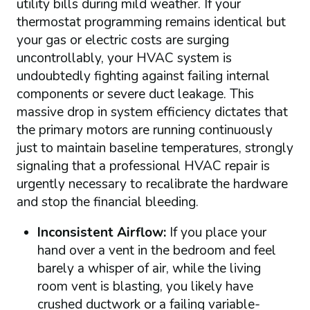
utility bills during mild weather. If your
thermostat programming remains identical but
your gas or electric costs are surging
uncontrollably, your HVAC system is
undoubtedly fighting against failing internal
components or severe duct leakage. This
massive drop in system efficiency dictates that
the primary motors are running continuously
just to maintain baseline temperatures, strongly
signaling that a professional HVAC repair is
urgently necessary to recalibrate the hardware
and stop the financial bleeding.
Inconsistent Airflow:
If you place your
hand over a vent in the bedroom and feel
barely a whisper of air, while the living
room vent is blasting, you likely have
crushed ductwork or a failing variable-