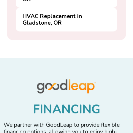
HVAC Replacement in
Gladstone, OR
F
I
N
A
N
C
I
N
G
We partner with GoodLeap to provide flexible
financing options, allowing you to enjoy high-