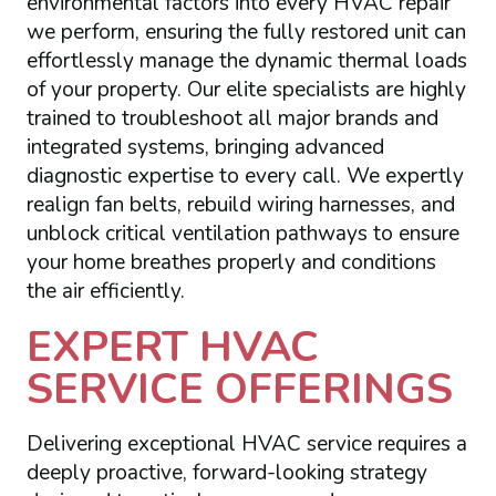
environmental factors into every HVAC repair
we perform, ensuring the fully restored unit can
effortlessly manage the dynamic thermal loads
of your property. Our elite specialists are highly
trained to troubleshoot all major brands and
integrated systems, bringing advanced
diagnostic expertise to every call. We expertly
realign fan belts, rebuild wiring harnesses, and
unblock critical ventilation pathways to ensure
your home breathes properly and conditions
the air efficiently.
EXPERT HVAC
SERVICE OFFERINGS
Delivering exceptional HVAC service requires a
deeply proactive, forward-looking strategy